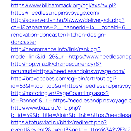
https://www.billhammack.org/cgi/axs/ax.pl?
https://needlesandpinsvoyage.com/
http://adserver.tvn.hu/X/www/delivery/ck.php?
ct=1&oaparams=2__bannerid=14__zoneid=6__c
renovation-doncaster/kitchen-design-
doncaster
http://neoromance.info/link/rank.cgi?
mode=link&id=26&url=https://www.needlesand
http://nop.vifa.dk/changecurrency/6?
returnurl=https://needlesandpinsvoyage.com/
http://bravebabes.com/cgi-bin/crtr/out.cgi?
id=53&l=top_top&u=https://needlesandpinsvo
http://motoring.vn/PageCountImg.aspx?
id=Banner1&url=https://needlesandpinsvoyage.
http://www.bazar.it/c_b.php?
b_id=49&b_title=Alpin&b_link=https://needles
https://totusvlad.ru/bitrix/redirect.php?
event1&event2&event3&goto=https%3A%2F%2F