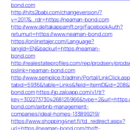
bond.com
http://hits2babi.com/changeversion/?
v=2017&_rdr=https://neaman-bond.com
http://www.deltakappamft.org/FacebookAuth?
returnurl=https://www.neaman-bond.com
https://onlinetajer.com/Language?
langId=EN&backurl=https://neaman-
bond.com
http://realestateprofiles.com/rep/prodserv/prods
pslink=neaman-bond.com
http://www.semplice.lt/admin/Portal/LinkClick.as
tabid=5936&table=Links&field=ItemID&id=208&l
bond.com
https://jp.zaloapp.com/v1/tr?
key=3022737304268125966&type=2&url=https:
bond.com/airbnb-management-
companies/ideal-homes-133899219/
https://www.shopping4net.fi/td_redirect.aspx?
url=https://neaman-bond.com/thrift-