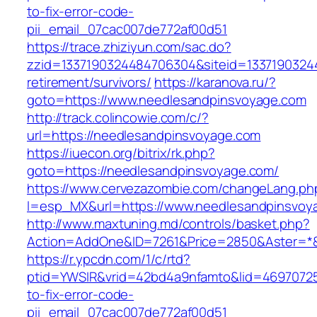
to-fix-error-code-
pii_email_07cac007de772af00d51
https://trace.zhiziyun.com/sac.do?
zzid=1337190324484706304&siteid=13371903244
retirement/survivors/
https://karanova.ru/?
goto=https://www.needlesandpinsvoyage.com
http://track.colincowie.com/c/?
url=https://needlesandpinsvoyage.com
https://iuecon.org/bitrix/rk.php?
goto=https://needlesandpinsvoyage.com/
https://www.cervezazombie.com/changeLang.ph
l=esp_MX&url=https://www.needlesandpinsvoy
http://www.maxtuning.md/controls/basket.php?
Action=AddOne&ID=7261&Price=2850&Aster=*&
https://r.ypcdn.com/1/c/rtd?
ptid=YWSIR&vrid=42bd4a9nfamto&lid=46970725
to-fix-error-code-
pii_email_07cac007de772af00d51