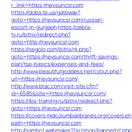
r_link=https://nevsuncsr.com
https://doba.te.ua/gateway?
goto=https://nevsuncsr.com/russian-
escort-in-gurgaon
https://zebra-
tv.ru/bitrix/redirect.php?
goto=http://nevsuncsr.com
https://segolo.com/bitrix/rk.php?
goto=https://nevsuncsr.com/thrift-savings-
plan/tsp-basics/expenses-and-fees/
http://www.beautifulgoddess.net/cj/out.php?
url=https://nevsuncsr.com/
http://www.brac.com/visit-site.cfm?
id=6585&site=https://nevsuncsr.com/
https://ibs-training.ru/bitrix/redirect.php?
goto=https://nevsuncsr.com
https://covers.midcolumbialibraries.org/covers.p
path=https://nevsuncsr.com
http://samho1.webmaker21.kr/shop/bannerhit.ph