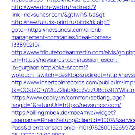
http://www.don-wed.ru/redirect/?
link=nevsuncsr.com/&gt1win&lt/a&gt
http://new.futuris-print.ru/bitrix/rk.php?
goto=https://nevsuncsr.com/airbnb-
management-companies/ideal-homes-
133899219/
http://www.tributetodeanmartin.com/elvis/go.ph
url=https://nevsuncsr.com/russian-escort-
in-gurgaon
http://oka-sr.com/?
wptouch_switch=desktop&redirect=http://nevs
http://www.insertcoinrecords.com/public/lm/lm.
tk=CQkJZGFuY2luZ2lubXlob3VzZUBob3RtYWlsL
https://www.cooky.vn/common/setlanguage?
langid=1&returnUrl=https://nevsuncsr.com/
https://billing.mbe4.de/mbe4mvc/widget?
username=RheinZeitung&clientid=10074&servic
Pass&clienttransactionid=m01975280015265972