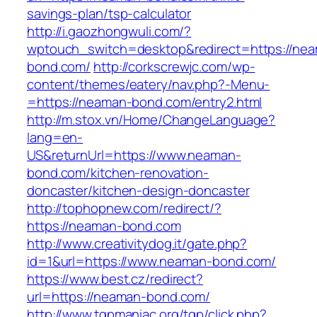
savings-plan/tsp-calculator
http://i.gaozhongwuli.com/?
wptouch_switch=desktop&redirect=https://ne
bond.com/
http://corkscrewjc.com/wp-
content/themes/eatery/nav.php?-Menu-
=https://neaman-bond.com/entry2.html
http://m.stox.vn/Home/ChangeLanguage?
lang=en-
US&returnUrl=https://www.neaman-
bond.com/kitchen-renovation-
doncaster/kitchen-design-doncaster
http://tophopnew.com/redirect/?
https://neaman-bond.com
http://www.creativitydog.it/gate.php?
id=1&url=https://www.neaman-bond.com/
https://www.best.cz/redirect?
url=https://neaman-bond.com/
http://www.tgpmaniac.org/tgp/click.php?