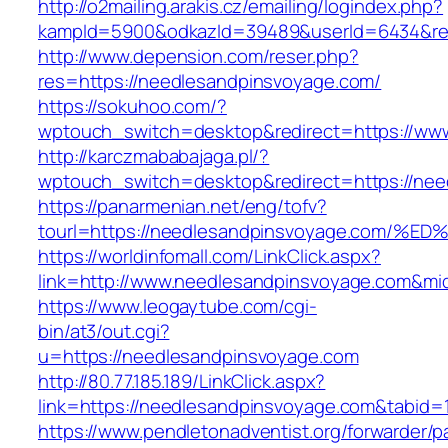
http://o2mailing.arakis.cz/emailing/logindex.php?
kampId=5900&odkazId=39489&userId=6434&redi
http://www.depension.com/reser.php?
res=https://needlesandpinsvoyage.com/
https://sokuhoo.com/?
wptouch_switch=desktop&redirect=https://ww
http://karczmababajaga.pl/?
wptouch_switch=desktop&redirect=https://ne
https://panarmenian.net/eng/tofv?
tourl=https://needlesandpinsvoyage.co
https://worldinfomall.com/LinkClick.aspx?
link=http://www.needlesandpinsvoyage.com&mi
https://www.leogaytube.com/cgi-
bin/at3/out.cgi?
u=https://needlesandpinsvoyage.com
http://80.77.185.189/LinkClick.aspx?
link=https://needlesandpinsvoyage.com&tabid
https://www.pendletonadventist.org/forwarder/p