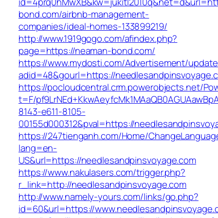
id=4prq0hMwXB&kw=jukitl2010q&net=d&url=htt
bond.com/airbnb-management-
companies/ideal-homes-133899219/
http://www.1919gogo.com/afindex.php?
page=https://neaman-bond.com/
https://www.mydosti.com/Advertisement/update
adid=48&gourl=https://needlesandpinsvoyage.
https://pocloudcentral.crm.powerobjects.net/P
t=F/pf9LrNEd+KkwAeyfcMk1MAaQB0AGUAawB
8143-e611-8105-
00155d000312&pval=https://needlesandpinsvoy
https://247tienganh.com/Home/ChangeLanguag
lang=en-
US&url=https://needlesandpinsvoyage.com
https://www.nakulasers.com/trigger.php?
r_link=http://needlesandpinsvoyage.com
http://www.namely-yours.com/links/go.php?
id=60&url=https://www.needlesandpinsvoyage.