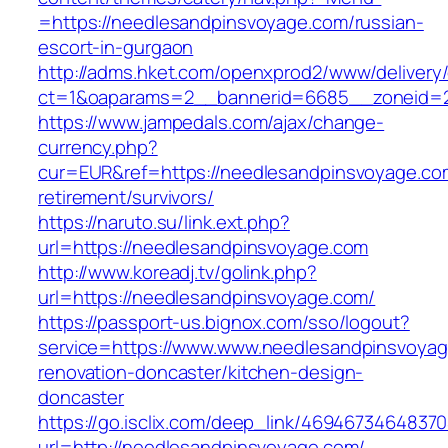
=https://needlesandpinsvoyage.com/russian-
escort-in-gurgaon
http://adms.hket.com/openxprod2/www/delivery
ct=1&oaparams=2__bannerid=6685__zoneid=20
https://www.jampedals.com/ajax/change-
currency.php?
cur=EUR&ref=https://needlesandpinsvoyage.co
retirement/survivors/
https://naruto.su/link.ext.php?
url=https://needlesandpinsvoyage.com
http://www.koreadj.tv/golink.php?
url=https://needlesandpinsvoyage.com/
https://passport-us.bignox.com/sso/logout?
service=https://www.www.needlesandpinsvoyag
renovation-doncaster/kitchen-design-
doncaster
https://go.isclix.com/deep_link/469467346483
url=http://needlesandpinsvoyage.com/