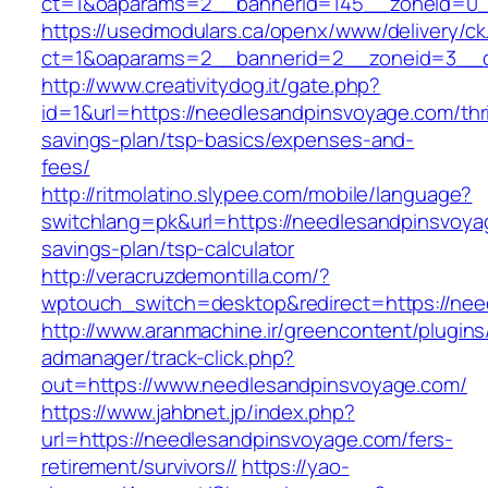
ct=1&oaparams=2__bannerid=145__zoneid=0__
https://usedmodulars.ca/openx/www/delivery/ck
ct=1&oaparams=2__bannerid=2__zoneid=3
http://www.creativitydog.it/gate.php?
id=1&url=https://needlesandpinsvoyage.com/thri
savings-plan/tsp-basics/expenses-and-
fees/
http://ritmolatino.slypee.com/mobile/language?
switchlang=pk&url=https://needlesandpinsvoyag
savings-plan/tsp-calculator
http://veracruzdemontilla.com/?
wptouch_switch=desktop&redirect=https://ne
http://www.aranmachine.ir/greencontent/plugin
admanager/track-click.php?
out=https://www.needlesandpinsvoyage.com/
https://www.jahbnet.jp/index.php?
url=https://needlesandpinsvoyage.com/fers-
retirement/survivors//
https://yao-