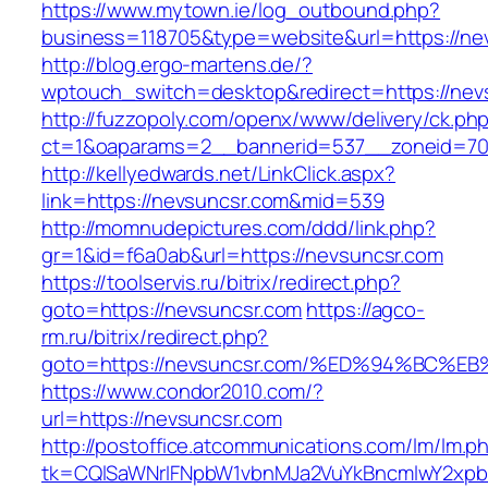
https://www.mytown.ie/log_outbound.php?
business=118705&type=website&url=https://ne
http://blog.ergo-martens.de/?
wptouch_switch=desktop&redirect=https://nev
http://fuzzopoly.com/openx/www/delivery/ck.ph
ct=1&oaparams=2__bannerid=537__zoneid=70
http://kellyedwards.net/LinkClick.aspx?
link=https://nevsuncsr.com&mid=539
http://momnudepictures.com/ddd/link.php?
gr=1&id=f6a0ab&url=https://nevsuncsr.com
https://toolservis.ru/bitrix/redirect.php?
goto=https://nevsuncsr.com
https://agco-
rm.ru/bitrix/redirect.php?
goto=https://nevsuncsr.com/%ED%94%BC
https://www.condor2010.com/?
url=https://nevsuncsr.com
http://postoffice.atcommunications.com/lm/lm.p
tk=CQlSaWNrIFNpbW1vbnMJa2VuYkBncmlwY2xpb