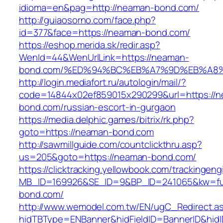
idioma=en&pag=http://neaman-bond.com/
http://guiaosorno.com/face.php?
id=377&face=https://neaman-bond.com/
https://eshop.merida.sk/redir.asp?
WenId=44&WenUrlLink=https://neaman-
bond.com/%ED%94%BC%EB%A7%9D%EB%A8
http://login.mediafort.ru/autologin/mail/?
code=14844x02ef859015x290299&url=https://
bond.com/russian-escort-in-gurgaon
https://media.delphic.games/bitrix/rk.php?
goto=https://neaman-bond.com
http://sawmillguide.com/countclickthru.asp?
us=205&goto=https://neaman-bond.com/
https://clicktracking.yellowbook.com/trackingen
MB_ID=169926&SE_ID=9&BP_ID=241065&kw=fu
bond.com/
http://www.wemodel.com.tw/EN/ugC_Redirect.a
hidTBType=ENBanner&hidFieldID=BannerID&hidI