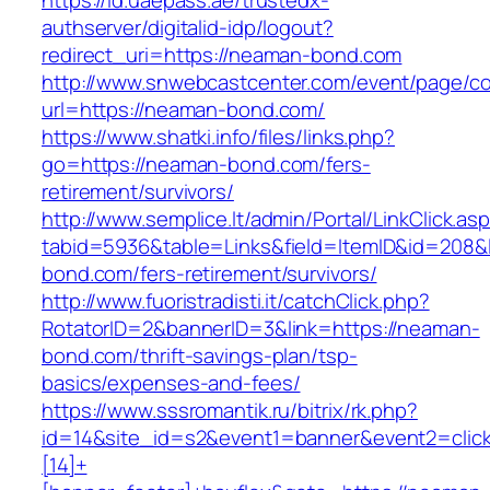
https://id.uaepass.ae/trustedx-
authserver/digitalid-idp/logout?
redirect_uri=https://neaman-bond.com
http://www.snwebcastcenter.com/event/page/
url=https://neaman-bond.com/
https://www.shatki.info/files/links.php?
go=https://neaman-bond.com/fers-
retirement/survivors/
http://www.semplice.lt/admin/Portal/LinkClick.as
tabid=5936&table=Links&field=ItemID&id=208&l
bond.com/fers-retirement/survivors/
http://www.fuoristradisti.it/catchClick.php?
RotatorID=2&bannerID=3&link=https://neaman-
bond.com/thrift-savings-plan/tsp-
basics/expenses-and-fees/
https://www.sssromantik.ru/bitrix/rk.php?
id=14&site_id=s2&event1=banner&event2=clic
[14]+