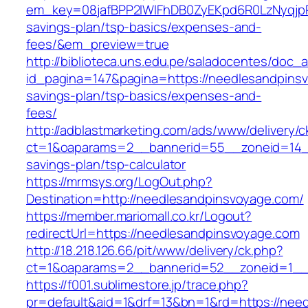
em_key=08jafBPP2lWlFhDB0ZyEKpd6R0LzNyqjp
savings-plan/tsp-basics/expenses-and-
fees/&em_preview=true
http://biblioteca.uns.edu.pe/saladocentes/doc
id_pagina=147&pagina=https://needlesandpinsv
savings-plan/tsp-basics/expenses-and-
fees/
http://adblastmarketing.com/ads/www/delivery/c
ct=1&oaparams=2__bannerid=55__zoneid=14__
savings-plan/tsp-calculator
https://mrmsys.org/LogOut.php?
Destination=http://needlesandpinsvoyage.com/
https://member.mariomall.co.kr/Logout?
redirectUrl=https://needlesandpinsvoyage.com
http://18.218.126.66/pit/www/delivery/ck.php?
ct=1&oaparams=2__bannerid=52__zoneid=1__
https://f001.sublimestore.jp/trace.php?
pr=default&aid=1&drf=13&bn=1&rd=https://nee