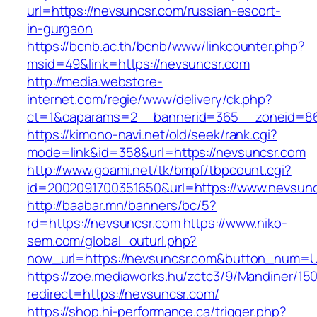
url=https://nevsuncsr.com/russian-escort-
in-gurgaon
https://bcnb.ac.th/bcnb/www/linkcounter.php?
msid=49&link=https://nevsuncsr.com
http://media.webstore-
internet.com/regie/www/delivery/ck.php?
ct=1&oaparams=2__bannerid=365__zoneid=86_
https://kimono-navi.net/old/seek/rank.cgi?
mode=link&id=358&url=https://nevsuncsr.com
http://www.goami.net/tk/bmpf/tbpcount.cgi?
id=2002091700351650&url=https://www.nevsun
http://baabar.mn/banners/bc/5?
rd=https://nevsuncsr.com
https://www.niko-
sem.com/global_outurl.php?
now_url=https://nevsuncsr.com&button_num=
https://zoe.mediaworks.hu/zctc3/9/Mandiner/15
redirect=https://nevsuncsr.com/
https://shop.hi-performance.ca/trigger.php?