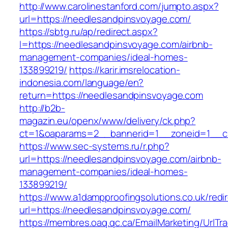
http://www.carolinestanford.com/jumpto.aspx?
url=https://needlesandpinsvoyage.com/
https://sbtg.ru/ap/redirect.aspx?
l=https://needlesandpinsvoyage.com/airbnb-
management-companies/ideal-homes-
133899219/
https://karir.imsrelocation-
indonesia.com/language/en?
return=https://needlesandpinsvoyage.com
http://b2b-
magazin.eu/openx/www/delivery/ck.php?
ct=1&oaparams=2__bannerid=1__zoneid=1__cb
https://www.sec-systems.ru/r.php?
url=https://needlesandpinsvoyage.com/airbnb-
management-companies/ideal-homes-
133899219/
https://www.a1dampproofingsolutions.co.uk/redi
url=https://needlesandpinsvoyage.com/
https://membres.oaq.qc.ca/EmailMarketing/UrlTr