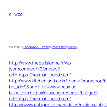
Skip
to
ciliwoo
content
Written by
Thomas G. Smith
in
Interesting News
http://www.theparisienne.fr/wp-
json/oembed/1.0/embed?
url=https://neaman-bond.com/
http://www.kitchenland.co.kr/theme/erun/shop/b
bn_id=9&url=http://www.neaman-
bond.com
https://m.sverigeresor.se/bridge/?
url=https://neaman-bond.com/
https://www.cuhigen.com/modulos/midioma.php