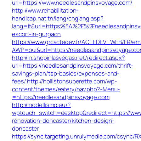
url=https://www.needlesandpinsvoyage.com/
http://www.rehabilitation-
handicap.nat.tn/lang/chglang.asp?
lang=fr&url=https%3A%2F%2Fneedlesandpinsv
escort-in-gurgaon
https://www.grcactedev.fr/ACTEDEV_WEB/FR/ema
AWP=oui&url=https://needlesandpinsvoyage.
http://m.shopinlasvegas.net/redirect.aspx?
url=https://needlesandpinsvoyage.com/thrift-
savings-plan/tsp-basics/expenses-and-
fees/
http://hollistonsuperette.com/wp-
content/themes/eatery/nav.php?-Menu-
=https://needlesandpinsvoyage.com
http://modellismo.eu/?
wptouch_switch=desktop&redirect=https://ww
renovation-doncaster/kitchen-design-
doncaster
https://sync.targeting.unrulymedia.com/csync/R