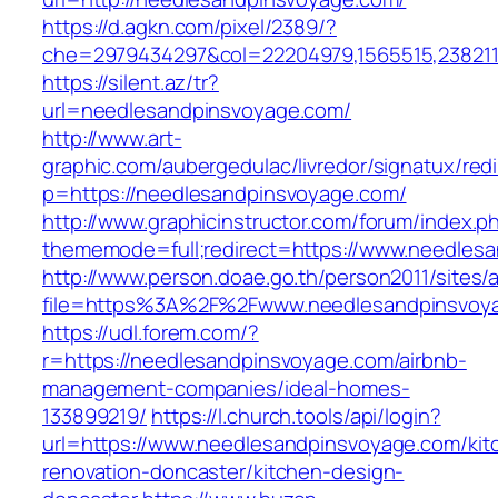
https://d.agkn.com/pixel/2389/?
che=2979434297&col=22204979,1565515,2382115
https://silent.az/tr?
url=needlesandpinsvoyage.com/
http://www.art-
graphic.com/aubergedulac/livredor/signatux/red
p=https://needlesandpinsvoyage.com/
http://www.graphicinstructor.com/forum/index.p
thememode=full;redirect=https://www.needles
http://www.person.doae.go.th/person2011/sites/
file=https%3A%2F%2Fwww.needlesandpinsvoy
https://udl.forem.com/?
r=https://needlesandpinsvoyage.com/airbnb-
management-companies/ideal-homes-
133899219/
https://l.church.tools/api/login?
url=https://www.needlesandpinsvoyage.com/kit
renovation-doncaster/kitchen-design-