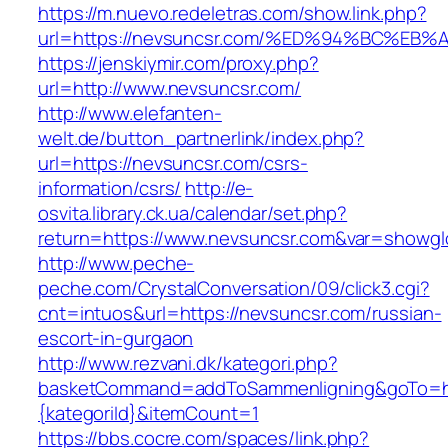
https://m.nuevo.redeletras.com/show.link.php?
url=https://nevsuncsr.com/%ED%94%BC%
https://jenskiymir.com/proxy.php?
url=http://www.nevsuncsr.com/
http://www.elefanten-
welt.de/button_partnerlink/index.php?
url=https://nevsuncsr.com/csrs-
information/csrs/
http://e-
osvita.library.ck.ua/calendar/set.php?
return=https://www.nevsuncsr.com&var=showgl
http://www.peche-
peche.com/CrystalConversation/09/click3.cgi?
cnt=intuos&url=https://nevsuncsr.com/russian-
escort-in-gurgaon
http://www.rezvani.dk/kategori.php?
basketCommand=addToSammenligning&goTo=htt
{kategoriId}&itemCount=1
https://bbs.cocre.com/spaces/link.php?