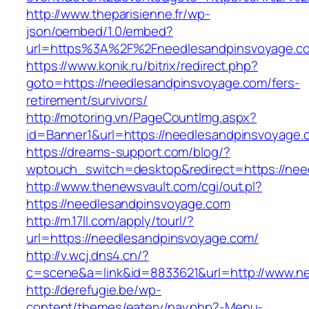
http://www.theparisienne.fr/wp-
json/oembed/1.0/embed?
url=https%3A%2F%2Fneedlesandpinsvoyage.c
https://www.konik.ru/bitrix/redirect.php?
goto=https://needlesandpinsvoyage.com/fers-
retirement/survivors/
http://motoring.vn/PageCountImg.aspx?
id=Banner1&url=https://needlesandpinsvoyage.
https://dreams-support.com/blog/?
wptouch_switch=desktop&redirect=https://nee
http://www.thenewsvault.com/cgi/out.pl?
https://needlesandpinsvoyage.com
http://m.17ll.com/apply/tourl/?
url=https://needlesandpinsvoyage.com/
http://v.wcj.dns4.cn/?
c=scene&a=link&id=8833621&url=http://www.n
http://derefugie.be/wp-
content/themes/eatery/nav.php?-Menu-