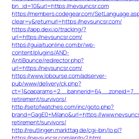
bn_id=10&url=https://nevsuncsr.com
https://members.codegear.com/SetLanguage.as
clear=y&returnurl=https://nevsuncsr.com/
https://app.dexi.io/tracking/?
url=https://nevsuncsr.com/
https://guiaituonline.com.br/wp-
content/plugins/AND-
AntiBounce/redirector.php?
url=https://nevsuncsr.com/
https://www.lobourse.com/adserver-
pub/www/delivery/ck.php?
ct=1&oaparams=2__bannerid=64__zoneid=7__c
retirement/survivors/
http://setofwatches.com/inc/goto.php?
brand=GagE0+Milano&url=https://www.nevsuncs
retirement/survivors/
http://reutlingen.markttag.de/cgi-bin/lo.pl?
https://nevsuncsr.com/entry2.html