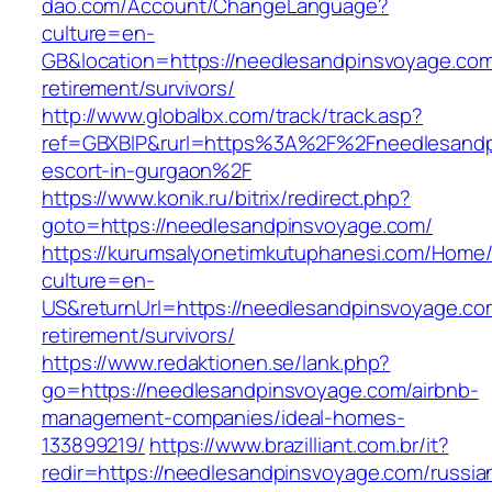
dao.com/Account/ChangeLanguage?
culture=en-
GB&location=https://needlesandpinsvoyage.com
retirement/survivors/
http://www.globalbx.com/track/track.asp?
ref=GBXBlP&rurl=https%3A%2F%2Fneedlesandp
escort-in-gurgaon%2F
https://www.konik.ru/bitrix/redirect.php?
goto=https://needlesandpinsvoyage.com/
https://kurumsalyonetimkutuphanesi.com/Home/
culture=en-
US&returnUrl=https://needlesandpinsvoyage.co
retirement/survivors/
https://www.redaktionen.se/lank.php?
go=https://needlesandpinsvoyage.com/airbnb-
management-companies/ideal-homes-
133899219/
https://www.brazilliant.com.br/it?
redir=https://needlesandpinsvoyage.com/russia