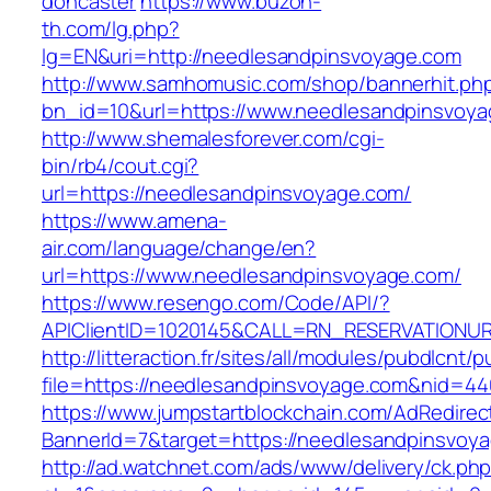
doncaster
https://www.buzon-
th.com/lg.php?
lg=EN&uri=http://needlesandpinsvoyage.com
http://www.samhomusic.com/shop/bannerhit.ph
bn_id=10&url=https://www.needlesandpinsvoy
http://www.shemalesforever.com/cgi-
bin/rb4/cout.cgi?
url=https://needlesandpinsvoyage.com/
https://www.amena-
air.com/language/change/en?
url=https://www.needlesandpinsvoyage.com/
https://www.resengo.com/Code/API/?
APIClientID=1020145&CALL=RN_RESERVATIONUR
http://litteraction.fr/sites/all/modules/pubdlcnt/
file=https://needlesandpinsvoyage.com&nid=44
https://www.jumpstartblockchain.com/AdRedirec
BannerId=7&target=https://needlesandpinsvoy
http://ad.watchnet.com/ads/www/delivery/ck.ph