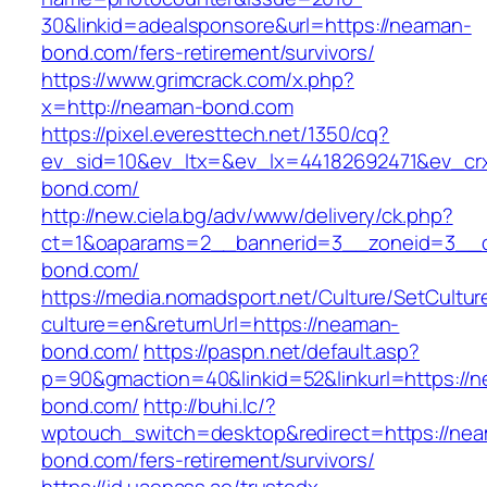
30&linkid=adealsponsore&url=https://neaman-
bond.com/fers-retirement/survivors/
https://www.grimcrack.com/x.php?
x=http://neaman-bond.com
https://pixel.everesttech.net/1350/cq?
ev_sid=10&ev_ltx=&ev_lx=44182692471&ev_cr
bond.com/
http://new.ciela.bg/adv/www/delivery/ck.php?
ct=1&oaparams=2__bannerid=3__zoneid=3__c
bond.com/
https://media.nomadsport.net/Culture/SetCultur
culture=en&returnUrl=https://neaman-
bond.com/
https://paspn.net/default.asp?
p=90&gmaction=40&linkid=52&linkurl=https://
bond.com/
http://buhi.lc/?
wptouch_switch=desktop&redirect=https://ne
bond.com/fers-retirement/survivors/