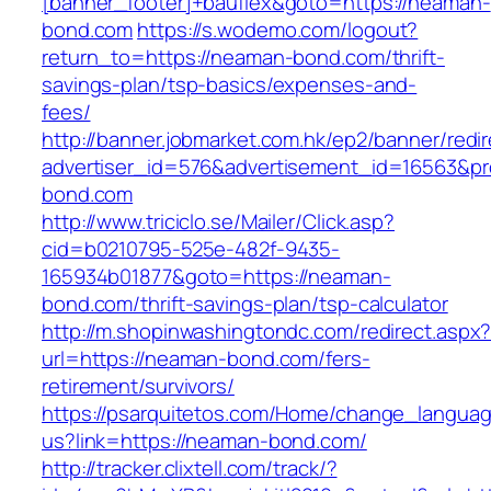
[banner_footer]+bauflex&goto=https://neaman-
bond.com
https://s.wodemo.com/logout?
return_to=https://neaman-bond.com/thrift-
savings-plan/tsp-basics/expenses-and-
fees/
http://banner.jobmarket.com.hk/ep2/banner/redir
advertiser_id=576&advertisement_id=16563&pro
bond.com
http://www.triciclo.se/Mailer/Click.asp?
cid=b0210795-525e-482f-9435-
165934b01877&goto=https://neaman-
bond.com/thrift-savings-plan/tsp-calculator
http://m.shopinwashingtondc.com/redirect.aspx
url=https://neaman-bond.com/fers-
retirement/survivors/
https://psarquitetos.com/Home/change_langua
us?link=https://neaman-bond.com/
http://tracker.clixtell.com/track/?