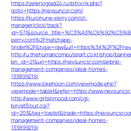
https://zelenograd24.ru/bitrix/rk.php?
goto=https://nevsuncsr.com/
https://kurohune-perry.com/st-
manager/click/track?
id=571&source_title=%C3%A3%C6%92
perry.com%2Fmatchapp-
tinder%2F&type=raw&url=https%3A%2F%2Fnev
http://u.thehumancomputerart.co.kr/shop/banne
bn_id=21&url=https://nevsuncsr.com/airbnb-
management-companies/ideal-homes-
133899219/
https://www.lokehoon.com/viewmode.php?
viewmode=tablet&refer=https://www.nevsuncsr
http://www.girlsinmood.com/cgi-
bin/at3/out.cgi?
id=203&tag=toplist&trade=https://nevsuncsr.co
management-companies/ideal-homes-
133899219/