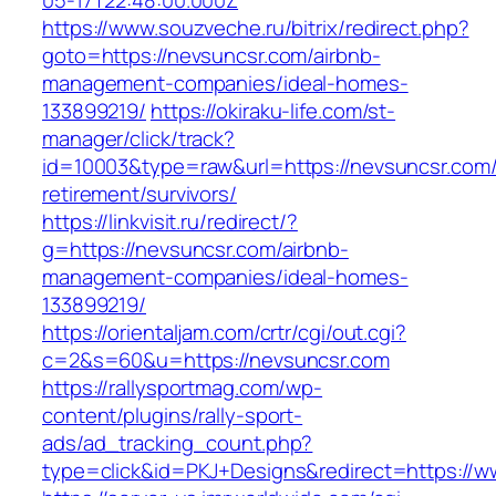
05-17T22:48:00.000Z
https://www.souzveche.ru/bitrix/redirect.php?
goto=https://nevsuncsr.com/airbnb-
management-companies/ideal-homes-
133899219/
https://okiraku-life.com/st-
manager/click/track?
id=10003&type=raw&url=https://nevsuncsr.com/
retirement/survivors/
https://linkvisit.ru/redirect/?
g=https://nevsuncsr.com/airbnb-
management-companies/ideal-homes-
133899219/
https://orientaljam.com/crtr/cgi/out.cgi?
c=2&s=60&u=https://nevsuncsr.com
https://rallysportmag.com/wp-
content/plugins/rally-sport-
ads/ad_tracking_count.php?
type=click&id=PKJ+Designs&redirect=https://