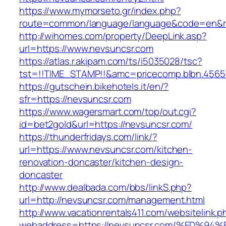
https://www.mymorseto.gr/index.php?
route=common/language/language&code=en&re
http://wihomes.com/property/DeepLink.asp?
url=https://www.nevsuncsr.com
https://atlas.r.akipam.com/ts/i5035028/tsc?
tst=!!TIME_STAMP!!&amc=pricecomp.blbn.456
https://gutschein.bikehotels.it/en/?
sfr=https://nevsuncsr.com
https://www.wagersmart.com/top/out.cgi?
id=bet2gold&url=https://nevsuncsr.com/
https://thunderfridays.com/link/?
url=https://www.nevsuncsr.com/kitchen-
renovation-doncaster/kitchen-design-
doncaster
http://www.dealbada.com/bbs/linkS.php?
url=http://nevsuncsr.com/management.html
http://www.vacationrentals411.com/websitelink.p
webaddress=https://nevsuncsr.com/%ED