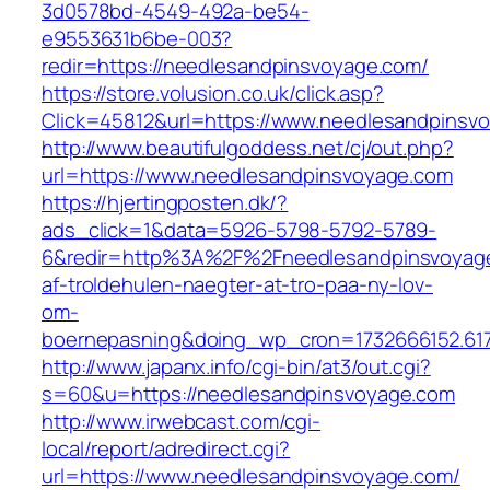
3d0578bd-4549-492a-be54-
e9553631b6be-003?
redir=https://needlesandpinsvoyage.com/
https://store.volusion.co.uk/click.asp?
Click=45812&url=https://www.needlesandpinsv
http://www.beautifulgoddess.net/cj/out.php?
url=https://www.needlesandpinsvoyage.com
https://hjertingposten.dk/?
ads_click=1&data=5926-5798-5792-5789-
6&redir=http%3A%2F%2Fneedlesandpinsvoyage
af-troldehulen-naegter-at-tro-paa-ny-lov-
om-
boernepasning&doing_wp_cron=1732666152.61
http://www.japanx.info/cgi-bin/at3/out.cgi?
s=60&u=https://needlesandpinsvoyage.com
http://www.irwebcast.com/cgi-
local/report/adredirect.cgi?
url=https://www.needlesandpinsvoyage.com/