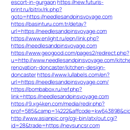
escort-in-gurgaon
https://new.futuris-
print.ru/bitrix/rk.php?
goto=https://needlesandpinsvoyage.com
https://basinturu.com.tr/detay?
url=https://needlesandpinsvoyage.com
https://www.enlight.ru/epn/link.php?
https://needlesandpinsvoyage.com
https://www.geogood.com/pages2/redirect.php?
u=http://www.needlesandpinsvoyage.com/kitch
renovation-doncaster/kitchen-design-
doncaster
https://www.lullabels.com/en?
url=https://needlesandpinsvoyage.com/
https://bombabox.ru/ref.php?
link=https://needlesandpinsvoyage.com
https://9.xg4ken.com/media/redir.php?
prof=585&camp=14222&affcode=kw643898&cid=2
http://www.asianpic.org/cgi-bin/atx/out.cgi?
id=28&trade=https://nevsuncsr.com