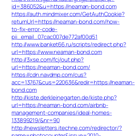
id=386052&u=https://neaman-bond.com
https://auth.mindmixer.com/GetAuthCookie?
returnUrl=https://neaman-bond.com/how-
to-fix-error-code-
pii_email_07cac007de772af00d51
http://www.banket66.ru/scripts/redirect.php?
url=https://www.neaman-bond.com
http://3xse.com/fcj/out.php?
url=https://neaman-bond.com/
https://cdn.navdmp.com/cus?
acc=13767&cus=220636&redir=https://neaman-
bond.com
http://kiste.derkleinegarten.de/kiste.php?
url=https://neaman-bond.com/airbnb-
management-companies/ideal-homes-
133899219/&nr=90
http://newsletters.itechne.com/redirector/?
name=photocounter&issue=2010-