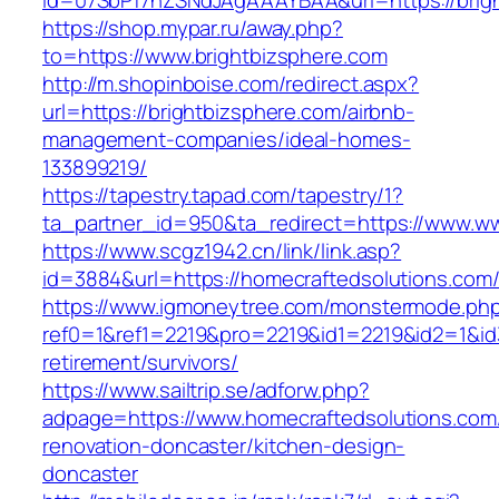
id=07SbPf7hZSNdJAgAAAYBAA&url=https://brig
https://shop.mypar.ru/away.php?
to=https://www.brightbizsphere.com
http://m.shopinboise.com/redirect.aspx?
url=https://brightbizsphere.com/airbnb-
management-companies/ideal-homes-
133899219/
https://tapestry.tapad.com/tapestry/1?
ta_partner_id=950&ta_redirect=https://www.ww
https://www.scgz1942.cn/link/link.asp?
id=3884&url=https://homecraftedsolutions.com
https://www.igmoneytree.com/monstermode.ph
ref0=1&ref1=2219&pro=2219&id1=2219&id2=1&id3
retirement/survivors/
https://www.sailtrip.se/adforw.php?
adpage=https://www.homecraftedsolutions.com
renovation-doncaster/kitchen-design-
doncaster