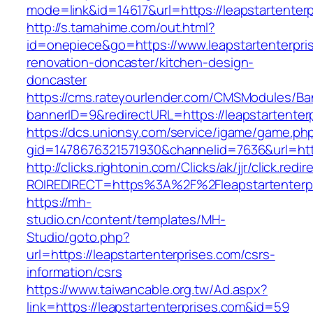
mode=link&id=14617&url=https://leapstartenter
http://s.tamahime.com/out.html?
id=onepiece&go=https://www.leapstartenterpri
renovation-doncaster/kitchen-design-
doncaster
https://cms.rateyourlender.com/CMSModules/
bannerID=9&redirectURL=https://leapstartenter
https://dcs.unionsy.com/service/igame/game.ph
gid=1478676321571930&channelid=7636&url=http
http://clicks.rightonin.com/Clicks/ak/jjr/click.redir
ROIREDIRECT=https%3A%2F%2Fleapstartenterp
https://mh-
studio.cn/content/templates/MH-
Studio/goto.php?
url=https://leapstartenterprises.com/csrs-
information/csrs
https://www.taiwancable.org.tw/Ad.aspx?
link=https://leapstartenterprises.com&id=59