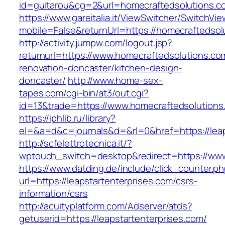
id=guitarou&cg=2&url=homecraftedsolutions.c
https://www.gareitalia.it/ViewSwitcher/SwitchVi
mobile=False&returnUrl=https://homecraftedsol
http://activity.jumpw.com/logout.jsp?
returnurl=https://www.homecraftedsolutions.co
renovation-doncaster/kitchen-design-
doncaster/
http://www.home-sex-
tapes.com/cgi-bin/at3/out.cgi?
id=13&trade=https://www.homecraftedsolutions
https://iphlib.ru/library?
el=&a=d&c=journals&d=&rl=0&href=https://leaps
http://scfelettrotecnica.it/?
wptouch_switch=desktop&redirect=https://www.
https://www.datding.de/include/click_counter.p
url=https://leapstartenterprises.com/csrs-
information/csrs
http://acuityplatform.com/Adserver/atds?
getuserid=https://leapstartenterprises.com/