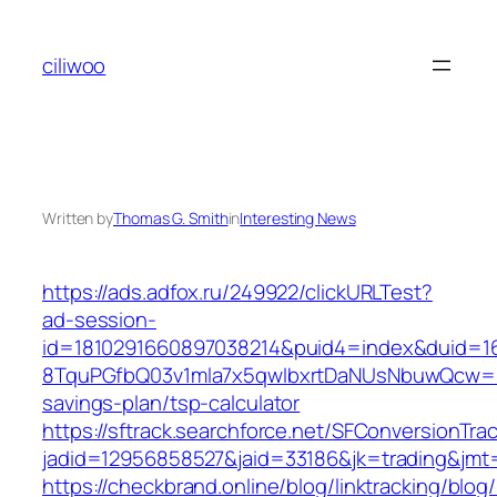
Skip
to
ciliwoo
content
Written by
Thomas G. Smith
in
Interesting News
https://ads.adfox.ru/249922/clickURLTest?
ad-session-
id=1810291660897038214&puid4=index&duid=
8TquPGfbQ03v1mla7x5qwIbxrtDaNUsNbuwQcw==&
savings-plan/tsp-calculator
https://sftrack.searchforce.net/SFConversionTrac
jadid=12956858527&jaid=33186&jk=trading
https://checkbrand.online/blog/linktracking/blog