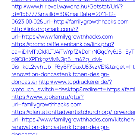
http://www.hirlevel.wawona.hu/Getstat/Url/?
id=158777&mailId=80&mailDate=2011-12-
0623:00:02&url=http://familygrowthhacks.com
http://link.dropmark.com/r?
url=https://www.familygrowthhacks.com
https://promo.raiffeisenbank.ba/link.php?
ca=iD1MTtCkKLTJAiTwYpfZ4DohrNGqdYy6J5_E
q9C8oXPErkgzVMN2ip5_m4Zq_cM-
0is_kdL2vyhtJb_F6y6FY9uxU83vzVE1&target=htt
renovation-doncaster/kitchen-design-
doncaster
http://www.topdruckerei.de/?
wptouch_switch=desktop&redirect=https://fam
https://www.topkam.ru/gtu/?
url=familygrowthhacks.com
https://plantationfl.adventistchurch.org/forwarde
url=https://www.familygrowthhacks.com/kitchen
renovation-doncaster/kitchen-design-
doncaster