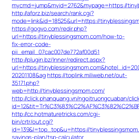
mycmd=jump&myid=2762&mypage=https://tiny
http://aforz.biz/search/rank.cgi?
mode=link&id=18525&url=https://tinyblessing
https://gogvo.com/redir.php?
url=https://tinyblessingsmom.com/how-to-
fix-error-code-
pii_email_07cac007de772af00d51
http://plugin.bz/Inner/redirect.aspx?
url=https://tinyblessingsmom.com&hotel_id=20
20201108&ag
https://toplink.miliweb.net/out-
35171.php?
web=http://tinyblessingsmom.com/
http://click.phanquang.vn/ngoitruongcuaban/clic
id=12&tit=Tr%C3%83%C2%AF%C3%82%C2
http://cc.hotmaturetricks.com/cgi-
bin/crtr/out.cgi?
id=139&l=top_top&u=https://tinyblessingsmom.c
savings-plan/tsp-calculator