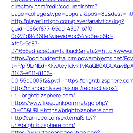
directory.com/redir/coquredir.htm?
page=college&type=popular&pos=82&dest=http
http://player1.mixpo.com/player/analytics/log?
guid=066cf877-65ed-4397-b7f0-
0b231d94860e&viewid=bc544d5e-b5bf-
4fe5-9e87-
271668edface&ua=fallback&meta2=http://www.int
https://pocloudcentral.crm.powerobjects.net/P
t=F/pf9LrNEd+KkwAeyfcMk1MAaQB0AGUAawB
8143-e611-8105-
00155d000312&pval=https://brightbizsphere.co
http://m.shopinlasvegas.net/redirect.aspx?
url=brightbizsphere.com/
https://www.freepunkporn.net/go.php?
ID=66&URL=https://brightbizsphere.com
http://camideo.com/externalSite/?
url=brightbizsphere.com/
https://www.tecnophone.it/go.php?