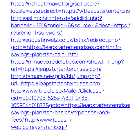
https://nahuatl-nawat.org/setlocale?
locale=es&redirect=https://w1.leapstartenterpri
http://asl.nochrichten.de/adclick.php?
bannerid=101&zoneid=6&source=&dest=https://l
retirement/survivors/
http://augustinwelz.co.uk/bitrix/redirect.php?
goto=https://leapstartenterprises.com/thrift-
savings-plan/tsp-calculator
https://m.nuevo.redeletras.com/show.link.php?
url=https://leapstartenterprises.com/
http://tamura.new.gr.jp/bb/jump.php?
url=https://leapstartenterprises.com
http://www.triciclo.se/Mailer/Click.asp?
cid=b0210795-525e-482f-9435-
165934b01877&goto=https://leapstartenterprises
savings-plan/tsp-basics/expenses-and-
fees/
http://www.tadashi-
web.com/ys4/rank.cgi?