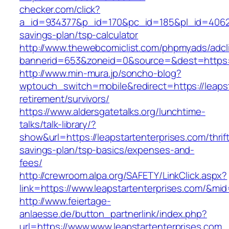
checker.com/click?
a_id=934377&p_id=170&pc_id=185&pl_id=4062&ur
savings-plan/tsp-calculator
http://www.thewebcomiclist.com/phpmyads/adcl
bannerid=653&zoneid=0&source=&dest=https://
http://www.min-mura.jp/soncho-blog?
wptouch_switch=mobile&redirect=https://leapst
retirement/survivors/
https://www.aldersgatetalks.org/lunchtime-
talks/talk-library/?
show&url=https://leapstartenterprises.com/thrif
savings-plan/tsp-basics/expenses-and-
fees/
http://crewroom.alpa.org/SAFETY/LinkClick.aspx?
link=https://www.leapstartenterprises.com/&mi
http://www.feiertage-
anlaesse.de/button_partnerlink/index.php?
url=https://www.www.leapstartenterprises.com