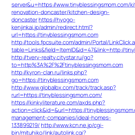
server&u=https://www.tinyblessingsmom.com/ki
renovation-doncaster/kitchen-design-
doncaster
https://hyogo-
kenjinkai.jp/admin/redirect.html?
url=https://tinyblessingsmom.com
http://tools.fpcsuite.com/admin/Portal/LinkClick.
table=Links&field=ItemID&id=47&link=http://ti
http://tverv-realty.citystar.ru/go?
to=http%3A%2F%2Ftinyblessingsmom.com
http://kyron-clan.ru/links.php?
go=https://tinyblessingsmom.com
http://www.globalbx.com/track/track.asp?
rurl=https://tinyblessingsmom.com/
https://kinkyliterature.com/axds.php?
action=click&id=&url=https://tinyblessingsmom
management-companies/ideal-homes-
133899219/
http://www.kcn.ne.jp/cgi-
bin/mituhiko/link/autolink.cgi?