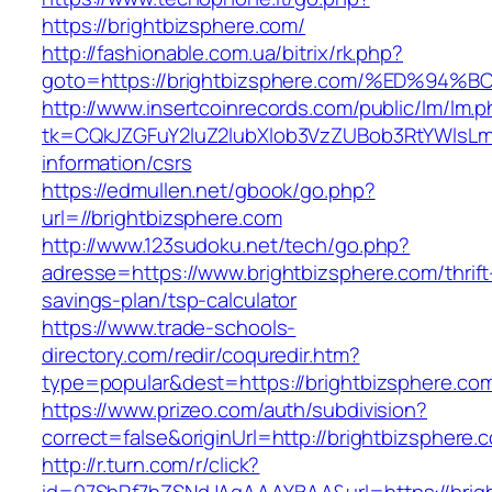
https://brightbizsphere.com/
http://fashionable.com.ua/bitrix/rk.php?
goto=https://brightbizsphere.com/%ED
http://www.insertcoinrecords.com/public/lm/lm.
tk=CQkJZGFuY2luZ2lubXlob3VzZUBob3RtYWlsLm
information/csrs
https://edmullen.net/gbook/go.php?
url=//brightbizsphere.com
http://www.123sudoku.net/tech/go.php?
adresse=https://www.brightbizsphere.com/thrift
savings-plan/tsp-calculator
https://www.trade-schools-
directory.com/redir/coquredir.htm?
type=popular&dest=https://brightbizsphere.co
https://www.prizeo.com/auth/subdivision?
correct=false&originUrl=http://brightbizsphere.
http://r.turn.com/r/click?