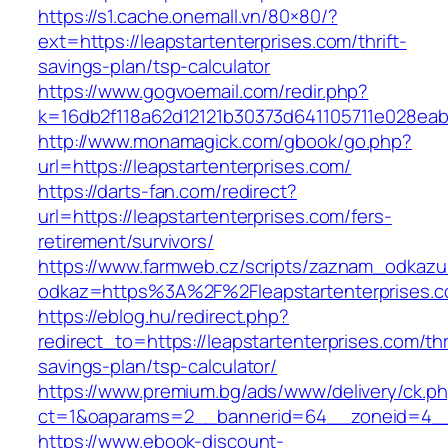
https://s1.cache.onemall.vn/80×80/?
ext=https://leapstartenterprises.com/thrift-
savings-plan/tsp-calculator
https://www.gogvoemail.com/redir.php?
k=16db2f118a62d12121b30373d641105711e028eabf
http://www.monamagick.com/gbook/go.php?
url=https://leapstartenterprises.com/
https://darts-fan.com/redirect?
url=https://leapstartenterprises.com/fers-
retirement/survivors/
https://www.farmweb.cz/scripts/zaznam_odkazu
odkaz=https%3A%2F%2Fleapstartenterprises.c
https://eblog.hu/redirect.php?
redirect_to=https://leapstartenterprises.com/thr
savings-plan/tsp-calculator/
https://www.premium.bg/ads/www/delivery/ck.p
ct=1&oaparams=2__bannerid=64__zoneid=4__c
https://www.ebook-discount-