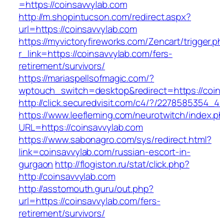
=https://coinsavvylab.com
http://m.shopintucson.com/redirect.aspx?
url=https://coinsavvylab.com
https://myvictoryfireworks.com/Zencart/trigger.
r_link=https://coinsavvylab.com/fers-
retirement/survivors/
https://mariaspellsofmagic.com/?
wptouch_switch=desktop&redirect=https://coin
http://click.securedvisit.com/c4/?/227858535
https://www.leefleming.com/neurotwitch/index.
URL=https://coinsavvylab.com
https://www.sabonagro.com/sys/redirect.html?
link=coinsavvylab.com/russian-escort-in-
gurgaon
http://flogiston.ru/stat/click.php?
http://coinsavvylab.com
http://asstomouth.guru/out.php?
url=https://coinsavvylab.com/fers-
retirement/survivors/