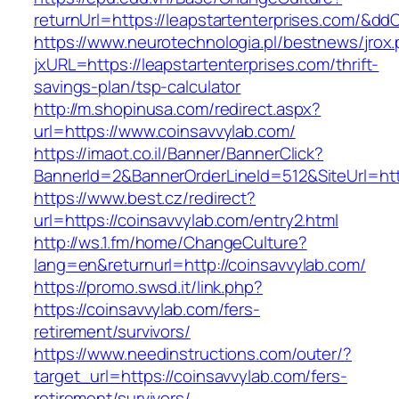
returnUrl=https://leapstartenterprises.com/&dd
https://www.neurotechnologia.pl/bestnews/jrox
jxURL=https://leapstartenterprises.com/thrift-
savings-plan/tsp-calculator
http://m.shopinusa.com/redirect.aspx?
url=https://www.coinsavvylab.com/
https://imaot.co.il/Banner/BannerClick?
BannerId=2&BannerOrderLineId=512&SiteUrl=htt
https://www.best.cz/redirect?
url=https://coinsavvylab.com/entry2.html
http://ws.1.fm/home/ChangeCulture?
lang=en&returnurl=http://coinsavvylab.com/
https://promo.swsd.it/link.php?
https://coinsavvylab.com/fers-
retirement/survivors/
https://www.needinstructions.com/outer/?
target_url=https://coinsavvylab.com/fers-
retirement/survivors/