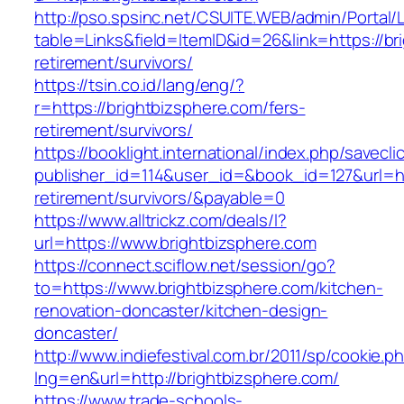
http://pso.spsinc.net/CSUITE.WEB/admin/Portal/L
table=Links&field=ItemID&id=26&link=https://br
retirement/survivors/
https://tsin.co.id/lang/eng/?
r=https://brightbizsphere.com/fers-
retirement/survivors/
https://booklight.international/index.php/savecli
publisher_id=114&user_id=&book_id=127&url=htt
retirement/survivors/&payable=0
https://www.alltrickz.com/deals/l?
url=https://www.brightbizsphere.com
https://connect.sciflow.net/session/go?
to=https://www.brightbizsphere.com/kitchen-
renovation-doncaster/kitchen-design-
doncaster/
http://www.indiefestival.com.br/2011/sp/cookie.p
lng=en&url=http://brightbizsphere.com/
https://www.trade-schools-