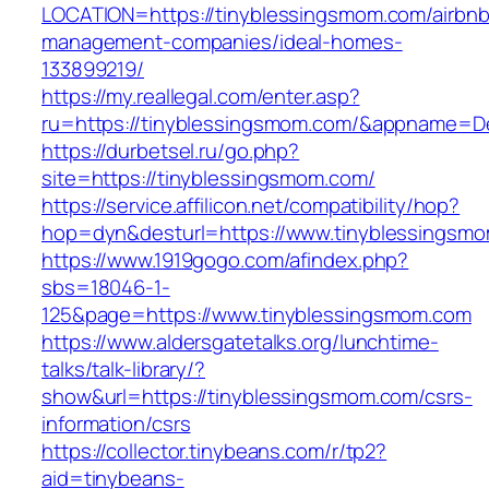
LOCATION=https://tinyblessingsmom.com/airbnb
management-companies/ideal-homes-
133899219/
https://my.reallegal.com/enter.asp?
ru=https://tinyblessingsmom.com/&appname=
https://durbetsel.ru/go.php?
site=https://tinyblessingsmom.com/
https://service.affilicon.net/compatibility/hop?
hop=dyn&desturl=https://www.tinyblessingsm
https://www.1919gogo.com/afindex.php?
sbs=18046-1-
125&page=https://www.tinyblessingsmom.com
https://www.aldersgatetalks.org/lunchtime-
talks/talk-library/?
show&url=https://tinyblessingsmom.com/csrs-
information/csrs
https://collector.tinybeans.com/r/tp2?
aid=tinybeans-