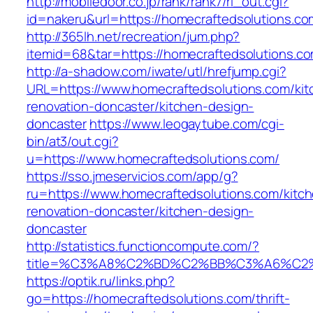
http://mobiledoor.co.jp/rank/rank7/rl_out.cgi?
id=nakeru&url=https://homecraftedsolutions.co
http://365lh.net/recreation/jum.php?
itemid=68&tar=https://homecraftedsolutions.c
http://a-shadow.com/iwate/utl/hrefjump.cgi?
URL=https://www.homecraftedsolutions.com/kit
renovation-doncaster/kitchen-design-
doncaster
https://www.leogaytube.com/cgi-
bin/at3/out.cgi?
u=https://www.homecraftedsolutions.com/
https://sso.jmeservicios.com/app/g?
ru=https://www.homecraftedsolutions.com/kitc
renovation-doncaster/kitchen-design-
doncaster
http://statistics.functioncompute.com/?
title=%C3%A8%C2%BD%C2%BB%C3%A6%C2
https://optik.ru/links.php?
go=https://homecraftedsolutions.com/thrift-