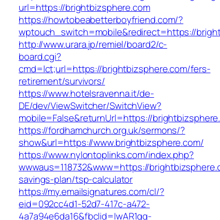
url=https://brightbizsphere.com
https://howtobeabetterboyfriend.com/?
wptouch_switch=mobile&redirect=https://bright
http://www.urara.jp/remiel/board2/c-
board.cgi?
cmd=lct;url=https://brightbizsphere.com/fers-
retirement/survivors/
https://www.hotelsravenna.it/de-
DE/dev/ViewSwitcher/SwitchView?
mobile=False&returnUrl=https://brightbizsphere
https://fordhamchurch.org.uk/sermons/?
show&url=https://www.brightbizsphere.com/
https://www.nylontoplinks.com/index.php?
wwwaus=118732&www=https://brightbizsphere.c
savings-plan/tsp-calculator
https://my.emailsignatures.com/cl/?
eid=092cc4d1-52d7-417c-a472-
4a7a94e6da16&fbclid=IwAR1gq-