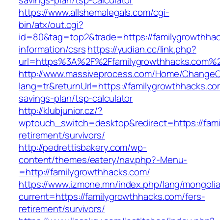
savings-plan/tsp-calculator
https://www.allshemalegals.com/cgi-
bin/atx/out.cgi?
id=80&tag=top2&trade=https://familygrowthhac
information/csrs
https://yudian.cc/link.php?
url=https%3A%2F%2Ffamilygrowthhacks.com%
http://www.massiveprocess.com/Home/ChangeC
lang=tr&returnUrl=https://familygrowthhacks.com
savings-plan/tsp-calculator
http://klubjunior.cz/?
wptouch_switch=desktop&redirect=https://fami
retirement/survivors/
http://pedrettisbakery.com/wp-
content/themes/eatery/nav.php?-Menu-
=http://familygrowthhacks.com/
https://www.izmone.mn/index.php/lang/mongoli
current=https://familygrowthhacks.com/fers-
retirement/survivors/