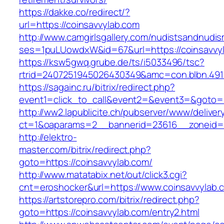
https://dakke.co/redirect/?
url=https://coinsavvylab.com
http://www.camgirlsgallery.com/nudistsandnudis
ses=1puLUowdxW&id=67&url=https://coinsavvy
https://ksw5gwq.grube.de/ts/i5033496/tsc?
rtrid=2407251945026430349&amc=con.blbn
https://sagainc.ru/bitrix/redirect.php?
event1=click_to_call&event2=&event3=&goto=h
http://ww2.lapublicite.ch/pubserver/www/deliver
ct=1&oaparams=2__bannerid=23616__zoneid=2
http://elektro-
master.com/bitrix/redirect.php?
goto=https://coinsavvylab.com/
http://www.matatabix.net/out/click3.cgi?
cnt=eroshocker&url=https://www.coinsavvylab.
https://artstorepro.com/bitrix/redirect.php?
goto=https://coinsavvylab.com/entry2.html