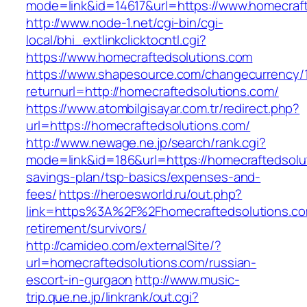
mode=link&id=14617&url=https://www.homecraf
http://www.node-1.net/cgi-bin/cgi-
local/bhi_extlinkclicktocntl.cgi?
https://www.homecraftedsolutions.com
https://www.shapesource.com/changecurrency/
returnurl=http://homecraftedsolutions.com/
https://www.atombilgisayar.com.tr/redirect.php?
url=https://homecraftedsolutions.com/
http://www.newage.ne.jp/search/rank.cgi?
mode=link&id=186&url=https://homecraftedsolut
savings-plan/tsp-basics/expenses-and-
fees/
https://heroesworld.ru/out.php?
link=https%3A%2F%2Fhomecraftedsolutions.co
retirement/survivors/
http://camideo.com/externalSite/?
url=homecraftedsolutions.com/russian-
escort-in-gurgaon
http://www.music-
trip.que.ne.jp/linkrank/out.cgi?