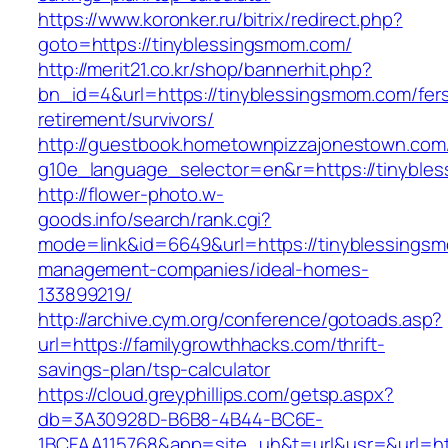
https://www.koronker.ru/bitrix/redirect.php?
goto=https://tinyblessingsmom.com/
http://merit21.co.kr/shop/bannerhit.php?
bn_id=4&url=https://tinyblessingsmom.com/fer
retirement/survivors/
http://guestbook.hometownpizzajonestown.com
g10e_language_selector=en&r=https://tinyble
http://flower-photo.w-
goods.info/search/rank.cgi?
mode=link&id=6649&url=https://tinyblessingsm
management-companies/ideal-homes-
133899219/
http://archive.cym.org/conference/gotoads.asp?
url=https://familygrowthhacks.com/thrift-
savings-plan/tsp-calculator
https://cloud.greyphillips.com/getsp.aspx?
db=3A30928D-B6B8-4B44-BC6E-
1BCFAA115768&app=site_uh&t=url&usr=&url=htt