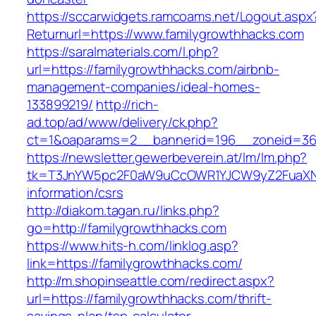
https://sccarwidgets.ramcoams.net/Logout.aspx
Returnurl=https://www.familygrowthhacks.com
https://saralmaterials.com/l.php?
url=https://familygrowthhacks.com/airbnb-
management-companies/ideal-homes-
133899219/
http://rich-
ad.top/ad/www/delivery/ck.php?
ct=1&oaparams=2__bannerid=196__zoneid=36
https://newsletter.gewerbeverein.at/lm/lm.php?
tk=T3JnYW5pc2F0aW9uCcOWR1YJCW9yZ2FuaXNh
information/csrs
http://diakom.tagan.ru/links.php?
go=http://familygrowthhacks.com
https://www.hits-h.com/linklog.asp?
link=https://familygrowthhacks.com/
http://m.shopinseattle.com/redirect.aspx?
url=https://familygrowthhacks.com/thrift-