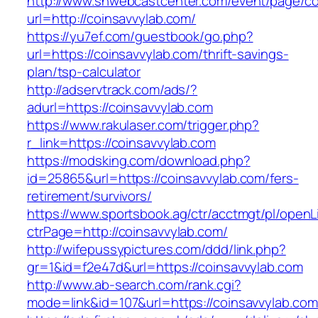
http://www.snwebcastcenter.com/event/page/
url=http://coinsavvylab.com/
https://yu7ef.com/guestbook/go.php?
url=https://coinsavvylab.com/thrift-savings-
plan/tsp-calculator
http://adservtrack.com/ads/?
adurl=https://coinsavvylab.com
https://www.rakulaser.com/trigger.php?
r_link=https://coinsavvylab.com
https://modsking.com/download.php?
id=25865&url=https://coinsavvylab.com/fers-
retirement/survivors/
https://www.sportsbook.ag/ctr/acctmgt/pl/openLi
ctrPage=http://coinsavvylab.com/
http://wifepussypictures.com/ddd/link.php?
gr=1&id=f2e47d&url=https://coinsavvylab.com
http://www.ab-search.com/rank.cgi?
mode=link&id=107&url=https://coinsavvylab.com