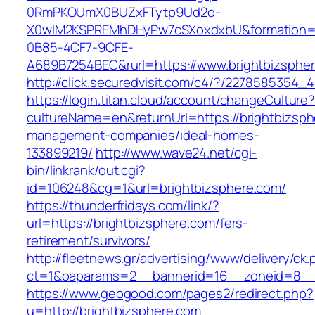
0RmPKOUmX0BUZxFTytp9Ud2o-
X0wIM2KSPREMhDHyPw7cSXoxdxbU&formation=
0B85-4CF7-9CFE-
A689B7254BEC&rurl=https://www.brightbizsphe
http://click.securedvisit.com/c4/?/22785853
https://login.titan.cloud/account/changeCulture
cultureName=en&returnUrl=https://brightbizsph
management-companies/ideal-homes-
133899219/
http://www.wave24.net/cgi-
bin/linkrank/out.cgi?
id=106248&cg=1&url=brightbizsphere.com/
https://thunderfridays.com/link/?
url=https://brightbizsphere.com/fers-
retirement/survivors/
http://fleetnews.gr/advertising/www/delivery/ck
ct=1&oaparams=2__bannerid=16__zoneid=8__c
https://www.geogood.com/pages2/redirect.php?
u=http://brightbizsphere.com