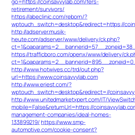
go=https://coinsavvylab.com/fers-
retirement/survivors/
https://abeclinic.com/reborn/?
wptouch_switch=desktop&redirect=https://coin
http://adserver.musik-
heute.com/adserver/www/delivery/ck.php?
ct=1&oaparams=2__bannerid=57__zoneid=38__
https://trafficboro.com/openx/www/delivery/ck.
ct=1&oaparams=2__bannerid=895__zoneid=0__
http://www.hotwives.cc/trd/out.php?
url=https://www.coinsavvylab.com
http://www.eriest.com/?
wptouch_switch=desktop&redirect=//coinsavvy
http://www.unitedmarketxpert.com/IT/ViewSwitc
mobile=False&returnUrl=https://coinsavvylab.co
management-companies/ideal-homes-
133899219/
https://www.smp-
automotive.com/cookie-consent?