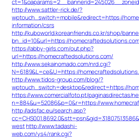
ct=1&oaparams=2__bannerid=245026__zoneid=
http://www.sattler-rick.de/?
wptouch_switch=mobile&redirect=https://homec
information/csrs
http://kuboworld.koreanfriends.co.kr/shop/banne
bn_id=10&url=https://homecraftedsolutions.co
https://abby-girls.com/out.php?
url=https://homecraftedsolutions.com/
http://www.sekainomado.com/nrd.cgi?
N=6189&L=ce&U=https://homecraftedsolutions
http://www.tidos-group.com/blog/?
wptouch_switch=desktop&redirect=https://hom
https://www.comercialfoto.pt/paginasdirectas/ne
n=884&u=52086&p=0&r=https://www.homecraft
http://adsfac.eu/search.asp?
cc=CHS001.8692.0&stt=psn&gid=31807513586&
west
http://www.tadashi-
web.com/ys4/rank.cgi?