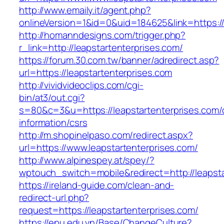
http://www.emaily.it/agent.php?
onlineVersion=1&id=0&uid=184625&link=https:/
http://homanndesigns.com/trigger.php?
r_link=http://leapstartenterprises.com/
https://forum.30.com.tw/banner/adredirect.asp?
url=https://leapstartenterprises.com
http://vividvideoclips.com/cgi-
bin/at3/out.cgi?
s=80&c=3&u=https://leapstartenterprises.com/
information/csrs
http://m.shopinelpaso.com/redirect.aspx?
url=https://www.leapstartenterprises.com/
http://www.alpinespey.at/spey/?
wptouch_switch=mobile&redirect=http://leapsta
https://ireland-guide.com/clean-and-
redirect-url.php?
request=https://leapstartenterprises.com/
https://epu.edu.vn/Base/ChangeCulture?