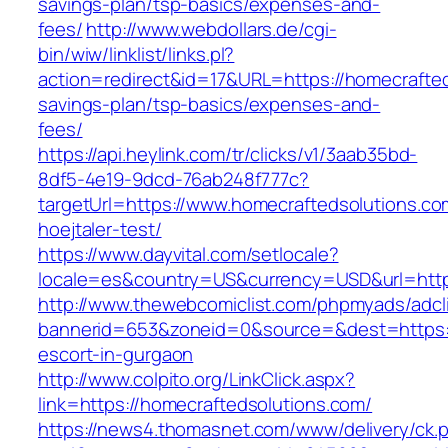
savings-plan/tsp-basics/expenses-and-
fees/
http://www.webdollars.de/cgi-
bin/wiw/linklist/links.pl?
action=redirect&id=17&URL=https://homecrafteds
savings-plan/tsp-basics/expenses-and-
fees/
https://api.heylink.com/tr/clicks/v1/3aab35bd-
8df5-4e19-9dcd-76ab248f777c?
targetUrl=https://www.homecraftedsolutions.co
hoejtaler-test/
https://www.dayvital.com/setlocale?
locale=es&country=US&currency=USD&url=https
http://www.thewebcomiclist.com/phpmyads/adcl
bannerid=653&zoneid=0&source=&dest=https://
escort-in-gurgaon
http://www.colpito.org/LinkClick.aspx?
link=https://homecraftedsolutions.com/
https://news4.thomasnet.com/www/delivery/ck.