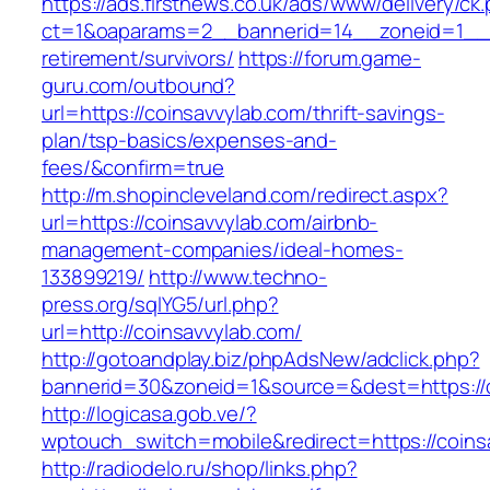
https://ads.firstnews.co.uk/ads/www/delivery/ck
ct=1&oaparams=2__bannerid=14__zoneid=1__cb
retirement/survivors/
https://forum.game-
guru.com/outbound?
url=https://coinsavvylab.com/thrift-savings-
plan/tsp-basics/expenses-and-
fees/&confirm=true
http://m.shopincleveland.com/redirect.aspx?
url=https://coinsavvylab.com/airbnb-
management-companies/ideal-homes-
133899219/
http://www.techno-
press.org/sqlYG5/url.php?
url=http://coinsavvylab.com/
http://gotoandplay.biz/phpAdsNew/adclick.php?
bannerid=30&zoneid=1&source=&dest=https://c
http://logicasa.gob.ve/?
wptouch_switch=mobile&redirect=https://coins
http://radiodelo.ru/shop/links.php?