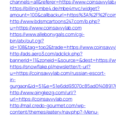
channels=all&referer=https://www.coinsavvylab
https://billing.mbe4.de/mbe4mvc/widget?
amount=100&callbackurl=https%3A%2F%2Fcoins
http://www.bdsmcartoons247.com/b.php?
u=https://www.coinsavvylab.com
https://www.allebonygals.com/cgi-
bin/atx/out.cgi?
id=108&tag=top2&trade=https://www.coinsavvy
http://ads.aero3.com/adclick.php?
bannerid=11&zoneid=&source=&dest=https://w
https://snowflake.pl/newsletter/t-url?
u=https://coinsavvylab.com/russian-escort-
in-
gurgaon&id=51&e=51e6dd93070c85ad0f408917
http://www.qingkezg.com/url/?
url=https://coinsavvylab.com
http://mail.credo-gourmet.com/wp-
content/themes/eatery/nav.php?-Menu-