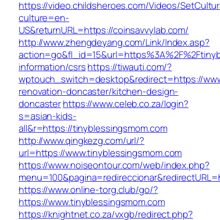
https://video.childsheroes.com/Videos/SetCultu
culture=en-
US&returnURL=https://coinsavvylab.com/
http://www.zhengdeyang.com/Link/Index.asp?
action=go&fl_id=15&url=https%3A%2F%2Ftinyb
information/csrs
https://tiwauti.com/?
wptouch_switch=desktop&redirect=https://www
renovation-doncaster/kitchen-design-
doncaster
https://www.celeb.co.za/login?
s=asian-kids-
all&r=https://tinyblessingsmom.com
http://www.qingkezg.com/url/?
url=https://www.tinyblessingsmom.com
https://www.noiseontour.com/web/index.php?
menu=100&pagina=redireccionar&redirectURL=h
https://www.online-torg.club/go/?
https://www.tinyblessingsmom.com
https://knightnet.co.za/vxgb/redirect.php?