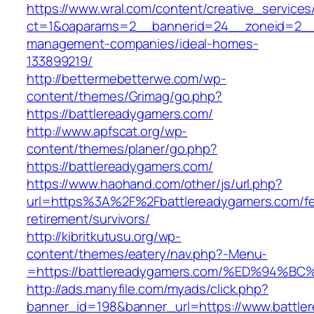
https://www.wral.com/content/creative_services
ct=1&oaparams=2__bannerid=24__zoneid=2__c
management-companies/ideal-homes-
133899219/
http://bettermebetterwe.com/wp-
content/themes/Grimag/go.php?
https://battlereadygamers.com/
http://www.apfscat.org/wp-
content/themes/planer/go.php?
https://battlereadygamers.com/
https://www.haohand.com/other/js/url.php?
url=https%3A%2F%2Fbattlereadygamers.com/fe
retirement/survivors/
http://kibritkutusu.org/wp-
content/themes/eatery/nav.php?-Menu-
=https://battlereadygamers.com/%ED%9
http://ads.manyfile.com/myads/click.php?
banner_id=198&banner_url=https://www.battle