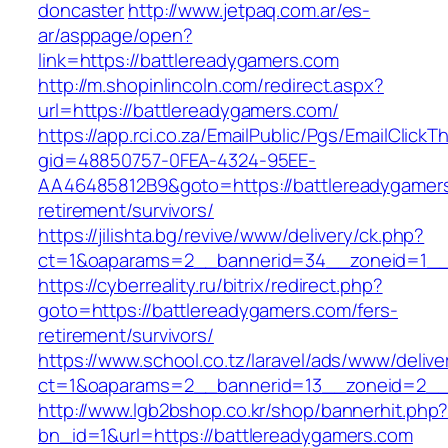
doncaster
http://www.jetpaq.com.ar/es-
ar/asppage/open?
link=https://battlereadygamers.com
http://m.shopinlincoln.com/redirect.aspx?
url=https://battlereadygamers.com/
https://app.rci.co.za/EmailPublic/Pgs/EmailClickT
gid=48850757-0FEA-4324-95EE-
AA46485812B9&goto=https://battlereadygamers
retirement/survivors/
https://jilishta.bg/revive/www/delivery/ck.php?
ct=1&oaparams=2__bannerid=34__zoneid=1__c
https://cyberreality.ru/bitrix/redirect.php?
goto=https://battlereadygamers.com/fers-
retirement/survivors/
https://www.school.co.tz/laravel/ads/www/delive
ct=1&oaparams=2__bannerid=13__zoneid=
http://www.lgb2bshop.co.kr/shop/bannerhit.php
bn_id=1&url=https://battlereadygamers.com