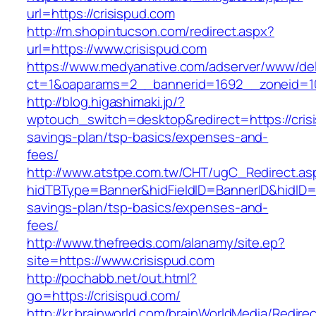
url=https://crisispud.com
http://m.shopintucson.com/redirect.aspx?
url=https://www.crisispud.com
https://www.medyanative.com/adserver/www/del
ct=1&oaparams=2__bannerid=1692__zoneid=10
http://blog.higashimaki.jp/?
wptouch_switch=desktop&redirect=https://crisi
savings-plan/tsp-basics/expenses-and-
fees/
http://www.atstpe.com.tw/CHT/ugC_Redirect.as
hidTBType=Banner&hidFieldID=BannerID&hidID=17
savings-plan/tsp-basics/expenses-and-
fees/
http://www.thefreeds.com/alanamy/site.ep?
site=https://www.crisispud.com
http://pochabb.net/out.html?
go=https://crisispud.com/
http://kr.brainworld.com/brainWorldMedia/Redire