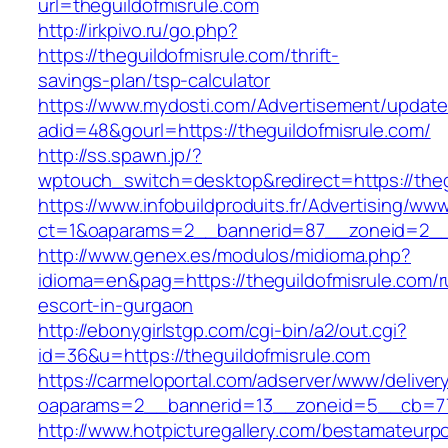
url=theguildofmisrule.com
http://irkpivo.ru/go.php?
https://theguildofmisrule.com/thrift-
savings-plan/tsp-calculator
https://www.mydosti.com/Advertisement/update
adid=48&gourl=https://theguildofmisrule.com/
http://ss.spawn.jp/?
wptouch_switch=desktop&redirect=https://theg
https://www.infobuildproduits.fr/Advertising/ww
ct=1&oaparams=2__bannerid=87__zoneid=2__c
http://www.genex.es/modulos/midioma.php?
idioma=en&pag=https://theguildofmisrule.com/r
escort-in-gurgaon
http://ebonygirlstgp.com/cgi-bin/a2/out.cgi?
id=36&u=https://theguildofmisrule.com
https://carmeloportal.com/adserver/www/deliver
oaparams=2__bannerid=13__zoneid=5__cb=770
http://www.hotpicturegallery.com/bestamateurpo