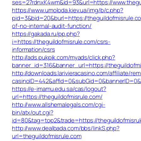
ses=27rdnxK4wm&id=93&url=https://www.thegui
https://www.umoloda.kiev.ua/img/b/c.php?
pid=3&bid=20&burl=https://theguildofmisrule.co
of-no-internal-audit-function/
https://gakada.ru/pp.php?
i=https://theguildofmisrule.com/csrs-
information/csrs
http://ads.pukpik.com/myads/click.php?
banner_id=316&banner_url=https://theguildofmi
http://downloads.larivieracasino.com/affiliate/r
casinoID=442&affid=0&subGid=0&bannerID=0&tra
https://e-imamu.edu.sa/cas/logout?
url=https://theguildofmisrule.com/
http://www.allshemalegals.com/cgi-
bin/atx/out.cgi?
id=80&tag=top2&trade=https://theguildofmisru
http://www.dealbada.com/bbs/linkS.php?
url=theguildofmisrule.com