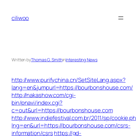
Skip
to
ciliwoo
content
Written by
Thomas G. Smith
in
Interesting News
http://www.purifychina.cn/SetSiteLang.aspx?
lang=en&jumpurl=https://bourbonshouse.com/
http://nakashow.com/cgi-
bin/pnavi/index.cgi?
c=out&url=https://bourbonshouse.com
http://www.indiefestival.com.br/2011/sp/cookie.p
lng=en&url=https://bourbonshouse.com/csrs-
information/csrs
https://gd-