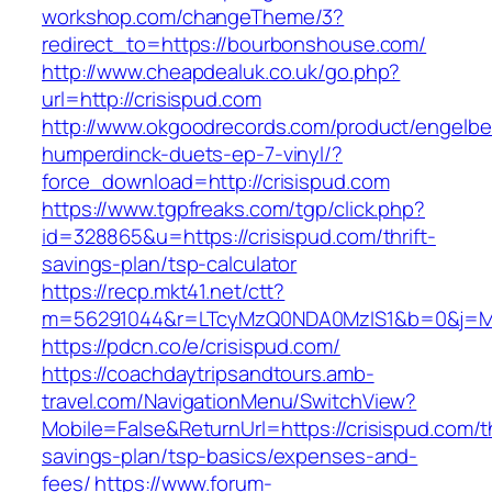
workshop.com/changeTheme/3?
redirect_to=https://bourbonshouse.com/
http://www.cheapdealuk.co.uk/go.php?
url=http://crisispud.com
http://www.okgoodrecords.com/product/engelbe
humperdinck-duets-ep-7-vinyl/?
force_download=http://crisispud.com
https://www.tgpfreaks.com/tgp/click.php?
id=328865&u=https://crisispud.com/thrift-
savings-plan/tsp-calculator
https://recp.mkt41.net/ctt?
m=56291044&r=LTcyMzQ0NDA0MzIS1&b=0&j=MT
https://pdcn.co/e/crisispud.com/
https://coachdaytripsandtours.amb-
travel.com/NavigationMenu/SwitchView?
Mobile=False&ReturnUrl=https://crisispud.com/th
savings-plan/tsp-basics/expenses-and-
fees/
https://www.forum-