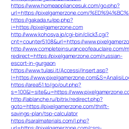
https://www.homeappliancesuk.com/go.php?
url=https://pixelgamerzone.com/%ED%9
https://gakada.ru/pp.php?
i=https://pixelgamerzone.com
http://www.kohosya.jp/cgi-bin/click3.cgi?
cnt=counter5108&url=https://www.pixelgamerz
http://www.completeinsuranceofeauclaire.com/m
redirect=https://pixelgamerzone.com/russian-
escort-in-gurgaon
https://www.tulasi.it/Accessi/Insert.asp?
I=https://www.pixelgamerzone.com&S=AnalisiLo
https://area51.to/go/out.php?
s=100&l=site&u=https://www.pixelgamerzone.c
http://lablanche.ru/bitrix/redirect.php?
goto=https://pixelgamerzone.com/thrift-
savings-plan/tsp-calculator
https://saralmaterials.com/l.php?
url=https://pixelgamerzone.com/csrs-