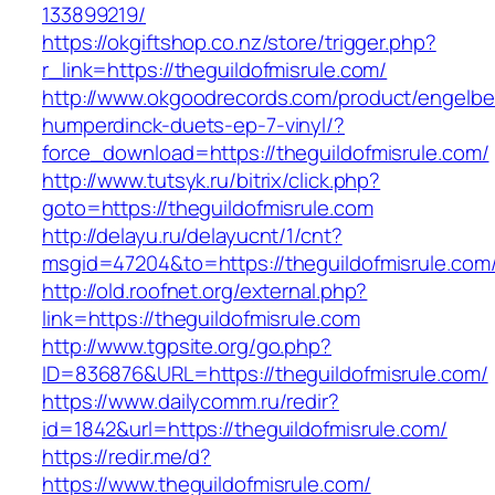
133899219/
https://okgiftshop.co.nz/store/trigger.php?
r_link=https://theguildofmisrule.com/
http://www.okgoodrecords.com/product/engelbe
humperdinck-duets-ep-7-vinyl/?
force_download=https://theguildofmisrule.com/
http://www.tutsyk.ru/bitrix/click.php?
goto=https://theguildofmisrule.com
http://delayu.ru/delayucnt/1/cnt?
msgid=47204&to=https://theguildofmisrule.com
http://old.roofnet.org/external.php?
link=https://theguildofmisrule.com
http://www.tgpsite.org/go.php?
ID=836876&URL=https://theguildofmisrule.com/
https://www.dailycomm.ru/redir?
id=1842&url=https://theguildofmisrule.com/
https://redir.me/d?
https://www.theguildofmisrule.com/