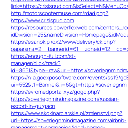
link=https://crisispud.com&isSelect=N&MenuC
http://motorscootermuse.com/rdad.php?
https://www.crisispud.com
https://resources.powerflexweb.com/centers_re
idDivision=25&nameDivision=Homepage&idMod
https://esanok.pl/ox2/www/delivery/ck.php?
oaparams=2__bannerid=61__zoneid=12__cb=c
https://enough-full.com/st-
manager/click/track?
id=8651&type=raw&url=https://soveriegnmindm
https://n1a.goexposoftware.com/events/ss19/go
ui=552&t1=Banner&ii=6&gt=https://soveriegnm
https://evromedportal.xyz/gogo.php?
https://soveriegnmindmagazine.com/russian-
escort-in-gurgaon
https://www.skokinarciarskie.pl/zmienstyl.php?
url=https://soveriegnmindmagazine.com/airbnb-
management-companies/ideal-homes-