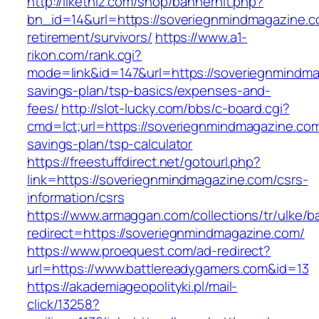
http://likethiz.com/shop/bannerhit.php?
bn_id=14&url=https://soveriegnmindmagazine.c
retirement/survivors/
https://www.a1-
rikon.com/rank.cgi?
mode=link&id=147&url=https://soveriegnmindmag
savings-plan/tsp-basics/expenses-and-
fees/
http://slot-lucky.com/bbs/c-board.cgi?
cmd=lct;url=https://soveriegnmindmagazine.com/
savings-plan/tsp-calculator
https://freestuffdirect.net/gotourl.php?
link=https://soveriegnmindmagazine.com/csrs-
information/csrs
https://www.armaggan.com/collections/tr/ulke/b
redirect=https://soveriegnmindmagazine.com/
https://www.proequest.com/ad-redirect?
url=https://www.battlereadygamers.com&id=13
https://akademiageopolityki.pl/mail-
click/13258?