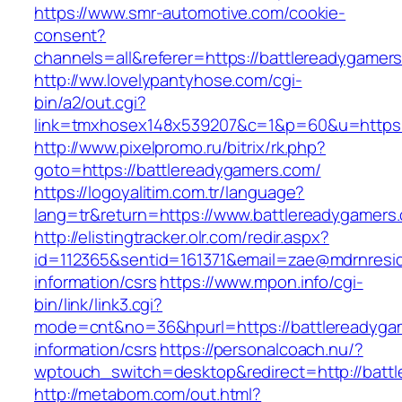
https://www.smr-automotive.com/cookie-
consent?
channels=all&referer=https://battlereadygamer
http://ww.lovelypantyhose.com/cgi-
bin/a2/out.cgi?
link=tmxhosex148x539207&c=1&p=60&u=https:
http://www.pixelpromo.ru/bitrix/rk.php?
goto=https://battlereadygamers.com/
https://logoyalitim.com.tr/language?
lang=tr&return=https://www.battlereadygamers
http://elistingtracker.olr.com/redir.aspx?
id=112365&sentid=161371&email=zae@mdrnreside
information/csrs
https://www.mpon.info/cgi-
bin/link/link3.cgi?
mode=cnt&no=36&hpurl=https://battlereadyga
information/csrs
https://personalcoach.nu/?
wptouch_switch=desktop&redirect=http://batt
http://metabom.com/out.html?