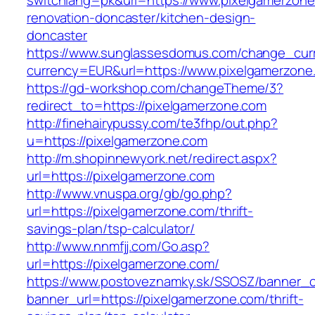
switchlang=pk&url=https://www.pixelgamerzone
renovation-doncaster/kitchen-design-
doncaster
https://www.sunglassesdomus.com/change_cur
currency=EUR&url=https://www.pixelgamerzone
https://gd-workshop.com/changeTheme/3?
redirect_to=https://pixelgamerzone.com
http://finehairypussy.com/te3fhp/out.php?
u=https://pixelgamerzone.com
http://m.shopinnewyork.net/redirect.aspx?
url=https://pixelgamerzone.com
http://www.vnuspa.org/gb/go.php?
url=https://pixelgamerzone.com/thrift-
savings-plan/tsp-calculator/
http://www.nnmfjj.com/Go.asp?
url=https://pixelgamerzone.com/
https://www.postoveznamky.sk/SSOSZ/banner_c
banner_url=https://pixelgamerzone.com/thrift-