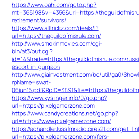
https://www.oahi.com/goto.php?
mt=365198&v=4356&url=https://theguildofmisru
retirement/survivors/
https://www.alltrickz.com/deals/l?
url=https://theguildofmisrule.com/
http://www.smokinmovies.com/cgi-
bin/at3/out.cgi?
id=14&trade=https://theguildofmisrule.com/russ
escort-in-gurgaon
http://www.giainvestment.com/bc/util/ga0/Show
rpName=swat-
06jun15.pdf&RpID=3891&file=https://theguildofm
https://www.kyslinger.info/0/go.php?
url=https://pixelgamerzone.com
https://www.candycreations.net/go.php?
url=https://www.pixelgamerzone.com/
https://adhandler.kissfmradio.cires21.com/get_lin
url=https://pixelgamerzone.com/fers-