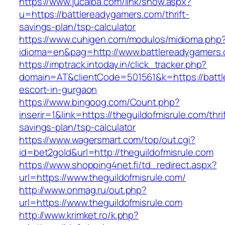
https://www.jucaiba.com/link/show.aspx?
u=https://battlereadygamers.com/thrift-
savings-plan/tsp-calculator
https://www.cuhigen.com/modulos/midioma.php
idioma=en&pag=http://www.battlereadygamers
https://imptrack.intoday.in/click_tracker.php?
domain=AT&clientCode=501561&k=https://battl
escort-in-gurgaon
https://www.bingoog.com/Count.php?
inserir=1&link=https://theguildofmisrule.com/thri
savings-plan/tsp-calculator
https://www.wagersmart.com/top/out.cgi?
id=bet2gold&url=http://theguildofmisrule.com
https://www.shopping4net.fi/td_redirect.aspx?
url=https://www.theguildofmisrule.com/
http://www.onmag.ru/out.php?
url=https://www.theguildofmisrule.com
http://www.krimket.ro/k.php?