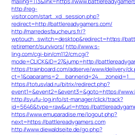
mailing=113&link=https://www.battlereadygamer
http://reg-
visitor.com/start_xd_session.php?
redirect=http://battlereadygamers.com/
http://marredesfaucheurs.fr/?
wptouch_switch=desktop&redirect=https://batt
retirement/survivors/
http://www.s-
ling.com/cgi-bin/cm112/cm.cgi?
mode=CLICK&ID=27&jump=http://battlereadyga
https://trainboard.com/adserve/www/delivery/ck
ct=1&oaparams=2__bannerid=24__zoneid=1__c
https://totusvlad.ru/bitrix/redirect.php?
event1=&event2=&event3=&goto=https://www.b
http://syufu-log.info/st-manager/click/track?
id=5646&type=raw&url=https://battlereadygam
https://www.emuparadise.me/logout.php?
next=https://battlereadygamers.com
http://www.diewaldseite.de/go.php?