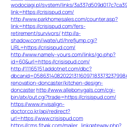
wodociagi.pl/system/links/3a337d509d017c7ca3
link=https://crisispud.com/
http://www.parkhomesales.com/counter.asp?
link=https://crisispud.com/fers-
retirement/survivors/
http://a-
shadow.com/iwate/utl/hrefjump.cgi?
URL=https://crisispud.com/
http://www.namely-yours.com/links/go.php?
id=60&url=https://crisispud.com/
http://11165151.addotnet.com/dbc?
dbcanid=05863140820221311609718337323799846
renovation-doncaster/kitchen-design-
doncaster
http://www.allebonygals.com/cgi-
bin/atx/out.cgi?trade=https://crisispud.com/
https://www.invisalign-
doctor.co.kr/api/redirect?
url=https://www.crisispud.com
https://cms.fitvak.com/mailer_linkgateway.php?