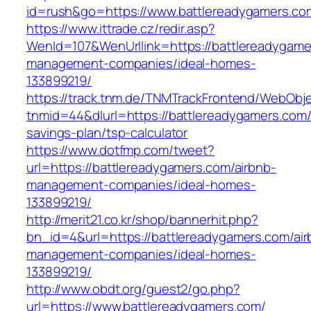
id=rush&go=https://www.battlereadygamers.co
https://www.ittrade.cz/redir.asp?
WenId=107&WenUrllink=https://battlereadygame
management-companies/ideal-homes-
133899219/
https://track.tnm.de/TNMTrackFrontend/WebObj
tnmid=44&dlurl=https://battlereadygamers.com/t
savings-plan/tsp-calculator
https://www.dotfmp.com/tweet?
url=https://battlereadygamers.com/airbnb-
management-companies/ideal-homes-
133899219/
http://merit21.co.kr/shop/bannerhit.php?
bn_id=4&url=https://battlereadygamers.com/air
management-companies/ideal-homes-
133899219/
http://www.obdt.org/guest2/go.php?
url=https://www.battlereadygamers.com/