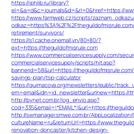
https://iphlib.ru/library?
el=&a=d&c=journals&d=&rl=0&href=https://www
https://www.farmweb.cz/scripts/zaznam_odkazu
odkaz=https%3A%2F%2Ftheguildofmisrule.com/
retirement/survivors/
https://s1.cache.onemall.vn/80×80/?
ext=https://theguildofmisrule.com
https://www.commercialservicesupply.com/secur
commercialservicesupply/scripts/hit.asp?
bannerid=58&url=https://theguildofmisrule.com/t
savings-plan/tsp-calculator
https://quimacova.org/newsletters/public/track_
em=email&idn=id_newsletter&urlnew=https://th
http://bynet.com.br/log_envio.asp?
cod=335&email=!*EMAIL*!&url=https://theguildo
http://swmanager.smwe.com.br/AbpLocalization
cultureName=ru&returnUrl=https://www.theguild
renovation-doncaster/kitchen-design-