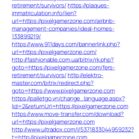
retirement/survivors/
https://plaques-
immatriculation.info/lien?
url=https://pixelgamerzone.com/airbnb-
management-companies/ideal-homes-
133899219/
https://www.911days.com/bannerlink.php?
url=https://pixelgamerzone.com/
http://fashionable.com.ua/bitrix/rk.php?
goto=https://pixelgamerzone.com/fers-
retirement/survivors/
http://elektro-
master.com/bitrix/redirect.php?
goto=https://www.pixelgamerzone.com
https://palletgo.vn/change_language.aspx?
lid=2&returnUrl=https://pixelgamerzone.com
https://www.move-transfer.com/download?
url=https://pixelgamerzone.com
http://www.ultradox.com/l/5371833044959232?
t=http://pixelgamerzone.com