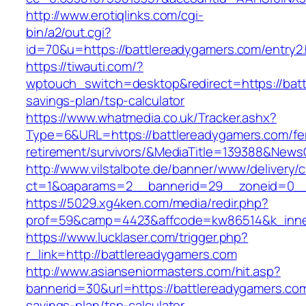
http://www.erotiqlinks.com/cgi-
bin/a2/out.cgi?
id=70&u=https://battlereadygamers.com/entry2.
https://tiwauti.com/?
wptouch_switch=desktop&redirect=https://batt
savings-plan/tsp-calculator
https://www.whatmedia.co.uk/Tracker.ashx?
Type=6&URL=https://battlereadygamers.com/fe
retirement/survivors/&MediaTitle=139388&New
http://www.vilstalbote.de/banner/www/delivery/
ct=1&oaparams=2__bannerid=29__zoneid=0__
https://5029.xg4ken.com/media/redir.php?
prof=59&camp=4423&affcode=kw86514&k_inner
https://www.lucklaser.com/trigger.php?
r_link=http://battlereadygamers.com
http://www.asianseniormasters.com/hit.asp?
bannerid=30&url=https://battlereadygamers.com/
savings-plan/tsp-calculator