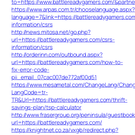
to=https://www.battlereadygamers.com/&partn
https://www.arpas.com.tr/chooselanguage.aspx?
language=7&link=https://battlereadygamers.com
information/csrs
http://news.mitosa.net/go.php?
url=https://battlereadygamers.com/csrs-
information/csrs
http://orderinn.com/outbound.aspx?
url=https://battlereadygamers.com/how-to-
fix-error-code-
pii_email_07cac007de772af00d51
https://www.mesametal.com/ChangeLang/Chan
LangCode=tr-
TR&Url=https://battlereadygamers.com/thrift-
savings-plan/tsp-calculator
http://www.frasergroup.org/peninsula/guestboo
url=https://battlereadygamers.com/
https://knightnet.co.za/vxgb/redirect.php?