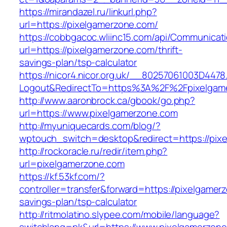
https://mirandazel.ru/linkurl.php?
url=https://pixelgamerzone.com/
https://cobbgacoc.wliinc15.com/api/Communica
url=https://pixelgamerzone.com/thrift-
savings-plan/tsp-calculator
https://nicor4.nicor.org.uk/__80257061003D4478
Logout&RedirectTo=https%3A%2F%2Fpixelgam
http://www.aaronbrock.ca/gbook/go.php?
url=https://www.pixelgamerzone.com
http://myuniquecards.com/blog/?
wptouch_switch=desktop&redirect=https://pix
http://rockoracle.ru/redir/item.php?
url=pixelgamerzone.com
https://kf.53kf.com/?
controller=transfer&forward=https://pixelgamerz
savings-plan/tsp-calculator
http://ritmolatino.slypee.com/mobile/language?