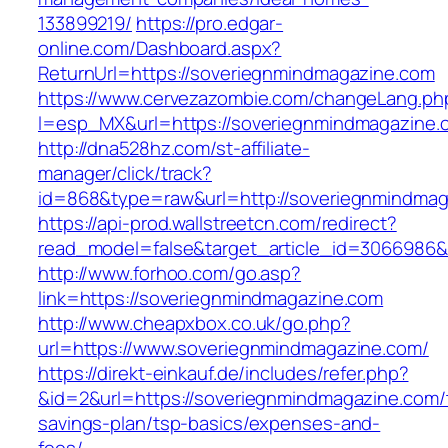
133899219/
https://pro.edgar-
online.com/Dashboard.aspx?
ReturnUrl=https://soveriegnmindmagazine.com
https://www.cervezazombie.com/changeLang.ph
l=esp_MX&url=https://soveriegnmindmagazine.
http://dna528hz.com/st-affiliate-
manager/click/track?
id=868&type=raw&url=http://soveriegnmindmaga
https://api-prod.wallstreetcn.com/redirect?
read_model=false&target_article_id=3066986
http://www.forhoo.com/go.asp?
link=https://soveriegnmindmagazine.com
http://www.cheapxbox.co.uk/go.php?
url=https://www.soveriegnmindmagazine.com/
https://direkt-einkauf.de/includes/refer.php?
&id=2&url=https://soveriegnmindmagazine.com/t
savings-plan/tsp-basics/expenses-and-