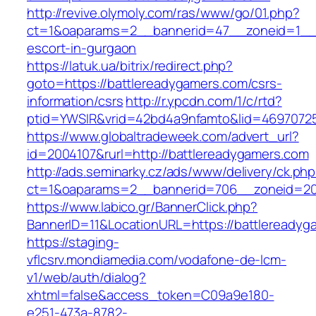
http://revive.olymoly.com/ras/www/go/01.php?
ct=1&oaparams=2__bannerid=47__zoneid=1__cb
escort-in-gurgaon
https://latuk.ua/bitrix/redirect.php?
goto=https://battlereadygamers.com/csrs-
information/csrs
http://r.ypcdn.com/1/c/rtd?
ptid=YWSIR&vrid=42bd4a9nfamto&lid=46970725
https://www.globaltradeweek.com/advert_url?
id=2004107&rurl=http://battlereadygamers.com
http://ads.seminarky.cz/ads/www/delivery/ck.ph
ct=1&oaparams=2__bannerid=706__zoneid=2
https://www.labico.gr/BannerClick.php?
BannerID=11&LocationURL=https://battlereadyg
https://staging-
vflcsrv.mondiamedia.com/vodafone-de-lcm-
v1/web/auth/dialog?
xhtml=false&access_token=C09a9e180-
e251-473a-8782-