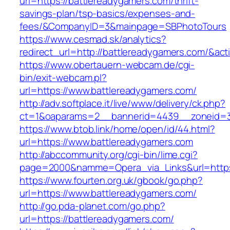
url=https://battlereadygamers.com/thrift-
savings-plan/tsp-basics/expenses-and-
fees/&CompanyID=3&mainpage=SBPhotoTours
https://www.cesmad.sk/analytics?
redirect_url=http://battlereadygamers.com/&
https://www.obertauern-webcam.de/cgi-
bin/exit-webcam.pl?
url=https://www.battlereadygamers.com/
http://adv.softplace.it/live/www/delivery/ck.php?
ct=1&oaparams=2__bannerid=4439__zoneid=3
https://www.btob.link/home/open/id/44.html?
url=https://www.battlereadygamers.com
http://abccommunity.org/cgi-bin/lime.cgi?
page=2000&namme=Opera_via_Links&url=https:
https://www.fourten.org.uk/gbook/go.php?
url=https://www.battlereadygamers.com/
http://go.pda-planet.com/go.php?
url=https://battlereadygamers.com/