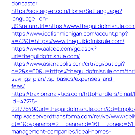
doncaster
https://sds.eigver.com/Home/SetLanguage?
language=en-
US&returnUrl=https://www.theguildofmisrule.co
https://www.icefishmichigan.com/acount.php?
a=42&t=https://www.theguildofmisrule.com/
https://www.aalaee.com/go.aspx?
url=theguildofmisrule.com/
https://www.asianapolis.com/crtr/cgi/out.cgi?
c=2&s=60&u=https://theguildofmisrule.com/thri
savings-plan/tsp-basics/expenses-and-
fees/
https://traxionanalytics.com/httpHandlers/Email
id=47275-
22177649&url=theguildofmisrule.com/&d=Empl
http://adserver.dtransforma.com/revive/www/deli
ct=1&oaparams=2__bannerid=161__zoneid=51__c
management-companies/ideal-homes-