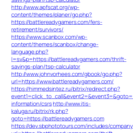
http://www.apfscat.org/wp-
content/themes/planer/go.php?
https://battlereadygamers.com/fers-
retirement/survivors/
https://www.scanbox.com/wp-
content/themes/scanbox/change-
language.php?
l=sv&p=https://battlereadygamers.com/thrift-
savings-plan/tsp-calculator
http://www.johnvorhees.com/gbook/go.php?
url=https://www.battlereadygamers.com/
https://himmedsintez.ru/bitrix/redirect.php?
event1=click_to_call&event2=&event3=&goto=ht
information/csrs
http://www.itis-
kaluga.ru/bitrix/rk.php?
goto=https://battlereadygamers.com
https://dev.sbphototours.com/includes/compan