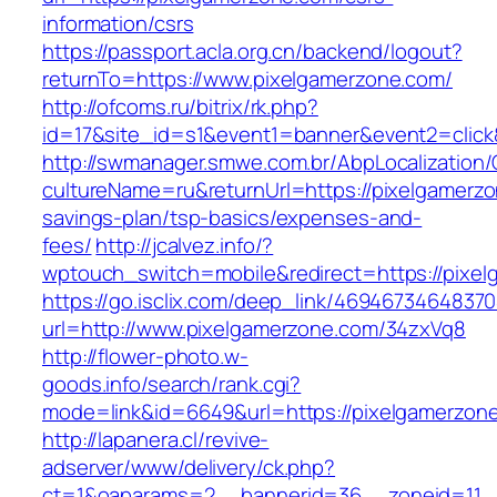
information/csrs
https://passport.acla.org.cn/backend/logout?
returnTo=https://www.pixelgamerzone.com/
http://ofcoms.ru/bitrix/rk.php?
id=17&site_id=s1&event1=banner&event2=click
http://swmanager.smwe.com.br/AbpLocalization
cultureName=ru&returnUrl=https://pixelgamerzon
savings-plan/tsp-basics/expenses-and-
fees/
http://jcalvez.info/?
wptouch_switch=mobile&redirect=https://pixe
https://go.isclix.com/deep_link/469467346483
url=http://www.pixelgamerzone.com/34zxVq8
http://flower-photo.w-
goods.info/search/rank.cgi?
mode=link&id=6649&url=https://pixelgamerzon
http://lapanera.cl/revive-
adserver/www/delivery/ck.php?
ct=1&oaparams=2__bannerid=36__zoneid=11__