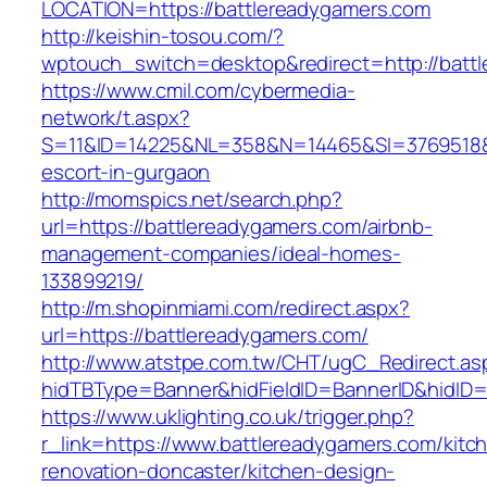
LOCATION=https://battlereadygamers.com
http://keishin-tosou.com/?
wptouch_switch=desktop&redirect=http://batt
https://www.cmil.com/cybermedia-
network/t.aspx?
S=11&ID=14225&NL=358&N=14465&SI=3769518&UR
escort-in-gurgaon
http://momspics.net/search.php?
url=https://battlereadygamers.com/airbnb-
management-companies/ideal-homes-
133899219/
http://m.shopinmiami.com/redirect.aspx?
url=https://battlereadygamers.com/
http://www.atstpe.com.tw/CHT/ugC_Redirect.as
hidTBType=Banner&hidFieldID=BannerID&hi
https://www.uklighting.co.uk/trigger.php?
r_link=https://www.battlereadygamers.com/kitc
renovation-doncaster/kitchen-design-