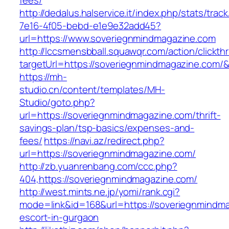
fees/
http://dedalus.halservice.it/index.php/stats/trac
7e16-4f05-bebd-e1e9e32add45?
url=https://www.soveriegnmindmagazine.com
http://lccsmensbball.squawqr.com/action/clickth
targetUrl=https://soveriegnmindmagazine.com
https://mh-
studio.cn/content/templates/MH-
Studio/goto.php?
url=https://soveriegnmindmagazine.com/thrift-
savings-plan/tsp-basics/expenses-and-
fees/
https://navi.az/redirect.php?
url=https://soveriegnmindmagazine.com/
http://zb.yuanrenbang.com/ccc.php?
404,https://soveriegnmindmagazine.com/
http://west.mints.ne.jp/yomi/rank.cgi?
mode=link&id=168&url=https://soveriegnmindma
escort-in-gurgaon