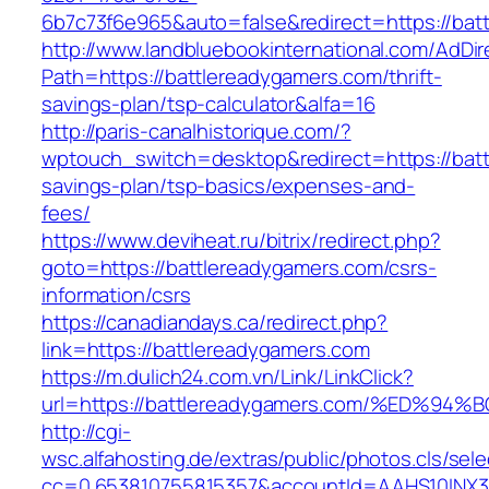
6b7c73f6e965&auto=false&redirect=https://b
http://www.landbluebookinternational.com/AdDir
Path=https://battlereadygamers.com/thrift-
savings-plan/tsp-calculator&alfa=16
http://paris-canalhistorique.com/?
wptouch_switch=desktop&redirect=https://batt
savings-plan/tsp-basics/expenses-and-
fees/
https://www.deviheat.ru/bitrix/redirect.php?
goto=https://battlereadygamers.com/csrs-
information/csrs
https://canadiandays.ca/redirect.php?
link=https://battlereadygamers.com
https://m.dulich24.com.vn/Link/LinkClick?
url=https://battlereadygamers.com/%ED
http://cgi-
wsc.alfahosting.de/extras/public/photos.cls/sele
cc=0.653810755815357&accountId=AAHS10INX3Z1