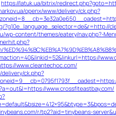
l
https://latuk.ua/bitrix/redirect.php?goto=ht
.kharkov.ua/openx/www/delivery/ck.php?
oneid=8__cb=3e32a0e650__oadest=https:
rg/?g10e_language_selector=de&r=http://cle
.eu/wp-content/themes/eatery/nav.php?-Men
nerhit.php?
hoc.com/%ED%94%BC%EB%A7%9D%EB%A8%B
gmaction=40&linkid=52&linkurl=https://www.
https://www.cleantechoc.com/
delivery/ck.php?
neid=9__cb=0795f1793f__oadest=https:/
p?a=out&l=https://www.crossfiteastbay.com/
p?
=default&bsize=412×95&btype=3&bpos=defau
r.tinybeans.com/r/tp2?aid=tinybeans-server&u