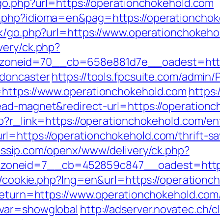
/go.php?url=https://operationchokehold.com
.php?idioma=en&pag=https://operationchokeh
uk/go.php?url=https://www.operationchokeho
very/ck.php?
oneid=70__cb=658e881d7e__oadest=https:
-doncaster
https://tools.fpcsuite.com/admin/P
=https://www.operationchokehold.com
https:
ead-magnet&redirect-url=https://operationc
p?r_link=https://operationchokehold.com/en
=https://operationchokehold.com/thrift-sa
gossip.com/openx/www/delivery/ck.php?
oneid=7__cb=452859c847__oadest=http:/
sp/cookie.php?lng=en&url=https://operation
?return=https://www.operationchokehold.com
&var=showglobal
http://adserver.novatec.ch/c