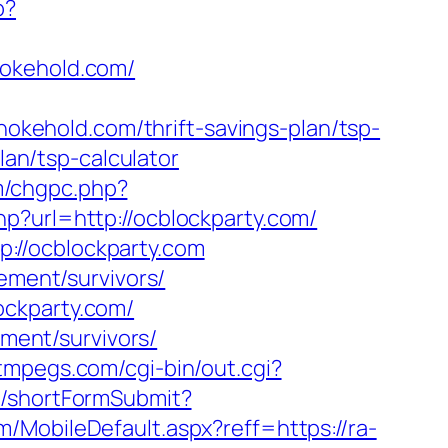
p?
hokehold.com/
kehold.com/thrift-savings-plan/tsp-
lan/tsp-calculator
om/chgpc.php?
php?url=http://ocblockparty.com/
://ocblockparty.com
ement/survivors/
ockparty.com/
ement/survivors/
stmpegs.com/cgi-bin/out.cgi?
ad/shortFormSubmit?
/MobileDefault.aspx?reff=https://ra-