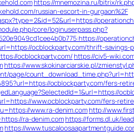
kehold.com
https://mnemozina.ru/bitrix/rk.ph
hold.com/russian-escort-in-gurgaon%2F
.aspx?type=2&id=52&url=https://operationc
/module.php/core/loginuserpass.php?
0e9049cd1cee4b0b775:https://operationcho
rl=https://ocblockparty.com/thrift-savings-p
https://ocblockparty.com/
https://civ5-wiki.c
m
https://www.skokinarciarskie.pl/zmienstyl.
nt/page/count_download_time.php?url=http
4895?url=https://ocblockparty.com/fers-retir
gedLanguage?SelectedId=1&url=https://ocbl
?url=https://www.ocblockparty.com/fers-retir
&u=https://www.ra-denim.com
http://www.fir
ttps://ra-denim.com
https://forms.dl.uk/le
om
https://www.tuscaloosaapartmentguide.com