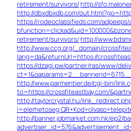
retirement/survivors/
http://sfo.malon
http://dbxdbxdb.com/out.html?go=https
https://rodeoclassifieds.com/adpeeps
bfunction=clickad&uid=100000&bzone
retirement/survivors/
http://www.bdsm
http://www.ccg.org/_domain/crossfite
lang=da&returnUrl=https://crossfitea
https://dzagi.pw/partner/ras/www/deli
ct=1&oaparams=2__bannerid=6715__
http://www.parmentier.de/cgi-bin/link.c
to=https://crossfiteastbay.com/&part
http://taylorcrystal.hu/link_redirect.ph
l=elerhetoseg:QR+Kod+olvaso+telepites
http://banner.jobmarket.com.hk/ep2/ba
advertiser_id=576&advertisement_id=