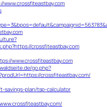
s://www.crossfiteastbay.com
s
e=3&bpos=default&campaignid=563783&adno
stbay.com
ulture?
k.php?https://crossfiteastbay.com
://www.crossfiteastbay.com
ewaldseite.de/go.php?
prodUrl=https://crossfiteastbay.com/
t-savings-plan/tsp-calculator
www.crossfiteastbay.com/