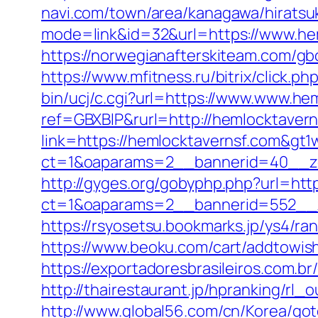
navi.com/town/area/kanagawa/hiratsuk
mode=link&id=32&url=https://www.hem
https://norwegianafterskiteam.com/gb
https://www.mfitness.ru/bitrix/click.
bin/ucj/c.cgi?url=https://www.www.he
ref=GBXBlP&rurl=http://hemlocktaver
link=https://hemlocktavernsf.com&gt1
ct=1&oaparams=2__bannerid=40__zo
http://gyges.org/gobyphp.php?url=htt
ct=1&oaparams=2__bannerid=552__z
https://rsyosetsu.bookmarks.jp/ys4/r
https://www.beoku.com/cart/addtowis
https://exportadoresbrasileiros.com.b
http://thairestaurant.jp/hpranking/rl
http://www.global56.com/cn/Korea/got