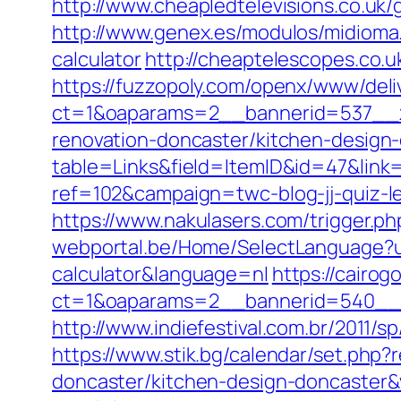
http://www.cheapledtelevisions.co.uk
http://www.genex.es/modulos/midioma
calculator
http://cheaptelescopes.co.
https://fuzzopoly.com/openx/www/deli
ct=1&oaparams=2__bannerid=537__z
renovation-doncaster/kitchen-design
table=Links&field=ItemID&id=47&link
ref=102&campaign=twc-blog-jj-quiz-l
https://www.nakulasers.com/trigger.ph
webportal.be/Home/SelectLanguage?url
calculator&language=nl
https://cairo
ct=1&oaparams=2__bannerid=540__z
http://www.indiefestival.com.br/2011/
https://www.stik.bg/calendar/set.php
doncaster/kitchen-design-doncaster