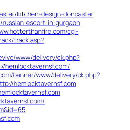
aster/kitchen-design-doncaster
/russian-escort-in-gurgaon
www.hotterthanfire.com/cgi-
rack/track.asp?
revive/www/delivery/ck.php?
/hemlocktavernsf.com/
o.com/banner/www/delivery/ck.php?
://hemlocktavernsf.com
.hemlocktavernsf.com
ktavernsf.com/
com&id=65
nsf.com