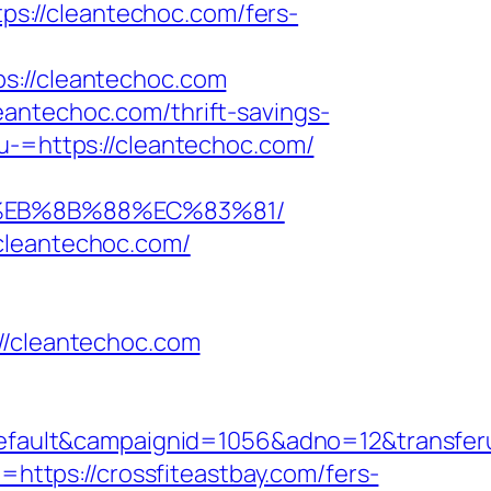
tps://cleantechoc.com/fers-
//cleantechoc.com
antechoc.com/thrift-savings-
u-=https://cleantechoc.com/
8%EB%8B%88%EC%83%81/
cleantechoc.com/
/cleantechoc.com
lt&campaignid=1056&adno=12&transferurl=
=https://crossfiteastbay.com/fers-