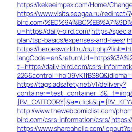
https://kekeeimpex.com/Home/Change
https://www.visits.seogaa.ru/redirect/?
bird.com/%ED%94%BC%EB%A7%9D
u=https://daily-bird.com/
https://speci
plan/tsp-basics/expenses-and-fees/
h
https://heroesworld.ru/out.php?link
langCode=en&returnUrl=https%3A%2F%
t=https://daily-bird.com/csrs-informati
226&control=hol09VK1fBS8Q&idioma=2
https://tags.adsafety.net/v1/delivery?
container=test_container_3&_f=im
{BV_CATEGORY}&e=click&q={BV_KEYWO
http://www.thewebcomiclist.com/php
bird.com/csrs-information/csrs/
https:
https://www.shareaholic.com/logout?o