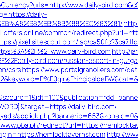
Currency?urls=http://www.daily-bird.com
g=https://daily-
%EB%A8%B8%EB%8B%88%EC%83%81/
http
al-offers.online/common/redirect.php?url=http
ttps://pixel.sitescout.com/iap/ca50fc23ca71
=https%3A%2F%2Fwww.daily-bird.com
http://
2Fdaily-bird.com/russian-escort-in-gurg
on/csrs
https://www.portalgranollers.com/de
&keyword=P%E0ginaPrincipaldeBW&cat=&ciu
g&secure=1&idt=100&publication=rdd_ban
RD}&target=https://daily-bird.com/
myads/adclick.php?bannerid=653&zoneid=0&s
//www.pba.ph/redirect?url=https://hemlock
rigin=https://hemlocktavernsf.com
http://ww