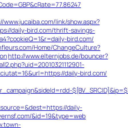
&cCode=GBP&cRate=77.86247
://www.jucaiba.com/link/show.aspx?
s://daily-bird.com/thrift-savings-
1ca4?cookieQ=1&r=daily-bird.com/
janfleurs.com/Home/ChangeCulture?
aon
http://www.elternjobs.de/bouncer?
tall2.php?uid=20010321112901-
tat=16&url=https://daily-bird.com/
ner_campaign&sideId=rdd-${BV_SRCID}&ip
ource=&dest=https://daily-
tavernsf.com/&id=19&type=web
w.town-