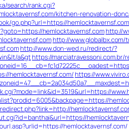
a/search/rank.cgi?
locktavernsf.com/kitchen-renovation-donc
ook/go.php?url=https://hemlocktavernsf.com
php?goto=https://hemlocktavernsf.com
http://
mlocktavernsf.com
http://www.globalbx.com/t
nsf.com
http://www.don-wed.ru/redirect/?
win&lt/a&gt
https://marciatravessoni.com.br/
neid=16__cb=fc1d72225c__oadest=https:/
ps://hemlocktavernsf.com/
https://www.vivir
oneid=47__cb=2a034d50a7__maxdest=http
ank.cgi?mode=link&id=3519&url=https://www
hlist?prodid=6005&backpage=https://hemloc
r/redirect.php?link=http://hemlocktavernsf.
_out.cgi?id=banthai&url=https://hemlocktaver
ourl.asp?urlid=https://hemlocktavernsf.com/