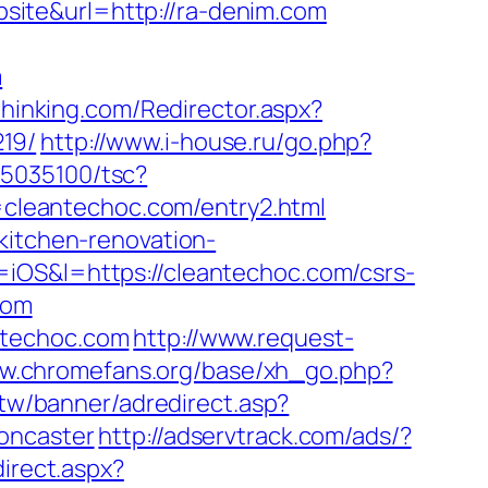
ite&url=http://ra-denim.com
m
dthinking.com/Redirector.aspx?
19/
http://www.i-house.ru/go.php?
s/i5035100/tsc?
cleantechoc.com/entry2.html
kitchen-renovation-
=iOS&l=https://cleantechoc.com/csrs-
com
ntechoc.com
http://www.request-
ww.chromefans.org/base/xh_go.php?
.tw/banner/adredirect.asp?
oncaster
http://adservtrack.com/ads/?
direct.aspx?