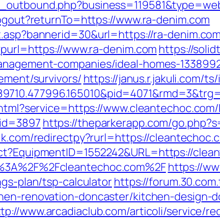
g_outbound.php?business=119581&type=webs
/logout?returnTo=https://www.ra-denim.com
t.asp?bannerid=30&url=https://ra-denim.co
p?purl=https://www.ra-denim.com
https://soli
-management-companies/ideal-homes-1338992
rement/survivors/
https://janus.r.jakuli.com/t
89710.477996.165010&pid=4071&rmd=3&trg=
o.html?service=https://www.cleantechoc.com/
&id=3897
https://theparkerapp.com/go.php?s
lk.com/redirectpy?rurl=https://cleantechoc.
ect?EquipmentID=1552242&URL=https://clea
ps%3A%2F%2Fcleantechoc.com%2F
https://w
ngs-plan/tsp-calculator
https://forum.30.com
chen-renovation-doncaster/kitchen-design-d
tp://www.arcadiaclub.com/articoli/service/re