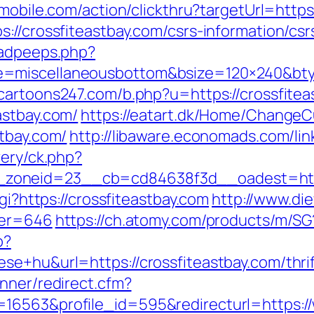
emobile.com/action/clickthru?targetUrl=http
://crossfiteastbay.com/csrs-information/csr
/adpeeps.php?
=miscellaneousbottom&bsize=120×240&btyp
cartoons247.com/b.php?u=https://crossfitea
astbay.com/
https://eatart.dk/Home/ChangeC
stbay.com/
http://libaware.economads.com/lin
very/ck.php?
zoneid=23__cb=cd84638f3d__oadest=https
gi?https://crossfiteastbay.com
http://www.di
ner=646
https://ch.atomy.com/products/m/SG?
p?
e+hu&url=https://crossfiteastbay.com/thrif
nner/redirect.cfm?
16563&profile_id=595&redirecturl=https://