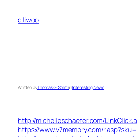
Skip
to
ciliwoo
content
Written by
Thomas G. Smith
in
Interesting News
http://michelleschaefer.com/LinkClic
https://www.v7memory.com/r.asp?sku