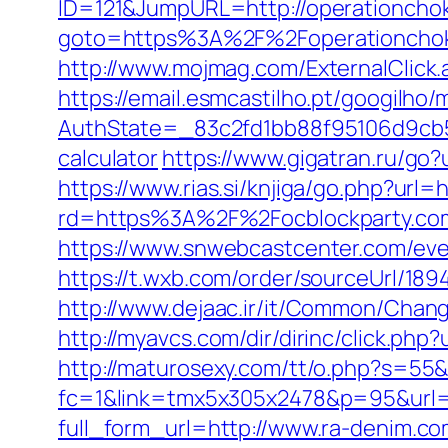
ID=121&JumpURL=http://operationcho
goto=https%3A%2F%2Foperationchoke
http://www.mojmag.com/ExternalClick
https://email.esmcastilho.pt/googilho
AuthState=_83c2fd1bb88f95106d9cb52
calculator
https://www.gigatran.ru/go?u
https://www.rias.si/knjiga/go.php?url=
rd=https%3A%2F%2Focblockparty.co
https://www.snwebcastcenter.com/eve
https://t.wxb.com/order/sourceUrl/189
http://www.dejaac.ir/it/Common/Chan
http://myavcs.com/dir/dirinc/click.php
http://maturosexy.com/tt/o.php?s=55
fc=1&link=tmx5x305x2478&p=95&url=h
full_form_url=http://www.ra-denim.c