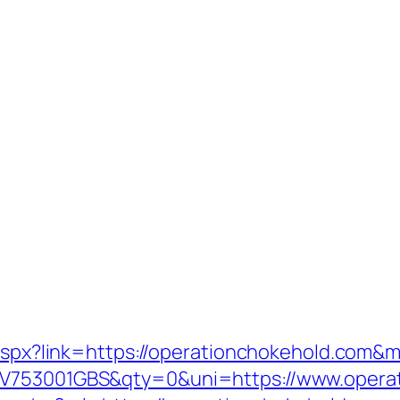
k.aspx?link=https://operationchokehold.com&
=V753001GBS&qty=0&uni=https://www.operat