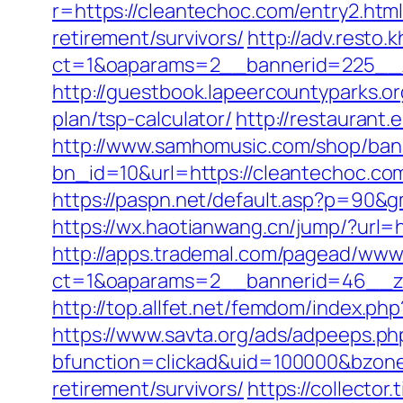
r=https://cleantechoc.com/entry2.htm
retirement/survivors/
http://adv.resto
ct=1&oaparams=2__bannerid=225__z
http://guestbook.lapeercountyparks.o
plan/tsp-calculator/
http://restaurant
http://www.samhomusic.com/shop/ban
bn_id=10&url=https://cleantec
https://paspn.net/default.asp?p=90&
https://wx.haotianwang.cn/jump/?url=
http://apps.trademal.com/pagead/www/
ct=1&oaparams=2__bannerid=46__zo
http://top.allfet.net/femdom/index.ph
https://www.savta.org/ads/adpeeps.ph
bfunction=clickad&uid=100000&bzone
retirement/survivors/
https://collecto