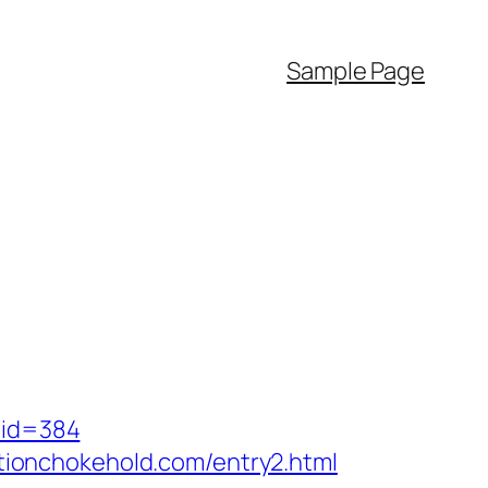
Sample Page
mid=384
ionchokehold.com/entry2.html