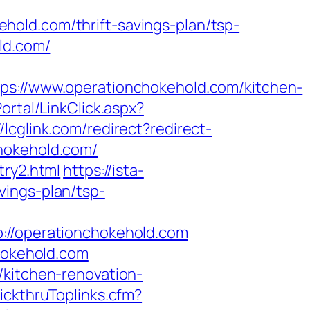
old.com/thrift-savings-plan/tsp-
ld.com/
//www.operationchokehold.com/kitchen-
ortal/LinkClick.aspx?
//lcglink.com/redirect?redirect-
hokehold.com/
try2.html
https://ista-
vings-plan/tsp-
/operationchokehold.com
chokehold.com
/kitchen-renovation-
lickthruToplinks.cfm?