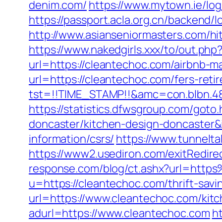
denim.com/
https://www.mytown.ie/lo
https://passport.acla.org.cn/backend
http://www.asianseniormasters.com/hi
https://www.nakedgirls.xxx/to/out.ph
url=https://cleantechoc.com/airbnb
url=https://cleantechoc.com/fers-reti
tst=!!TIME_STAMP!!&amc=con.blbn.4
https://statistics.dfwsgroup.com/got
doncaster/kitchen-design-doncaster
information/csrs/
https://www.tunnelta
https://www2.usediron.com/exitRedir
response.com/blog/ct.ashx?url=htt
u=https://cleantechoc.com/thrift-savi
url=https://www.cleantechoc.com/kit
adurl=https://www.cleantechoc.com
ht