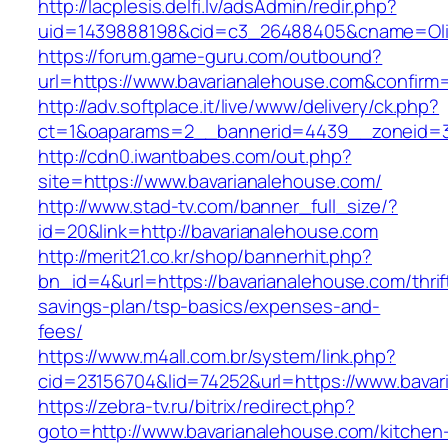
http://lacplesis.delfi.lv/adsAdmin/redir.php?
uid=1439888198&cid=c3_26488405&cname=Oli&cim
https://forum.game-guru.com/outbound?
url=https://www.bavarianalehouse.com&confirm
http://adv.softplace.it/live/www/delivery/ck.php?
ct=1&oaparams=2__bannerid=4439__zoneid=3
http://cdn0.iwantbabes.com/out.php?
site=https://www.bavarianalehouse.com/
http://www.stad-tv.com/banner_full_size/?
id=20&link=http://bavarianalehouse.com
http://merit21.co.kr/shop/bannerhit.php?
bn_id=4&url=https://bavarianalehouse.com/thrif
savings-plan/tsp-basics/expenses-and-
fees/
https://www.m4all.com.br/system/link.php?
cid=23156704&lid=74252&url=https://www.bavar
https://zebra-tv.ru/bitrix/redirect.php?
goto=http://www.bavarianalehouse.com/kitchen