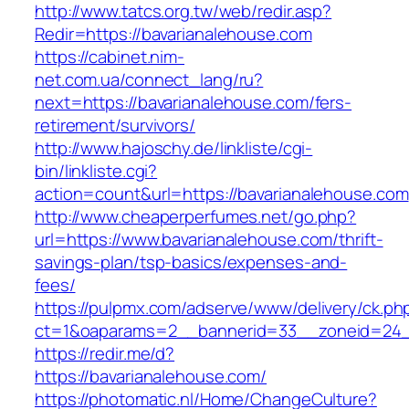
http://www.tatcs.org.tw/web/redir.asp?
Redir=https://bavarianalehouse.com
https://cabinet.nim-
net.com.ua/connect_lang/ru?
next=https://bavarianalehouse.com/fers-
retirement/survivors/
http://www.hajoschy.de/linkliste/cgi-
bin/linkliste.cgi?
action=count&url=https://bavarianalehouse.com
http://www.cheaperperfumes.net/go.php?
url=https://www.bavarianalehouse.com/thrift-
savings-plan/tsp-basics/expenses-and-
fees/
https://pulpmx.com/adserve/www/delivery/ck.ph
ct=1&oaparams=2__bannerid=33__zoneid=24_
https://redir.me/d?
https://bavarianalehouse.com/
https://photomatic.nl/Home/ChangeCulture?