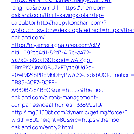
https://eatart.dk/Home/ChangeCulture?
lang=da&returnUrl=https://themoon-
oakland.com/thrift-savings-plan/tsp-
calculator
http://happykonchan.com/?
wptouch_switch=desktop&redirect=https://th
oakland.com/
https://my.emailsignatures.com/cl/?
eid=092cc4d1-52d7-417c-a472-
4a7a94e6da16&fbclid=IwAR1gq-
0RmPKOUmX0BUZxFTytp9Ud2o-
X0wIM2KSPREMhDHyPw7cSXoxdxbU&formation=
0B85-4CF7-9CFE-
A689B7254BEC&rurl=https://themoon-
oakland.com/airbnb-management-
companies/ideal-homes-133899219/
http://img0.100bt.com/dynamic/getImg/force/?
width=80&height=80&src=https://themoon-
oakland.com/entry2.html