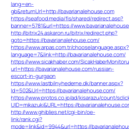
lang=en-
gb&returnUrl=http://bavarianalehouse.com
https://seafood.media/fis/shared/redirect.asp?
banner=5781&url=https://www.bavarianalehous
http://bitrix24.askaron.ru/bitrix/redirect.php?
goto=https://bavarianalehouse.com/
https://www.arpas.com.tr/chooselanguage.aspx?
language=7&link=http://bavarianalehouse.com/
https://www.sicakhaber.com/SicakHaberMonitoru
url=https://bavarianalehouse.com/russian-
escort-in-gurgaon
https://www.lastbilnyhederne.dk/banner.aspx?
Id=502&Url=https://bavarianalehouse.com/
https://www.protos.co.jp/ad/kisarazu/count/scli
UID=mikazuki&URL=https://bavarianalehouse.c
http://www.ghiblies.net/cgi-bin/oe-
link/rank.cgi?
mode=link&id=9944&url=https://bavarianalehou