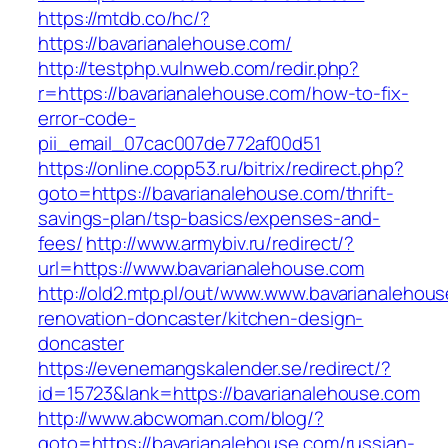
https://mtdb.co/hc/?
https://bavarianalehouse.com/
http://testphp.vulnweb.com/redir.php?
r=https://bavarianalehouse.com/how-to-fix-
error-code-
pii_email_07cac007de772af00d51
https://online.copp53.ru/bitrix/redirect.php?
goto=https://bavarianalehouse.com/thrift-
savings-plan/tsp-basics/expenses-and-
fees/
http://www.armybiv.ru/redirect/?
url=https://www.bavarianalehouse.com
http://old2.mtp.pl/out/www.www.bavarianalehou
renovation-doncaster/kitchen-design-
doncaster
https://evenemangskalender.se/redirect/?
id=15723&lank=https://bavarianalehouse.com
http://www.abcwoman.com/blog/?
goto=https://bavarianalehouse.com/russian-