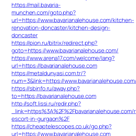
https://mail.bavaria-
munchen.com/goto.php?
url=https://www.bavarianalehouse.com/kitchen-
renovation-doncaster/kitchen-design-
doncaster
https://pion.ru/bitrix/redirect.php?
goto=https://www.bavarianalehouse.com/
https://www.arena17.com/welcome/lang?
url=https://bavarianalehouse.com
https://metaldunyasi.com.tr/?
num=3&link=https://www.bavarianalehouse.com
https://sbinfo.ru/away.php?
to=https://bavarianalehouse.com
http://soft.lissi.ru/redir.php?
_link=https%3A%2F%2Fbavarianalehouse.com/r
escort-in-gurgaon%2F
https://cheaptelescopes.co.uk/go.php?
url=https://www.bavarianalehouse.com