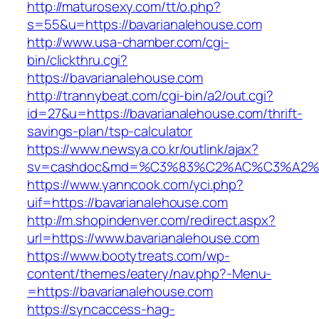
http://maturosexy.com/tt/o.php?
s=55&u=https://bavarianalehouse.com
http://www.usa-chamber.com/cgi-
bin/clickthru.cgi?
https://bavarianalehouse.com
http://trannybeat.com/cgi-bin/a2/out.cgi?
id=27&u=https://bavarianalehouse.com/thrift-
savings-plan/tsp-calculator
https://www.newsya.co.kr/outlink/ajax?
sv=cashdoc&md=%C3%83%C2%AC%C3%A2%
https://www.yanncook.com/yci.php?
uif=https://bavarianalehouse.com
http://m.shopindenver.com/redirect.aspx?
url=https://www.bavarianalehouse.com
https://www.bootytreats.com/wp-
content/themes/eatery/nav.php?-Menu-
=https://bavarianalehouse.com
https://syncaccess-hag-