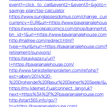
event1=click_to_call&event2=&event3=&goto=ht
savings-plan/tsp-calculator
https://www.sunglassesdomus.com/change_cur
currency=EUR&url=https://www.bavarianalehou
https://www.bookpalcomics.com/shop/bannerhit
bn_id=1&url=https://www.bavarianalehouse.com
http://mallree.com/redirect.html?
type=murl&murl=https://bavarianalehouse.com/f
retirement/survivors/
https://skavkaza.ru/url?
l=https://bavarianalehouse.com/
http://www.tankstellenproleten.com/ref.php?
ext=alben/2014%20-
%20Drohende%20Rasur%20Deiner%20Seele/&url
https://my.lidernet.if.ua/connect_lang/uk?
next=https%3A%2F%2Fbavarianalehouse.com
http://start365.info/go/?
to=https://bavarianalehouse.com/