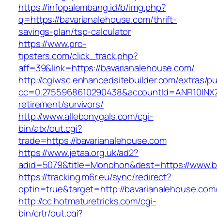
https://infopalembang.id/b/img.php?
q=https://bavarianalehouse.com/thrift-
savings-plan/tsp-calculator
https://www.pro-
tipsters.com/click_track.php?
aff=39&link=https://bavarianalehouse.com/
http://cgiwsc.enhancedsitebuilder.com/extras/pu
cc=0.2755968610290438&accountId=ANFI10INXZ0R
retirement/survivors/
http://www.allebonygals.com/cgi-
bin/atx/out.cgi?
trade=https://bavarianalehouse.com
https://www.jetaa.org.uk/ad2?
adid=5079&title=Monohon&dest=https://www.b
https://tracking.m6r.eu/sync/redirect?
optin=true&target=http://bavarianalehouse.co
http://cc.hotmaturetricks.com/cgi-
bin/crtr/out.cgi?