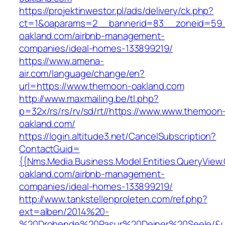
https://projektinwestor.pl/ads/delivery/ck.php?
ct=1&oaparams=2__bannerid=83__zoneid=59_
oakland.com/airbnb-management-
companies/ideal-homes-133899219/
https://www.amena-
air.com/language/change/en?
url=https://www.themoon-oakland.com
http://www.maxmailing.be/tl.php?
p=32x/rs/rs/rv/sd/rt//https://www.www.themoon
oakland.com/
https://login.altitude3.net/CancelSubscription?
ContactGuid=
{{Nms.Media.Business.Model.Entities.QueryView
oakland.com/airbnb-management-
companies/ideal-homes-133899219/
http://www.tankstellenproleten.com/ref.php?
ext=alben/2014%20-
%20Drohende%20Rasur%20Deiner%20Seele/&ur