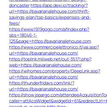
doncaster
https://app.dexi.io/tracking/?
url=https://bavarianalehouse.com/thrift-
savings-plan/tsp-basics/expenses-and-
fees/
https://www.1919gogo.com/afindex.php?
sbs=18046-1-
125&page=https://bavarianalehouse.com
https://www.commercioelettronico.it/vai.asp?
url=https://bavarianalehouse.com/
https://toplink.miliweb.net/out-35171.php?
web=https://bavarianalehouse.com/
https://wihomes.com/property/DeepLink.asp?
url=https://bavarianalehouse.com/
https://thunderfridays.com/link/?
url=https://bavarianalehouse.com/
https://show.jspargo.com/attendeeAcquisitionToo
caller=attAcqWidget&widgetId=61&redirectUrl=h
escort-in-gurgaon
http://cas-