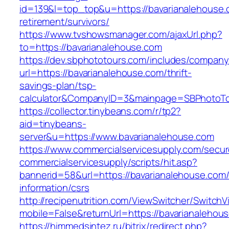
id=139&l=top_top&u=https://bavarianalehouse.
retirement/survivors/
https://www.tvshowsmanager.com/ajaxUrl.php?
to=https://bavarianalehouse.com
https://dev.sbphototours.com/includes/compan
url=https://bavarianalehouse.com/thrift-
savings-plan/tsp-
calculator&CompanyID=3&mainpage=SBPhotoT
https://collector.tinybeans.com/r/tp2?
aid=tinybeans-
server&u=https://www.bavarianalehouse.com
https://www.commercialservicesupply.com/secur
commercialservicesupply/scripts/hit.asp?
bannerid=58&url=https://bavarianalehouse.com/
information/csrs
http://recipenutrition.com/ViewSwitcher/Switch
mobile=False&returnUrl=https://bavarianalehou
https://himmedsintez.ru/bitrix/redirect.php?