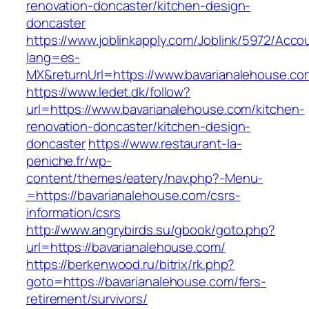
renovation-doncaster/kitchen-design-
doncaster
https://www.joblinkapply.com/Joblink/5972/Ac
lang=es-
MX&returnUrl=https://www.bavarianalehouse.co
https://www.ledet.dk/follow?
url=https://www.bavarianalehouse.com/kitchen-
renovation-doncaster/kitchen-design-
doncaster
https://www.restaurant-la-
peniche.fr/wp-
content/themes/eatery/nav.php?-Menu-
=https://bavarianalehouse.com/csrs-
information/csrs
http://www.angrybirds.su/gbook/goto.php?
url=https://bavarianalehouse.com/
https://berkenwood.ru/bitrix/rk.php?
goto=https://bavarianalehouse.com/fers-
retirement/survivors/