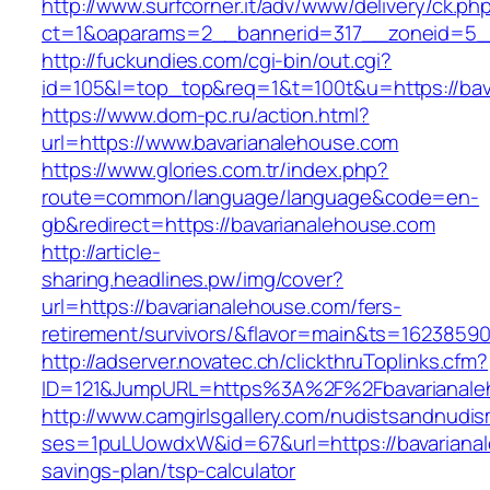
http://www.surfcorner.it/adv/www/delivery/ck.ph
ct=1&oaparams=2__bannerid=317__zoneid=5__
http://fuckundies.com/cgi-bin/out.cgi?
id=105&l=top_top&req=1&t=100t&u=https://bav
https://www.dom-pc.ru/action.html?
url=https://www.bavarianalehouse.com
https://www.glories.com.tr/index.php?
route=common/language/language&code=en-
gb&redirect=https://bavarianalehouse.com
http://article-
sharing.headlines.pw/img/cover?
url=https://bavarianalehouse.com/fers-
retirement/survivors/&flavor=main&ts=1623859
http://adserver.novatec.ch/clickthruToplinks.cfm?
ID=121&JumpURL=https%3A%2F%2Fbavarianale
http://www.camgirlsgallery.com/nudistsandnudis
ses=1puLUowdxW&id=67&url=https://bavarianale
savings-plan/tsp-calculator