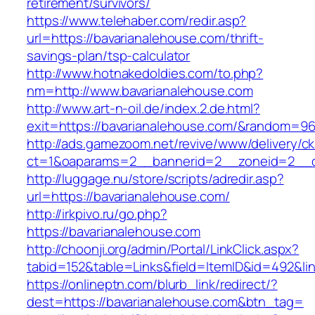
retirement/survivors/
https://www.telehaber.com/redir.asp?
url=https://bavarianalehouse.com/thrift-
savings-plan/tsp-calculator
http://www.hotnakedoldies.com/to.php?
nm=http://www.bavarianalehouse.com
http://www.art-n-oil.de/index.2.de.html?
exit=https://bavarianalehouse.com/&random=96
http://ads.gamezoom.net/revive/www/delivery/c
ct=1&oaparams=2__bannerid=2__zoneid=2__cb
http://luggage.nu/store/scripts/adredir.asp?
url=https://bavarianalehouse.com/
http://irkpivo.ru/go.php?
https://bavarianalehouse.com
http://choonji.org/admin/Portal/LinkClick.aspx?
tabid=152&table=Links&field=ItemID&id=492&li
https://onlineptn.com/blurb_link/redirect/?
dest=https://bavarianalehouse.com&btn_tag=