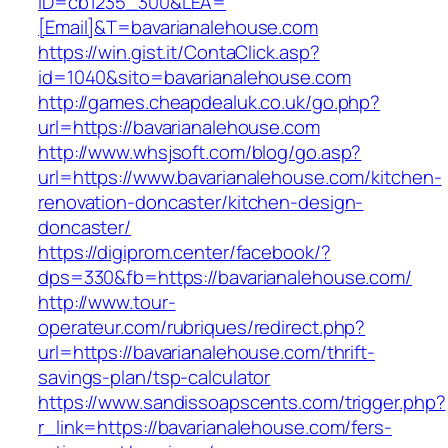
ID=cb1235_300&LEA=
[Email]&T=bavarianalehouse.com
https://win.gist.it/ContaClick.asp?
id=1040&sito=bavarianalehouse.com
http://games.cheapdealuk.co.uk/go.php?
url=https://bavarianalehouse.com
http://www.whsjsoft.com/blog/go.asp?
url=https://www.bavarianalehouse.com/kitchen-
renovation-doncaster/kitchen-design-
doncaster/
https://digiprom.center/facebook/?
dps=330&fb=https://bavarianalehouse.com/
http://www.tour-
operateur.com/rubriques/redirect.php?
url=https://bavarianalehouse.com/thrift-
savings-plan/tsp-calculator
https://www.sandissoapscents.com/trigger.php?
r_link=https://bavarianalehouse.com/fers-