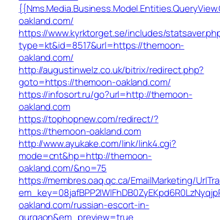
{{Nms.Media.Business.Model.Entities.QueryView
oakland.com/
https://www.kyrktorget.se/includes/statsaver.ph
type=kt&id=8517&url=https://themoon-
oakland.com/
http://augustinwelz.co.uk/bitrix/redirect.php?
goto=https://themoon-oakland.com/
https://infosort.ru/go?url=http://themoon-
oakland.com
https://tophopnew.com/redirect/?
https://themoon-oakland.com
http://www.ayukake.com/link/link4.cgi?
mode=cnt&hp=http://themoon-
oakland.com/&no=75
https://membres.oaq.qc.ca/EmailMarketing/UrlTr
em_key=08jafBPP2lWlFhDB0ZyEKpd6R0LzNyqj
oakland.com/russian-escort-in-
gurgaon&em_preview=true