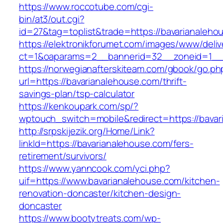
https://www.roccotube.com/cgi-
bin/at3/out.cgi?
id=27&tag=toplist&trade=https://bavarianaleho
https://elektronikforumet.com/images/www/deliv
ct=1&oaparams=2__bannerid=32__zoneid=1__c
https://norwegianafterskiteam.com/gbook/go.ph
url=https://bavarianalehouse.com/thrift-
savings-plan/tsp-calculator
https://kenkoupark.com/sp/?
wptouch_switch=mobile&redirect=https://bavar
http://srpskijezik.org/Home/Link?
linkId=https://bavarianalehouse.com/fers-
retirement/survivors/
https://www.yanncook.com/yci.php?
uif=https://www.bavarianalehouse.com/kitchen-
renovation-doncaster/kitchen-design-
doncaster
https://www.bootytreats.com/wp-