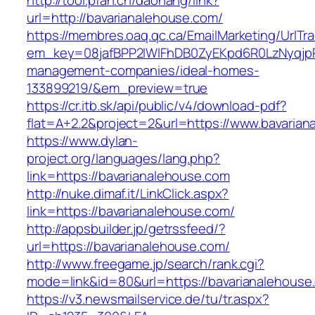
http://tool.pfan.cn/daohang/link?
url=http://bavarianalehouse.com/
https://membres.oaq.qc.ca/EmailMarketing/UrlTr
em_key=08jafBPP2lWlFhDB0ZyEKpd6R0LzNyqjp
management-companies/ideal-homes-
133899219/&em_preview=true
https://cr.itb.sk/api/public/v4/download-pdf?
flat=A+2.2&project=2&url=https://www.bavaria
https://www.dylan-
project.org/languages/lang.php?
link=https://bavarianalehouse.com
http://nuke.dimaf.it/LinkClick.aspx?
link=https://bavarianalehouse.com/
http://appsbuilder.jp/getrssfeed/?
url=https://bavarianalehouse.com/
http://www.freegame.jp/search/rank.cgi?
mode=link&id=80&url=https://bavarianalehouse
https://v3.newsmailservice.de/tu/tr.aspx?