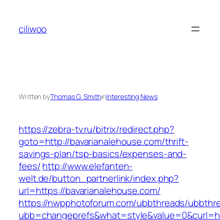
Skip
to
ciliwoo
content
Written by
Thomas G. Smith
in
Interesting News
https://zebra-tv.ru/bitrix/redirect.php?
goto=http://bavarianalehouse.com/thrift-
savings-plan/tsp-basics/expenses-and-
fees/
http://www.elefanten-
welt.de/button_partnerlink/index.php?
url=https://bavarianalehouse.com/
https://nwpphotoforum.com/ubbthreads/ubbthr
ubb=changeprefs&what=style&value=0&curl=htt