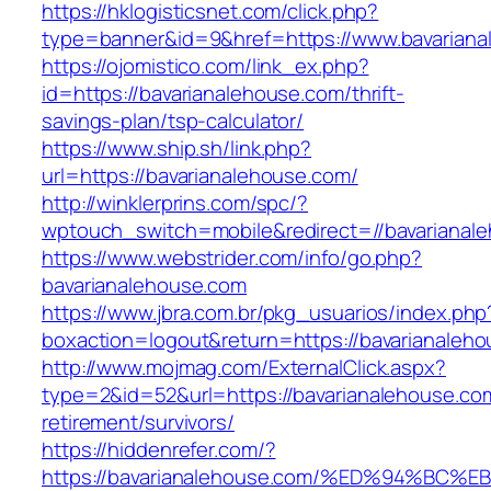
https://hklogisticsnet.com/click.php?
type=banner&id=9&href=https://www.bavariana
https://ojomistico.com/link_ex.php?
id=https://bavarianalehouse.com/thrift-
savings-plan/tsp-calculator/
https://www.ship.sh/link.php?
url=https://bavarianalehouse.com/
http://winklerprins.com/spc/?
wptouch_switch=mobile&redirect=//bavarianal
https://www.webstrider.com/info/go.php?
bavarianalehouse.com
https://www.jbra.com.br/pkg_usuarios/index.php
boxaction=logout&return=https://bavarianaleh
http://www.mojmag.com/ExternalClick.aspx?
type=2&id=52&url=https://bavarianalehouse.com
retirement/survivors/
https://hiddenrefer.com/?
https://bavarianalehouse.com/%ED%94%