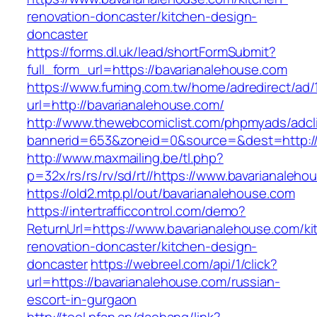
renovation-doncaster/kitchen-design-
doncaster
https://forms.dl.uk/lead/shortFormSubmit?
full_form_url=https://bavarianalehouse.com
https://www.fuming.com.tw/home/adredirect/ad/
url=http://bavarianalehouse.com/
http://www.thewebcomiclist.com/phpmyads/adcl
bannerid=653&zoneid=0&source=&dest=http://
http://www.maxmailing.be/tl.php?
p=32x/rs/rs/rv/sd/rt//https://www.bavarianaleho
https://old2.mtp.pl/out/bavarianalehouse.com
https://intertrafficcontrol.com/demo?
ReturnUrl=https://www.bavarianalehouse.com/ki
renovation-doncaster/kitchen-design-
doncaster
https://webreel.com/api/1/click?
url=https://bavarianalehouse.com/russian-
escort-in-gurgaon