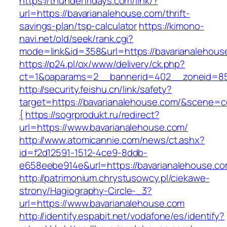
https://thunderfridays.com/link/?
url=https://bavarianalehouse.com/thrift-
savings-plan/tsp-calculator
https://kimono-
navi.net/old/seek/rank.cgi?
mode=link&id=358&url=https://bavarianalehous
https://p24.pl/ox/www/delivery/ck.php?
ct=1&oaparams=2__bannerid=402__zoneid=85_
http://security.feishu.cn/link/safety?
target=https://bavarianalehouse.com/&scene
{
https://sogrprodukt.ru/redirect?
url=https://www.bavarianalehouse.com/
http://www.atomicannie.com/news/ct.ashx?
id=f2d12591-1512-4ce9-8ddb-
e658eebe914e&url=https://bavarianalehouse.c
http://patrimonium.chrystusowcy.pl/ciekawe-
strony/Hagiography-Circle-_3?
url=https://www.bavarianalehouse.com
http://identify.espabit.net/vodafone/es/identify?