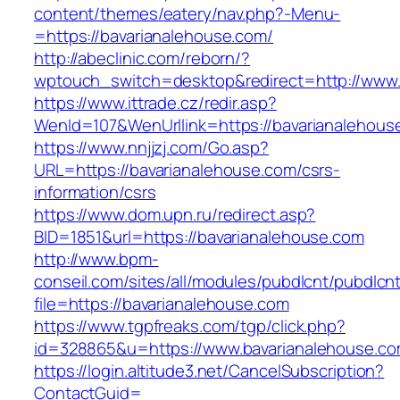
content/themes/eatery/nav.php?-Menu-
=https://bavarianalehouse.com/
http://abeclinic.com/reborn/?
wptouch_switch=desktop&redirect=http://www.
https://www.ittrade.cz/redir.asp?
WenId=107&WenUrllink=https://bavarianalehous
https://www.nnjjzj.com/Go.asp?
URL=https://bavarianalehouse.com/csrs-
information/csrs
https://www.dom.upn.ru/redirect.asp?
BID=1851&url=https://bavarianalehouse.com
http://www.bpm-
conseil.com/sites/all/modules/pubdlcnt/pubdlcn
file=https://bavarianalehouse.com
https://www.tgpfreaks.com/tgp/click.php?
id=328865&u=https://www.bavarianalehouse.c
https://login.altitude3.net/CancelSubscription?
ContactGuid=