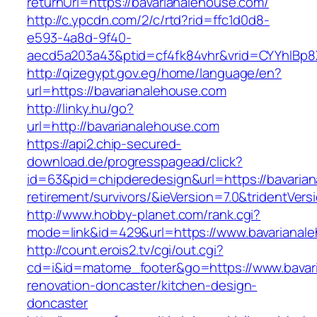
returnUrl=https://bavarianalehouse.com/
http://c.ypcdn.com/2/c/rtd?rid=ffc1d0d8-
e593-4a8d-9f40-
aecd5a203a43&ptid=cf4fk84vhr&vrid=CYYhIBp8
http://qizegypt.gov.eg/home/language/en?
url=https://bavarianalehouse.com
http://linky.hu/go?
url=http://bavarianalehouse.com
https://api2.chip-secured-
download.de/progresspagead/click?
id=63&pid=chipderedesign&url=https://bavarian
retirement/survivors/&ieVersion=7.0&tridentVers
http://www.hobby-planet.com/rank.cgi?
mode=link&id=429&url=https://www.bavarianal
http://count.erois2.tv/cgi/out.cgi?
cd=i&id=matome_footer&go=https://www.bavari
renovation-doncaster/kitchen-design-
doncaster