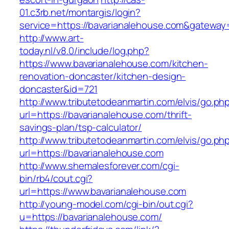
01.c3rb.net/montargis/login?
service=https://bavarianalehouse.com&gateway
http://www.art-
today.nl/v8.0/include/log.php?
https://www.bavarianalehouse.com/kitchen-
renovation-doncaster/kitchen-design-
doncaster&id=721
http://www.tributetodeanmartin.com/elvis/go.ph
url=https://bavarianalehouse.com/thrift-
savings-plan/tsp-calculator/
http://www.tributetodeanmartin.com/elvis/go.ph
url=https://bavarianalehouse.com
http://www.shemalesforever.com/cgi-
bin/rb4/cout.cgi?
url=https://www.bavarianalehouse.com
http://young-model.com/cgi-bin/out.cgi?
u=https://bavarianalehouse.com/