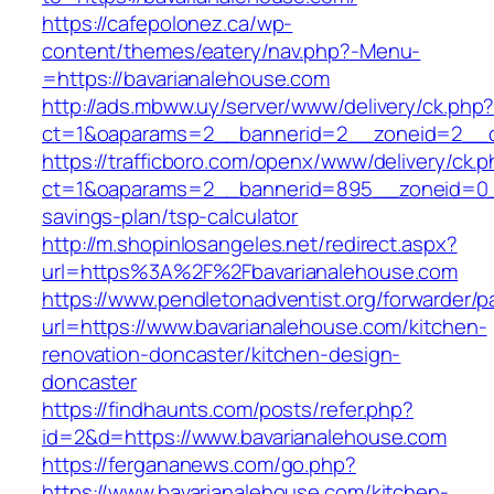
https://cafepolonez.ca/wp-
content/themes/eatery/nav.php?-Menu-
=https://bavarianalehouse.com
http://ads.mbww.uy/server/www/delivery/ck.php
ct=1&oaparams=2__bannerid=2__zoneid=2__cb
https://trafficboro.com/openx/www/delivery/ck.
ct=1&oaparams=2__bannerid=895__zoneid=0__c
savings-plan/tsp-calculator
http://m.shopinlosangeles.net/redirect.aspx?
url=https%3A%2F%2Fbavarianalehouse.com
https://www.pendletonadventist.org/forwarder/p
url=https://www.bavarianalehouse.com/kitchen-
renovation-doncaster/kitchen-design-
doncaster
https://findhaunts.com/posts/refer.php?
id=2&d=https://www.bavarianalehouse.com
https://fergananews.com/go.php?
https://www.bavarianalehouse.com/kitchen-