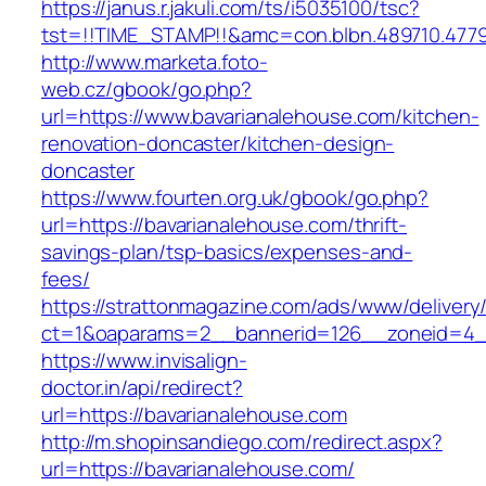
https://janus.r.jakuli.com/ts/i5035100/tsc?
tst=!!TIME_STAMP!!&amc=con.blbn.489710.477
http://www.marketa.foto-
web.cz/gbook/go.php?
url=https://www.bavarianalehouse.com/kitchen-
renovation-doncaster/kitchen-design-
doncaster
https://www.fourten.org.uk/gbook/go.php?
url=https://bavarianalehouse.com/thrift-
savings-plan/tsp-basics/expenses-and-
fees/
https://strattonmagazine.com/ads/www/delivery
ct=1&oaparams=2__bannerid=126__zoneid=4__
https://www.invisalign-
doctor.in/api/redirect?
url=https://bavarianalehouse.com
http://m.shopinsandiego.com/redirect.aspx?
url=https://bavarianalehouse.com/