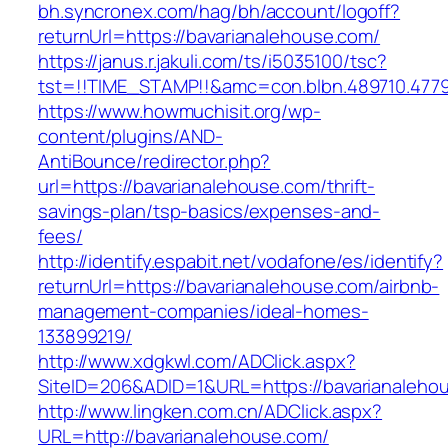
bh.syncronex.com/hag/bh/account/logoff?
returnUrl=https://bavarianalehouse.com/
https://janus.r.jakuli.com/ts/i5035100/tsc?
tst=!!TIME_STAMP!!&amc=con.blbn.489710.477
https://www.howmuchisit.org/wp-
content/plugins/AND-
AntiBounce/redirector.php?
url=https://bavarianalehouse.com/thrift-
savings-plan/tsp-basics/expenses-and-
fees/
http://identify.espabit.net/vodafone/es/identify?
returnUrl=https://bavarianalehouse.com/airbnb-
management-companies/ideal-homes-
133899219/
http://www.xdgkwl.com/ADClick.aspx?
SiteID=206&ADID=1&URL=https://bavarianaleho
http://www.lingken.com.cn/ADClick.aspx?
URL=http://bavarianalehouse.com/