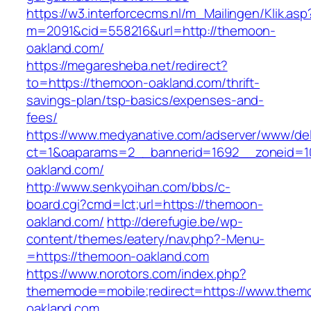
https://w3.interforcecms.nl/m_Mailingen/Klik.asp
m=2091&cid=558216&url=http://themoon-
oakland.com/
https://megaresheba.net/redirect?
to=https://themoon-oakland.com/thrift-
savings-plan/tsp-basics/expenses-and-
fees/
https://www.medyanative.com/adserver/www/del
ct=1&oaparams=2__bannerid=1692__zoneid=1
oakland.com/
http://www.senkyoihan.com/bbs/c-
board.cgi?cmd=lct;url=https://themoon-
oakland.com/
http://derefugie.be/wp-
content/themes/eatery/nav.php?-Menu-
=https://themoon-oakland.com
https://www.norotors.com/index.php?
thememode=mobile;redirect=https://www.them
oakland.com