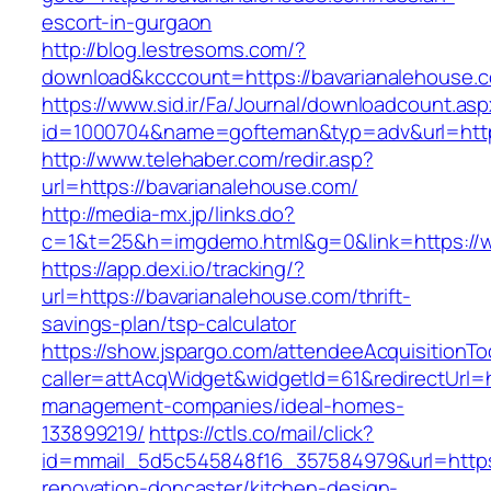
escort-in-gurgaon
http://blog.lestresoms.com/?
download&kcccount=https://bavarianalehouse.
https://www.sid.ir/Fa/Journal/downloadcount.as
id=1000704&name=gofteman&typ=adv&url=htt
http://www.telehaber.com/redir.asp?
url=https://bavarianalehouse.com/
http://media-mx.jp/links.do?
c=1&t=25&h=imgdemo.html&g=0&link=https://
https://app.dexi.io/tracking/?
url=https://bavarianalehouse.com/thrift-
savings-plan/tsp-calculator
https://show.jspargo.com/attendeeAcquisitionToo
caller=attAcqWidget&widgetId=61&redirectUrl=h
management-companies/ideal-homes-
133899219/
https://ctls.co/mail/click?
id=mmail_5d5c545848f16_357584979&url=https:
renovation-doncaster/kitchen-design-