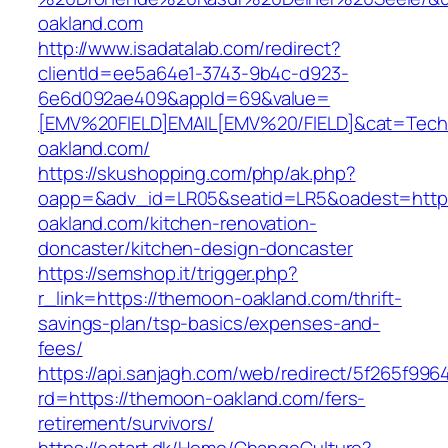
oakland.com
http://www.isadatalab.com/redirect?
clientId=ee5a64e1-3743-9b4c-d923-
6e6d092ae409&appId=69&value=
[EMV%20FIELD]EMAIL[EMV%20/FIELD]&cat=Techni
oakland.com/
https://skushopping.com/php/ak.php?
oapp=&adv_id=LR05&seatid=LR5&oadest=http
oakland.com/kitchen-renovation-
doncaster/kitchen-design-doncaster
https://semshop.it/trigger.php?
r_link=https://themoon-oakland.com/thrift-
savings-plan/tsp-basics/expenses-and-
fees/
https://api.sanjagh.com/web/redirect/5f265f9
rd=https://themoon-oakland.com/fers-
retirement/survivors/