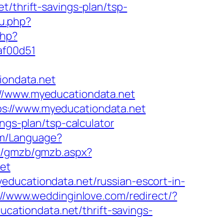
t/thrift-savings-plan/tsp-
u.php?
php?
af00d51
ondata.net
://www.myeducationdata.net
s://www.myeducationdata.net
ngs-plan/tsp-calculator
com/Language?
ud/gmzb/gmzb.aspx?
et
educationdata.net/russian-escort-in-
://www.weddinginlove.com/redirect/?
ducationdata.net/thrift-savings-