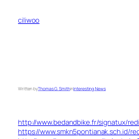
Skip
to
ciliwoo
content
Written by
Thomas G. Smith
in
Interesting News
http://www.bedandbike.fr/signatux/red
https://www.smkn5pontianak.sch.id/red