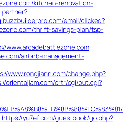
ezone.com/kitchen-renovation-
o-partner?
ng.buzzbuilderpro.com/email/clicked?
zone.com/thrift-savings-plan/tsp-
//www.arcadebattlezone.com
zone.com/airbnb-management-
s://www.rongjiann.com/change.php?
://orientaljam.com/crtr/cgi/out.cgi?
A7%9D%EB%A8%B8%EB%8B%88%EC%83%81/
/
https://yu7ef.com/guestbook/go.php?
g-