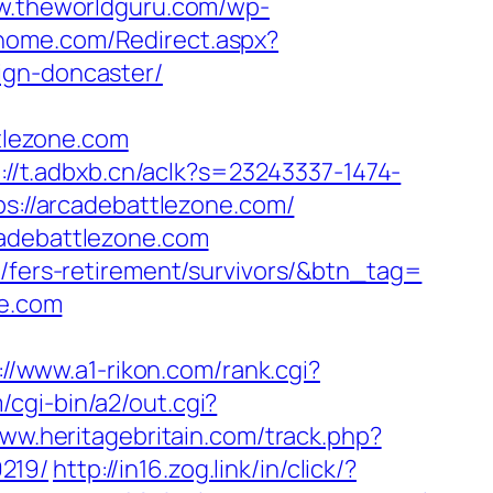
ww.theworldguru.com/wp-
ghome.com/Redirect.aspx?
ign-doncaster/
tlezone.com
://t.adbxb.cn/aclk?s=23243337-1474-
://arcadebattlezone.com/
cadebattlezone.com
m/fers-retirement/survivors/&btn_tag=
ne.com
://www.a1-rikon.com/rank.cgi?
cgi-bin/a2/out.cgi?
www.heritagebritain.com/track.php?
219/
http://in16.zog.link/in/click/?