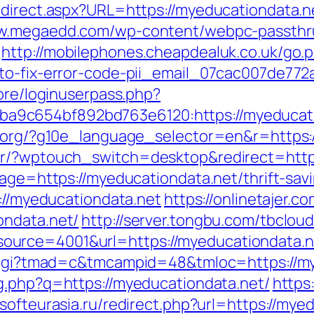
direct.aspx?URL=https://myeducationdata.ne
ww.megaedd.com/wp-content/webpc-passthr
http://mobilephones.cheapdealuk.co.uk/go.
-to-fix-error-code-pii_email_07cac007de772
core/loginuserpass.php?
9c654bf892bd763e6120:https://myeducati
fl.org/?g10e_language_selector=en&r=https
her/?wptouch_switch=desktop&redirect=http
page=https://myeducationdata.net/thrift-savi
p://myeducationdata.net
https://onlinetajer.
ondata.net/
http://server.tongbu.com/tbclo
urce=4001&url=https://myeducationdata.n
n.cgi?tmad=c&tmcampid=48&tmloc=https://my
mg.php?q=https://myeducationdata.net/
https
ersofteurasia.ru/redirect.php?url=https://mye