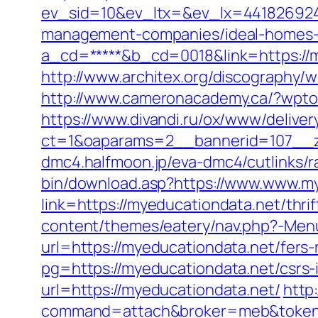
ev_sid=10&ev_ltx=&ev_lx=441826924
management-companies/ideal-homes-
a_cd=*****&b_cd=0018&link=https://m
http://www.architex.org/discography/w
http://www.cameronacademy.ca/?wpto
https://www.divandi.ru/ox/www/deliver
ct=1&oaparams=2__bannerid=107__z
dmc4.halfmoon.jp/eva-dmc4/cutlinks/r
bin/download.asp?https://www.www.m
link=https://myeducationdata.net/thrif
content/themes/eatery/nav.php?-Menu
url=https://myeducationdata.net/fers-
pg=https://myeducationdata.net/csrs-
url=https://myeducationdata.net/
http:
command=attach&broker=meb&token=3