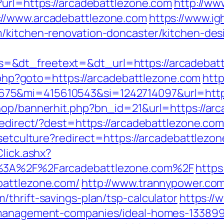
?url=https://arcadebattlezone.com
http://w
://www.arcadebattlezone.com
https://www.i
m/kitchen-renovation-doncaster/kitchen-des
=&dt_freetext=&dt_url=https://arcadebat
ct.php?goto=https://arcadebattlezone.com
http
75&mi=415610543&si=1242714097&url=https
hop/bannerhit.php?bn_id=21&url=https://ar
redirect/?dest=https://arcadebattlezone.co
/setculture?redirect=https://arcadebattlezo
lick.ashx?
s%3A%2F%2Farcadebattlezone.com%2F
https
battlezone.com/
http://www.trannypower.com/
thrift-savings-plan/tsp-calculator
https://
b-management-companies/ideal-homes-133899