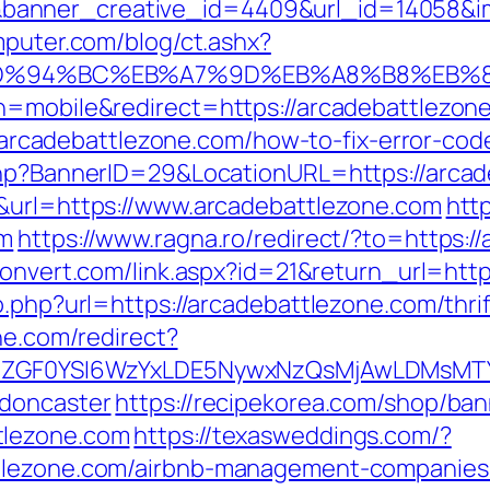
anner_creative_id=4409&url_id=14058&ima
mputer.com/blog/ct.ashx?
com/%ED%94%BC%EB%A7%9D%EB%A8%B8%EB
h=mobile&redirect=https://arcadebattlezon
s://arcadebattlezone.com/how-to-fix-error-
.php?BannerID=29&LocationURL=https://arca
5&url=https://www.arcadebattlezone.com
http
om
https://www.ragna.ro/redirect/?to=https:/
convert.com/link.aspx?id=21&return_url=htt
o.php?url=https://arcadebattlezone.com/thri
ine.com/redirect?
VyIiwiZGF0YSI6WzYxLDE5NywxNzQsMjAwL
-doncaster
https://recipekorea.com/shop/ban
tlezone.com
https://texasweddings.com/?
ttlezone.com/airbnb-management-companies