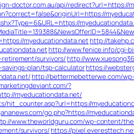
lign-doctor.com.au/api/redirect?url=https:/
on?correct=false&originUrl=https://myeduca
r.ashx?Type=6&URL=https://myeducationdata
MediaTitle=139388&NewsOfferID=5844&New
Id=https://myeducationdata.net
http://takehp.
ucationdata.net
http://www.fenice.info/cgi-
retirement/survivors/
http://www.xuesong36
-savings-plan/tsp-calculator
https://webste
ndata.net/
http://bettermebetterwe.com/wp
emarketingdeviant.com/?
tp://myeducationdata.net/
s/hit_counter.asp?url=https://myeducationda
rgananews.com/go.php?https://myeducation
ttp://www.theworldguru.com/wp-content/th
rement/survivors/
https://pixel.everesttech.n