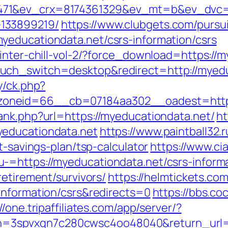
71&ev_crx=8174361329&ev_mt=b&ev_dvc=c&u
133899219/
https://www.clubgets.com/pursu
yeducationdata.net/csrs-information/csrs
inter-chill-vol-2/?force_download=https://
uch_switch=desktop&redirect=http://myedu
y/ck.php?
oneid=66__cb=07184aa302__oadest=https:
ank.php?url=https://myeducationdata.net/
ht
yeducationdata.net
https://www.paintball32.r
t-savings-plan/tsp-calculator
https://www.ci
-=https://myeducationdata.net/csrs-informa
retirement/survivors/
https://helmtickets.co
information/csrs&redirects=0
https://bbs.co
//one.tripaffiliates.com/app/server/?
spvxqn7c280cwsc4oo48040&return_url=htt