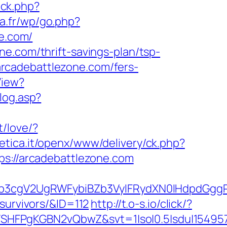
ick.php?
oa.fr/wp/go.php?
ne.com/
e.com/thrift-savings-plan/tsp-
/arcadebattlezone.com/fers-
View?
klog.asp?
t/love/?
tetica.it/openx/www/delivery/ck.php?
://arcadebattlezone.com
3cgV2UgRWFybiBZb3VyIFRydXN0IHdpdGggRX
survivors/&ID=112
http://t.o-s.io/click/?
SHFPgKGBN2vQbwZ&svt=1|so|0.5|sdu|154957