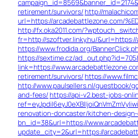
campaign_id=8569&banner_id=2174&b
retirement/survivors/
http://malachico
url=https://arcadebattlezone.
http://fx.oka2011.com/?wptouch_switc
fr=http://szoftver.linky.hu/&url=http
https://www.frodida.org/BannerClick
https://sextime.cz/ad_out.php?id=70
link=https://www.arcadebattlezone.c
retirement/survivors/
https://www.film
http://www.paulsellers.nl/guestbook/g
and-fees/
https://api-v2.best-jobs-onl
ref=eyJpdiI6eyJ0eXBlIjoiQnVmZm
renovation-doncaster/kitchen-design
bn_id=38&url=https://www.arcadebat
update_city=2&url=https://arcadeba