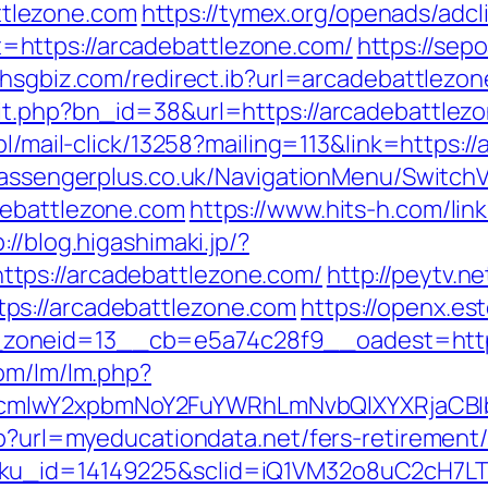
tlezone.com
https://tymex.org/openads/adcl
https://arcadebattlezone.com/
https://sep
w.hsgbiz.com/redirect.ib?url=arcadebattlezo
it.php?bn_id=38&url=https://arcadebattlezon
pl/mail-click/13258?mailing=113&link=https:/
passengerplus.co.uk/NavigationMenu/Switch
debattlezone.com
https://www.hits-h.com/lin
://blog.higashimaki.jp/?
tps://arcadebattlezone.com/
http://peytv.ne
ps://arcadebattlezone.com
https://openx.es
zoneid=13__cb=e5a74c28f9__oadest=https
com/lm/lm.php?
cmlwY2xpbmNoY2FuYWRhLmNvbQlXYXRjaCBIb
hp?url=myeducationdata.net/fers-retirement/
sku_id=14149225&sclid=iQ1VM32o8uC2cH7LT