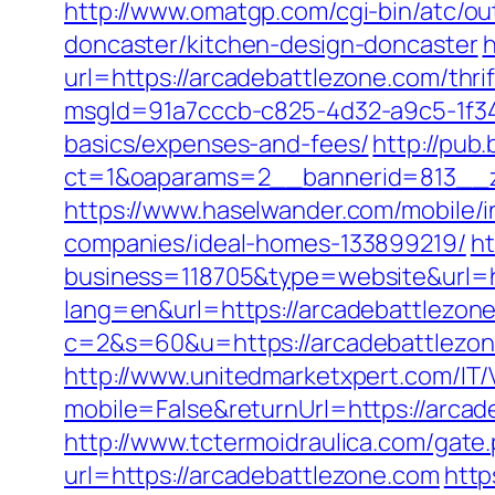
http://www.omatgp.com/cgi-bin/atc/o
doncaster/kitchen-design-doncaster
h
url=https://arcadebattlezone.com/thrif
msgId=91a7cccb-c825-4d32-a9c5-1f34a
basics/expenses-and-fees/
http://pub
ct=1&oaparams=2__bannerid=813__z
https://www.haselwander.com/mobile/
companies/ideal-homes-133899219/
h
business=118705&type=website&url=h
lang=en&url=https://arcadebattlezone.
c=2&s=60&u=https://arcadebattlezone
http://www.unitedmarketxpert.com/IT
mobile=False&returnUrl=https:/
http://www.tctermoidraulica.com/gate
url=https://arcadebattlezone.com
http