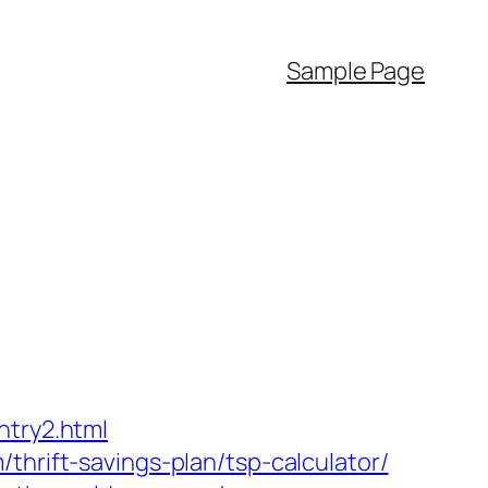
Sample Page
ntry2.html
thrift-savings-plan/tsp-calculator/