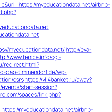
rl=https://myeducationdata.net/airbnb-
it.php?
myeducationdata.net
cationdata.net
//myeducationdata.net/
http://eva-
tp://www.fenice.info/cgi-
u/redirect.html?
ao-ciao-timmendorf.de/wp-
tion/csrs
https://vl.4banket.ru/away?
m/events/start-session?
cre.com/spaces/link.php?
ps://myeducationdata.net/airbnb-