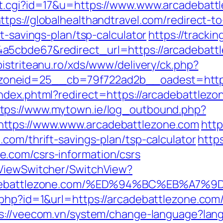
ut.cgi?id=17&u=https://www.www.arcadebattl
ttps://globalhealthandtravel.com/redirect-t
t-savings-plan/tsp-calculator
https://tracki
5cbde67&redirect_url=https://arcadebattle
.bistriteanu.ro/xds/www/delivery/ck.php?
oneid=25__cb=79f722ad2b__oadest=http:
index.phtml?redirect=https://arcadebattle
ttps://www.mytown.ie/log_outbound.php?
ttps://www.www.arcadebattlezone.com
http
com/thrift-savings-plan/tsp-calculator
https
.com/csrs-information/csrs
/ViewSwitcher/SwitchView?
/arcadebattlezone.com/%ED%94%BC%EB%
.php?id=1&url=https://arcadebattlezone.com
s://veecom.vn/system/change-language?lan