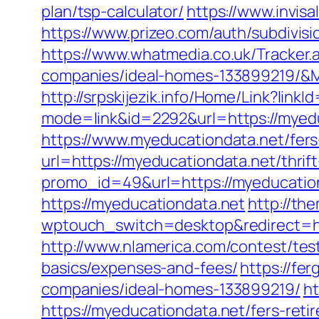
plan/tsp-calculator/
https://www.invisa
https://www.prizeo.com/auth/subdivisi
https://www.whatmedia.co.uk/Tracke
companies/ideal-homes-133899219/&
http://srpskijezik.info/Home/Link?link
mode=link&id=2292&url=https://myed
https://www.myeducationdata.net/fers-
url=https://myeducationdata.net/thrift
promo_id=49&url=https://myeducatio
https://myeducationdata.net
http://th
wptouch_switch=desktop&redirect=ht
http://www.nlamerica.com/contest/test
basics/expenses-and-fees/
https://fe
companies/ideal-homes-133899219/
h
https://myeducationdata.net/fers-reti