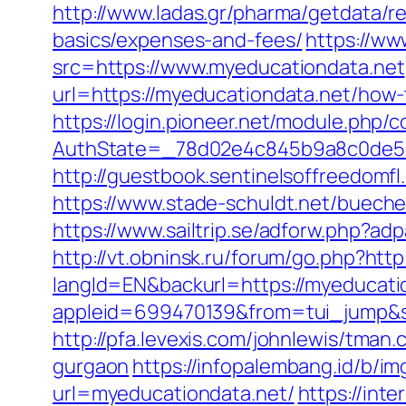
http://www.ladas.gr/pharma/getdata/re
basics/expenses-and-fees/
https://w
src=https://www.myeducationdata.net
url=https://myeducationdata.net/how
https://login.pioneer.net/module.php/
AuthState=_78d02e4c845b9a8c0de5ba
http://guestbook.sentinelsoffreedom
https://www.stade-schuldt.net/buec
https://www.sailtrip.se/adforw.php?ad
http://vt.obninsk.ru/forum/go.php?htt
langId=EN&backurl=https://myeducati
appleid=699470139&from=tui_jump&so
http://pfa.levexis.com/johnlewis/tma
gurgaon
https://infopalembang.id/b/i
url=myeducationdata.net/
https://int