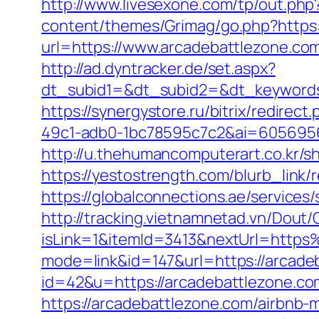
http://www.livesexone.com/tp/out.php
content/themes/Grimag/go.php?https
url=https://www.arcadebattlezone.co
http://ad.dyntracker.de/set.aspx?
dt_subid1=&dt_subid2=&dt_keywords
https://synergystore.ru/bitrix/redire
49c1-adb0-1bc78595c7c2&ai=6056956
http://u.thehumancomputerart.co.kr/s
https://yestostrength.com/blurb_link/
https://globalconnections.ae/services
http://tracking.vietnamnetad.vn/Dout/C
isLink=1&itemId=3413&nextUrl=http
mode=link&id=147&url=https://arcade
id=42&u=https://arcadebattlezone.com/
https://arcadebattlezone.com/airbn