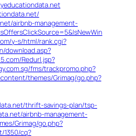
/myeducationdata.net
tiondata.net/
.net/airbnb-management-
sOffersClickSource=5&IsNewWin
com/y-s/html/rank.cgi?
bin/download.asp?
5.com/Redurl.jsp?
rgy.com.sg/fms/trackpromo.php?
-content/themes/Grimag/go.php?
ta.net/thrift-savings-plan/tsp-
data.net/airbnb-management-
emes/Grimag/go.php?
et/1350/cq?