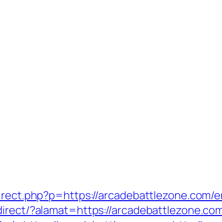
irect.php?p=https://arcadebattlezone.com/e
irect/?alamat=https://arcadebattlezone.com/