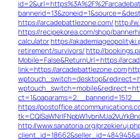
id=2&url=https%3A%2F%2Farcadebat
bannerid=13&zoneid=1&source=&dest=
https://arcadebattlezone.com/
http://
https://recipekorea.com/shop/bannerh
calculator
https://akademiageopolityki.
retirement/survivors/
http://bookings.
Mobile=False&ReturnUrl=https://arca
link=https://arcadebattlezone.com
http
wptouch_switch=desktop&redirect=ht
wptouch_switch=mobile&redirect=htt
ct=1&oaparams=2__bannerid=1512__
https://postoffice.atcommunications.
tk=CQlSaWNrIFNpbW1vbnMJa2VuYkBn
http://www.sanatoria.org/przekieruj.p
client_id=18662&seller_id=484945&