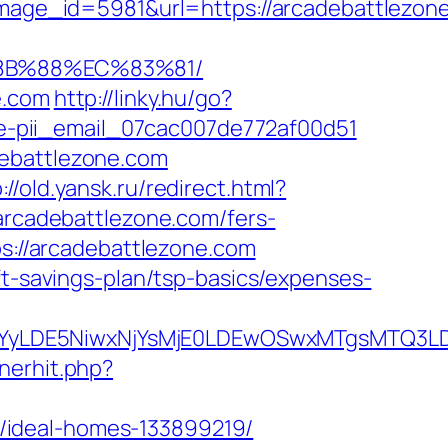
ge_id=5981&url=https://arcadebattlezone
%8B%88%EC%83%81/
e.com
http://linky.hu/go?
code-pii_email_07cac007de772af00d51
debattlezone.com
://old.yansk.ru/redirect.html?
/arcadebattlezone.com/fers-
ps://arcadebattlezone.com
ft-savings-plan/tsp-basics/expenses-
DMsMTYyLDE5NiwxNjYsMjE0LDEwOSwxMTgs
nerhit.php?
/ideal-homes-133899219/