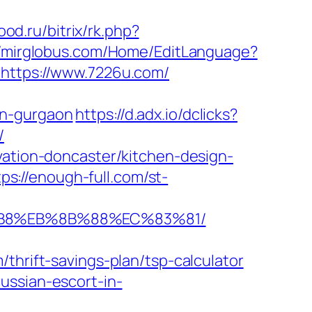
od.ru/bitrix/rk.php?
//mirglobus.com/Home/EditLanguage?
=https://www.7226u.com/
in-gurgaon
https://d.adx.io/dclicks?
/
vation-doncaster/kitchen-design-
tps://enough-full.com/st-
8%B8%EB%8B%88%EC%83%81/
ift-savings-plan/tsp-calculator
ussian-escort-in-