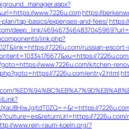
ackground_manager.aspx?
url=https://www.7226u.com
https://berkenwo
s-plan/tsp-basics/expenses-and-fees/
https:
lix.com/deep_link/4694673464837045969?url
bcomponents/link.php?
T&link=https://7226u.com/russian-escort-
ntent=10334176677&xu=https://7226u.com
php?goto=https://www.7226u.com/kitchen-reno
ick.php?goto=https://7226u.com/entry2.html
ht
7226u.com/%ED%94%BC%EB%A7%9D%EB%A
ilLink?
8HIwJgjtdT0ZQ==&r=https://7226u.com/thr
e?culture=es&returnUrl=https://7226u.com/r
ttp://www.rein-raum-koeln.org/?