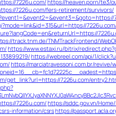
tps://7226u.com/
https://heaven.porn/te3/
ttps://7226u.com/fers-retirement/survivors/
t.php?event1=&event2=&event3=&goto=https:/
gi?mode=link&id=315&url=https://7226u.com/t
lture?langCode=en&returnUrl=https://7226
ttps://track.tnm.de/TNMTrackFrontend/WebO
om/
https://www.estaxi.ru/bitrix/redirect.ph
133899219/
https://webreel.com/api/1/click?
com/
https://marciatravessoni.com.br/revive/
neid=16__cb=fc1d72225c__oadest=https:
com/get_link?url=https://7226u.com/entry2.ht
.php?
LmNvbQlIYXJyaXNNYXJ0aW4ncyBBc2Jlc3Rvc
=https://7226u.com/
https://sddc.gov.vn/Home
srs-information/csrs
https://passport.acla.