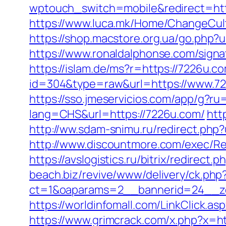
wptouch_switch=mobile&redirect=https
https://www.luca.mk/Home/ChangeCul
https://shop.macstore.org.ua/go.ph
https://www.ronaldalphonse.com/sig
https://islam.de/ms?r=https://7226u.c
id=304&type=raw&url=https://www.7
https://sso.jmeservicios.com/app/g?r
lang=CHS&url=https://7226u.com/
htt
http://ww.sdam-snimu.ru/redirect.php?
http://www.discountmore.com/exec/Redi
https://avslogistics.ru/bitrix/redirect
beach.biz/revive/www/delivery/ck.php
ct=1&oaparams=2__bannerid=24__z
https://worldinfomall.com/LinkClick.a
https://www.grimcrack.com/x.php?x=h