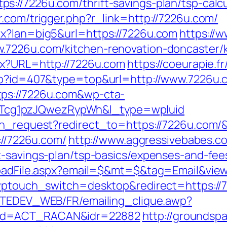
://7226u.com/thrift-savings-plan/tsp-calcu
.com/trigger.php?r_link=http://7226u.com/
px?lan=big5&url=https://7226u.com
https://w
.7226u.com/kitchen-renovation-doncaster/
px?URL=http://7226u.com
https://coeurapie.f
php?id=407&type=top&url=http://www.7226u.
tps://7226u.com&wp-cta-
cg1pzJQwezRypWh&l_type=wpluid
ion_request?redirect_to=https://7226u.com
://7226u.com/
http://www.aggressivebabes.co
t-savings-plan/tsp-basics/expenses-and-fee
nloadFile.aspx?email=$&mt=$&tag=Email&view
?wptouch_switch=desktop&redirect=https://7
ACTEDEV_WEB/FR/emailing_clique.awp?
mbd=ACT_RACAN&idr=22882
http://groundspa