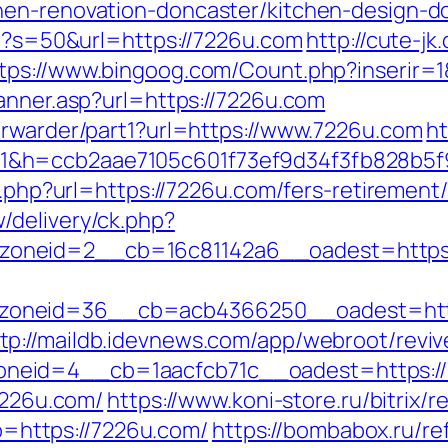
hen-renovation-doncaster/kitchen-design-d
hp?s=50&url=https://7226u.com
http://cute-j
tps://www.bingoog.com/Count.php?inserir=1
anner.asp?url=https://7226u.com
orwarder/part1?url=https://www.7226u.com
ht
1&h=ccb2aae7105c601f73ef9d34f3fb828b5
o.php?url=https://7226u.com/fers-retirement/
/delivery/ck.php?
oneid=2__cb=16c81142a6__oadest=https:
oneid=36__cb=acb4366250__oadest=http
tp://maildb.idevnews.com/app/webroot/revi
id=4__cb=1aacfcb71c__oadest=https://722
/7226u.com/
https://www.koni-store.ru/bitrix/r
https://7226u.com/
https://bombabox.ru/re