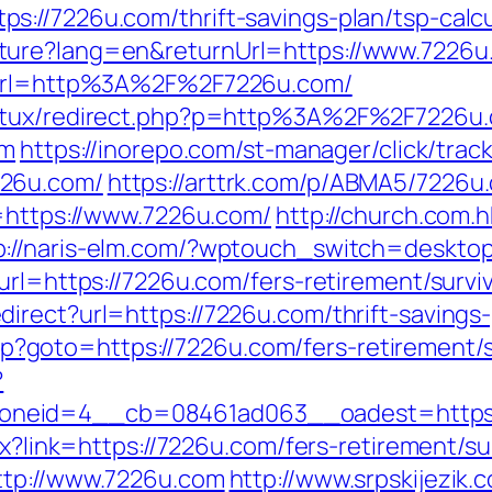
://7226u.com/thrift-savings-plan/tsp-calcu
ture?lang=en&returnUrl=https://www.7226u
p?url=http%3A%2F%2F7226u.com/
natux/redirect.php?p=http%3A%2F%2F7226u.
om
https://inorepo.com/st-manager/click/trac
226u.com/
https://arttrk.com/p/ABMA5/7226u
u=https://www.7226u.com/
http://church.com
p://naris-elm.com/?wptouch_switch=desktop
url=https://7226u.com/fers-retirement/survi
rect?url=https://7226u.com/thrift-savings-
.php?goto=https://7226u.com/fers-retirement/s
?
oneid=4__cb=08461ad063__oadest=https:
spx?link=https://7226u.com/fers-retirement/s
ttp://www.7226u.com
http://www.srpskijezik