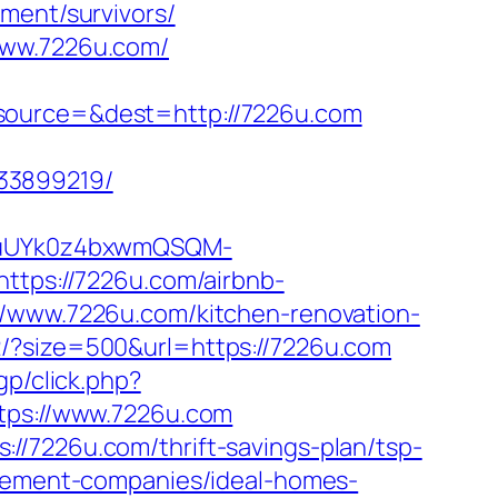
ment/survivors/
www.7226u.com/
&source=&dest=http://7226u.com
33899219/
VuUYk0z4bxwmQSQM-
ps://7226u.com/airbnb-
s://www.7226u.com/kitchen-renovation-
e2/?size=500&url=https://7226u.com
gp/click.php?
ttps://www.7226u.com
//7226u.com/thrift-savings-plan/tsp-
agement-companies/ideal-homes-