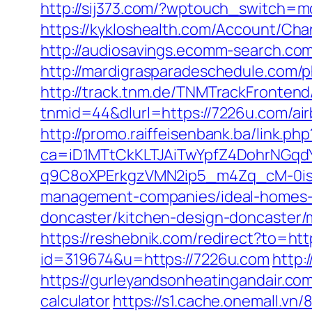
http://sij373.com/?wptouch_switch=mo
https://kykloshealth.com/Account/Ch
http://audiosavings.ecomm-search.com
http://mardigrasparadeschedule.com
http://track.tnm.de/TNMTrackFronte
tnmid=44&dlurl=https://7226u.com/a
http://promo.raiffeisenbank.ba/link.php
ca=iD1MTtCkKLTJAiTwYpfZ4DohrNG
q9C8oXPErkgzVMN2ip5_m4Zq_cM-0is_k
management-companies/ideal-homes-
doncaster/kitchen-design-doncaster
https://reshebnik.com/redirect?to=htt
id=319674&u=https://7226u.com
http:
https://gurleyandsonheatingandair.co
calculator
https://s1.cache.onemall.v