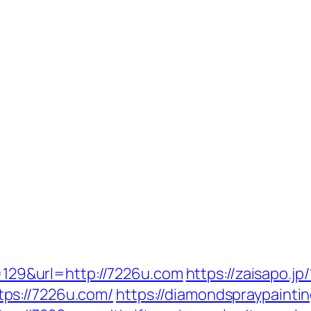
p=129&url=http://7226u.com
https://zaisapo.jp/
ps://7226u.com/
https://diamondspraypainti