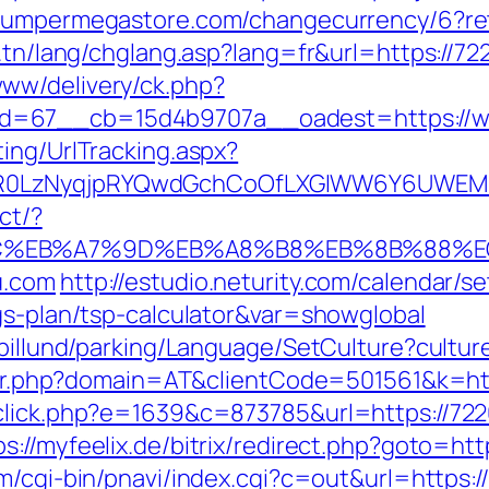
bumpermegastore.com/changecurrency/6?ret
t.tn/lang/chglang.asp?lang=fr&url=https://7
ww/delivery/ck.php?
d=67__cb=15d4b9707a__oadest=https://w
ing/UrlTracking.aspx?
R0LzNyqjpRYQwdGchCoOfLXGIWW6Y6UWEMHR
ct/?
4%BC%EB%A7%9D%EB%A8%B8%EB%8B%88%E
u.com
http://estudio.neturity.com/calendar/s
gs-plan/tsp-calculator&var=showglobal
iabillund/parking/Language/SetCulture?cult
acker.php?domain=AT&clientCode=501561&k=ht
_click.php?e=1639&c=873785&url=https://722
ps://myfeelix.de/bitrix/redirect.php?goto=htt
m/cgi-bin/pnavi/index.cgi?c=out&url=https:/