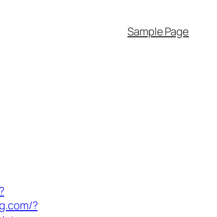
Sample Page
?
ng.com/?