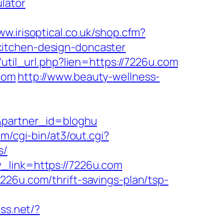
lator
ww.irisoptical.co.uk/shop.cfm?
kitchen-design-doncaster
r/util_url.php?lien=https://7226u.com
com
http://www.beauty-wellness-
/&partner_id=bloghu
m/cgi-bin/at3/out.cgi?
s/
_link=https://7226u.com
226u.com/thrift-savings-plan/tsp-
ss.net/?