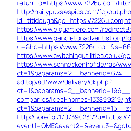
returnTo=https://www.7226u.com/kitc
http://hairypussiespics.com/fcj/out.p
id=titidouga&go=https://7226u.com
ht
https://www.elquartiere.com/redirectB
https://www.pendletonadventist.org/f
u=&ho=https://www.7226u.com&s=66
https://www.switchingutilities.co.uk/g
https://www.schneckenhof.de/ras/www
ct=1&oaparams=2__bannerid=674__z
ad.top/ad/www/delivery/ck.php?
ct=1&oaparams=2__bannerid=196__z
companies/ideal-homes-133899219/
ht
ct=1&oaparams=2__bannerid=15__zone
http://noref.pl/1707390231/?u=https:/
event1=OME&event2=&event3=&goto=