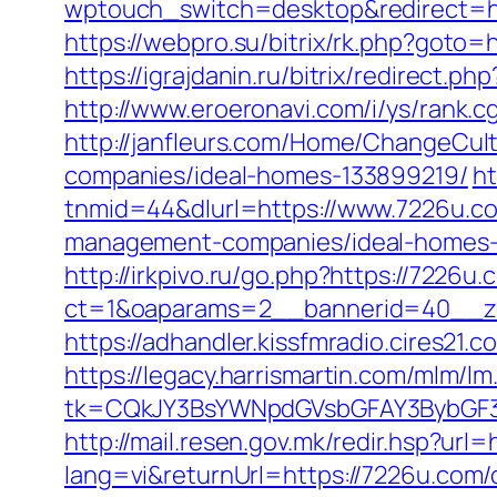
wptouch_switch=desktop&redirect=ht
https://webpro.su/bitrix/rk.php?goto=h
https://igrajdanin.ru/bitrix/redirec
http://www.eroeronavi.com/i/ys/rank.c
http://janfleurs.com/Home/ChangeCu
companies/ideal-homes-133899219/
h
tnmid=44&dlurl=https://www.7226u.c
management-companies/ideal-homes-
http://irkpivo.ru/go.php?https://7226u.
ct=1&oaparams=2__bannerid=40__zo
https://adhandler.kissfmradio.cires21.
https://legacy.harrismartin.com/mlm/lm
tk=CQkJY3BsYWNpdGVsbGFAY3BybGF3
http://mail.resen.gov.mk/redir.hsp?url
lang=vi&returnUrl=https://7226u.com/c