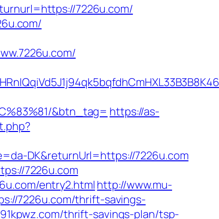
urnurl=https://7226u.com/
226u.com/
ww.7226u.com/
nIQqiVd5J1j94qk5bqfdhCmHXL33B3B8K46W
C%83%81/&btn_tag=
https://as-
et.php?
ure=da-DK&returnUrl=https://7226u.com
tps://7226u.com
6u.com/entry2.html
http://www.mu-
ps://7226u.com/thrift-savings-
/91kpwz.com/thrift-savings-plan/tsp-