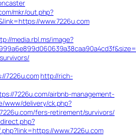
oncaster
k.com/mkr/out.php?
&link=https://www.7226u.com
tp://media.rbl.ms/image?
f999a6e899d060639a38caa90a4cd3f&size
survivors/
//7226u.com
http://rich-
s://7226u.com/airbnb-management-
ve/www/delivery/ck.php?
6u.com/fers-retirement/survivors/
edirect.php?
f.php?link=https://www.7226u.com