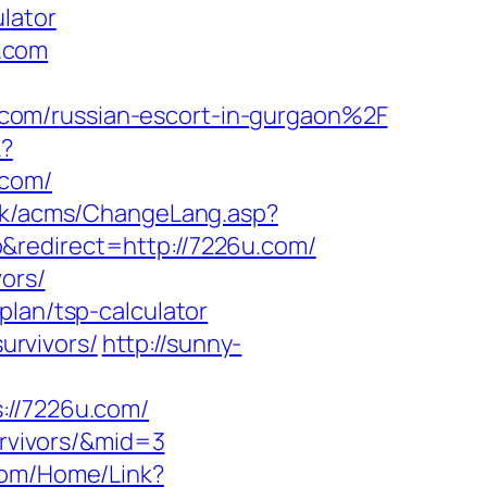
lator
.com
com/russian-escort-in-gurgaon%2F
k?
.com/
.hk/acms/ChangeLang.asp?
&redirect=http://7226u.com/
vors/
plan/tsp-calculator
urvivors/
http://sunny-
//7226u.com/
urvivors/&mid=3
.com/Home/Link?