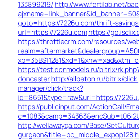
133899219/
http://www.fertilab.net/b
ajxname=link_banner&id_banner=50&
goto=https://7226u.com/thrift-saving
url=https://7226u.com
https://go.isc
https://throttlecrm.com/resources/we
realm=aftermarket&dealergroup=A5002
xb=35BS11281&xd=1&xnw=xad&xtm_co
https://test.donmodels.ru/bitrix/rk.
doncaster
http://allbeton.ru/bitrix/cl
manager/click/track?
id=8651&type=raw&url=https://
https://publicinput.com/ActionCall/Ema
c=1083&camp=34363&encSub=t06i2UXaU
http://wellawayqa.com/Base/SetCultur
gurgaon&title=pc_middle_expop128
h