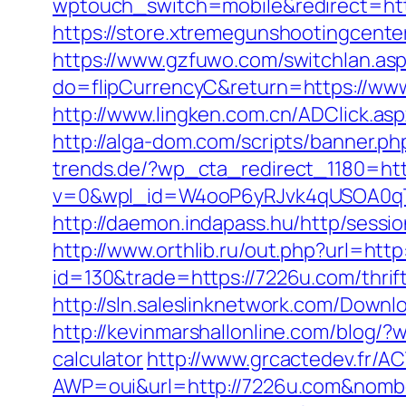
wptouch_switch=mobile&redirect=https
https://store.xtremegunshootingcenter
https://www.gzfuwo.com/switchlan.as
do=flipCurrencyC&return=https://www
http://www.lingken.com.cn/ADClick.as
http://alga-dom.com/scripts/banner.
trends.de/?wp_cta_redirect_1180=ht
v=0&wpl_id=W4ooP6yRJvk4qUSOA0qT
http://daemon.indapass.hu/http/sess
http://www.orthlib.ru/out.php?url=http
id=130&trade=https://7226u.com/thrif
http://sln.saleslinknetwork.com/Dow
http://kevinmarshallonline.com/blog/
calculator
http://www.grcactedev.fr/
AWP=oui&url=http://7226u.com&no