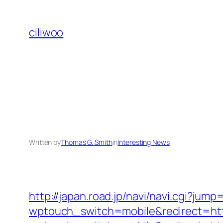
Skip
to
ciliwoo
content
Written by
Thomas G. Smith
in
Interesting News
http://japan.road.jp/navi/navi.cgi?jum
wptouch_switch=mobile&redirect=htt