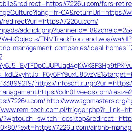
bile&redirect=https://7226u.com/fers-retire
angeCulture?lang=fr-CA&returnUrl=https://
/redirect?url=https://7226u.com/
/phpads/adclick.php?bannerid=18&zoneid=2
nd/WebObjects/TNMTrackFrontend.woa/wa/dl?
irbnb-management-companies/ideal-homes-1
?
qdYy6J5_EyTFDp0UUPUqd4gKWK8FSHp9tPXi
dL2vyhtJb_F6y6FY9uxU83vzVE1&target=htt
133899219/
https://infosort.ru/go?url=http
/management
https://cdn01.veeds.com/resiz
ps://7226u.com/
http://www.tgpmasters.org/t
//www.rem-tech.com.pl/trigger.php?r_link=h
m/?wptouch_switch=desktop&redirect=https:
n/80×80/?ext=https://7226u.com/airbnb-man