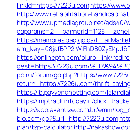
linkId=https://7226u.com
https://www.
http://www.rehabilitation-handicap.na
http://www.upmediagroup.net/ads40/w
oaparams=2__bannerid=1128__zonei
https://membres.oaq.qc.ca/EmailMarket
em_key=08jafBPP2lWlFhDB0ZyEKpd6
https://onlineptn.com/blurb_link/redire
dest=https://7226u.com/%ED%9
pp.ru/forum/go.php?https://www.7226
return=https://7226u.com/thrift-savin
https://lb.payvendhosting.com/laland
https://imptrack.intoday.in/click_tr
https://app.eventize.com.br/emm/log
bio.com/go?&url=http://7226u.com
htt
plan/tsp-calculator
http://nakashow.co