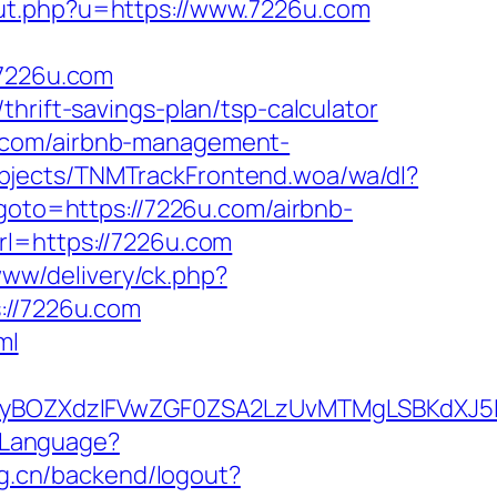
out.php?u=https://www.7226u.com
/7226u.com
hrift-savings-plan/tsp-calculator
u.com/airbnb-management-
bjects/TNMTrackFrontend.woa/wa/dl?
p?goto=https://7226u.com/airbnb-
url=https://7226u.com
www/delivery/ck.php?
//7226u.com
ml
yBOZXdzIFVwZGF0ZSA2LzUvMTMgLSBKdXJ5IE
/Language?
org.cn/backend/logout?