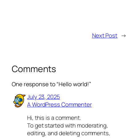
Next Post
→
Comments
One response to “Hello world!”
July 23, 2025
A WordPress Commenter
Hi, this is a comment.
To get started with moderating,
editing, and deleting comments,