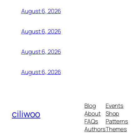
August 6, 2026
August 6, 2026
August 6, 2026
August 6, 2026
Blog
Events
ciliwoo
About
Shop
FAQs
Patterns
Authors
Themes