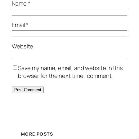
Name
*
Email
*
Website
Save my name, email, and website in this
browser for the next time I comment.
MORE POSTS