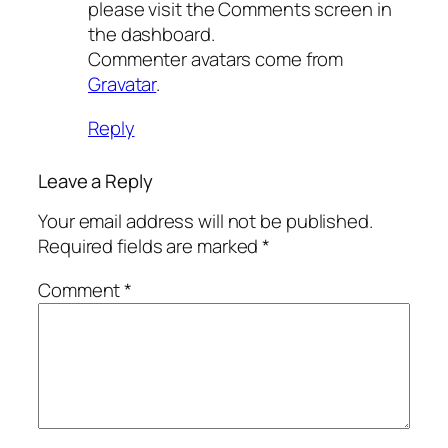
please visit the Comments screen in
the dashboard.
Commenter avatars come from
Gravatar
.
Reply
Leave a Reply
Your email address will not be published.
Required fields are marked
*
Comment
*