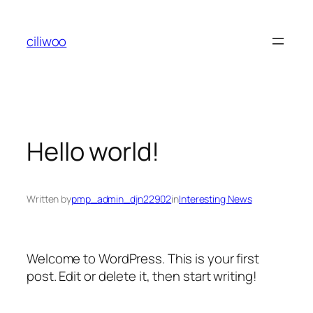
Skip
to
ciliwoo
content
Hello world!
Written by
pmp_admin_djn22902
in
Interesting News
Welcome to WordPress. This is your first
post. Edit or delete it, then start writing!