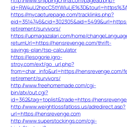
http://www.shippingchina.com/pagead.php?
id=RW4uU2hpcC5tYWluLjE%3D&tourl=https%3
https://mycapturepage.com/tracklinks.php?
eid=3514746&cid=302305&aid=5499&url=https:
retirement/survivors/
https://upmagazalari.com/home/changeLanguag
returnUrl=https://hensrevenge.com/thrift-
savings-plan/tsp-calculator
https://lesogorie.igro-
stroy.com/ext/go_url.php?
from=char_info&url=https://hensrevenge.com/fe
retirement/survivors/
http://www.freehomemade.com/cgi-
bin/atx/out.cgi?
id=362&tag=toplist&trade=https://hensrevenge
http://www.weightlossfatloss.us/adredirect.asp?
url=https://hensrevenge.com
http://www.superstockings.com/cgi-