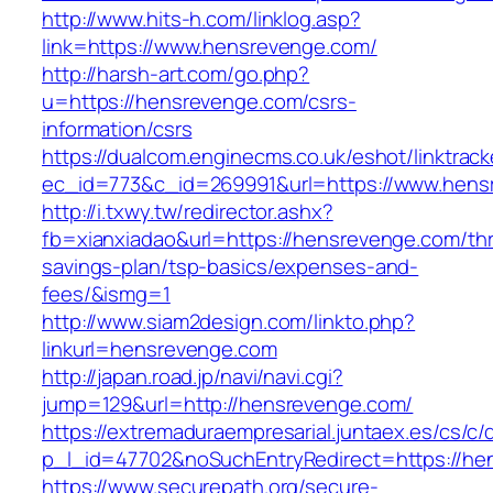
http://www.hits-h.com/linklog.asp?
link=https://www.hensrevenge.com/
http://harsh-art.com/go.php?
u=https://hensrevenge.com/csrs-
information/csrs
https://dualcom.enginecms.co.uk/eshot/linktrack
ec_id=773&c_id=269991&url=https://www.hens
http://i.txwy.tw/redirector.ashx?
fb=xianxiadao&url=https://hensrevenge.com/thri
savings-plan/tsp-basics/expenses-and-
fees/&ismg=1
http://www.siam2design.com/linkto.php?
linkurl=hensrevenge.com
http://japan.road.jp/navi/navi.cgi?
jump=129&url=http://hensrevenge.com/
https://extremaduraempresarial.juntaex.es/cs/c/
p_l_id=47702&noSuchEntryRedirect=https://he
https://www.securepath.org/secure-