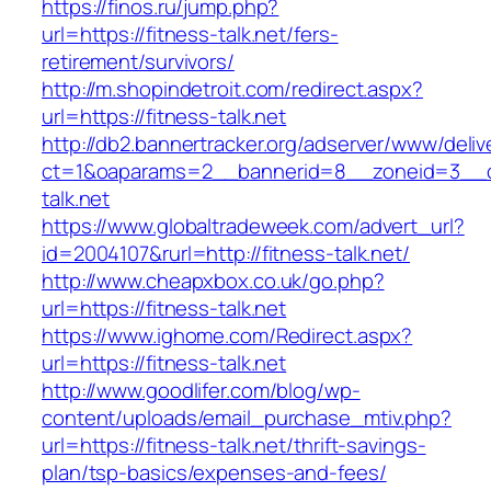
https://finos.ru/jump.php?
url=https://fitness-talk.net/fers-
retirement/survivors/
http://m.shopindetroit.com/redirect.aspx?
url=https://fitness-talk.net
http://db2.bannertracker.org/adserver/www/deliv
ct=1&oaparams=2__bannerid=8__zoneid=3__cb
talk.net
https://www.globaltradeweek.com/advert_url?
id=2004107&rurl=http://fitness-talk.net/
http://www.cheapxbox.co.uk/go.php?
url=https://fitness-talk.net
https://www.ighome.com/Redirect.aspx?
url=https://fitness-talk.net
http://www.goodlifer.com/blog/wp-
content/uploads/email_purchase_mtiv.php?
url=https://fitness-talk.net/thrift-savings-
plan/tsp-basics/expenses-and-fees/