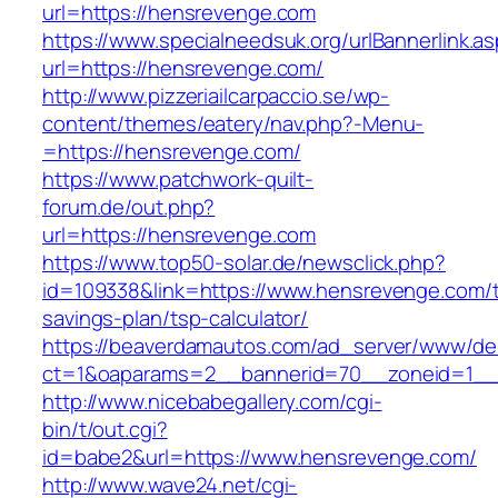
url=https://hensrevenge.com
https://www.specialneedsuk.org/urlBannerlink.a
url=https://hensrevenge.com/
http://www.pizzeriailcarpaccio.se/wp-
content/themes/eatery/nav.php?-Menu-
=https://hensrevenge.com/
https://www.patchwork-quilt-
forum.de/out.php?
url=https://hensrevenge.com
https://www.top50-solar.de/newsclick.php?
id=109338&link=https://www.hensrevenge.com/th
savings-plan/tsp-calculator/
https://beaverdamautos.com/ad_server/www/del
ct=1&oaparams=2__bannerid=70__zoneid=1__c
http://www.nicebabegallery.com/cgi-
bin/t/out.cgi?
id=babe2&url=https://www.hensrevenge.com/
http://www.wave24.net/cgi-