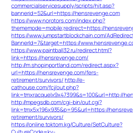
commercialservicesupply/scripts/hit.asp?
bannerid=52&url=https://hensrevenge.com
https://www.norotors.com/index.php?
thememode=mobile;redirect=https://hensreven
https://www.jumpstartblockchain.com/AdRedirec
BannerId=7&target=https://www.hensrevenge.
https://www.paintball32.ru/redirect.html?
link=https://hensrevenge.com/
http://m.shopinportland.com/redirect.aspx?
url=https://hensrevenge.com/fers-
retirement/survivors/
http://e-
cathouse.com/fcj/out.php?
link=tmxracquelx9x47399&s=100&url=http://he
http://mpegsdb.com/cgi-bin/out.cgi?
link=tmx5x196x935&p=95&url=https://hensreve
retirement/survivors/
https://online.toktom.kg/Culture/SetCulture?
CultureCode=ky-