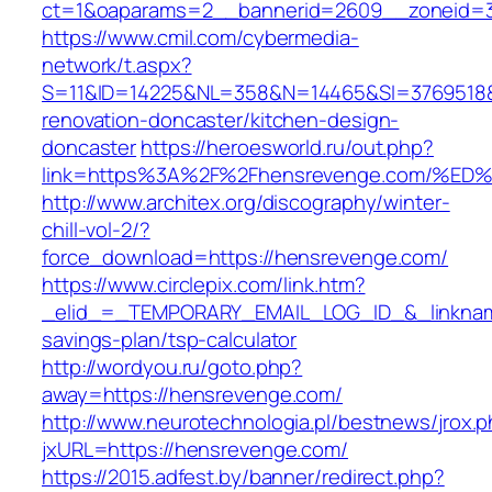
ct=1&oaparams=2__bannerid=2609__zoneid=3
https://www.cmil.com/cybermedia-
network/t.aspx?
S=11&ID=14225&NL=358&N=14465&SI=3769518&U
renovation-doncaster/kitchen-design-
doncaster
https://heroesworld.ru/out.php?
link=https%3A%2F%2Fhensrevenge.com/
http://www.architex.org/discography/winter-
chill-vol-2/?
force_download=https://hensrevenge.com/
https://www.circlepix.com/link.htm?
_elid_=_TEMPORARY_EMAIL_LOG_ID_&_linkname
savings-plan/tsp-calculator
http://wordyou.ru/goto.php?
away=https://hensrevenge.com/
http://www.neurotechnologia.pl/bestnews/jrox.
jxURL=https://hensrevenge.com/
https://2015.adfest.by/banner/redirect.php?