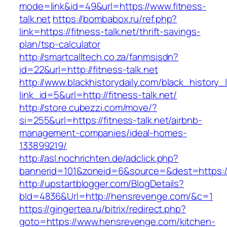
mode=link&id=49&url=https://www.fitness-
talk.net
https://bombabox.ru/ref.php?
link=https://fitness-talk.net/thrift-savings-
plan/tsp-calculator
http://smartcalltech.co.za/fanmsisdn?
id=22&url=http://fitness-talk.net
http://www.blackhistorydaily.com/black_history_l
link_id=5&url=http://fitness-talk.net/
http://store.cubezzi.com/move/?
si=255&url=https://fitness-talk.net/airbnb-
management-companies/ideal-homes-
133899219/
http://asl.nochrichten.de/adclick.php?
bannerid=101&zoneid=6&source=&dest=https:
http://upstartblogger.com/BlogDetails?
bId=4836&Url=http://hensrevenge.com/&c=1
https://gingertea.ru/bitrix/redirect.php?
goto=https://www.hensrevenge.com/kitchen-