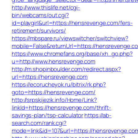
http://www.thislife.net/cgi-
bin/webcams/out.cgi?
id=playgirl&url=https://hensrevenge.com/fers-
retirement/survivors/
https://mbspare.ru/viewswitcher/switchview?
mobile=False&returnUrl=https://hensrevenge.c
https://www.chromefans.org/base/xh_go.php?
u=http://www.hensrevenge.com
http://m.shopinboulder.com/redirect.aspx?
url=https://hensrevenge.com
https://ecorucheyok.ru/bitrix/rk.php?
goto=https://hensrevenge.com/
http://srpskijezik.info/Home/Link?
linkId=https://hensrevenge.com/thrift-
savings-plan/tsp-calculator
https://ab-
search.com/rank.cgi?
mode=link&id=107&url=https://hensrevenge.com