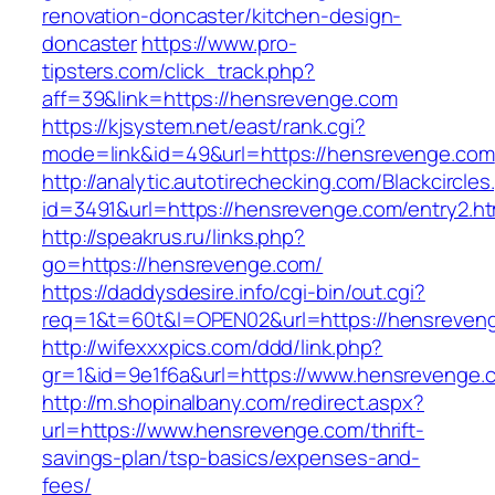
renovation-doncaster/kitchen-design-
doncaster
https://www.pro-
tipsters.com/click_track.php?
aff=39&link=https://hensrevenge.com
https://kjsystem.net/east/rank.cgi?
mode=link&id=49&url=https://hensrevenge.com
http://analytic.autotirechecking.com/Blackcircle
id=3491&url=https://hensrevenge.com/entry2.ht
http://speakrus.ru/links.php?
go=https://hensrevenge.com/
https://daddysdesire.info/cgi-bin/out.cgi?
req=1&t=60t&l=OPEN02&url=https://hensreven
http://wifexxxpics.com/ddd/link.php?
gr=1&id=9e1f6a&url=https://www.hensrevenge.
http://m.shopinalbany.com/redirect.aspx?
url=https://www.hensrevenge.com/thrift-
savings-plan/tsp-basics/expenses-and-
fees/