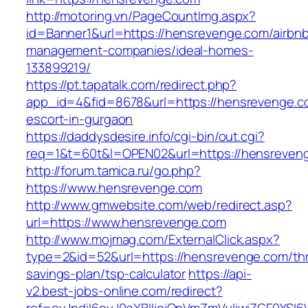
http://motoring.vn/PageCountImg.aspx?
id=Banner1&url=https://hensrevenge.com/airbn
management-companies/ideal-homes-
133899219/
https://pt.tapatalk.com/redirect.php?
app_id=4&fid=8678&url=https://hensrevenge.c
escort-in-gurgaon
https://daddysdesire.info/cgi-bin/out.cgi?
req=1&t=60t&l=OPEN02&url=https://hensreven
http://forum.tamica.ru/go.php?
https://www.hensrevenge.com
http://www.gmwebsite.com/web/redirect.asp?
url=https://www.hensrevenge.com
http://www.mojmag.com/ExternalClick.aspx?
type=2&id=52&url=https://hensrevenge.com/thri
savings-plan/tsp-calculator
https://api-
v2.best-jobs-online.com/redirect?