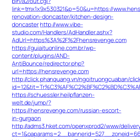
bin/a2/out.cgi?
link=tmx1x9x530321&p=50&u=https://www.hens
renovation-doncaster/kitchen-design-
doncaster
http://www.vibe-
studio.com/Handlers/AdHandler.ashx?
AdUrl=https%3A%2F%2Fhensrevenge.com
https://guiaituonline.com.br/wp-
content/plugins/AND-
AntiBounce/redirector.php?
url=https://hensrevenge.com
http://click.phanquang.vn/ngoitruongcuaban/clic
id=12&tit=Tr%C3%AF%C2%BF%C2%BD%C3%
https://schuessler.heilpflanzen-
welt.de/jump/?
https://hensrevenge.com/russian-escort-
in-gurgaon
http://adms3.hket.com/openxprod2/www/deliver
ct=1&oaparams=2__bannerid=527__zoneid=667