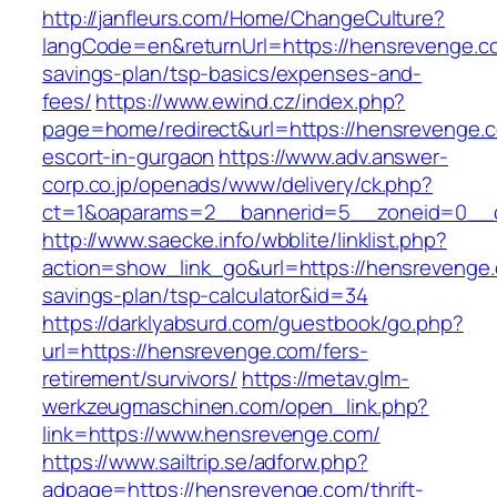
http://janfleurs.com/Home/ChangeCulture?
langCode=en&returnUrl=https://hensrevenge.co
savings-plan/tsp-basics/expenses-and-
fees/
https://www.ewind.cz/index.php?
page=home/redirect&url=https://hensrevenge.c
escort-in-gurgaon
https://www.adv.answer-
corp.co.jp/openads/www/delivery/ck.php?
ct=1&oaparams=2__bannerid=5__zoneid=0__cb
http://www.saecke.info/wbblite/linklist.php?
action=show_link_go&url=https://hensrevenge.c
savings-plan/tsp-calculator&id=34
https://darklyabsurd.com/guestbook/go.php?
url=https://hensrevenge.com/fers-
retirement/survivors/
https://metav.glm-
werkzeugmaschinen.com/open_link.php?
link=https://www.hensrevenge.com/
https://www.sailtrip.se/adforw.php?
adpage=https://hensrevenge.com/thrift-