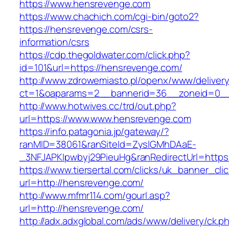
https://www.hensrevenge.com
https://www.chachich.com/cgi-bin/goto2?
https://hensrevenge.com/csrs-
information/csrs
https://cdp.thegoldwater.com/click.php?
id=101&url=https://hensrevenge.com/
http://www.zdrowemiasto.pl/openx/www/delivery
ct=1&oaparams=2__bannerid=36__zoneid=0__
http://www.hotwives.cc/trd/out.php?
url=https://www.www.hensrevenge.com
https://info.patagonia.jp/gateway/?
ranMID=38061&ranSiteId=ZyslGMhDAaE-
_3NFJAPKIpwbyj29PieuHg&ranRedirectUrl=https
https://www.tiersertal.com/clicks/uk_banner_cli
url=http://hensrevenge.com/
http://www.mfmr114.com/gourl.asp?
url=http://hensrevenge.com/
http://adx.adxglobal.com/ads/www/delivery/ck.p