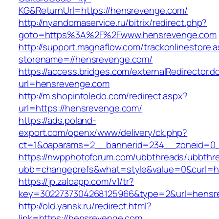
KG&ReturnUrl=https://hensrevenge.com/
http://nyandomaservice.ru/bitrix/redirect.php?
goto=https%3A%2F%2Fwww.hensrevenge.com
http://support.magnaflow.com/trackonlinestore.
storename=//hensrevenge.com/
https://access.bridges.com/externalRedirector.d
url=hensrevenge.com
http://m.shopintoledo.com/redirect.aspx?
url=https://hensrevenge.com/
https://ads.poland-
export.com/openx/www/delivery/ck.php?
ct=1&oaparams=2__bannerid=234__zoneid=0_
https://nwpphotoforum.com/ubbthreads/ubbthr
ubb=changeprefs&what=style&value=0&curl=htt
https://jp.zaloapp.com/v1/tr?
key=3022737304268125966&type=2&url=hensr
http://old.yansk.ru/redirect.html?
link=https://hensrevenge.com