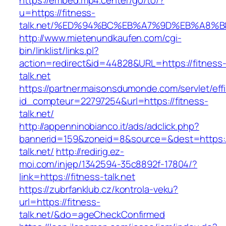
https://embed.mp4.center/go/to/?
u=https://fitness-
talk.net/%ED%94%BC%EB%A7%9D%EB%A8%
http://www.mietenundkaufen.com/cgi-
bin/linklist/links.pl?
action=redirect&id=44828&URL=https://fitness
talk.net
https://partner.maisonsdumonde.com/servlet/effi.
id_compteur=22797254&url=https://fitness-
talk.net/
http://appenninobianco.it/ads/adclick.php?
bannerid=159&zoneid=8&source=&dest=https://
talk.net/
http://redirig.ez-
moi.com/injep/1342594-35c8892f-17804/?
link=https://fitness-talk.net
https://zubrfanklub.cz/kontrola-veku?
url=https://fitness-
talk.net/&do=ageCheckConfirmed