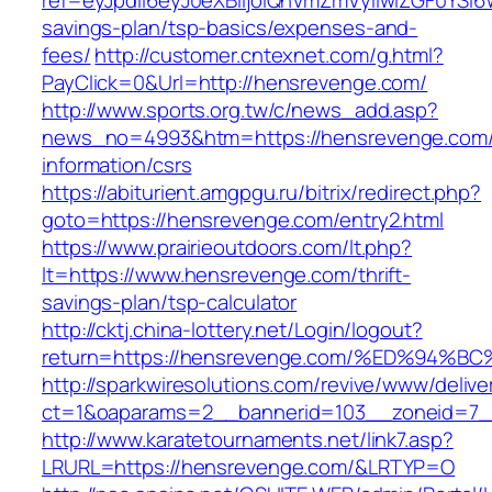
ref=eyJpdiI6eyJ0eXBlIjoiQnVmZmVyIiwiZG
savings-plan/tsp-basics/expenses-and-
fees/
http://customer.cntexnet.com/g.html?
PayClick=0&Url=http://hensrevenge.com/
http://www.sports.org.tw/c/news_add.asp?
news_no=4993&htm=https://hensrevenge.com/
information/csrs
https://abiturient.amgpgu.ru/bitrix/redirect.php?
goto=https://hensrevenge.com/entry2.html
https://www.prairieoutdoors.com/lt.php?
lt=https://www.hensrevenge.com/thrift-
savings-plan/tsp-calculator
http://cktj.china-lottery.net/Login/logout?
return=https://hensrevenge.com/%ED%9
http://sparkwiresolutions.com/revive/www/delive
ct=1&oaparams=2__bannerid=103__zoneid=7__
http://www.karatetournaments.net/link7.asp?
LRURL=https://hensrevenge.com/&LRTYP=O