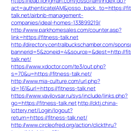
https://leap.ilongman.com/josso/iam/index.do?
act=authenticateIAM&josso_back_to=https://fi
talk.net/airbnb-management-
companies/ideal-homes-133899219/
http://www.parkhomesales.com/counter.asp?
link=https://fitness-talk.net
http://directory.centralbuckschamber.com/spons
bannerid=5&zoneid=4&source=&dest=http://fit
talk.net/
https://www.xdoctor.com/te3/out.php?
s=70&u=https://fitness-talk.net/
http://www.mia-culture.com/url.php?
id=161&url=https://fitness-talk.net
https://www.vavilovsar.ru/sys/include/links.php?
go=https://fitness-talk.net
http://cktj.china-
lottery.net/Login/logout?
return=https://fitness-talk.net/
http://www.circleofred.org/action/clickthru?