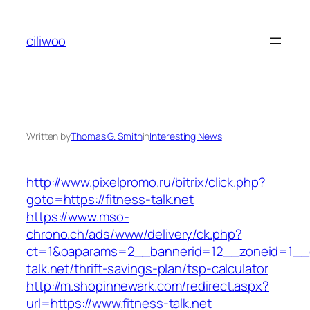
Skip
to
ciliwoo
content
Written by
Thomas G. Smith
in
Interesting News
http://www.pixelpromo.ru/bitrix/click.php?
goto=https://fitness-talk.net
https://www.mso-
chrono.ch/ads/www/delivery/ck.php?
ct=1&oaparams=2__bannerid=12__zoneid=1__cb
talk.net/thrift-savings-plan/tsp-calculator
http://m.shopinnewark.com/redirect.aspx?
url=https://www.fitness-talk.net