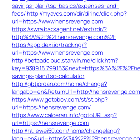
savings-plan/tsp-basics/expenses-and-
fees/
http://myavcs.com/dir/dirinc/click.php?
url=https://www.hensrevenge.com
https://swra.backagent.net/ext/rdr/?
http%3A%2F%2Fhensrevenge.com%2F
https://app.dexi.io/tracking/?
url=https://www.hensrevenge.com
http://betaadcloud.starwin.me/click.htm?
key=9389.15.799.153&next=https%3A%2F%2Fhen
savings-plan/tsp-calculator
http://gbtjordan.com/home/change?
langabb=en&ReturnUrl=http://hensrevenge.com
https://www.gotoboy.com/st/st.php?
url=https://hensrevenge.com/
https://www.calderan.info/gotoURL.asp?
url=https://hensrevenge.com
http://ht.lewei50.com/home/changelang?
lang=en&url=https%3A%2F%2Fhensrevenge.c