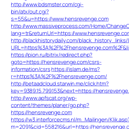
http://www.bdsmster.com/cgi-
bin/atx/out.cgi?
s=55&u=https://www.hensrevenge.com
http://www.massiveprocess.com/Home/ChangeC
lang=tr&returnUrl=https://www.hensrevenge.co
http://blackhistorydaily.com/black_history_links/
URL=https%3A%2F%2Fhensrevenge.com%2F&li
https://pion.ru/bitrix/redirect.php?
goto=https://hensrevenge.com/csrs-
information/csrs
https://islam.de/ms?
r=https%3A%2F%2Fhensrevenge.com/
http://betaadcloud.starwin.me/click.htm?
key=9389.15.799.153&next=https://hensreveng
http://www.apfscat.org/wp-
content/themes/planer/go.php?
https://hensrevenge.com
https://w3.interforcecms.nl/m_Mailingen/Klik.asp
m=2091&cid=558216&url=https://hensrevenge.