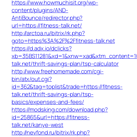
https://www.howmuchisit.org/wp-
content/plugins/AND-
AntiBounce/redirector.php?
url=https://fitness-talk.net/
http://arctoa.ru/bitrix/rk.php?
goto=https%3A%2F%2Ffitness-talk.net
https://d.adx.io/dclicks?
xb=35BS11281&xd=1&xnw=xad&xtm_content=103
talk.net/thrift-savings-plan/tsp-calculator
http://www.freehomemade.com/cgi-
bin/atx/out.cgi?
id=362&tag=toplist&trade=https://fitness-
talk.net/thrift-savings-plan/tsp-
basics/expenses-and-fees/
https://modsking.com/download.php?
id=25865&url=https://fitness-
talk.net/kanye-west
http://nevfond.ru/bitrix/rk.php?