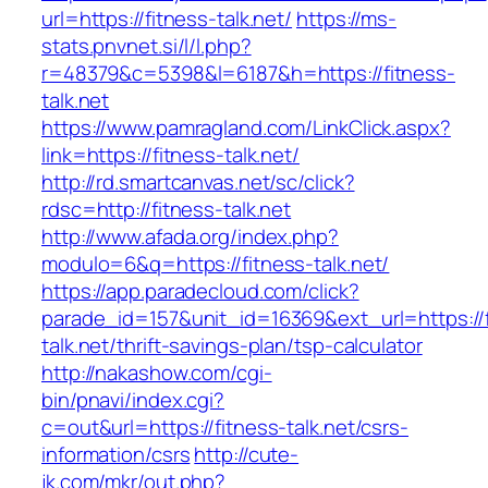
url=https://fitness-talk.net/
https://ms-
stats.pnvnet.si/l/l.php?
r=48379&c=5398&l=6187&h=https://fitness-
talk.net
https://www.pamragland.com/LinkClick.aspx?
link=https://fitness-talk.net/
http://rd.smartcanvas.net/sc/click?
rdsc=http://fitness-talk.net
http://www.afada.org/index.php?
modulo=6&q=https://fitness-talk.net/
https://app.paradecloud.com/click?
parade_id=157&unit_id=16369&ext_url=https://f
talk.net/thrift-savings-plan/tsp-calculator
http://nakashow.com/cgi-
bin/pnavi/index.cgi?
c=out&url=https://fitness-talk.net/csrs-
information/csrs
http://cute-
jk.com/mkr/out.php?