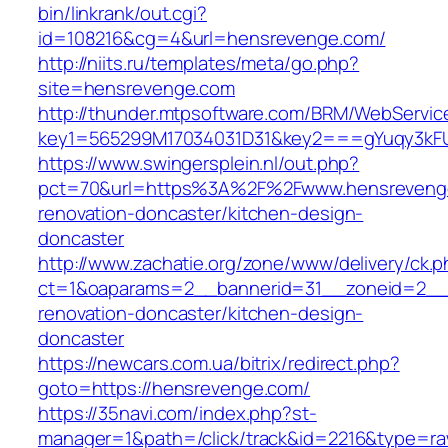
bin/linkrank/out.cgi?
id=108216&cg=4&url=hensrevenge.com/
http://niits.ru/templates/meta/go.php?
site=hensrevenge.com
http://thunder.mtpsoftware.com/BRM/WebService
key1=565299M17034031D31&key2===gYuqy3kF
https://www.swingersplein.nl/out.php?
pct=70&url=https%3A%2F%2Fwww.hensrevenge
renovation-doncaster/kitchen-design-
doncaster
http://www.zachatie.org/zone/www/delivery/ck.
ct=1&oaparams=2__bannerid=31__zoneid=2__c
renovation-doncaster/kitchen-design-
doncaster
https://newcars.com.ua/bitrix/redirect.php?
goto=https://hensrevenge.com/
https://35navi.com/index.php?st-
manager=1&path=/click/track&id=2216&type=ra