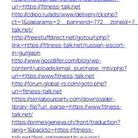
url=https://fitness-talk.net
http://cdipo.ru/ads/www/delivery/ck.php?
ct=1&oaparams=2__bannerid=772__zoneid=7__
talk.net/
http://freestuffdirect.net/gotourl.php?
link=https://fitness-talk.net/russian-escort-
in-gurgaon
http://www.goodlifer.com/blog/wp-
content/uploads/email_purchase_mtiv.php?
url=https://www.fitness-talk.net
http://forum.global-rs.com/goto.php?
url=fitness-talk.net
https://sknlabourparty.com/downloader-
library-file?url_parse=https://www.fitness-
talk.net/
https://primesgeneva.ch/front/traduction?
lang=1&backto=https://fitness-
talk.net/fers-retirement/survivors/