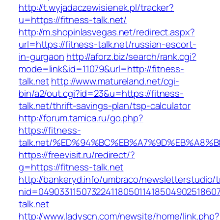
http://t.wyjadaczewisienek.pl/tracker?
u=https://fitness-talk.net/
http://m.shopinlasvegas.net/redirect.aspx?
url=https://fitness-talk.net/russian-escort-
in-gurgaon
http://aforz.biz/search/rank.cgi?
mode=link&id=11079&url=http://fitness-
talk.net
http://www.matureland.net/cgi-
bin/a2/out.cgi?id=23&u=https://fitness-
talk.net/thrift-savings-plan/tsp-calculator
http://forum.tamica.ru/go.php?
https://fitness-
talk.net/%ED%94%BC%EB%A7%9D%EB%A8%
https://freevisit.ru/redirect/?
g=https://fitness-talk.net
http://bankeryd.info/umbraco/newsletterstudio/t
nid=049033115073224118050114185049025186071
talk.net
http://www.ladyscn.com/newsite/home/link.php?