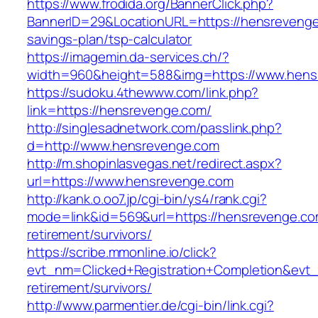
https://www.frodida.org/BannerClick.php?
BannerID=29&LocationURL=https://hensrevenge.
savings-plan/tsp-calculator
https://imagemin.da-services.ch/?
width=960&height=588&img=https://www.hens
https://sudoku.4thewww.com/link.php?
link=https://hensrevenge.com/
http://singlesadnetwork.com/passlink.php?
d=http://www.hensrevenge.com
http://m.shopinlasvegas.net/redirect.aspx?
url=https://www.hensrevenge.com
http://kank.o.oo7.jp/cgi-bin/ys4/rank.cgi?
mode=link&id=569&url=https://hensrevenge.co
retirement/survivors/
https://scribe.mmonline.io/click?
evt_nm=Clicked+Registration+Completion&ev
retirement/survivors/
http://www.parmentier.de/cgi-bin/link.cgi?