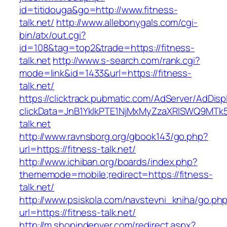
id=titidouga&go=http://www.fitness-
talk.net/
http://www.allebonygals.com/cgi-
bin/atx/out.cgi?
id=108&tag=top2&trade=https://fitness-
talk.net
http://www.s-search.com/rank.cgi?
mode=link&id=1433&url=https://fitness-
talk.net/
https://clicktrack.pubmatic.com/AdServer/AdDisp
clickData=JnB1YklkPTE1NjMxMyZzaXRlSWQ9M
talk.net
http://www.ravnsborg.org/gbook143/go.php?
url=https://fitness-talk.net/
http://www.ichiban.org/boards/index.php?
thememode=mobile;redirect=https://fitness-
talk.net/
http://www.psiskola.com/navstevni_kniha/go.ph
url=https://fitness-talk.net/
http://m.shopindenver.com/redirect.aspx?