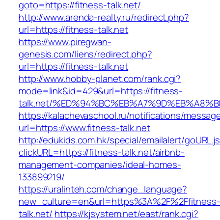
goto=https://fitness-talk.net/
http://www.arenda-realty.ru/redirect.php?
url=https://fitness-talk.net
https://www.piregwan-
genesis.com/liens/redirect.php?
url=https://fitness-talk.net
http://www.hobby-planet.com/rank.cgi?
mode=link&id=429&url=https://fitness-
talk.net/%ED%94%BC%EB%A7%9D%EB%A8%
https://kalachevaschool.ru/notifications/messa
url=https://www.fitness-talk.net
http://edukids.com.hk/special/emailalert/goURL.j
clickURL=https://fitness-talk.net/airbnb-
management-companies/ideal-homes-
133899219/
https://uralinteh.com/change_language?
new_culture=en&url=https%3A%2F%2Ffitness
talk.net/
https://kjsystem.net/east/rank.cgi?