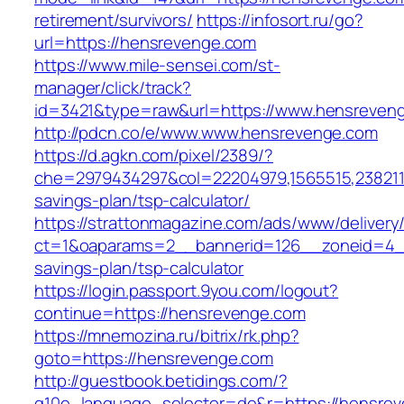
retirement/survivors/
https://infosort.ru/go?
url=https://hensrevenge.com
https://www.mile-sensei.com/st-
manager/click/track?
id=3421&type=raw&url=https://www.hensreven
http://pdcn.co/e/www.www.hensrevenge.com
https://d.agkn.com/pixel/2389/?
che=2979434297&col=22204979,1565515,23821157
savings-plan/tsp-calculator/
https://strattonmagazine.com/ads/www/delivery
ct=1&oaparams=2__bannerid=126__zoneid=4__
savings-plan/tsp-calculator
https://login.passport.9you.com/logout?
continue=https://hensrevenge.com
https://mnemozina.ru/bitrix/rk.php?
goto=https://hensrevenge.com
http://guestbook.betidings.com/?
g10e_language_selector=de&r=https://hensre