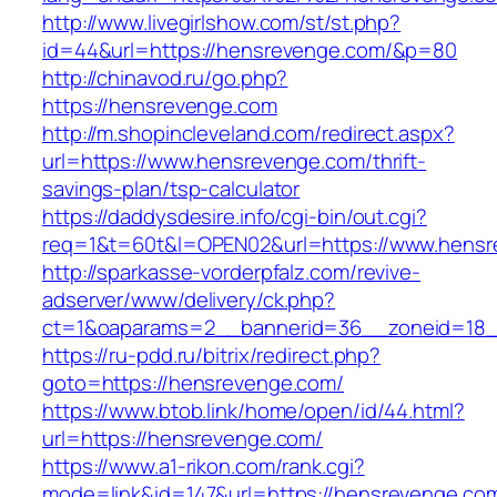
http://www.livegirlshow.com/st/st.php?
id=44&url=https://hensrevenge.com/&p=80
http://chinavod.ru/go.php?
https://hensrevenge.com
http://m.shopincleveland.com/redirect.aspx?
url=https://www.hensrevenge.com/thrift-
savings-plan/tsp-calculator
https://daddysdesire.info/cgi-bin/out.cgi?
req=1&t=60t&l=OPEN02&url=https://www.hens
http://sparkasse-vorderpfalz.com/revive-
adserver/www/delivery/ck.php?
ct=1&oaparams=2__bannerid=36__zoneid=18_
https://ru-pdd.ru/bitrix/redirect.php?
goto=https://hensrevenge.com/
https://www.btob.link/home/open/id/44.html?
url=https://hensrevenge.com/
https://www.a1-rikon.com/rank.cgi?
mode=link&id=147&url=https://hensrevenge.com