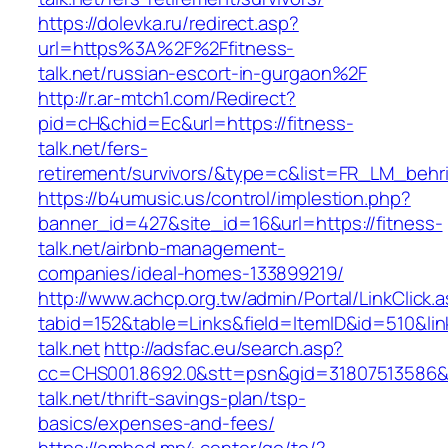
https://dolevka.ru/redirect.asp?
url=https%3A%2F%2Ffitness-
talk.net/russian-escort-in-gurgaon%2F
http://r.ar-mtch1.com/Redirect?
pid=cH&chid=Ec&url=https://fitness-
talk.net/fers-
retirement/survivors/&type=c&list=FR_LM_beh
https://b4umusic.us/control/implestion.php?
banner_id=427&site_id=16&url=https://fitness-
talk.net/airbnb-management-
companies/ideal-homes-133899219/
http://www.achcp.org.tw/admin/Portal/LinkClick.
tabid=152&table=Links&field=ItemID&id=510&link
talk.net
http://adsfac.eu/search.asp?
cc=CHS001.8692.0&stt=psn&gid=31807513586&
talk.net/thrift-savings-plan/tsp-
basics/expenses-and-fees/