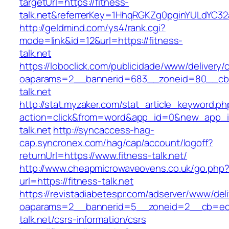
targetUrl=https://fitness-
talk.net&referrerKey=1HhqRGKZg0pginYULdYC32a
http://geldmind.com/ys4/rank.cgi?
mode=link&id=12&url=https://fitness-
talk.net
https://loboclick.com/publicidade/www/delivery/
oaparams=2__bannerid=683__zoneid=80__cb=5
talk.net
http://stat.myzaker.com/stat_article_keyword.ph
action=click&from=word&app_id=0&new_app_id
talk.net
http://syncaccess-hag-
cap.syncronex.com/hag/cap/account/logoff?
returnUrl=https://www.fitness-talk.net/
http://www.cheapmicrowaveovens.co.uk/go.php
url=https://fitness-talk.net
https://revistadiabetespr.com/adserver/www/del
oaparams=2__bannerid=5__zoneid=2__cb=ec9b
talk.net/csrs-information/csrs