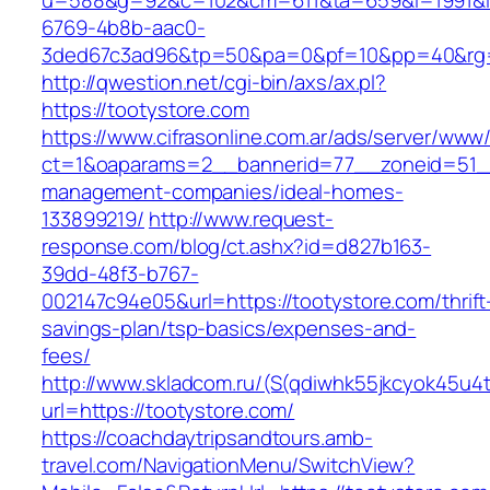
u=588&g=92&c=102&cm=611&ta=659&i=1991&
6769-4b8b-aac0-
3ded67c3ad96&tp=50&pa=0&pf=10&pp=40&rg=
http://qwestion.net/cgi-bin/axs/ax.pl?
https://tootystore.com
https://www.cifrasonline.com.ar/ads/server/www/
ct=1&oaparams=2__bannerid=77__zoneid=51__
management-companies/ideal-homes-
133899219/
http://www.request-
response.com/blog/ct.ashx?id=d827b163-
39dd-48f3-b767-
002147c94e05&url=https://tootystore.com/thrift
savings-plan/tsp-basics/expenses-and-
fees/
http://www.skladcom.ru/(S(qdiwhk55jkcyok45u4
url=https://tootystore.com/
https://coachdaytripsandtours.amb-
travel.com/NavigationMenu/SwitchView?