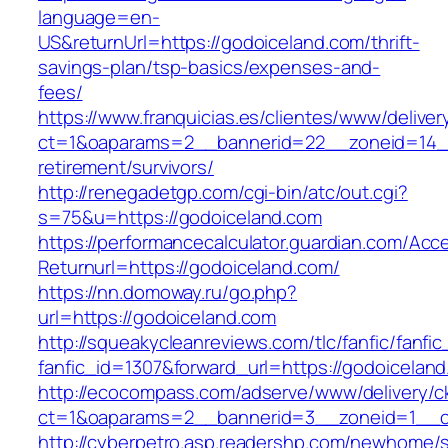
language=en-
US&returnUrl=https://godoiceland.com/thrift-
savings-plan/tsp-basics/expenses-and-
fees/
https://www.franquicias.es/clientes/www/deliver
ct=1&oaparams=2__bannerid=22__zoneid=14__
retirement/survivors/
http://renegadetgp.com/cgi-bin/atc/out.cgi?
s=75&u=https://godoiceland.com
https://performancecalculator.guardian.com/Ac
Returnurl=https://godoiceland.com/
https://nn.domoway.ru/go.php?
url=https://godoiceland.com
http://squeakycleanreviews.com/tlc/fanfic/fanfic
fanfic_id=1307&forward_url=https://godoicelan
http://ecocompass.com/adserve/www/delivery/c
ct=1&oaparams=2__bannerid=3__zoneid=1__c
http://cyberpetro.asp.readershp.com/newhome