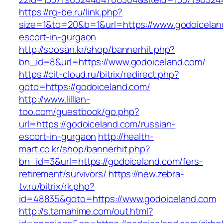
https://rg-be.ru/link.php?
size=1&to=20&b=1&url=https://www.godoicelan
escort-in-gurgaon
http://soosan.kr/shop/bannerhit.php?
bn_id=8&url=https://www.godoiceland.com/
https://cit-cloud.ru/bitrix/redirect.php?
goto=https://godoiceland.com/
http://www.lillian-
too.com/guestbook/go.php?
url=https://godoiceland.com/russian-
escort-in-gurgaon
http://health-
mart.co.kr/shop/bannerhit.php?
bn_id=3&url=https://godoiceland.com/fers-
retirement/survivors/
https://new.zebra-
tv.ru/bitrix/rk.php?
id=48835&goto=https://www.godoiceland.com
http://s.tamahime.com/out.html?