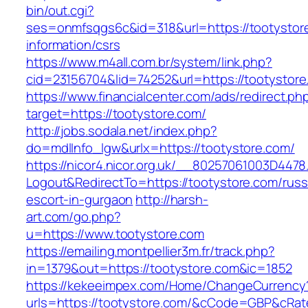
bin/out.cgi?
ses=onmfsqgs6c&id=318&url=https://tootystor
information/csrs
https://www.m4all.com.br/system/link.php?
cid=23156704&lid=74252&url=https://tootystor
https://www.financialcenter.com/ads/redirect.ph
target=https://tootystore.com/
http://jobs.sodala.net/index.php?
do=mdlInfo_lgw&urlx=https://tootystore.com/
https://nicor4.nicor.org.uk/__80257061003D4478
Logout&RedirectTo=https://tootystore.com/russ
escort-in-gurgaon
http://harsh-
art.com/go.php?
u=https://www.tootystore.com
https://emailing.montpellier3m.fr/track.php?
in=1379&out=https://tootystore.com&ic=1852
https://kekeeimpex.com/Home/ChangeCurrency
urls=https://tootystore.com/&cCode=GBP&cRat