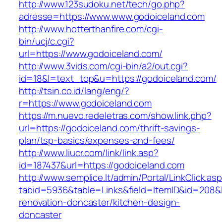
http://www.123sudoku.net/tech/go.php?
adresse=https://www.www.godoiceland.com
http://www.hotterthanfire.com/cgi-
bin/ucj/c.cgi?
url=https://www.godoiceland.com/
http://www.3vids.com/cgi-bin/a2/out.cgi?
id=18&l=text_top&u=https://godoiceland.com/
http://tsin.co.id/lang/eng/?
r=https://www.godoiceland.com
https://m.nuevo.redeletras.com/show.link.php?
url=https://godoiceland.com/thrift-savings-
plan/tsp-basics/expenses-and-fees/
http://www.liucr.com/link/link.asp?
id=187437&url=https://godoiceland.com
http://www.semplice.lt/admin/Portal/LinkClick.as
tabid=5936&table=Links&field=ItemID&id=208&l
renovation-doncaster/kitchen-design-
doncaster