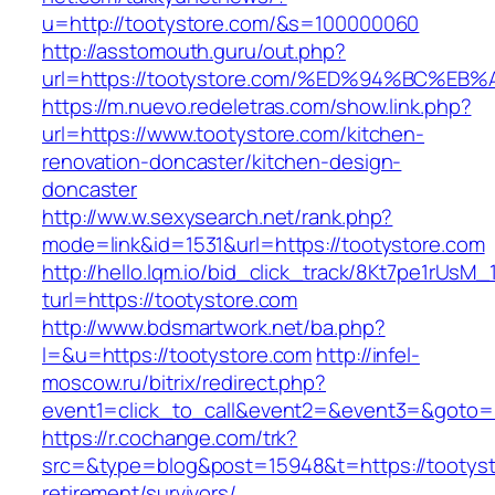
u=http://tootystore.com/&s=100000060
http://asstomouth.guru/out.php?
url=https://tootystore.com/%ED%94%BC
https://m.nuevo.redeletras.com/show.link.php?
url=https://www.tootystore.com/kitchen-
renovation-doncaster/kitchen-design-
doncaster
http://ww.w.sexysearch.net/rank.php?
mode=link&id=1531&url=https://tootystore.com
http://hello.lqm.io/bid_click_track/8Kt7pe1rUsM
turl=https://tootystore.com
http://www.bdsmartwork.net/ba.php?
l=&u=https://tootystore.com
http://infel-
moscow.ru/bitrix/redirect.php?
event1=click_to_call&event2=&event3=&goto=h
https://r.cochange.com/trk?
src=&type=blog&post=15948&t=https://tootyst
retirement/survivors/