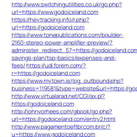
http://www.switchingutilities.co.uk/go.php?
url=https://www.godoiceland.com
https://heytracking.info/r.php?
url=https://godoiceland.com
https://www.tonepublications.com/boulder-
2160-stereo-power-amplifier-preview/?
administer_redirect_57=https://godoiceland.com/
savings-plan/tsp-basics/expenses-and-
fees/
https://udl.forem.com/?
r=https://godoiceland.com
https://www.mytown.ie/log_outbound.php?
business=119581&type=website&url=https://go
http://www.virtualarad.net/CGI/ax.pl?
https://godoiceland.com
http://johnvorhees.com/gbook/go.php?
url=https://godoiceland.com/entry2.html
http://www.pagamentoeftbr.com.br/c/?
u=https://www.godoiceland.com