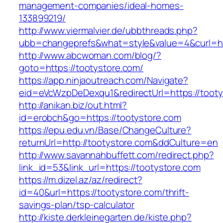
management-companies/ideal-homes-
133899219/
http://www.viermalvier.de/ubbthreads.php?
ubb=changeprefs&what=style&value=4&curl=htt
http://www.abcwoman.com/blog/?
goto=https://tootystore.com/
https://app.ninjaoutreach.com/Navigate?
eid=eVcWzpDeDexqu1&redirectUrl=https://tooty
http://anikan.biz/out.html?
id=erobch&go=https://tootystore.com
https://epu.edu.vn/Base/ChangeCulture?
returnUrl=http://tootystore.com&ddCulture=en
http://www.savannahbuffett.com/redirect.php?
link_id=53&link_url=https://tootystore.com
https://m.dizel.az/az/redirect?
id=40&url=https://tootystore.com/thrift-
savings-plan/tsp-calculator
http://kiste.derkleinegarten.de/kiste.php?