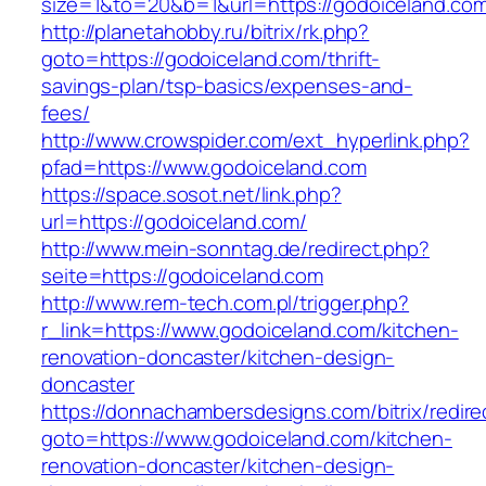
size=1&to=20&b=1&url=https://godoiceland.co
http://planetahobby.ru/bitrix/rk.php?
goto=https://godoiceland.com/thrift-
savings-plan/tsp-basics/expenses-and-
fees/
http://www.crowspider.com/ext_hyperlink.php?
pfad=https://www.godoiceland.com
https://space.sosot.net/link.php?
url=https://godoiceland.com/
http://www.mein-sonntag.de/redirect.php?
seite=https://godoiceland.com
http://www.rem-tech.com.pl/trigger.php?
r_link=https://www.godoiceland.com/kitchen-
renovation-doncaster/kitchen-design-
doncaster
https://donnachambersdesigns.com/bitrix/redire
goto=https://www.godoiceland.com/kitchen-
renovation-doncaster/kitchen-design-