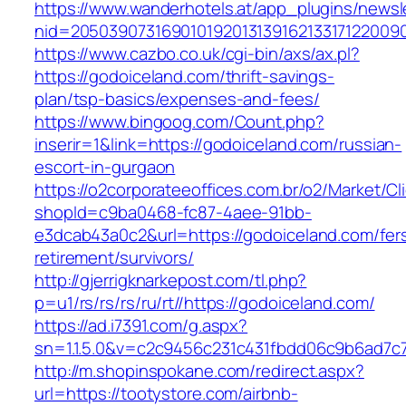
https://www.wanderhotels.at/app_plugins/newsle
nid=20503907316901019201313916213317122009
https://www.cazbo.co.uk/cgi-bin/axs/ax.pl?
https://godoiceland.com/thrift-savings-
plan/tsp-basics/expenses-and-fees/
https://www.bingoog.com/Count.php?
inserir=1&link=https://godoiceland.com/russian-
escort-in-gurgaon
https://o2corporateeoffices.com.br/o2/Market/C
shopId=c9ba0468-fc87-4aee-91bb-
e3dcab43a0c2&url=https://godoiceland.com/fer
retirement/survivors/
http://gjerrigknarkepost.com/tl.php?
p=u1/rs/rs/rs/ru/rt//https://godoiceland.com/
https://ad.i7391.com/g.aspx?
sn=1.1.5.0&v=c2c9456c231c431fbdd06c9b6ad7c7
http://m.shopinspokane.com/redirect.aspx?
url=https://tootystore.com/airbnb-