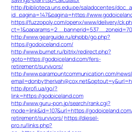
savings-plan/tsp-calculator
http://biblioteca.uns.edu.pe/saladocentes/doc
id_pagina=147&pagina=https://www.godoicelan
https://fuzzopoly.com/openx/www/delivery/ck.p
ct=1&oaparams=2__bannerid=537__zoneid=70
http://www.gearguide.ru/phpbb/go.php?
https://godoiceland.com/
http://www.burnet.ru/bitrix/redirect.php?
goto=https://godoiceland.com/fers-
retirement/survivors/
http://www.paramountcommunication.com/newsle
email=donbytherivah@cox.net&optout=y&url=ht
http://profi.ua/go/?
link=https://godoiceland.com
http://www.guru-pon.jp/search/rank.cgi?
mode=link&id=107&url=https://godoiceland.com/
retirement/survivors/
https://diesel-
pro.ru/links.php?