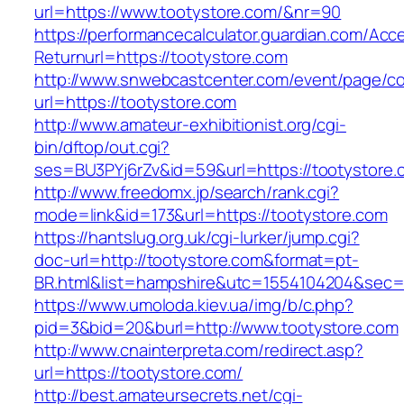
url=https://www.tootystore.com/&nr=90
https://performancecalculator.guardian.com/Ac
Returnurl=https://tootystore.com
http://www.snwebcastcenter.com/event/page/
url=https://tootystore.com
http://www.amateur-exhibitionist.org/cgi-
bin/dftop/out.cgi?
ses=BU3PYj6rZv&id=59&url=https://tootystore.
http://www.freedomx.jp/search/rank.cgi?
mode=link&id=173&url=https://tootystore.com
https://hantslug.org.uk/cgi-lurker/jump.cgi?
doc-url=http://tootystore.com&format=pt-
BR.html&list=hampshire&utc=1554104204&s
https://www.umoloda.kiev.ua/img/b/c.php?
pid=3&bid=20&burl=http://www.tootystore.com
http://www.cnainterpreta.com/redirect.asp?
url=https://tootystore.com/
http://best.amateursecrets.net/cgi-