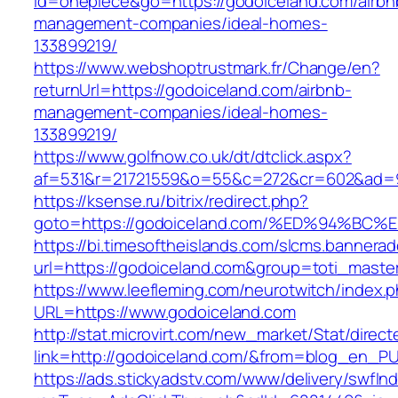
id=onepiece&go=https://godoiceland.com/airbn
management-companies/ideal-homes-
133899219/
https://www.webshoptrustmark.fr/Change/en?
returnUrl=https://godoiceland.com/airbnb-
management-companies/ideal-homes-
133899219/
https://www.golfnow.co.uk/dt/dtclick.aspx?
af=531&r=21721559&o=55&c=272&cr=602&ad=9&
https://ksense.ru/bitrix/redirect.php?
goto=https://godoiceland.com/%ED%94%
https://bi.timesoftheislands.com/slcms.bannerad
url=https://godoiceland.com&group=toti_mast
https://www.leefleming.com/neurotwitch/index.
URL=https://www.godoiceland.com
http://stat.microvirt.com/new_market/Stat/direc
link=http://godoiceland.com/&from=blog_en_P
https://ads.stickyadstv.com/www/delivery/swfIn