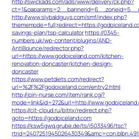
http://swickads.com/ads/www/delivery/ck.php?
ct=1&oaparams=2__bannerid=6__zoneid=5__c
http://www.slybaldguys.com/smf/index.php?
thememode=full;redirect=https://godoiceland.co
savings-plan/tsp-calculator
https://0345-
numbers.uk/wp-content/plugins/AND-
AntiBounce/redirector.php?
url=https://www.godoiceland.com/kitchen-
renovation-doncaster/kitchen-design-
doncaster
https://www.petdiets.com/redirect?
url=%2F%2Fgodoiceland.com/entry2.html
http://join-nurse.com/item/rank.cgi?
mode=link&id=272&url=http://www.godoiceland
https://cit-cloud.ru/bitrix/redirect.php?
goto=https://godoiceland.com
https://ksw5gwq.grube.de/ts/i5033496/tsc?
rtrid=2407251945026430349&amc=con.blbn.49