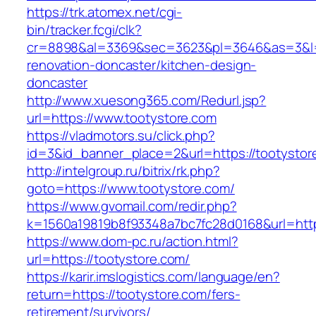
https://trk.atomex.net/cgi-
bin/tracker.fcgi/clk?
cr=8898&al=3369&sec=3623&pl=3646&as=3&l=0&
renovation-doncaster/kitchen-design-
doncaster
http://www.xuesong365.com/Redurl.jsp?
url=https://www.tootystore.com
https://vladmotors.su/click.php?
id=3&id_banner_place=2&url=https://tootystor
http://intelgroup.ru/bitrix/rk.php?
goto=https://www.tootystore.com/
https://www.gvomail.com/redir.php?
k=1560a19819b8f93348a7bc7fc28d0168&url=http
https://www.dom-pc.ru/action.html?
url=https://tootystore.com/
https://karir.imslogistics.com/language/en?
return=https://tootystore.com/fers-
retirement/survivors/