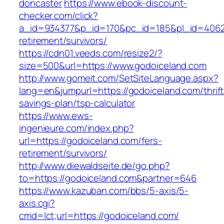
doncaster
https://www.ebook-discount-
checker.com/click?
a_id=934377&p_id=170&pc_id=185&pl_id=4062&u
retirement/survivors/
https://cdn01.veeds.com/resize2/?
size=500&url=https://www.godoiceland.com
http://www.gomeit.com/SetSiteLanguage.aspx?
lang=en&jumpurl=https://godoiceland.com/thrift
savings-plan/tsp-calculator
https://www.ews-
ingenieure.com/index.php?
url=https://godoiceland.com/fers-
retirement/survivors/
http://www.diewaldseite.de/go.php?
to=https://godoiceland.com&partner=646
https://www.kazuban.com/bbs/5-axis/5-
axis.cgi?
cmd=lct;url=https://godoiceland.com/