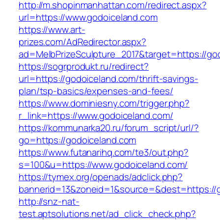
http://m.shopinmanhattan.com/redirect.aspx?
url=https://www.godoiceland.com
https://www.art-
prizes.com/AdRedirector.aspx?
ad=MelbPrizeSculpture_2017&target=https://go
https://sogrprodukt.ru/redirect?
url=https://godoiceland.com/thrift-savings-
plan/tsp-basics/expenses-and-fees/
https://www.dominiesny.com/trigger.php?
r_link=https://www.godoiceland.com/
https://kommunarka20.ru/forum_script/url/?
go=https://godoiceland.com
https://www.futanarihq.com/te3/out.php?
s=100&u=https://www.godoiceland.com/
https://tymex.org/openads/adclick.php?
bannerid=13&zoneid=1&source=&dest=https://
http://snz-nat-
test.aptsolutions.net/ad_click_check.php?