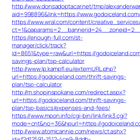
http://www.donsadoptacar.net/tmp/alexanderwa
aid=998896&link=https://www.godoiceland.com
https://www.wral.com/content/creative_services
ct=1&oaparams=2__bannerid=24__zoneid=2__
https://enough-full.com/st-
manager/click/track?
id=8651&type=raw&url=https://godoiceland.com/
savings-plan/tsp-calculator
http://www.lp.kampfl.eu/externURL.php?
url=https://godoiceland.com/thrift-savings-
plan/tsp-calculator
http://m.shopinspokane.com/redirect.aspx?
url=https://godoiceland.com/thrift-savings-
plan/tsp-basics/expenses-and-fees/
https://www.mpon.info/cgi-bin/link/link3.cgi?
mode=cnt&no=36&hpurl=https://godoiceland.
http://www.atomicannie.com/news/ct.ashx?
id=f2d12591-1512-4ce9-8ddb-