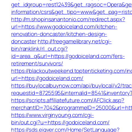
get_idgroup=rest12439&get_ragsoc=Opera&get
information/csrs&get_tipo=www&get_pag=risto
http://m.shopinsanantonio.com/redirect.aspx?
url=https://www.godoiceland.com/kitchen-
renovation-doncaster/kitchen-design-
doncaster
http://freegamelibrary.net/cgi-
bin/ranklink/rl_out.cgi?
id=area_q&url=https://godoiceland.com/fers-
retirement/survivors/
https://blackoutweekend.toptenticketing.com/i
url=https://godoiceland.com/
https://buylocalbuynow.com/api/buylocal/v2/trac
requestid=8725595&internalid=8541&inventoryT
https://scripts.affiliatefuture.com/AFClick.asp?
merchantID=7042&programmeID=25000&url=http
https://www.virginyoung.com/cgi-
bin/out.cgi?u=https://godoiceland.com/
https://sds.eigver.com/Home/SetLanguage?