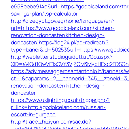
e658eebe914e&url=https://godoiceland.com/thri
savings-plan/tsp-calculator
http://qizegypt.gov.eg/home/language/en?
url=https://www.godoiceland.com/kitchen-
renovation-doncaster/kitchen-design-
doncaster/
https://log24.pl/ad-redirect/?
type=baner&id=50253&url=https://www.godoic
http://webletter.studioguidotti.it/Go.aspx?
XID=aVlQd1QwVE1sQVY3VjZOM3MybHExc2FQSGh
https://adv.messaggerosantantonio.it/banners/
ct=1&oaparams=2__bannerid=345__zoneid=3__
renovation-doncaster/kitchen-design-
doncaster
https://www.uklighting.co.uk/trigger.php?
r_link=http://godoiceland.com/russian-
escort-in-gurgaon
http://trace.zhiziyun.com/sac.do?
zzid=1337190324484706304&siteid=1337190324