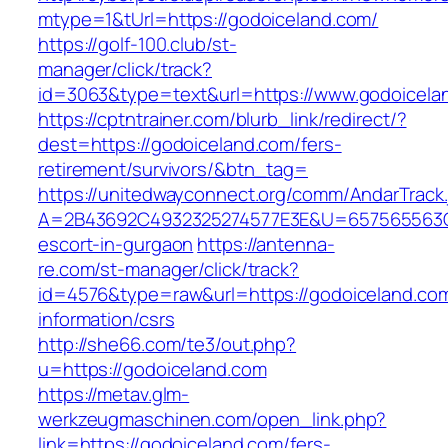
mtype=1&tUrl=https://godoiceland.com/
https://golf-100.club/st-
manager/click/track?
id=3063&type=text&url=https://www.godoicela
https://cptntrainer.com/blurb_link/redirect/?
dest=https://godoiceland.com/fers-
retirement/survivors/&btn_tag=
https://unitedwayconnect.org/comm/AndarTrack.
A=2B43692C4932325274577E3E&U=657565563C30
escort-in-gurgaon
https://antenna-
re.com/st-manager/click/track?
id=4576&type=raw&url=https://godoiceland.com
information/csrs
http://she66.com/te3/out.php?
u=https://godoiceland.com
https://metav.glm-
werkzeugmaschinen.com/open_link.php?
link=https://godoiceland.com/fers-