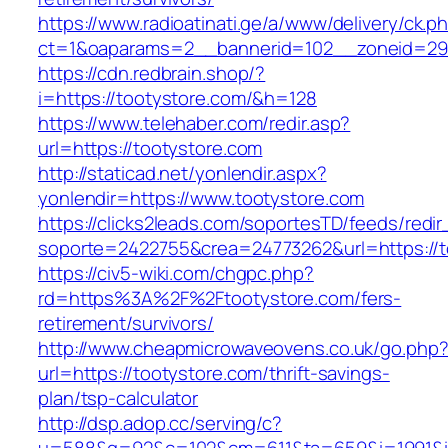
https://www.radioatinati.ge/a/www/delivery/ck.p
ct=1&oaparams=2__bannerid=102__zoneid=29_
https://cdn.redbrain.shop/?
i=https://tootystore.com/&h=128
https://www.telehaber.com/redir.asp?
url=https://tootystore.com
http://staticad.net/yonlendir.aspx?
yonlendir=https://www.tootystore.com
https://clicks2leads.com/soportesTD/feeds/redi
soporte=2422755&crea=24773262&url=https://t
https://civ5-wiki.com/chgpc.php?
rd=https%3A%2F%2Ftootystore.com/fers-
retirement/survivors/
http://www.cheapmicrowaveovens.co.uk/go.php
url=https://tootystore.com/thrift-savings-
plan/tsp-calculator
http://dsp.adop.cc/serving/c?