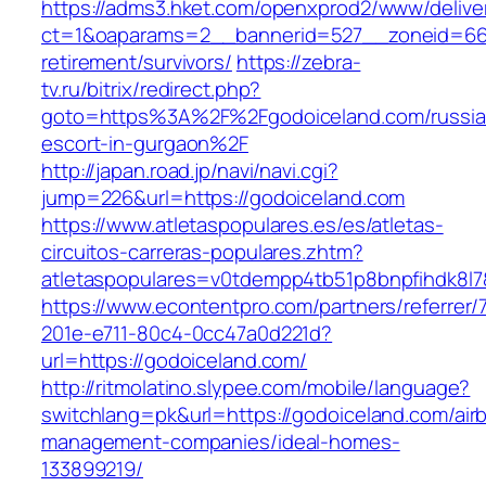
https://adms3.hket.com/openxprod2/www/delive
ct=1&oaparams=2__bannerid=527__zoneid=66
retirement/survivors/
https://zebra-
tv.ru/bitrix/redirect.php?
goto=https%3A%2F%2Fgodoiceland.com/russia
escort-in-gurgaon%2F
http://japan.road.jp/navi/navi.cgi?
jump=226&url=https://godoiceland.com
https://www.atletaspopulares.es/es/atletas-
circuitos-carreras-populares.zhtm?
atletaspopulares=v0tdempp4tb51p8bnpfihdk8l7&
https://www.econtentpro.com/partners/referrer
201e-e711-80c4-0cc47a0d221d?
url=https://godoiceland.com/
http://ritmolatino.slypee.com/mobile/language?
switchlang=pk&url=https://godoiceland.com/air
management-companies/ideal-homes-
133899219/