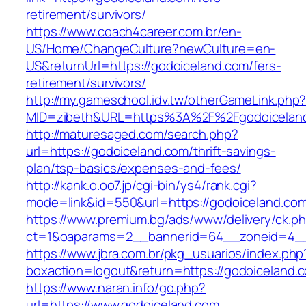
retirement/survivors/
https://www.coach4career.com.br/en-
US/Home/ChangeCulture?newCulture=en-
US&returnUrl=https://godoiceland.com/fers-
retirement/survivors/
http://my.gameschool.idv.tw/otherGameLink.php
MID=zibeth&URL=https%3A%2F%2Fgodoicelan
http://maturesaged.com/search.php?
url=https://godoiceland.com/thrift-savings-
plan/tsp-basics/expenses-and-fees/
http://kank.o.oo7.jp/cgi-bin/ys4/rank.cgi?
mode=link&id=550&url=https://godoiceland.co
https://www.premium.bg/ads/www/delivery/ck.p
ct=1&oaparams=2__bannerid=64__zoneid=4__
https://www.jbra.com.br/pkg_usuarios/index.php
boxaction=logout&return=https://godoiceland.
https://www.naran.info/go.php?
url=https://www.godoiceland.com