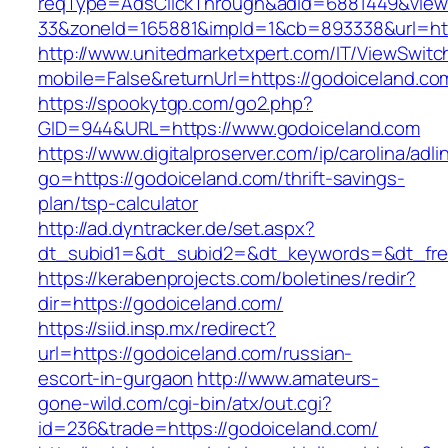
reqType=AdsClickThrough&adId=6881449&vie
33&zoneId=165881&impId=1&cb=893338&url=htt
http://www.unitedmarketxpert.com/IT/ViewSwitc
mobile=False&returnUrl=https://godoiceland.co
https://spookytgp.com/go2.php?
GID=944&URL=https://www.godoiceland.com
https://www.digitalproserver.com/ip/carolina/adli
go=https://godoiceland.com/thrift-savings-
plan/tsp-calculator
http://ad.dyntracker.de/set.aspx?
dt_subid1=&dt_subid2=&dt_keywords=&dt_fre
https://kerabenprojects.com/boletines/redir?
dir=https://godoiceland.com/
https://siid.insp.mx/redirect?
url=https://godoiceland.com/russian-
escort-in-gurgaon
http://www.amateurs-
gone-wild.com/cgi-bin/atx/out.cgi?
id=236&trade=https://godoiceland.com/