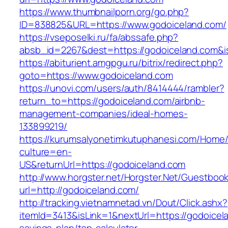
https://www.thumbnailporn.org/go.php?
ID=838825&URL=https://www.godoiceland.com/
https://vseposelki.ru/fa/abssafe.php?
absb_id=2267&dest=https://godoiceland.com&
https://abiturient.amgpgu.ru/bitrix/redirect.php?
goto=https://www.godoiceland.com
https://unovi.com/users/auth/8414444/rambler?
return_to=https://godoiceland.com/airbnb-
management-companies/ideal-homes-
133899219/
https://kurumsalyonetimkutuphanesi.com/Home/
culture=en-
US&returnUrl=https://godoiceland.com
http://www.horgster.net/Horgster.Net/Guestboo
url=http://godoiceland.com/
http://tracking.vietnamnetad.vn/Dout/Click.ashx?
itemId=3413&isLink=1&nextUrl=https://godoicela