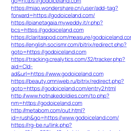
go=https://godoiceland.com
https://miao.wondershare.cn/user/add-tag?
forward=https://godoiceland.com/
https://pianetagaia.myweddy.it/r.php?
bcs=https://godoiceland.com
https://claritaspod.com/measure/godoiceland.c
https://english.socismr.com/bitrix/redirect.php?
goto=https://godoiceland.com
https://tracking.crealytics.com/32/tracker.php?
aid=Cld-
ad&url=https://www.godoiceland.com
https://beauty.omniweb.ru/bitrix/redirect.php?
goto=https://godoiceland.com/entry2.html
http://www.hotnakedoldies.com/to.php?
nm=https://godoiceland.com
http://metabom.com/out.html?
id=rush&go=https://www.godoiceland.com/
https://rg-be.ru/link.php?