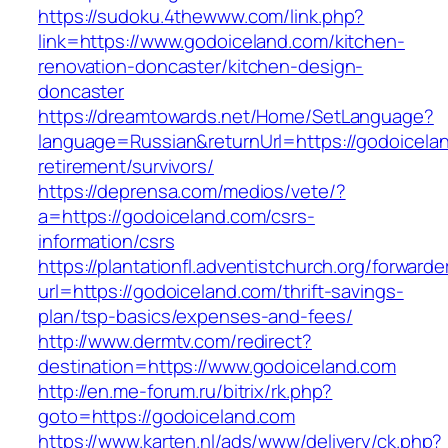
https://sudoku.4thewww.com/link.php?
link=https://www.godoiceland.com/kitchen-
renovation-doncaster/kitchen-design-
doncaster
https://dreamtowards.net/Home/SetLanguage?
language=Russian&returnUrl=https://godoicelan
retirement/survivors/
https://deprensa.com/medios/vete/?
a=https://godoiceland.com/csrs-
information/csrs
https://plantationfl.adventistchurch.org/forwarde
url=https://godoiceland.com/thrift-savings-
plan/tsp-basics/expenses-and-fees/
http://www.dermtv.com/redirect?
destination=https://www.godoiceland.com
http://en.me-forum.ru/bitrix/rk.php?
goto=https://godoiceland.com
https://www.karten.nl/ads/www/delivery/ck.php?