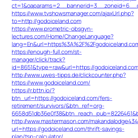
ct=1&oaparams=2__bannerid=3__zoneid=6__cb
https://www.tvshowsmanager.com/ajaxUrl.php?
to=http://godoiceland.com
https://www.prometric-obsgyn-
lectures.com/Home/ChangeLanguage?
lang=En&url=https%3A%2F%2Fgodoiceland.co
https://enough-full.com/st-
manager/click/track?
id=8651&type=raw&url=https://godoiceland.co
http://www.uwes-tipps.de/clickcounter.php?
https://www.godoiceland.com/
https://r.bttn.io/?
btn_url=https://godoiceland.com/fers-
retirement/survivors/&btn_ref=org-
6658d51db36e0f38&btn_reach_pub=8226461&
http://www.mastermason.com/makandalodge434
url=https://godoiceland.com/thrift-savings-
plan/tsp-calculator/