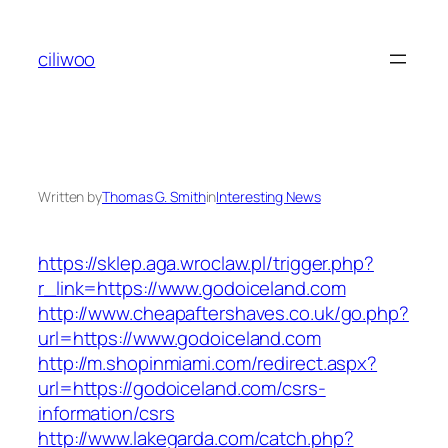
Skip
to
ciliwoo
content
Written by
Thomas G. Smith
in
Interesting News
https://sklep.aga.wroclaw.pl/trigger.php?
r_link=https://www.godoiceland.com
http://www.cheapaftershaves.co.uk/go.php?
url=https://www.godoiceland.com
http://m.shopinmiami.com/redirect.aspx?
url=https://godoiceland.com/csrs-
information/csrs
http://www.lakegarda.com/catch.php?