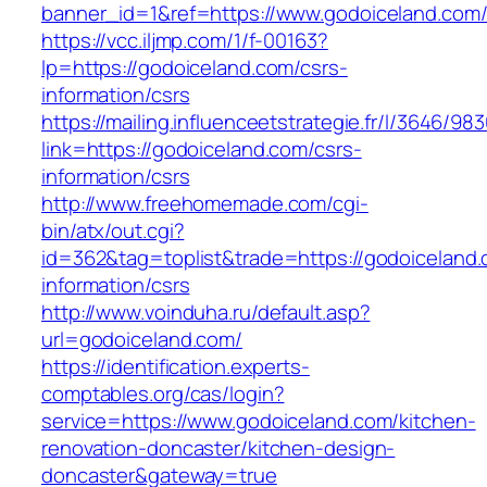
banner_id=1&ref=https://www.godoiceland.com
https://vcc.iljmp.com/1/f-00163?
lp=https://godoiceland.com/csrs-
information/csrs
https://mailing.influenceetstrategie.fr/l/3646/9
link=https://godoiceland.com/csrs-
information/csrs
http://www.freehomemade.com/cgi-
bin/atx/out.cgi?
id=362&tag=toplist&trade=https://godoiceland.
information/csrs
http://www.voinduha.ru/default.asp?
url=godoiceland.com/
https://identification.experts-
comptables.org/cas/login?
service=https://www.godoiceland.com/kitchen-
renovation-doncaster/kitchen-design-
doncaster&gateway=true