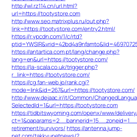
http://wl.rz114.cn/url.html?
url=https://tootystore.com
http://www.seo.matrixplus.ru/out.php?
link=https://tootystore.com/entry2.html/
https://r.ypcdn.com/1/c/rtd?
ptid=YWSIR&vrid=42bd4a9nfamto&lid=4697072
https://antartica.com.pt/lang/change.php?
lang=en&url=https://tootystore.com/
https://la-scala.co.uk/trigger.php?
r_link=https://tootystore.com/
https://cg.fan-web.jp/rank.cgi?
mode=link&id=267&url=https://tootystore.com/
http://www.dejaac.ir/it/Common/ChangedLangu
SelectedId=1&url=https://tootystore.com
https://tidbitswyoming.com/openx/www/delivery
ct=1&oaparams=2__bannerid=15__zoneid=1__cb
retirement/survivors/
https://antenna.jump-
net.com/takkyunetnews/?