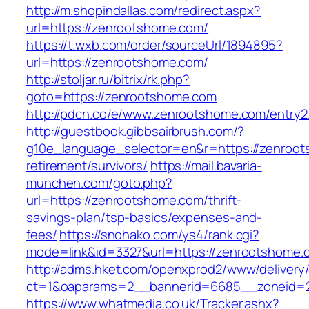
http://m.shopindallas.com/redirect.aspx?
url=https://zenrootshome.com/
https://t.wxb.com/order/sourceUrl/1894895?
url=https://zenrootshome.com/
http://stoljar.ru/bitrix/rk.php?
goto=https://zenrootshome.com
http://pdcn.co/e/www.zenrootshome.com/entry2
http://guestbook.gibbsairbrush.com/?
g10e_language_selector=en&r=https://zenroot
retirement/survivors/
https://mail.bavaria-
munchen.com/goto.php?
url=https://zenrootshome.com/thrift-
savings-plan/tsp-basics/expenses-and-
fees/
https://snohako.com/ys4/rank.cgi?
mode=link&id=3327&url=https://zenrootshome.
http://adms.hket.com/openxprod2/www/delivery
ct=1&oaparams=2__bannerid=6685__zoneid=
https://www.whatmedia.co.uk/Tracker.ashx?