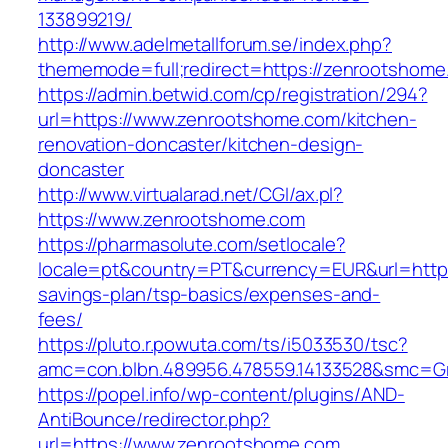
133899219/
http://www.adelmetallforum.se/index.php?
thememode=full;redirect=https://zenrootshome
https://admin.betwid.com/cp/registration/294?
url=https://www.zenrootshome.com/kitchen-
renovation-doncaster/kitchen-design-
doncaster
http://www.virtualarad.net/CGI/ax.pl?
https://www.zenrootshome.com
https://pharmasolute.com/setlocale?
locale=pt&country=PT&currency=EUR&url=https:
savings-plan/tsp-basics/expenses-and-
fees/
https://pluto.r.powuta.com/ts/i5033530/tsc?
amc=con.blbn.489956.478559.14133528&smc=G
https://popel.info/wp-content/plugins/AND-
AntiBounce/redirector.php?
url=https://www.zenrootshome.com