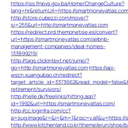
https://iss.fmpvs.gov.ba/Home/ChangeCulture?
lang=hr&returnUrl=https://smartmoneyatlas.co
http://store.cubezzi.com/move/?
si=255&url=http://smartmoneyatlas.com
https://redirect.prd.themonetise.es/convert?
url=https://smartmoneyatlas.com/airbnb-
management-companies/ideal-homes-
133899219/
http://tags.clickintext.net/jump/?
go=http://smartmoneyatlas.com
https://api-
wscn.xuangubao.cn/redirect?
target_article_id=3373662&read_model=false&t
retirement/survivors/
http://helle.dk/freelinks/hitting.asp?
id=1992&url=https://smartmoneyatlas.com/
http://cc.loginfra.com/cc?
a=sug.image&r=&i=&m=1&nsc=v.all&u=https://
http://www.kitchenland.co.kr/theme/erun/shop/b