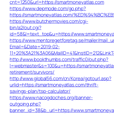
cnt=1250&url=https://smartmoneyatlas.com
https://www.depmode.com/go.php?
https://smartmoneyatlas.com/%ED%94%B
https://www.butchermovies.com/cgi-
bin/a2/out.cgi?
id=58&l=text_top&u=https://www.smartmoneya
https://www.mentoregetforetag.se/mailer/mail_u
Email=&Date=2019-02-
11+20%3A21%3A06&MailID=41&InstID=212&LinkT
http://www.bookthumbs.com/traffic0/out.php?
l=webmaster&s=100&u=https://smartmoneyatlas
retirement/survivors/
http://www.global56.com/cn/Korea/gotourl.asp?
urlid=https://smartmoneyatlas.com/thrift-
savings-plan/tsp-calculator/
https://www.nacogdoches.org/banner-
outgoing.php?
banner_id=38&b_url=https://www.smartmoneyat