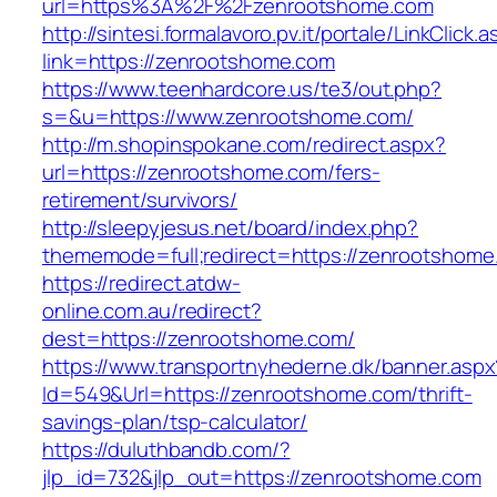
url=https%3A%2F%2Fzenrootshome.com
http://sintesi.formalavoro.pv.it/portale/LinkClick.
link=https://zenrootshome.com
https://www.teenhardcore.us/te3/out.php?
s=&u=https://www.zenrootshome.com/
http://m.shopinspokane.com/redirect.aspx?
url=https://zenrootshome.com/fers-
retirement/survivors/
http://sleepyjesus.net/board/index.php?
thememode=full;redirect=https://zenrootshome
https://redirect.atdw-
online.com.au/redirect?
dest=https://zenrootshome.com/
https://www.transportnyhederne.dk/banner.aspx
Id=549&Url=https://zenrootshome.com/thrift-
savings-plan/tsp-calculator/
https://duluthbandb.com/?
jlp_id=732&jlp_out=https://zenrootshome.com