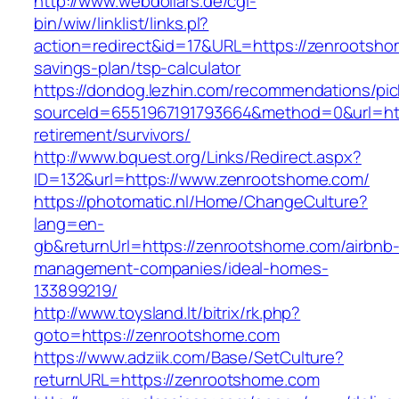
http://www.webdollars.de/cgi-
bin/wiw/linklist/links.pl?
action=redirect&id=17&URL=https://zenrootshom
savings-plan/tsp-calculator
https://dondog.lezhin.com/recommendations/p
sourceId=6551967191793664&method=0&url=htt
retirement/survivors/
http://www.bquest.org/Links/Redirect.aspx?
ID=132&url=https://www.zenrootshome.com/
https://photomatic.nl/Home/ChangeCulture?
lang=en-
gb&returnUrl=https://zenrootshome.com/airbnb
management-companies/ideal-homes-
133899219/
http://www.toysland.lt/bitrix/rk.php?
goto=https://zenrootshome.com
https://www.adziik.com/Base/SetCulture?
returnURL=https://zenrootshome.com