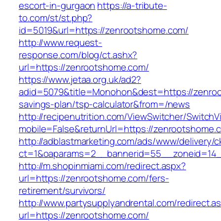
escort-in-gurgaon
https://a-tribute-
to.com/st/st.php?
id=5019&url=https://zenrootshome.com/
http://www.request-
response.com/blog/ct.ashx?
url=https://zenrootshome.com/
https://www.jetaa.org.uk/ad2?
adid=5079&title=Monohon&dest=https://zenroo
savings-plan/tsp-calculator&from=/news
http://recipenutrition.com/ViewSwitcher/Switch
mobile=False&returnUrl=https://zenrootshome.
http://adblastmarketing.com/ads/www/delivery/c
ct=1&oaparams=2__bannerid=55__zoneid=14_
http://m.shopinmiami.com/redirect.aspx?
url=https://zenrootshome.com/fers-
retirement/survivors/
http://www.partysupplyandrental.com/redirect.a
url=https://zenrootshome.com/