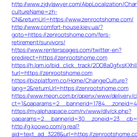
http://www.zjdylawyer.com/AbpLocalization/Cha
cultureName=zh-
CN&returnUrl=https://www.zenrootshome.com/
http://www.comfort-house.kiev.ua/?
goto=https://zenrootshome.com/fers-
retirement/survivors/
https://www.renterspages.com/twitter-en?
predirect=https://zenrootshome.com
https://h.lqm.io/bid_click_track/2OO8a0gfxsKXh
turl=https://zenrootshome.com
https://bizplatform.co/Home/ChangeCulture?
lang=2&returnUrl=https://zenrootshome.com
https://www.meon.com.br/openx/www/delivery/c
ct=1&oaparams=2__bannerid=1784__zoneid=4
https://myalphaspace.com/rv/www/dlv/ck.php?
oaparams=2__bannerid=30__zoneid=23__cb=1
http://g.koowo.com/g.real?
aid=text_ad_3228&url=https://zenrootshome.c