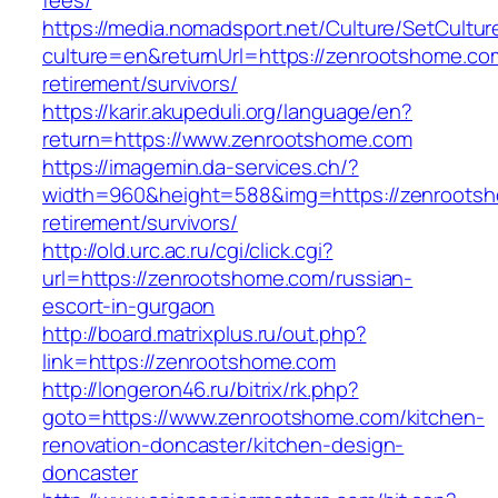
fees/
https://media.nomadsport.net/Culture/SetCultur
culture=en&returnUrl=https://zenrootshome.co
retirement/survivors/
https://karir.akupeduli.org/language/en?
return=https://www.zenrootshome.com
https://imagemin.da-services.ch/?
width=960&height=588&img=https://zenrootsh
retirement/survivors/
http://old.urc.ac.ru/cgi/click.cgi?
url=https://zenrootshome.com/russian-
escort-in-gurgaon
http://board.matrixplus.ru/out.php?
link=https://zenrootshome.com
http://longeron46.ru/bitrix/rk.php?
goto=https://www.zenrootshome.com/kitchen-
renovation-doncaster/kitchen-design-
doncaster