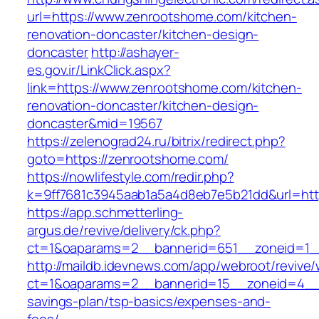
url=https://www.zenrootshome.com/kitchen-
renovation-doncaster/kitchen-design-
doncaster
http://ashayer-
es.gov.ir/LinkClick.aspx?
link=https://www.zenrootshome.com/kitchen-
renovation-doncaster/kitchen-design-
doncaster&mid=19567
https://zelenograd24.ru/bitrix/redirect.php?
goto=https://zenrootshome.com/
https://nowlifestyle.com/redir.php?
k=9ff7681c3945aab1a5a4d8eb7e5b21dd&url=htt
https://app.schmetterling-
argus.de/revive/delivery/ck.php?
ct=1&oaparams=2__bannerid=651__zoneid=1_
http://maildb.idevnews.com/app/webroot/revive
ct=1&oaparams=2__bannerid=15__zoneid=4__cb
savings-plan/tsp-basics/expenses-and-