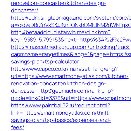
renovation-doncaster/kitchen-design-
doncaster/
https://edm.singtaomagazine.com/system/core/cl
a=cjdvaDBrZnVxS3JJNnFQNkhOMkJNM2dWNFgxQm
http://betaadcloud.starwin.me/click.htm?
key=9389.15.799.153&next=https%3A%2F%2Fww
https://muscatmediagroup.com/urltracking/track
capmname=rangetimes&lang=1&page=https://sma
savings-plan/tsp-calculator
http://www.capco.co.kr/main/set_lang/eng?
url=https://www.smartmoneyatlas.com/kitchen-
renovation-doncaster/kitchen-design-
doncaster
http://geomachi.com/rank.php?
mode=link&id=3376&url=https://www.smartmon
https://www.paintball32.ru/redirect.html?
link=https://smartmoneyatlas.com/thrift-
savings-plan/tsp-basics/expenses-and-
fees/