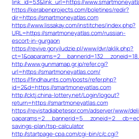
link_id=53&link_url=https://www.smartmoneyatl
https://kerabenprojects.com/boletines/redir?
dir=https://smartmoneyatlas.com
https://www.lissakay.com/institches/index.php?
URL=https://smartmoneyatlas.com/russian-
escort-in-gurgaon
https://revive.goryiludzie.pl/www/dvr/aklik.php?
ct=1&oaparams=2__bannerid=132__zoneid=18_
http://www.gunmamap.gr.jp/refer.cgi?
url=https://smartmoneyatlas.com/
https://findhaunts.com/posts/refer.php?
id=2&d=https://smartmoneyatlas.com
http://cktj.china-lottery.net/Login/logout?
return=https://smartmoneyatlas.com
https://revistadiabetespr.com/adserver/www/del
oaparams=2__bannerid=5__zoneid=2__cb=ec9b
savings-plan/tsp-calculator
http://startpage-cpa.com/cgi-bin/c/c.cgi?