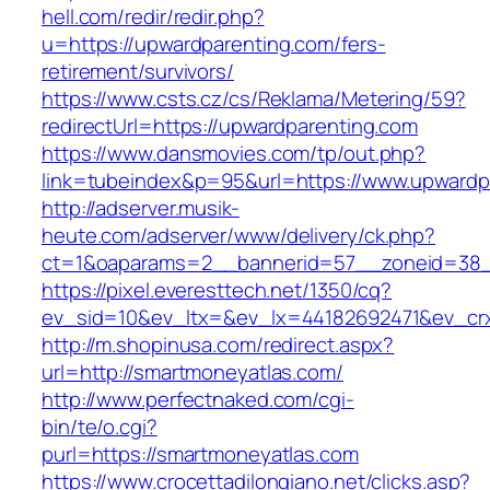
hell.com/redir/redir.php?
u=https://upwardparenting.com/fers-
retirement/survivors/
https://www.csts.cz/cs/Reklama/Metering/59?
redirectUrl=https://upwardparenting.com
https://www.dansmovies.com/tp/out.php?
link=tubeindex&p=95&url=https://www.upwardp
http://adserver.musik-
heute.com/adserver/www/delivery/ck.php?
ct=1&oaparams=2__bannerid=57__zoneid=38__
https://pixel.everesttech.net/1350/cq?
ev_sid=10&ev_ltx=&ev_lx=44182692471&ev_cr
http://m.shopinusa.com/redirect.aspx?
url=http://smartmoneyatlas.com/
http://www.perfectnaked.com/cgi-
bin/te/o.cgi?
purl=https://smartmoneyatlas.com
https://www.crocettadilongiano.net/clicks.asp?