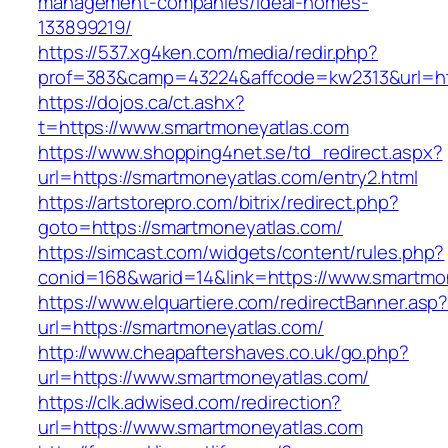
management-companies/ideal-homes-
133899219/
https://537.xg4ken.com/media/redir.php?
prof=383&camp=43224&affcode=kw2313&url=htt
https://dojos.ca/ct.ashx?
t=https://www.smartmoneyatlas.com
https://www.shopping4net.se/td_redirect.aspx?
url=https://smartmoneyatlas.com/entry2.html
https://artstorepro.com/bitrix/redirect.php?
goto=https://smartmoneyatlas.com/
https://simcast.com/widgets/content/rules.php?
conid=168&warid=14&link=https://www.smartmo
https://www.elquartiere.com/redirectBanner.asp
url=https://smartmoneyatlas.com/
http://www.cheapaftershaves.co.uk/go.php?
url=https://www.smartmoneyatlas.com/
https://clk.adwised.com/redirection?
url=https://www.smartmoneyatlas.com