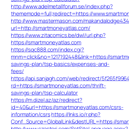
http://www.adelmetallforum.se/index.php?
thememode=full;redirect=https://www.smartmo
http://www.mastermason.com/makandalodge434
url=http://smartmoneyatlas.com/
https://www.zitacomics.be/dwl/url.php?
https://smartmoneyatlas.com
https://sqc888.com/index.cgi?
mnm=click&no=1217192448&link=https://smartmo
savings-plan/tsp-basics/expenses-and-
fees/
https://api.sanjagh.com/web/redirect/5f265f9
rd=https://smartmoneyatlas.com/thrift-
savings-plan/tsp-calculator
https://m.dizel.az/az/redirect?
id=40&url=https://smartmoneyatlas.com/csrs-
information/csrs
https://lnks.io/r.php?
Conf_Source=GlobalLink&destURL=https://smar
http://www.szasteri.com/SetSiteLanguage.aspx?