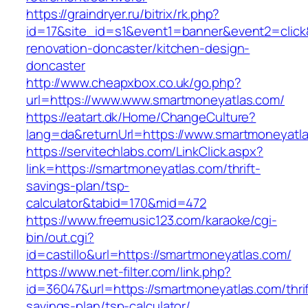
https://graindryer.ru/bitrix/rk.php?
id=17&site_id=s1&event1=banner&event2=click
renovation-doncaster/kitchen-design-
doncaster
http://www.cheapxbox.co.uk/go.php?
url=https://www.www.smartmoneyatlas.com/
https://eatart.dk/Home/ChangeCulture?
lang=da&returnUrl=https://www.smartmoneyatl
https://servitechlabs.com/LinkClick.aspx?
link=https://smartmoneyatlas.com/thrift-
savings-plan/tsp-
calculator&tabid=170&mid=472
https://www.freemusic123.com/karaoke/cgi-
bin/out.cgi?
id=castillo&url=https://smartmoneyatlas.com/
https://www.net-filter.com/link.php?
id=36047&url=https://smartmoneyatlas.com/thrif
savings-plan/tsp-calculator/