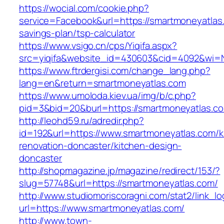
https://wocial.com/cookie.php?
service=Facebook&url=https://smartmoneyatlas.
savings-plan/tsp-calculator
https://www.vsigo.cn/cps/Yiqifa.aspx?
src=yiqifa&website_id=430603&cid=4092&wi=
https://www.ftrdergisi.com/change_lang.php?
lang=en&return=smartmoneyatlas.com
https://www.umoloda.kiev.ua/img/b/c.php?
pid=3&bid=20&burl=https://smartmoneyatlas.c
http://leohd59.ru/adredir.php?
id=192&url=https://www.smartmoneyatlas.com/k
renovation-doncaster/kitchen-design-
doncaster
http://shopmagazine.jp/magazine/redirect/153/?
slug=57748&url=https://smartmoneyatlas.com/
http://www.studiomoriscoragni.com/stat2/link_l
url=https://www.smartmoneyatlas.com/
http://www.town-