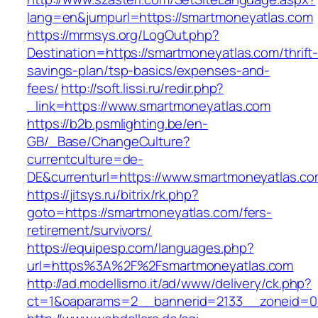
lang=en&jumpurl=https://smartmoneyatlas.com
https://mrmsys.org/LogOut.php?
Destination=https://smartmoneyatlas.com/thrift
savings-plan/tsp-basics/expenses-and-
fees/
http://soft.lissi.ru/redir.php?
_link=https://www.smartmoneyatlas.com
https://b2b.psmlighting.be/en-
GB/_Base/ChangeCulture?
currentculture=de-
DE&currenturl=https://www.smartmoneyatlas.com
https://jitsys.ru/bitrix/rk.php?
goto=https://smartmoneyatlas.com/fers-
retirement/survivors/
https://equipesp.com/languages.php?
url=https%3A%2F%2Fsmartmoneyatlas.com
http://ad.modellismo.it/ad/www/delivery/ck.php?
ct=1&oaparams=2__bannerid=2133__zoneid=0