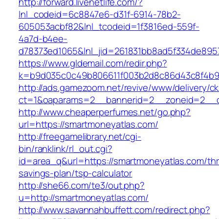
http://forward.livenetlife.com/?
lnl_codeid=6c8847e6-d31f-6914-78b2-
605053acbf82&lnl_tcodeid=1f3816ed-559f-
4a7d-b4ee-
d78373ed1065&lnl_jid=261831bb8ad5f334de895
https://www.gldemail.com/redir.php?
k=b9d035c0c49b806611f003b2d8c86d43c8f4b9e
http://ads.gamezoom.net/revive/www/delivery/c
ct=1&oaparams=2__bannerid=2__zoneid=2__cb
http://www.cheaperperfumes.net/go.php?
url=https://smartmoneyatlas.com/
http://freegamelibrary.net/cgi-
bin/ranklink/rl_out.cgi?
id=area_q&url=https://smartmoneyatlas.com/thri
savings-plan/tsp-calculator
http://she66.com/te3/out.php?
u=http://smartmoneyatlas.com/
http://www.savannahbuffett.com/redirect.php?