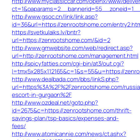
http://www.myclassiccar.com/openx/www/deliver
ct=1&oaparams=2__bannerid=55__zoneid=1__
http://www.gsoc.cn/link/link.asp?
id=36&url=https://zenrootshome.com/entry2.ht
https://svetkulaiks.lv/bntr?
url=https://zenrootshome.com/&id=2
http://www.gmwebsite.com/web/redirect.asp?
url=http://zenrootshome.com/management.html
http://spicyfatties.com/cgi-bin/at3/out.cgi?
l=tmx5x285x112165&c=1&s=55&u=https://zenr
http://www.dealbada.com/bbs/linkS.php?
url=https%3A%2F%2Fzenrootshome.com/russia
escort-in-gurgaon%2F
http://www.ozdeal.net/goto.php?
id=2675&c=https://zenrootshome.com/thrift-
savings-plan/tsp-basics/expenses-and-
fees/
http://www.atomicannie.com/news/ct.ashx?