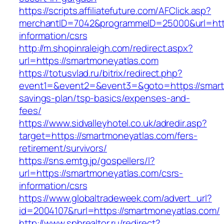
https://scripts.affiliatefuture.com/AFClick.asp?
merchantID=7042&programmeID=25000&url=http
information/csrs
http://m.shopinraleigh.com/redirect.aspx?
url=https://smartmoneyatlas.com
https://totusvlad.ru/bitrix/redirect.php?
event1=&event2=&event3=&goto=https://smartm
savings-plan/tsp-basics/expenses-and-
fees/
https://www.sidvalleyhotel.co.uk/adredir.asp?
target=https://smartmoneyatlas.com/fers-
retirement/survivors/
https://sns.emtg.jp/gospellers/l?
url=https://smartmoneyatlas.com/csrs-
information/csrs
https://www.globaltradeweek.com/advert_url?
id=2004107&rurl=https://smartmoneyatlas.com/
http://www.spbrealtor.ru/redirect?