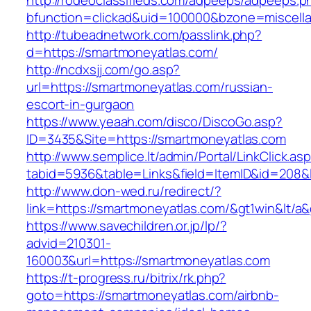
http://rodeoclassifieds.com/adpeeps/adpeeps.p
bfunction=clickad&uid=100000&bzone=miscell
http://tubeadnetwork.com/passlink.php?
d=https://smartmoneyatlas.com/
http://ncdxsjj.com/go.asp?
url=https://smartmoneyatlas.com/russian-
escort-in-gurgaon
https://www.yeaah.com/disco/DiscoGo.asp?
ID=3435&Site=https://smartmoneyatlas.com
http://www.semplice.lt/admin/Portal/LinkClick.as
tabid=5936&table=Links&field=ItemID&id=208&l
http://www.don-wed.ru/redirect/?
link=https://smartmoneyatlas.com/&gt1win&lt/a&
https://www.savechildren.or.jp/lp/?
advid=210301-
160003&url=https://smartmoneyatlas.com
https://t-progress.ru/bitrix/rk.php?
goto=https://smartmoneyatlas.com/airbnb-