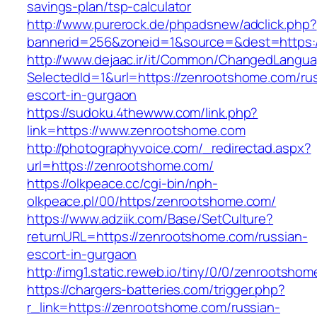
savings-plan/tsp-calculator
http://www.purerock.de/phpadsnew/adclick.php?
bannerid=256&zoneid=1&source=&dest=https:
http://www.dejaac.ir/it/Common/ChangedLangu
SelectedId=1&url=https://zenrootshome.com/ru
escort-in-gurgaon
https://sudoku.4thewww.com/link.php?
link=https://www.zenrootshome.com
http://photographyvoice.com/_redirectad.aspx?
url=https://zenrootshome.com/
https://olkpeace.cc/cgi-bin/nph-
olkpeace.pl/00/https/zenrootshome.com/
https://www.adziik.com/Base/SetCulture?
returnURL=https://zenrootshome.com/russian-
escort-in-gurgaon
http://img1.static.reweb.io/tiny/0/0/zenrootsho
https://chargers-batteries.com/trigger.php?
r_link=https://zenrootshome.com/russian-