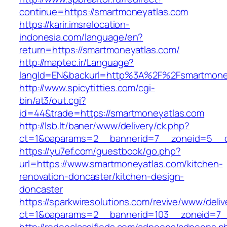
continue=https://smartmoneyatlas.com
https://karir.imsrelocation-
indonesia.com/language/en?
return=https://smartmoneyatlas.com/
http://maptec.ir/Language?
langId=EN&backurl=http%3A%2F%2Fsmartmone
http://www.spicytitties.com/cgi-
bin/at3/out.cgi?
id=44&trade=https://smartmoneyatlas.com
http://lsb.lt/baner/www/delivery/ck.php?
ct=1&oaparams=2__bannerid=7__zoneid=5__c
https://yu7ef.com/guestbook/go.php?
url=https://www.smartmoneyatlas.com/kitchen-
renovation-doncaster/kitchen-design-
doncaster
https://sparkwiresolutions.com/revive/www/deliv
ct=1&oaparams=2__bannerid=103__zoneid=7__