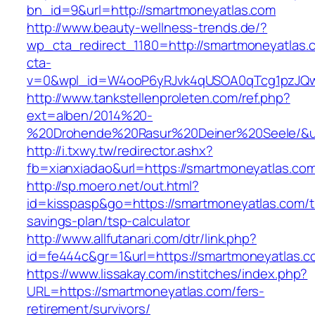
bn_id=9&url=http://smartmoneyatlas.com
http://www.beauty-wellness-trends.de/?
wp_cta_redirect_1180=http://smartmoneyatlas
cta-
v=0&wpl_id=W4ooP6yRJvk4qUSOA0qTcg1pzJQw
http://www.tankstellenproleten.com/ref.php?
ext=alben/2014%20-
%20Drohende%20Rasur%20Deiner%20Seele/&url
http://i.txwy.tw/redirector.ashx?
fb=xianxiadao&url=https://smartmoneyatlas.c
http://sp.moero.net/out.html?
id=kisspasp&go=https://smartmoneyatlas.com/th
savings-plan/tsp-calculator
http://www.allfutanari.com/dtr/link.php?
id=fe444c&gr=1&url=https://smartmoneyatlas.c
https://www.lissakay.com/institches/index.php?
URL=https://smartmoneyatlas.com/fers-
retirement/survivors/