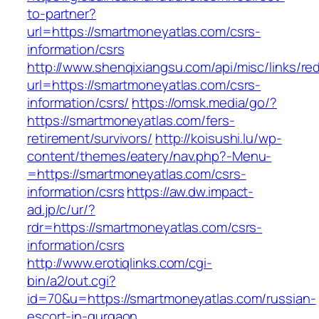
to-partner?
url=https://smartmoneyatlas.com/csrs-
information/csrs
http://www.shenqixiangsu.com/api/misc/links/red
url=https://smartmoneyatlas.com/csrs-
information/csrs/
https://omsk.media/go/?
https://smartmoneyatlas.com/fers-
retirement/survivors/
http://koisushi.lu/wp-
content/themes/eatery/nav.php?-Menu-
=https://smartmoneyatlas.com/csrs-
information/csrs
https://aw.dw.impact-
ad.jp/c/ur/?
rdr=https://smartmoneyatlas.com/csrs-
information/csrs
http://www.erotiqlinks.com/cgi-
bin/a2/out.cgi?
id=70&u=https://smartmoneyatlas.com/russian-
escort-in-gurgaon