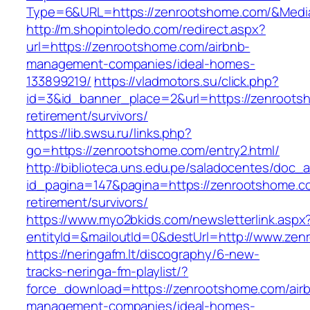
Type=6&URL=https://zenrootshome.com/&Medi
http://m.shopintoledo.com/redirect.aspx?
url=https://zenrootshome.com/airbnb-
management-companies/ideal-homes-
133899219/
https://vladmotors.su/click.php?
id=3&id_banner_place=2&url=https://zenroots
retirement/survivors/
https://lib.swsu.ru/links.php?
go=https://zenrootshome.com/entry2.html/
http://biblioteca.uns.edu.pe/saladocentes/doc
id_pagina=147&pagina=https://zenrootshome.c
retirement/survivors/
https://www.myo2bkids.com/newsletterlink.aspx
entityId=&mailoutId=0&destUrl=http://www.ze
https://neringafm.lt/discography/6-new-
tracks-neringa-fm-playlist/?
force_download=https://zenrootshome.com/air
management-companies/ideal-homes-