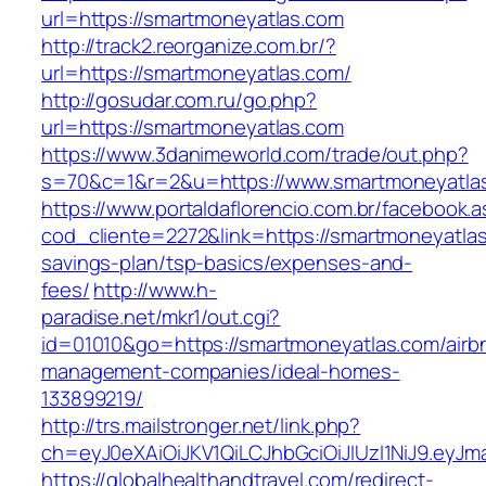
url=https://smartmoneyatlas.com
http://track2.reorganize.com.br/?
url=https://smartmoneyatlas.com/
http://gosudar.com.ru/go.php?
url=https://smartmoneyatlas.com
https://www.3danimeworld.com/trade/out.php?
s=70&c=1&r=2&u=https://www.smartmoneyatla
https://www.portaldaflorencio.com.br/facebook.
cod_cliente=2272&link=https://smartmoneyatlas.
savings-plan/tsp-basics/expenses-and-
fees/
http://www.h-
paradise.net/mkr1/out.cgi?
id=01010&go=https://smartmoneyatlas.com/airb
management-companies/ideal-homes-
133899219/
http://trs.mailstronger.net/link.php?
ch=eyJ0eXAiOiJKV1QiLCJhbGciOiJIUzI1NiJ9.e
https://globalhealthandtravel.com/redirect-