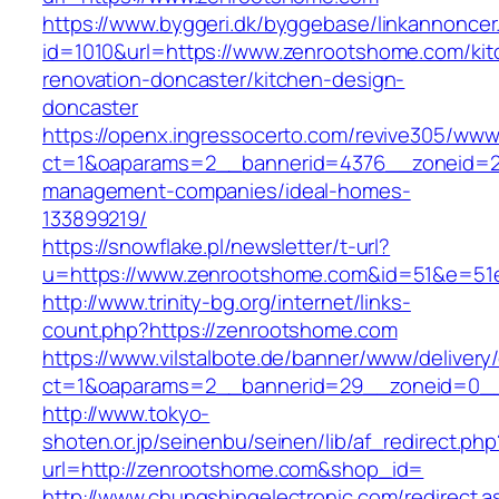
https://www.byggeri.dk/byggebase/linkannoncer
id=1010&url=https://www.zenrootshome.com/kit
renovation-doncaster/kitchen-design-
doncaster
https://openx.ingressocerto.com/revive305/www
ct=1&oaparams=2__bannerid=4376__zoneid=2
management-companies/ideal-homes-
133899219/
https://snowflake.pl/newsletter/t-url?
u=https://www.zenrootshome.com&id=51&e=51
http://www.trinity-bg.org/internet/links-
count.php?https://zenrootshome.com
https://www.vilstalbote.de/banner/www/delivery
ct=1&oaparams=2__bannerid=29__zoneid=0__
http://www.tokyo-
shoten.or.jp/seinenbu/seinen/lib/af_redirect.php
url=http://zenrootshome.com&shop_id=
http://www.chungshingelectronic.com/redirect.a