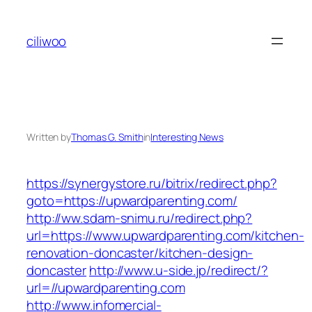
Skip
to
ciliwoo
content
Written by
Thomas G. Smith
in
Interesting News
https://synergystore.ru/bitrix/redirect.php?
goto=https://upwardparenting.com/
http://ww.sdam-snimu.ru/redirect.php?
url=https://www.upwardparenting.com/kitchen-
renovation-doncaster/kitchen-design-
doncaster
http://www.u-side.jp/redirect/?
url=//upwardparenting.com
http://www.infomercial-