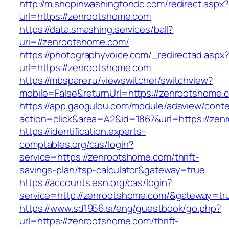
http://m.shopinwashingtondc.com/redirect.aspx
url=https://zenrootshome.com
https://data.smashing.services/ball?
uri=//zenrootshome.com/
https://photographyvoice.com/_redirectad.aspx
url=https://zenrootshome.com
https://mbspare.ru/viewswitcher/switchview?
mobile=False&returnUrl=https://zenrootshome.
https://app.gaogulou.com/module/adsview/conte
action=click&area=A2&id=1867&url=https://ze
https://identification.experts-
comptables.org/cas/login?
service=https://zenrootshome.com/thrift-
savings-plan/tsp-calculator&gateway=true
https://accounts.esn.org/cas/login?
service=http://zenrootshome.com/&gateway=tr
https://www.sd1956.si/eng/guestbook/go.php?
url=https://zenrootshome.com/thrift-