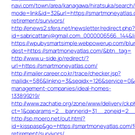
navi.com/town/area/kanagawa/hiratsuka/search/
mode=link&id=32&url=https://smartmoneyatlas.
retirement/survivors/
http://enews2.sfera.net/newsletter/redirect.php
id=sabricattani@gmail.com_0000006566_1
https://wpubysmartsimple.webpowerup.com/blurb
dest=https://smartmoneyatlas.com/&btn_tag=
http://www.u-side.jp/redirect/?
url=https://smartmoneyatlas.com/
http://imailer.career.co.kr/trace/checker.jsp?
mailidx=586&linkno=3&seqidx=126&service=0&
management-companies/ideal-homes-
133899219/
http://www.zachatie.org/zone/www/delivery/ck.
ct=1&oaparams=2__bannerid=31__zoneid=2__c
http://sp.moero.net/out.html?
id=kisspasp&go=https://smartmoneyatlas.com/f
retirement/survivors/