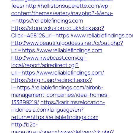
fees/
http://hollistonsuperette.com/wp-
content/themes/eatery/nav.php?-Menu-
=https://reliablefindings.com
https://store.volusion.co.uk/click.asp?
Click=45812&url=https://www.reliablefindings.c
http://www.beautifulgoddess.net/cj/out.php?
url=https://www.reliablefindings.com
http://www.irwebcast.com/cgi-
local/report/adredirect.cgi?
url=https://www.reliablefindings.com/
https://sbtg.ru/ap/redirect.aspx?
l=https://reliablefindings.com/airbnb-
management-companies/ideal-homes-
133899219/
https://karir.imsrelocation-
indonesia.com/language/en?
return=https://reliablefindings.com
http://b2b-
magazin.eu/openx/www/delivery/ck.php?