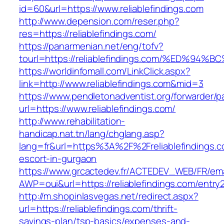
id=60&url=https://www.reliablefindings.com
http://www.depension.com/reser.php?
res=https://reliablefindings.com/
https://panarmenian.net/eng/tofv?
tourl=https://reliablefindings.com/%ED
https://worldinfomall.com/LinkClick.aspx?
link=http://www.reliablefindings.com&mid=3
https://www.pendletonadventist.org/forwarder/p
url=https://www.reliablefindings.com/
http://www.rehabilitation-
handicap.nat.tn/lang/chglang.asp?
lang=fr&url=https%3A%2F%2Freliablefindings.c
escort-in-gurgaon
https://www.grcactedev.fr/ACTEDEV_WEB/FR/ema
AWP=oui&url=https://reliablefindings.com/en
http://m.shopinlasvegas.net/redirect.aspx?
url=https://reliablefindings.com/thrift-
savings-plan/tsp-basics/expenses-and-