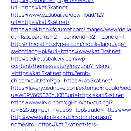
http://appsbuilder.jp/getrssfeed/?
url=https://kati3kat.net
https://www.ezdubai.ae/download/12?
url=https://kati3kat.net/
https://elektronikforumet.com/images/www/deliv
ct=1&oaparams=2__bannerid=32__zoneid=1__cb
http://ritmolatino.slypee.com/mobile/language?
switchlang=pk&url=https://www.kati3kat.net
http://pedrettisbakery.com/wp-
content/themes/eatery/nav.php?-Menu-
=https://kati3kat.net
http://erob-
ch.com/out.html?go=https://kati3kat.net/
https://lavery.sednove.com/extenso/module/sed/d
u=W5PV665070YU0B&url=https://kati3kat.net
https://www.irvid.com/cgi-bin/atx/out.cgi?
id=82&tag=porn+videos_top&trade=https://www.
http://www.submission.it/motori/top.asp?
nomesito=https://kati3kat.net/fers-