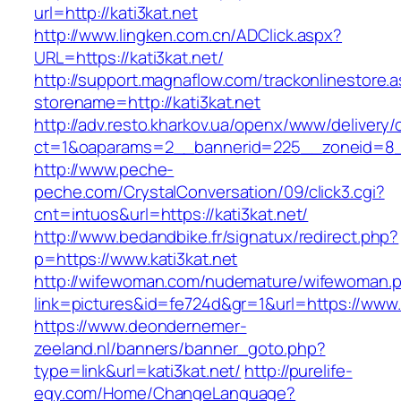
url=http://kati3kat.net
http://www.lingken.com.cn/ADClick.aspx?
URL=https://kati3kat.net/
http://support.magnaflow.com/trackonlinestore.
storename=http://kati3kat.net
http://adv.resto.kharkov.ua/openx/www/delivery/
ct=1&oaparams=2__bannerid=225__zoneid=8__
http://www.peche-
peche.com/CrystalConversation/09/click3.cgi?
cnt=intuos&url=https://kati3kat.net/
http://www.bedandbike.fr/signatux/redirect.php?
p=https://www.kati3kat.net
http://wifewoman.com/nudemature/wifewoman.
link=pictures&id=fe724d&gr=1&url=https://www.k
https://www.deondernemer-
zeeland.nl/banners/banner_goto.php?
type=link&url=kati3kat.net/
http://purelife-
egy.com/Home/ChangeLanguage?