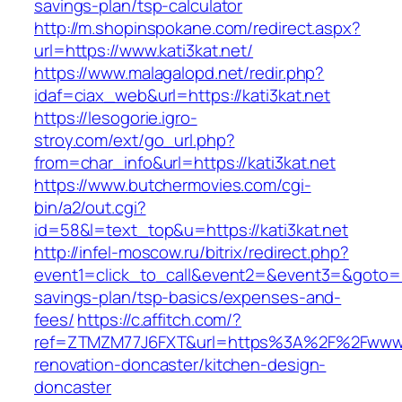
savings-plan/tsp-calculator
http://m.shopinspokane.com/redirect.aspx?
url=https://www.kati3kat.net/
https://www.malagalopd.net/redir.php?
idaf=ciax_web&url=https://kati3kat.net
https://lesogorie.igro-
stroy.com/ext/go_url.php?
from=char_info&url=https://kati3kat.net
https://www.butchermovies.com/cgi-
bin/a2/out.cgi?
id=58&l=text_top&u=https://kati3kat.net
http://infel-moscow.ru/bitrix/redirect.php?
event1=click_to_call&event2=&event3=&goto=http
savings-plan/tsp-basics/expenses-and-
fees/
https://c.affitch.com/?
ref=ZTMZM77J6FXT&url=https%3A%2F%2Fwww.ka
renovation-doncaster/kitchen-design-
doncaster