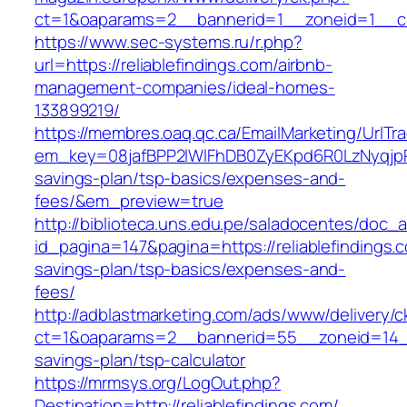
ct=1&oaparams=2__bannerid=1__zoneid=1__cb=
https://www.sec-systems.ru/r.php?
url=https://reliablefindings.com/airbnb-
management-companies/ideal-homes-
133899219/
https://membres.oaq.qc.ca/EmailMarketing/UrlTr
em_key=08jafBPP2lWlFhDB0ZyEKpd6R0LzNyqjpR
savings-plan/tsp-basics/expenses-and-
fees/&em_preview=true
http://biblioteca.uns.edu.pe/saladocentes/doc
id_pagina=147&pagina=https://reliablefindings.c
savings-plan/tsp-basics/expenses-and-
fees/
http://adblastmarketing.com/ads/www/delivery/c
ct=1&oaparams=2__bannerid=55__zoneid=14__cb
savings-plan/tsp-calculator
https://mrmsys.org/LogOut.php?
Destination=http://reliablefindings.com/