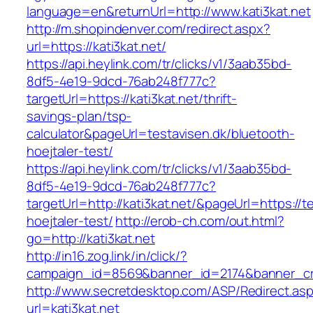
language=en&returnUrl=http://www.kati3kat.net
http://m.shopindenver.com/redirect.aspx?
url=https://kati3kat.net/
https://api.heylink.com/tr/clicks/v1/3aab35bd-
8df5-4e19-9dcd-76ab248f777c?
targetUrl=https://kati3kat.net/thrift-
savings-plan/tsp-
calculator&pageUrl=testavisen.dk/bluetooth-
hoejtaler-test/
https://api.heylink.com/tr/clicks/v1/3aab35bd-
8df5-4e19-9dcd-76ab248f777c?
targetUrl=http://kati3kat.net/&pageUrl=https://t
hoejtaler-test/
http://erob-ch.com/out.html?
go=http://kati3kat.net
http://in16.zog.link/in/click/?
campaign_id=8569&banner_id=2174&banner_crea
http://www.secretdesktop.com/ASP/Redirect.as
url=kati3kat.net