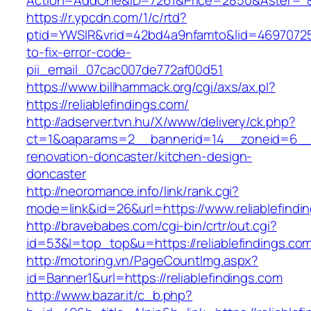
Action=AddOne&ID=7261&Price=2850&Aster=*&RU
https://r.ypcdn.com/1/c/rtd?
ptid=YWSIR&vrid=42bd4a9nfamto&lid=469707251
to-fix-error-code-
pii_email_07cac007de772af00d51
https://www.billhammack.org/cgi/axs/ax.pl?
https://reliablefindings.com/
http://adserver.tvn.hu/X/www/delivery/ck.php?
ct=1&oaparams=2__bannerid=14__zoneid=6__cb
renovation-doncaster/kitchen-design-
doncaster
http://neoromance.info/link/rank.cgi?
mode=link&id=26&url=https://www.reliablefindi
http://bravebabes.com/cgi-bin/crtr/out.cgi?
id=53&l=top_top&u=https://reliablefindings.co
http://motoring.vn/PageCountImg.aspx?
id=Banner1&url=https://reliablefindings.com
http://www.bazar.it/c_b.php?