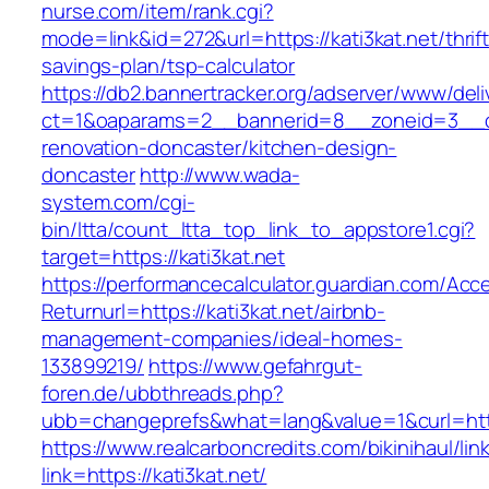
nurse.com/item/rank.cgi?
mode=link&id=272&url=https://kati3kat.net/thrift
savings-plan/tsp-calculator
https://db2.bannertracker.org/adserver/www/deli
ct=1&oaparams=2__bannerid=8__zoneid=3__cb
renovation-doncaster/kitchen-design-
doncaster
http://www.wada-
system.com/cgi-
bin/ltta/count_ltta_top_link_to_appstore1.cgi?
target=https://kati3kat.net
https://performancecalculator.guardian.com/Ac
Returnurl=https://kati3kat.net/airbnb-
management-companies/ideal-homes-
133899219/
https://www.gefahrgut-
foren.de/ubbthreads.php?
ubb=changeprefs&what=lang&value=1&curl=http
https://www.realcarboncredits.com/bikinihaul/lin
link=https://kati3kat.net/