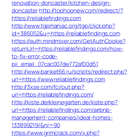
renovation-doncaster/kitchen-design-
doncaster
http://tophopnew.com/redirect/?
https://reliablefindings.com
http://www.tgpmaniac.org/tgp/click.php?
id=386052&u=https://reliablefindings.com
https://auth.mindmixer.com/GetAuthCookie?
returnUrl=https://reliablefindings.com/how-
to-fix-error-code-
pii_email_07cac007de772af00d51
http://www.banket66.ru/scripts/redirect.php?
url=https://www.reliablefindings.com
http://3xse.com/fcj/out.php?
url=https://reliablefindings.com/
http://kiste.derkleinegarten.de/kiste.php?
url=https://reliablefindings.com/airbnb-
management-companies/ideal-homes-
133899219/&nr=90
https://www.grimcrack.com/x.php?