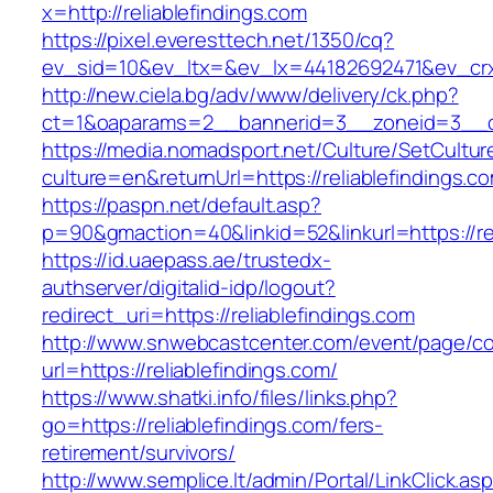
x=http://reliablefindings.com
https://pixel.everesttech.net/1350/cq?
ev_sid=10&ev_ltx=&ev_lx=44182692471&ev_crx=
http://new.ciela.bg/adv/www/delivery/ck.php?
ct=1&oaparams=2__bannerid=3__zoneid=3__cb=
https://media.nomadsport.net/Culture/SetCultur
culture=en&returnUrl=https://reliablefindings.c
https://paspn.net/default.asp?
p=90&gmaction=40&linkid=52&linkurl=https://rel
https://id.uaepass.ae/trustedx-
authserver/digitalid-idp/logout?
redirect_uri=https://reliablefindings.com
http://www.snwebcastcenter.com/event/page/
url=https://reliablefindings.com/
https://www.shatki.info/files/links.php?
go=https://reliablefindings.com/fers-
retirement/survivors/
http://www.semplice.lt/admin/Portal/LinkClick.as