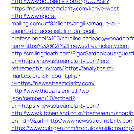
http://www.doubledivision.org/GO.ASP?
https://newsstreamclarity.com/kanye-west
http://www.agora-
mailing.com/utf8/clients/angiil/arnaque-au-
diagnostic-accessibilitn-du-local-
professionnel/4100/caroline.cadeac@wanadoo.fr
lien=https%3A%2F%2Fnewsstreamclarity.com
http://smilingdeath.com/RigorSardonicous/gues
url=https://newsstreamclarity.com/fers-
retirement/survivors/
https://analytics.m-
mart.co.jp/click_count.php?
r=https://newsstreamclarity.com/
http://www.theparisienne.fr/wp-
json/oembed/1.0/embed?
url=https://newsstreamclarity.com/
http://www.kitchenland.co.kr/theme/erun/shop/b
bn_id=9&url=http://www.newsstreamclarity.com
https://www.cuhigen.com/modulos/midioma.php