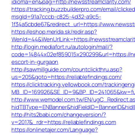
idioma=en&pag=http://newsstreamclarity.com/
https://tracking.buzzbuilderpro.com/email/clicke
msgId=91a7cccb-c825-4d32-a9c5-
1f34a5cbde67&redirect_url=https://www.newsst
https://eshop.merida.sk/redir.asp?
WenId=44&WenUrlLink=https://newsstrea
http://login.mediafort.ru/autologin/mail/?
code=14844x02ef859015x290299&url=https://ne
escort-in-gurgaon
http://sawmillguide.com/countclickthru.asp?
us=205&goto=https://reliablefindings.com/
https://clicktracking.yellowbook.com/trackingen
MB_ID=169926&SE_ID=9&BP_ID=241065&kw=fune
http://www.wemodel.com.tw/EN/ugC_Redirect.a
hidTBType=ENBanner&hidFieldID=BannerID&hidID
http://hits2babi.com/changeversion/?
v=2017&_rdr=https://reliablefindings.com
https://onlinetajer.com/Language?