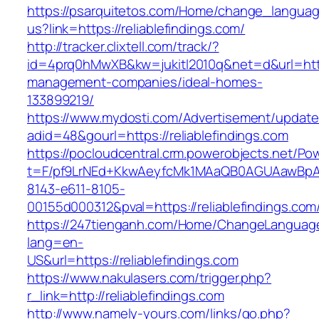
https://psarquitetos.com/Home/change_langua
us?link=https://reliablefindings.com/
http://tracker.clixtell.com/track/?
id=4prq0hMwXB&kw=jukitl2010q&net=d&url=https:
management-companies/ideal-homes-
133899219/
https://www.mydosti.com/Advertisement/update
adid=48&gourl=https://reliablefindings.com
https://pocloudcentral.crm.powerobjects.net/P
t=F/pf9LrNEd+KkwAeyfcMk1MAaQB0AGUAawB
8143-e611-8105-
00155d000312&pval=https://reliablefindings.com
https://247tienganh.com/Home/ChangeLanguag
lang=en-
US&url=https://reliablefindings.com
https://www.nakulasers.com/trigger.php?
r_link=http://reliablefindings.com
http://www.namely-yours.com/links/go.php?