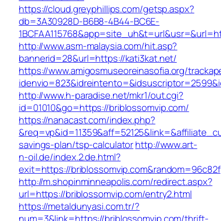
https://cloud.greyphillips.com/getsp.aspx?
db=3A30928D-B6B8-4B44-BC6E-
1BCFAA115768&app=site_uh&t=url&usr=&url=http
http://www.asm-malaysia.com/hit.asp?
bannerid=28&url=https://kati3kat.net/
https://www.amigosmuseoreinasofia.org/trackap
idenvio=823&idreintento=&idsuscriptor=25
http://www.h-paradise.net/mkr1/out.cgi?
id=01010&go=https://briblossomvip.com/
https://nanacast.com/index.php?
&req=vp&id=11359&aff=52125&link=&affiliate_cus
savings-plan/tsp-calculator
http://www.art-
n-oil.de/index.2.de.html?
exit=https://briblossomvip.com&random=96c82f
http://m.shopinminneapolis.com/redirect.aspx?
url=https://briblossomvip.com/entry2.html
https://metaldunyasi.com.tr/?
num=3&link=https://briblossomvip.com/thrift-