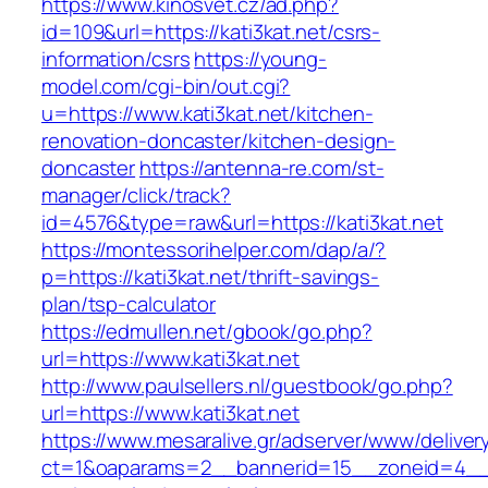
https://www.kinosvet.cz/ad.php?
id=109&url=https://kati3kat.net/csrs-
information/csrs
https://young-
model.com/cgi-bin/out.cgi?
u=https://www.kati3kat.net/kitchen-
renovation-doncaster/kitchen-design-
doncaster
https://antenna-re.com/st-
manager/click/track?
id=4576&type=raw&url=https://kati3kat.net
https://montessorihelper.com/dap/a/?
p=https://kati3kat.net/thrift-savings-
plan/tsp-calculator
https://edmullen.net/gbook/go.php?
url=https://www.kati3kat.net
http://www.paulsellers.nl/guestbook/go.php?
url=https://www.kati3kat.net
https://www.mesaralive.gr/adserver/www/deliver
ct=1&oaparams=2__bannerid=15__zoneid=4__cb