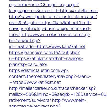
egy.com/Home/ChangeLanguage?
language=en&returnUrl=https://kati3kat.net
http://sawmillguide.com/countclickthru.asp?
us=205&goto=https://kati3kat.net/thrift-
savings-plan/tsp-basics/expenses-and-
fees/
http://www.smokinmovies.com/cgi-
bin/at3/out.cgi?
id=14&trade=https://www.kati3kat.net
https://jeanspics.com/te3/out.php?
u=https://kati3kat.net/thrift-savings-
plan/tsp-calculator
https://districtaustin.com/wp-
content/themes/eatery/nav.php?-Menu-
=https://www.kati3kat.net
http://imailer.career.co.kr/trace/checker.jsp?
mailidx=586&linkno=3&seqidx=126&service=0&d
retirement/survivors/
http://www.mein-
sonntag.de/redirect.php?