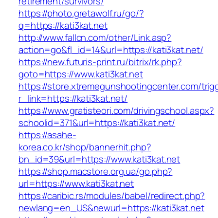
retirement/survivors/
https://photo.gretawolf.ru/go/?
q=https://kati3kat.net
http://www.fallcn.com/other/Link.asp?
action=go&fl_id=14&url=https://kati3kat.net/
https://new.futuris-print.ru/bitrix/rk.php?
goto=https://www.kati3kat.net
https://store.xtremegunshootingcenter.com/trig
r_link=https://kati3kat.net/
https://www.gratisteori.com/drivingschool.aspx?
schoolid=371&url=https://kati3kat.net/
https://asahe-
korea.co.kr/shop/bannerhit.php?
bn_id=39&url=https://www.kati3kat.net
https://shop.macstore.org.ua/go.php?
url=https://www.kati3kat.net
https://caribic.rs/modules/babel/redirect.php?
newlang=en_US&newurl=https://kati3kat.net