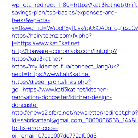
wp_cta_redirect_1180=https://kati3kat.net/thrift
savings-plan/tsp-basics/expenses-and-
fees/&wp-cta-
v=0&wpl_id=W4ooP6yRJvk4qUSOA0qTcg1pzJQw
https://hairyteenz.com/fx.php?
j=https://www.kati3kat.net
http://libaware.economads.com/link.php?
https://kati3kat.net/
https://my.lidernet.if.ua/connect_lang/uk?
next=https://www.kati3kat.net
https://diesel-pro.ru/links.php?
go=https://www.kati3kat.net/kitchen-
renovation-doncaster/kitchen-design-
doncaster
http://enews2.sfera.net/newsletter/redirect.php
id=sabricattani@gmail.com_0000006566_144&lin
to-fix-error-code-
pii_email_07cac007de772af00d51