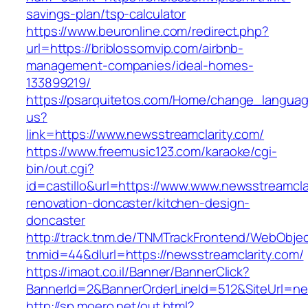
savings-plan/tsp-calculator
https://www.beuronline.com/redirect.php?
url=https://briblossomvip.com/airbnb-
management-companies/ideal-homes-
133899219/
https://psarquitetos.com/Home/change_langua
us?
link=https://www.newsstreamclarity.com/
https://www.freemusic123.com/karaoke/cgi-
bin/out.cgi?
id=castillo&url=https://www.www.newsstreamcla
renovation-doncaster/kitchen-design-
doncaster
http://track.tnm.de/TNMTrackFrontend/WebObje
tnmid=44&dlurl=https://newsstreamclarity.com/
https://imaot.co.il/Banner/BannerClick?
BannerId=2&BannerOrderLineId=512&SiteUrl=ne
http://sp.moero.net/out.html?