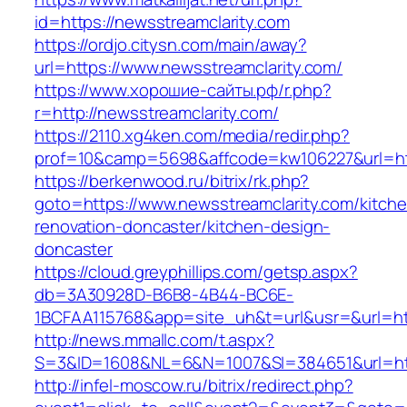
id=https://newsstreamclarity.com
https://ordjo.citysn.com/main/away?
url=https://www.newsstreamclarity.com/
https://www.хорошие-сайты.рф/r.php?
r=http://newsstreamclarity.com/
https://2110.xg4ken.com/media/redir.php?
prof=10&camp=5698&affcode=kw106227&url=htt
https://berkenwood.ru/bitrix/rk.php?
goto=https://www.newsstreamclarity.com/kitch
renovation-doncaster/kitchen-design-
doncaster
https://cloud.greyphillips.com/getsp.aspx?
db=3A30928D-B6B8-4B44-BC6E-
1BCFAA115768&app=site_uh&t=url&usr=&url=htt
http://news.mmallc.com/t.aspx?
S=3&ID=1608&NL=6&N=1007&SI=384651&url=http
http://infel-moscow.ru/bitrix/redirect.php?