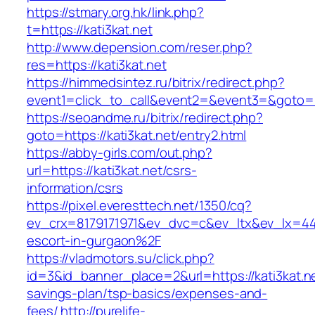
https://stmary.org.hk/link.php?
t=https://kati3kat.net
http://www.depension.com/reser.php?
res=https://kati3kat.net
https://himmedsintez.ru/bitrix/redirect.php?
event1=click_to_call&event2=&event3=&goto=ht
https://seoandme.ru/bitrix/redirect.php?
goto=https://kati3kat.net/entry2.html
https://abby-girls.com/out.php?
url=https://kati3kat.net/csrs-
information/csrs
https://pixel.everesttech.net/1350/cq?
ev_crx=8179171971&ev_dvc=c&ev_ltx&ev_lx=44
escort-in-gurgaon%2F
https://vladmotors.su/click.php?
id=3&id_banner_place=2&url=https://kati3kat.net
savings-plan/tsp-basics/expenses-and-
fees/
http://purelife-