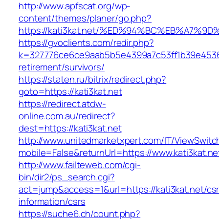
http://www.apfscat.org/wp-
content/themes/planer/go.php?
https://kati3kat.net/%ED%94%BC%EB%A7
https://gvoclients.com/redir.php?
k=327776ce6ce9aab5b5e4399a7c53ff1b39e453607
retirement/survivors/
https://staten.ru/bitrix/redirect.php?
goto=https://kati3kat.net
https://redirect.atdw-
online.com.au/redirect?
dest=https://kati3kat.net
http://www.unitedmarketxpert.com/IT/ViewSwitc
mobile=False&returnUrl=https://www.kati3kat.ne
http://www.failteweb.com/cgi-
bin/dir2/ps_search.cgi?
act=jump&access=1&url=https://kati3kat.net/cs
information/csrs
https://suche6.ch/count.php?