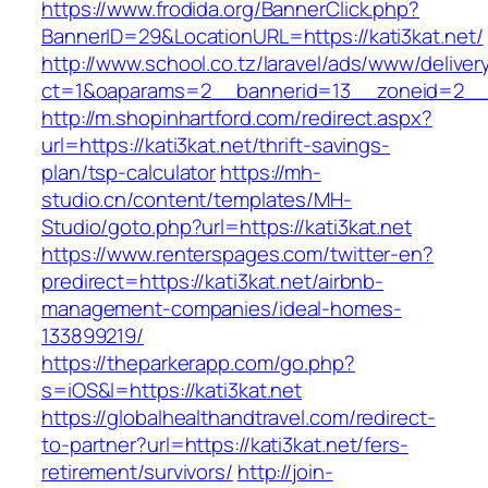
https://www.frodida.org/BannerClick.php?
BannerID=29&LocationURL=https://kati3kat.net/
http://www.school.co.tz/laravel/ads/www/deliver
ct=1&oaparams=2__bannerid=13__zoneid=2__c
http://m.shopinhartford.com/redirect.aspx?
url=https://kati3kat.net/thrift-savings-
plan/tsp-calculator
https://mh-
studio.cn/content/templates/MH-
Studio/goto.php?url=https://kati3kat.net
https://www.renterspages.com/twitter-en?
predirect=https://kati3kat.net/airbnb-
management-companies/ideal-homes-
133899219/
https://theparkerapp.com/go.php?
s=iOS&l=https://kati3kat.net
https://globalhealthandtravel.com/redirect-
to-partner?url=https://kati3kat.net/fers-
retirement/survivors/
http://join-