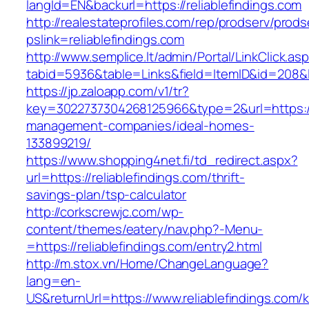
langId=EN&backurl=https://reliablefindings.com
http://realestateprofiles.com/rep/prodserv/prods
pslink=reliablefindings.com
http://www.semplice.lt/admin/Portal/LinkClick.as
tabid=5936&table=Links&field=ItemID&id=208&lin
https://jp.zaloapp.com/v1/tr?
key=3022737304268125966&type=2&url=https://r
management-companies/ideal-homes-
133899219/
https://www.shopping4net.fi/td_redirect.aspx?
url=https://reliablefindings.com/thrift-
savings-plan/tsp-calculator
http://corkscrewjc.com/wp-
content/themes/eatery/nav.php?-Menu-
=https://reliablefindings.com/entry2.html
http://m.stox.vn/Home/ChangeLanguage?
lang=en-
US&returnUrl=https://www.reliablefindings.com/