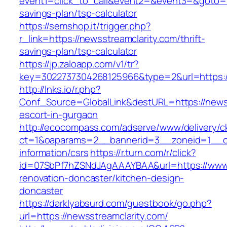
event1=click_to_call&event2=&event3=&goto=htt
savings-plan/tsp-calculator
https://semshop.it/trigger.php?
r_link=https://newsstreamclarity.com/thrift-
savings-plan/tsp-calculator
https://jp.zaloapp.com/v1/tr?
key=3022737304268125966&type=2&url=https://
http://lnks.io/r.php?
Conf_Source=GlobalLink&destURL=https://newss
escort-in-gurgaon
http://ecocompass.com/adserve/www/delivery/c
ct=1&oaparams=2__bannerid=3__zoneid=1__cb=
information/csrs
https://r.turn.com/r/click?
id=07SbPf7hZSNdJAgAAAYBAA&url=https://www.
renovation-doncaster/kitchen-design-
doncaster
https://darklyabsurd.com/guestbook/go.php?
url=https://newsstreamclarity.com/