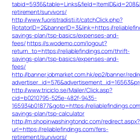
tabid=5936&table=Links&field=ItemID&id=208&lin
retirement/survivors/
http://www.fuoristradisti.it/catchClick.php?
RotatorID=2&bannerID=3&link=https://reliablefin
savings-plan/tsp-basics/expenses-and-
fees/
https://s.wodemo.com/logout?
return_to=https://reliablefindings.com/thrift-
savings-plan/tsp-basics/expenses-and-
fees/
http://banner.jobmarket.com.hk/ep2/banner/redir
advertiser_id=576&advertisement_id=16563&profi
http://www.triciclo.se/Mailer/Click.asp?
cid=b0210795-525e-482f-9435-
165934b01877&goto=https://reliablefindings.com/
savings-plan/tsp-calculator
http://m.shopinwashingtondc.com/redirect.aspx
url=https://reliablefindings.com/fers-
retirement/survivors/