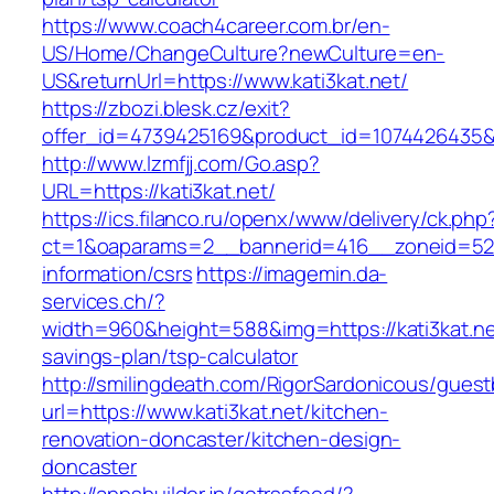
https://www.coach4career.com.br/en-
US/Home/ChangeCulture?newCulture=en-
US&returnUrl=https://www.kati3kat.net/
https://zbozi.blesk.cz/exit?
offer_id=4739425169&product_id=1074426435&ta
http://www.lzmfjj.com/Go.asp?
URL=https://kati3kat.net/
https://ics.filanco.ru/openx/www/delivery/ck.php
ct=1&oaparams=2__bannerid=416__zoneid=52__
information/csrs
https://imagemin.da-
services.ch/?
width=960&height=588&img=https://kati3kat.net
savings-plan/tsp-calculator
http://smilingdeath.com/RigorSardonicous/gues
url=https://www.kati3kat.net/kitchen-
renovation-doncaster/kitchen-design-
doncaster