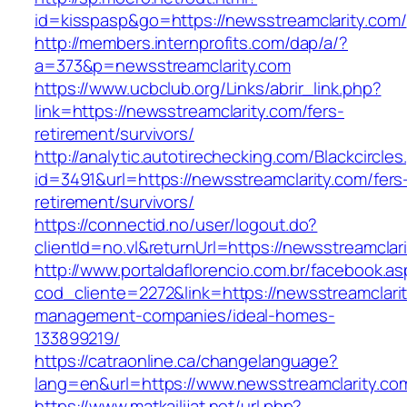
id=kisspasp&go=https://newsstreamclarity.com/
http://members.internprofits.com/dap/a/?
a=373&p=newsstreamclarity.com
https://www.ucbclub.org/Links/abrir_link.php?
link=https://newsstreamclarity.com/fers-
retirement/survivors/
http://analytic.autotirechecking.com/Blackcircle
id=3491&url=https://newsstreamclarity.com/fers
retirement/survivors/
https://connectid.no/user/logout.do?
clientId=no.vl&returnUrl=https://newsstreamclar
http://www.portaldaflorencio.com.br/facebook.as
cod_cliente=2272&link=https://newsstreamclarit
management-companies/ideal-homes-
133899219/
https://catraonline.ca/changelanguage?
lang=en&url=https://www.newsstreamclarity.co
https://www.matkailijat.net/url.php?