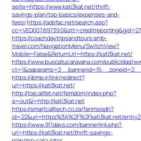
seite=https://www.kati3kat.net/thrift-
savings-plan/tsp-basics/expenses-and-
fees/
https://adsfac.net/search.asp?
cc=VED007.69739.0&stt=creditreporting&gid=27
https://coachdaytripsandtours.amb-
travel.com/NavigationMenu/SwitchView?
Mobile=False&ReturnUrl=https://kati3kat.net/
https://www.buscatucaravana.com/publicidad/ww
ct=1&oaparams=2__bannerid=15__zoneid=2__cb
https://ibmp.ir/link/redirect?
url=https://kati3kat.net/
http://top.allfet.net/femdom/index.php?
a=out&l=http://kati3kat.net
https://smartcalltech.co.za/fanmsisdn?
id=22&url=https%3A%2F%2Fkati3kat.net/entry2
https://www.911days.com/bannerlink.php?
url=https://kati3kat.net/thrift-savings-
plan/tsp-calculator