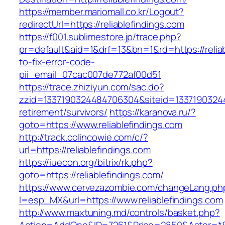
https://member.mariomall.co.kr/Logout?
redirectUrl=https://reliablefindings.com
https://f001.sublimestore.jp/trace.php?
pr=default&aid=1&drf=13&bn=1&rd=https://relia
to-fix-error-code-
pii_email_07cac007de772af00d51
https://trace.zhiziyun.com/sac.do?
zzid=1337190324484706304&siteid=1337190324484
retirement/survivors/
https://karanova.ru/?
goto=https://www.reliablefindings.com
http://track.colincowie.com/c/?
url=https://reliablefindings.com
https://iuecon.org/bitrix/rk.php?
goto=https://reliablefindings.com/
https://www.cervezazombie.com/changeLang.ph
l=esp_MX&url=https://www.reliablefindings.com
http://www.maxtuning.md/controls/basket.php?