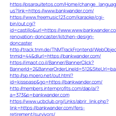
https://psarquitetos.com/Home/change_langua
us?link=https://www.bankwander.com/
https://www.freemusic123.com/karaoke/cgi-
bin/out.cgi?
id=castillo&url=https://www.www.bankwander.c
renovation-doncaster/kitchen-design-
doncaster
http://track.tnm.de/TNMTrackFrontend/WebObje
tnmid=44&dlurl=https://bankwander.com/
https://imaot.co.il/Banner/BannerClick?
BannerId=2&BannerOrderLineId=512&SiteUrl=b
http://sp.moero.net/out.html?
id=kisspasp&go=https://bankwander.com/
http://members.internprofits.com/dap/a/?
a=373&p=bankwander.com
https://www.ucbclub.org/Links/abrir_link.php?
link=https://bankwander.com/fers-
retirement/survivors/