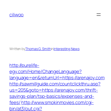
Skip
to
ciliwoo
content
Written by
Thomas G. Smith
in
Interesting News
http://purelife-
egy.com/Home/ChangeLanguage?
language=en&returnUrl=https://arenajoy.com
http://sawmillguide.com/countclickthru.asp?
us=205&goto=https://arenajoy.com/thrift-
savings-plan/tsp-basics/expenses-and-
fees/
http://www.smokinmovies.com/cgi-
bin/at3/out.cgi?