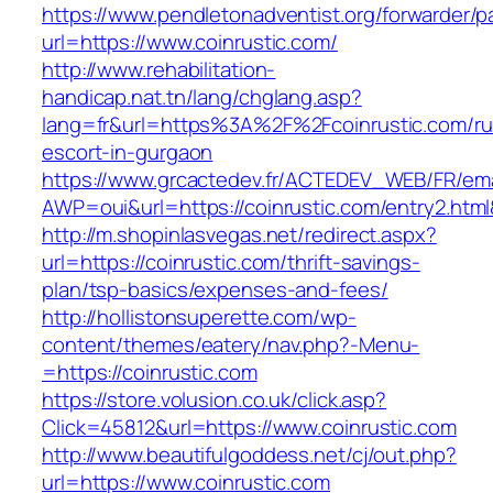
https://www.pendletonadventist.org/forwarder/p
url=https://www.coinrustic.com/
http://www.rehabilitation-
handicap.nat.tn/lang/chglang.asp?
lang=fr&url=https%3A%2F%2Fcoinrustic.com/ru
escort-in-gurgaon
https://www.grcactedev.fr/ACTEDEV_WEB/FR/ema
AWP=oui&url=https://coinrustic.com/entry2.
http://m.shopinlasvegas.net/redirect.aspx?
url=https://coinrustic.com/thrift-savings-
plan/tsp-basics/expenses-and-fees/
http://hollistonsuperette.com/wp-
content/themes/eatery/nav.php?-Menu-
=https://coinrustic.com
https://store.volusion.co.uk/click.asp?
Click=45812&url=https://www.coinrustic.com
http://www.beautifulgoddess.net/cj/out.php?
url=https://www.coinrustic.com