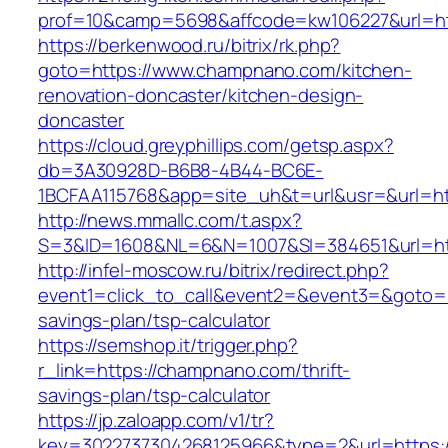
prof=10&camp=5698&affcode=kw106227&url=ht
https://berkenwood.ru/bitrix/rk.php?
goto=https://www.champnano.com/kitchen-
renovation-doncaster/kitchen-design-
doncaster
https://cloud.greyphillips.com/getsp.aspx?
db=3A30928D-B6B8-4B44-BC6E-
1BCFAA115768&app=site_uh&t=url&usr=&url=ht
http://news.mmallc.com/t.aspx?
S=3&ID=1608&NL=6&N=1007&SI=384651&url=ht
http://infel-moscow.ru/bitrix/redirect.php?
event1=click_to_call&event2=&event3=&goto=h
savings-plan/tsp-calculator
https://semshop.it/trigger.php?
r_link=https://champnano.com/thrift-
savings-plan/tsp-calculator
https://jp.zaloapp.com/v1/tr?
key=3022737304268125966&type=2&url=https: