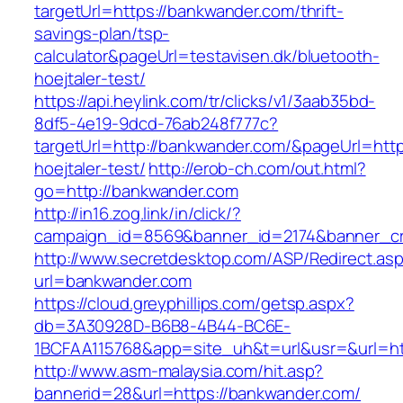
targetUrl=https://bankwander.com/thrift-
savings-plan/tsp-
calculator&pageUrl=testavisen.dk/bluetooth-
hoejtaler-test/
https://api.heylink.com/tr/clicks/v1/3aab35bd-
8df5-4e19-9dcd-76ab248f777c?
targetUrl=http://bankwander.com/&pageUrl=https
hoejtaler-test/
http://erob-ch.com/out.html?
go=http://bankwander.com
http://in16.zog.link/in/click/?
campaign_id=8569&banner_id=2174&banner_cre
http://www.secretdesktop.com/ASP/Redirect.as
url=bankwander.com
https://cloud.greyphillips.com/getsp.aspx?
db=3A30928D-B6B8-4B44-BC6E-
1BCFAA115768&app=site_uh&t=url&usr=&url=ht
http://www.asm-malaysia.com/hit.asp?
bannerid=28&url=https://bankwander.com/