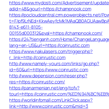
https://www.mydosti.com/Advertisement/update
adid=48&gourl=https://champnook.com
https://pocloudcentral.crm.powerobjects.net/P
t=F/pf9LrNEd+KkwAeyfcMk1MAaQB0AGUAawB
8143-e611-8105-
00155d000312&pval=https://champnook.com/
https://247tienganh.com/Home/ChangeLanguag
lang=en-US&url=https://coinrustic.com
https://www.nakulasers.com/trigger.php?
r_link=http://coinrustic.com
http://www.namely-yours.com/links/go.php?
id=60&url=https://www.coinrustic.com
http://www.depension.com/reser.php?
res=https://coinrustic.com/
https://panarmenian.net/eng/tofv?
tourl=https://coinrustic.com/%ED%94%B
https://worldinfomall.com/LinkClick.aspx?
link=http://www.coinrustic.com&mid=3