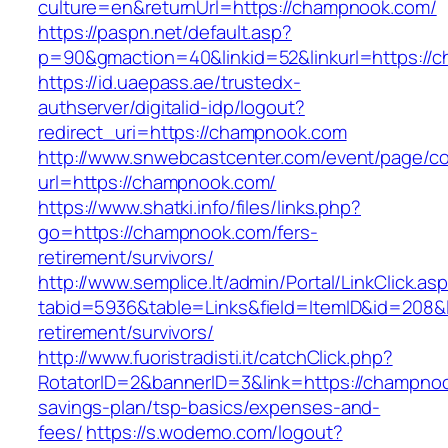
culture=en&returnUrl=https://champnook.com/
https://paspn.net/default.asp?
p=90&gmaction=40&linkid=52&linkurl=https://
https://id.uaepass.ae/trustedx-
authserver/digitalid-idp/logout?
redirect_uri=https://champnook.com
http://www.snwebcastcenter.com/event/page/
url=https://champnook.com/
https://www.shatki.info/files/links.php?
go=https://champnook.com/fers-
retirement/survivors/
http://www.semplice.lt/admin/Portal/LinkClick.as
tabid=5936&table=Links&field=ItemID&id=208&l
retirement/survivors/
http://www.fuoristradisti.it/catchClick.php?
RotatorID=2&bannerID=3&link=https://champnook
savings-plan/tsp-basics/expenses-and-
fees/
https://s.wodemo.com/logout?