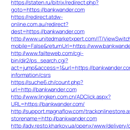
https://staten.ru/bitrix/redirect.php?
goto=https://bankwander.com
https://redirect.atdw-
online.com.au/redirect?
dest=https://bankwander.com
http://www.unitedmarketxpert.com/IT/ViewSwitc
mobile=False&returnUrl=https://www.bankwand
http://www.failteweb.com/cgi-
bin/dir2/ps_search.cgi?
act=jump&access=1&url=https://bankwander.co
information/csrs
https://suche6.ch/count.php?
url=http://bankwander.com
http://www.lingken.com.cn/ADClick.aspx?
URL=https://bankwander.com/
http://support.magnaflow.com/trackonlinestore.
storename=http://bankwander.com
http://adv.resto.kharkov.ua/openx/www/delivery/