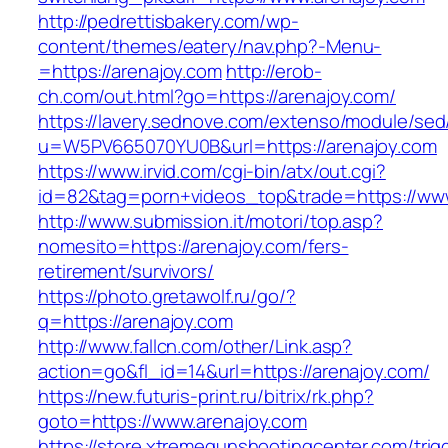
http://pedrettisbakery.com/wp-
content/themes/eatery/nav.php?-Menu-
=https://arenajoy.com
http://erob-
ch.com/out.html?go=https://arenajoy.com/
https://lavery.sednove.com/extenso/module/sed/d
u=W5PV665070YU0B&url=https://arenajoy.com
https://www.irvid.com/cgi-bin/atx/out.cgi?
id=82&tag=porn+videos_top&trade=https://ww
http://www.submission.it/motori/top.asp?
nomesito=https://arenajoy.com/fers-
retirement/survivors/
https://photo.gretawolf.ru/go/?
q=https://arenajoy.com
http://www.fallcn.com/other/Link.asp?
action=go&fl_id=14&url=https://arenajoy.com/
https://new.futuris-print.ru/bitrix/rk.php?
goto=https://www.arenajoy.com
https://store.xtremegunshootingcenter.com/trig