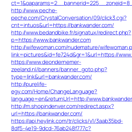
ct=1&oaparams=2__bannerid=225__zoneid=8_
http://www.peche-
peche.com/CrystalConversation/09/click3.cgi?
cnt=intuos&url=https://bankwander.com/
http://www.bedandbike.fr/signatux/redirect.php?
p=https://www.bankwander.com
http://wifewoman.com/nudemature/wifewoman.
link=pictures&id=fe724d&gr=1&url=https://www
https://www.deondernemer-
zeeland.nl/banners/banner_goto.php?
type=link&url=bankwander.com/
http://purelife-
egy.com/Home/ChangeLanguage?
language=en&returnUrl=http://www.bankwande
http://m.shopindenver.com/redirect.aspx?
url=https://bankwander.com/
https://api.heylink.com/tr/clicks/v1/3aab35bd-
8df5-4e19-9dcd-76ab248f777c?