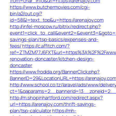
from=char_info&url=https://arenajoy.com
https://www.butchermovies.com/cgi-
bin/a2/out.cgi?
id=58&l=text_top&u=https://arenajoy.com
http://infel-moscow.ru/bitrix/redirect.php?
event1=click_to_call&event2=&event3=&goto=htt
savings-plan/tsp-basics/expenses-and-
fees/
https://c.affitch.com/?
ref=ZTMZM77J6FXT&url=https%3A%2F%2Fwww.a
renovation-doncaster/kitchen-design-
doncaster
https://www.frodida.org/BannerClick.php?
BannerID=29&LocationURL=https://arenajoy.com
http://www.school.co.tz/laravel/ads/www/deliver
ct=1&oaparams=2__bannerid=13__zoneid=2__c
http://m.shopinhartford.com/redirect.aspx?
url=https://arenajoy.com/thrift-savings-
plan/tsp-calculator
https://mh-