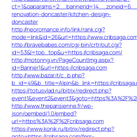
ct=1&oaparams=2__bannerid=14__zoneid=6__c
renovation-doncaster/kitchen-design-
doncaster
http://neoromance.info/link/rank.cgi?
mode=link&id=26&url=https://www.cribsaga.co
http://bravebabes.com/cgi-bin/crtr/out.cgi?
id=53&l=top_top&u=https://cribsaga.com/
http://motoring.vn/PageCountImg.aspx?
id=Banner1&url=https://cribsaga.com
http://www.bazar.it/c_b.php?
b_id=49&b_title=Alpin&b_link=https://cribsaga
https://totusvlad.ru/bitrix/redirect.php?
event1&event2&event3&goto=https%3A%2F%2F
http://www.theparisienne.fr/wp-
json/oembed/1.0/embed?
url=https%3A%2F%2Fcribsaga.com
https://www.konik.ru/bitrix/redirect.php?
goto=https://cribsaga.com/fers-