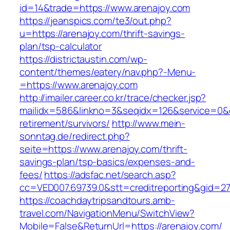
id=14&trade=https://www.arenajoy.com
https://jeanspics.com/te3/out.php?
u=https://arenajoy.com/thrift-savings-
plan/tsp-calculator
https://districtaustin.com/wp-
content/themes/eatery/nav.php?-Menu-
=https://www.arenajoy.com
http://imailer.career.co.kr/trace/checker.jsp?
mailidx=586&linkno=3&seqidx=126&service=0&d
retirement/survivors/
http://www.mein-
sonntag.de/redirect.php?
seite=https://www.arenajoy.com/thrift-
savings-plan/tsp-basics/expenses-and-
fees/
https://adsfac.net/search.asp?
cc=VED007.69739.0&stt=creditreporting&gid=27
https://coachdaytripsandtours.amb-
travel.com/NavigationMenu/SwitchView?
Mobile=False&ReturnUrl=https://arenajoy.com/