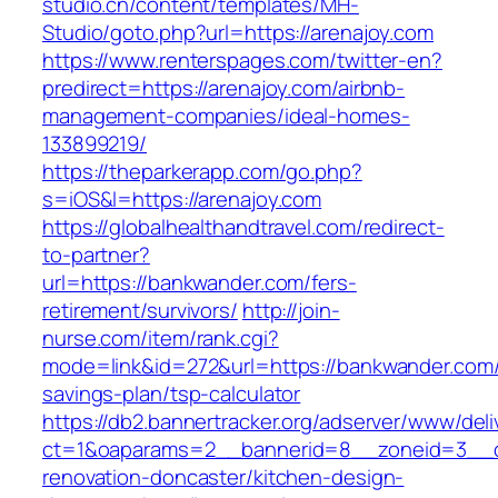
studio.cn/content/templates/MH-
Studio/goto.php?url=https://arenajoy.com
https://www.renterspages.com/twitter-en?
predirect=https://arenajoy.com/airbnb-
management-companies/ideal-homes-
133899219/
https://theparkerapp.com/go.php?
s=iOS&l=https://arenajoy.com
https://globalhealthandtravel.com/redirect-
to-partner?
url=https://bankwander.com/fers-
retirement/survivors/
http://join-
nurse.com/item/rank.cgi?
mode=link&id=272&url=https://bankwander.com/t
savings-plan/tsp-calculator
https://db2.bannertracker.org/adserver/www/deli
ct=1&oaparams=2__bannerid=8__zoneid=3__c
renovation-doncaster/kitchen-design-