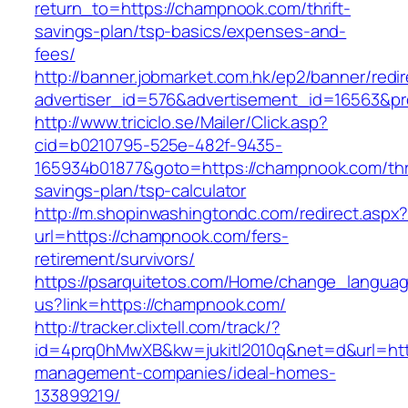
return_to=https://champnook.com/thrift-
savings-plan/tsp-basics/expenses-and-
fees/
http://banner.jobmarket.com.hk/ep2/banner/redir
advertiser_id=576&advertisement_id=16563&pro
http://www.triciclo.se/Mailer/Click.asp?
cid=b0210795-525e-482f-9435-
165934b01877&goto=https://champnook.com/thri
savings-plan/tsp-calculator
http://m.shopinwashingtondc.com/redirect.aspx
url=https://champnook.com/fers-
retirement/survivors/
https://psarquitetos.com/Home/change_langua
us?link=https://champnook.com/
http://tracker.clixtell.com/track/?
id=4prq0hMwXB&kw=jukitl2010q&net=d&url=htt
management-companies/ideal-homes-
133899219/