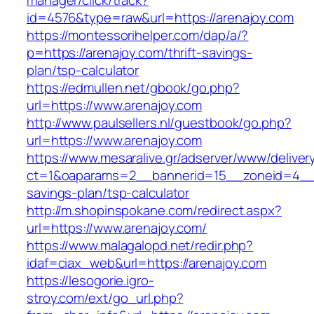
manager/click/track?
id=4576&type=raw&url=https://arenajoy.com
https://montessorihelper.com/dap/a/?
p=https://arenajoy.com/thrift-savings-
plan/tsp-calculator
https://edmullen.net/gbook/go.php?
url=https://www.arenajoy.com
http://www.paulsellers.nl/guestbook/go.php?
url=https://www.arenajoy.com
https://www.mesaralive.gr/adserver/www/deliver
ct=1&oaparams=2__bannerid=15__zoneid=4__cb
savings-plan/tsp-calculator
http://m.shopinspokane.com/redirect.aspx?
url=https://www.arenajoy.com/
https://www.malagalopd.net/redir.php?
idaf=ciax_web&url=https://arenajoy.com
https://lesogorie.igro-
stroy.com/ext/go_url.php?