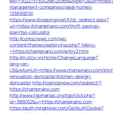
key=3022737304268125966&type=2&url=https:/
management-companies/ideal-homes-
133899219/
https://www.shopping4net.fi/td_redirect.aspx?
url=https://champnano.com/thrift-savings-
plan/tsp-calculator
http://corkscrewjc.com/wp-
content/themes/eatery/nav.php?-Menu-
=https://champnano.com/entry2.html
http://m.stox.vn/Home/ChangeLanguage?
lang=en-
US&returnUrl=https://www.champnano.com/kitc
renovation-doncaster/kitchen-design-
doncaster
http://tophopnew.com/redirect/?
https://champnano.com
http://www.tgpmaniac.org/tgp/click.php?
id=386052&u=https://champnano.com
https://auth.mindmixer.com/GetAuthCookie?