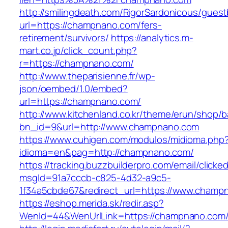
http://smilingdeath.com/RigorSardonicous/gues
url=https://champnano.com/fers-
retirement/survivors/
https://analytics.m-
mart.co.jp/click_count.php?
r=https://champnano.com/
http://www.theparisienne.fr/wp-
json/oembed/1.0/embed?
url=https://champnano.com/
http://www.kitchenland.co.kr/theme/erun/shop/b
bn_id=9&url=http://www.champnano.com
https://www.cuhigen.com/modulos/midioma.php
idioma=en&pag=http://champnano.com/
https://tracking.buzzbuilderpro.com/email/clicke
msgId=91a7cccb-c825-4d32-a9c5-
1f34a5cbde67&redirect_url=https://www.champ
https://eshop.merida.sk/redir.asp?
WenId=44&WenUrlLink=https://champnan