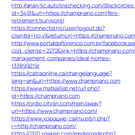
http://analytic.autotirechecking.com/Blackcircle
id=3491&url=https://champnano.com/fers-
retirement/survivors/
https://connectid.no/user/logout.do?
clientId=no.vl&returnUrl=https://champnano.com
http://www.portaldaflorencio.com.br/facebook.as
cod_cliente=2272&link=https://champnano.com/
management-companies/ideal-homes-
133899219/
https://catraonline.ca/changelanguage?
lang=en&url=https://www.champnano.com
https://www.matkailijat.net/url.php?
id=https://champnano.com
https://ordjo.citysn.com/main/away?
url=https://www.champnano.com/
https://www.хорошие-сайты.рф/r.php?
r=http://champnano.com/
https://2110.xg4ken.com/media/redir.php?