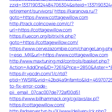
zzid=1337190324484706304&siteid=133719032448
retirement/survivors/
https://karanova.ru/?
goto=https://www.cottagewillow.com
http://track.colincowie.com/c/?
url=https://cottagewillow.com
https://iuecon.org/bitrix/rk.php?
goto=https://cottagewillow.com/
https://www.cervezazombie.com/changeLang.ph
l=esp_MX&url=https://www.cottagewillow.com
http://www.maxtuning.md/controls/basket.php?
Action=AddOne&ID=7261&Price=2850&Aster=*&R
https://r.ypcdn.com/1/c/rtd?
ptid=YWSIR&vrid=42bd4a9nfamto&lid=469707251
to-fix-error-code-
pii_email_07cac007de772af00d51
https://www.billhammack.org/cgi/axs/ax.pl?
https://cottagewillow.com/
http://adserver.tvn.hu/X/www/delivery/ck.php?