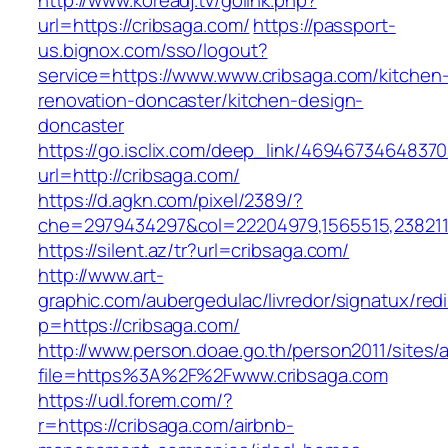
http://www.koreadj.tv/golink.php?
url=https://cribsaga.com/
https://passport-
us.bignox.com/sso/logout?
service=https://www.www.cribsaga.com/kitchen
renovation-doncaster/kitchen-design-
doncaster
https://go.isclix.com/deep_link/469467346483
url=http://cribsaga.com/
https://d.agkn.com/pixel/2389/?
che=2979434297&col=22204979,1565515,23821157
https://silent.az/tr?url=cribsaga.com/
http://www.art-
graphic.com/aubergedulac/livredor/signatux/red
p=https://cribsaga.com/
http://www.person.doae.go.th/person2011/sites/
file=https%3A%2F%2Fwww.cribsaga.com
https://udl.forem.com/?
r=https://cribsaga.com/airbnb-