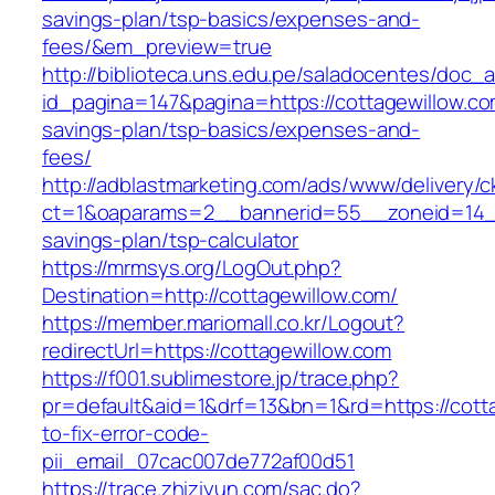
savings-plan/tsp-basics/expenses-and-
fees/&em_preview=true
http://biblioteca.uns.edu.pe/saladocentes/doc
id_pagina=147&pagina=https://cottagewillow.com
savings-plan/tsp-basics/expenses-and-
fees/
http://adblastmarketing.com/ads/www/delivery/c
ct=1&oaparams=2__bannerid=55__zoneid=14__c
savings-plan/tsp-calculator
https://mrmsys.org/LogOut.php?
Destination=http://cottagewillow.com/
https://member.mariomall.co.kr/Logout?
redirectUrl=https://cottagewillow.com
https://f001.sublimestore.jp/trace.php?
pr=default&aid=1&drf=13&bn=1&rd=https://cott
to-fix-error-code-
pii_email_07cac007de772af00d51
https://trace.zhiziyun.com/sac.do?