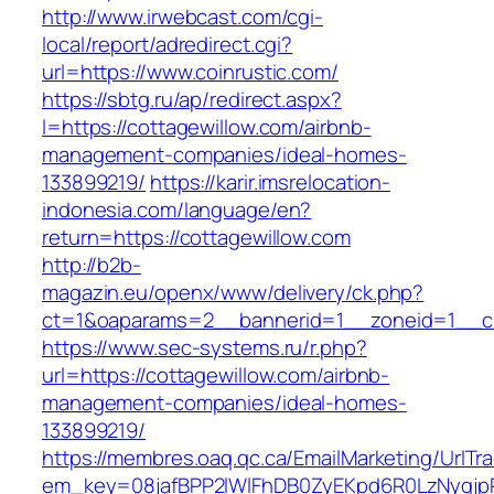
http://www.irwebcast.com/cgi-
local/report/adredirect.cgi?
url=https://www.coinrustic.com/
https://sbtg.ru/ap/redirect.aspx?
l=https://cottagewillow.com/airbnb-
management-companies/ideal-homes-
133899219/
https://karir.imsrelocation-
indonesia.com/language/en?
return=https://cottagewillow.com
http://b2b-
magazin.eu/openx/www/delivery/ck.php?
ct=1&oaparams=2__bannerid=1__zoneid=1__cb
https://www.sec-systems.ru/r.php?
url=https://cottagewillow.com/airbnb-
management-companies/ideal-homes-
133899219/
https://membres.oaq.qc.ca/EmailMarketing/UrlTr
em_key=08jafBPP2lWlFhDB0ZyEKpd6R0LzNyqjpR