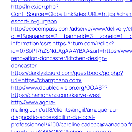
http://lnks.io/r.php?
Conf_Source=GlobalLink&destURL=https://cha
escort-in-gurgaon
http://ecocompass.com/adserve/www/delivery/c
ct=1&oaparams=2__bannerid=3__zoneid=1__c
information/csrs
https://r.turn.com/r/click?
id=07SbPf7hZSNdJAgAAAYBAA&url=https://www
renovation-doncaster/kitchen-design-
doncaster
https://darklyabsurd.com/guestbook/go.php?
url=https://champnano.com/
http://www.doubledivision.org/GO.ASP?
https://champnano.com/kanye-west
http://www.agora-
mailing.com/utf8/clients/angiil/arnaque-au-
diagnostic-accessibilitn-du-local-
professionnel/4100/caroline.cadeac@wanadoo.fr
lien=https%3A%2F%2Fchampnano.com