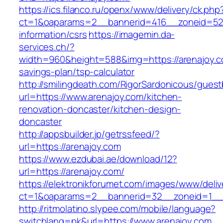
https://ics.filanco.ru/openx/www/delivery/ck.php
ct=1&oaparams=2__bannerid=416__zoneid=52_
information/csrs
https://imagemin.da-
services.ch/?
width=960&height=588&img=https://arenajoy.co
savings-plan/tsp-calculator
http://smilingdeath.com/RigorSardonicous/gues
url=https://www.arenajoy.com/kitchen-
renovation-doncaster/kitchen-design-
doncaster
http://appsbuilder.jp/getrssfeed/?
url=https://arenajoy.com
https://www.ezdubai.ae/download/12?
url=https://arenajoy.com/
https://elektronikforumet.com/images/www/deliv
ct=1&oaparams=2__bannerid=32__zoneid=1__cb
http://ritmolatino.slypee.com/mobile/language?
switchlang=pk&url=https://www.arenajoy.com