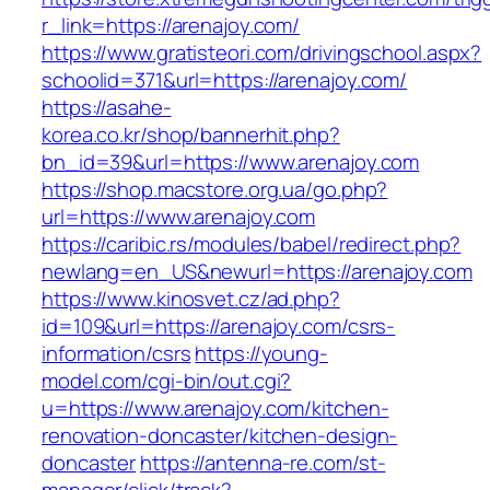
r_link=https://arenajoy.com/
https://www.gratisteori.com/drivingschool.aspx?
schoolid=371&url=https://arenajoy.com/
https://asahe-
korea.co.kr/shop/bannerhit.php?
bn_id=39&url=https://www.arenajoy.com
https://shop.macstore.org.ua/go.php?
url=https://www.arenajoy.com
https://caribic.rs/modules/babel/redirect.php?
newlang=en_US&newurl=https://arenajoy.com
https://www.kinosvet.cz/ad.php?
id=109&url=https://arenajoy.com/csrs-
information/csrs
https://young-
model.com/cgi-bin/out.cgi?
u=https://www.arenajoy.com/kitchen-
renovation-doncaster/kitchen-design-
doncaster
https://antenna-re.com/st-