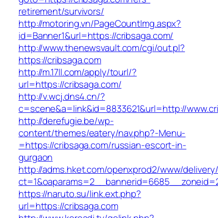
retirement/survivors/
http://motoring.vn/PageCountImg.aspx?
id=Banner1&url=https://cribsaga.com/
http://www.thenewsvault.com/cgi/out.pl?
https://cribsaga.com
http://m.17ll.com/apply/tourl/?
url=https://cribsaga.com/
http://v.wcj.dns4.cn/?
c=scene&a=link&id=8833621&url=http://www.cr
http://derefugie.be/wp-
content/themes/eatery/nav.php?-Menu-
=https://cribsaga.com/russian-escort-in-
gurgaon
http://adms.hket.com/openxprod2/www/delivery
ct=1&oaparams=2__bannerid=6685__zoneid=20
https://naruto.su/link.ext.php?
url=https://cribsaga.com