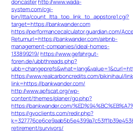
doncaster
http://www.wada-
system.com/cgi-
bin/ltta/count_ltta_top_link_to_appstore1.cgi?
target=https://bankwander.com
https://performancecalculator.guardian.com/Ac
Returnurl=https://bankwander.com/airbnb-
management-companies/ideal-homes-
133899219/
https://www.gefahrgut-
foren.de/ubbthreads.php?
ubb=changeprefs&what=lang&value=1&curl=htt
https://www.realcarboncredits.com/bikinihaul/lin
link=https://bankwander.com/
http://www.apfscat.org/wp-
content/themes/planer/go.php?
https://bankwander.com/%ED%94%BC%EB
https://gvoclients.com/redir.php?
k=327776ce6ce9aab5b5e4399a7c53ff1b39e45360
retirement/survivors/