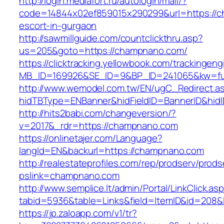
http://login.mediafort.ru/autologin/mail/?
code=14844x02ef859015x290299&url=https://c
escort-in-gurgaon
http://sawmillguide.com/countclickthru.asp?
us=205&goto=https://champnano.com/
https://clicktracking.yellowbook.com/trackingen
MB_ID=169926&SE_ID=9&BP_ID=241065&kw=fu
http://www.wemodel.com.tw/EN/ugC_Redirect.a
hidTBType=ENBanner&hidFieldID=BannerID&hid
http://hits2babi.com/changeversion/?
v=2017&_rdr=https://champnano.com
https://onlinetajer.com/Language?
langId=EN&backurl=https://champnano.com
http://realestateprofiles.com/rep/prodserv/prods
pslink=champnano.com
http://www.semplice.lt/admin/Portal/LinkClick.as
tabid=5936&table=Links&field=ItemID&id=208&
https://jp.zaloapp.com/v1/tr?