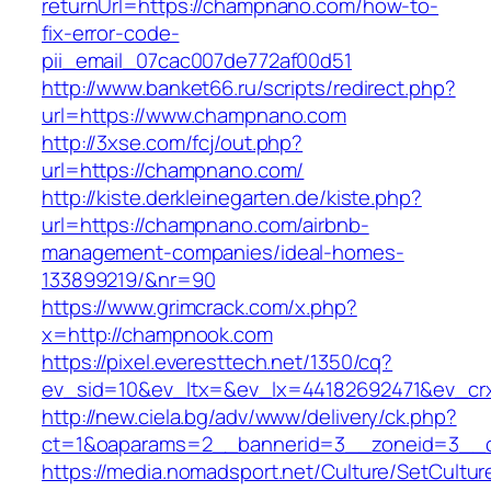
returnUrl=https://champnano.com/how-to-
fix-error-code-
pii_email_07cac007de772af00d51
http://www.banket66.ru/scripts/redirect.php?
url=https://www.champnano.com
http://3xse.com/fcj/out.php?
url=https://champnano.com/
http://kiste.derkleinegarten.de/kiste.php?
url=https://champnano.com/airbnb-
management-companies/ideal-homes-
133899219/&nr=90
https://www.grimcrack.com/x.php?
x=http://champnook.com
https://pixel.everesttech.net/1350/cq?
ev_sid=10&ev_ltx=&ev_lx=44182692471&ev_cr
http://new.ciela.bg/adv/www/delivery/ck.php?
ct=1&oaparams=2__bannerid=3__zoneid=3__c
https://media.nomadsport.net/Culture/SetCultur