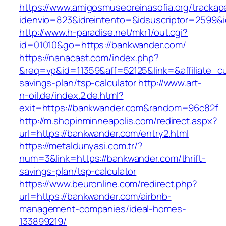
https://www.amigosmuseoreinasofia.org/trackap
idenvio=823&idreintento=&idsuscriptor=2
http://www.h-paradise.net/mkr1/out.cgi?
id=01010&go=https://bankwander.com/
https://nanacast.com/index.php?
&req=vp&id=11359&aff=52125&link=&affiliate_cu
savings-plan/tsp-calculator
http://www.art-
n-oil.de/index.2.de.html?
exit=https://bankwander.com&random=96c82f
http://m.shopinminneapolis.com/redirect.aspx?
url=https://bankwander.com/entry2.html
https://metaldunyasi.com.tr/?
num=3&link=https://bankwander.com/thrift-
savings-plan/tsp-calculator
https://www.beuronline.com/redirect.php?
url=https://bankwander.com/airbnb-
management-companies/ideal-homes-
133899219/