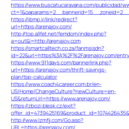
https://www.buscatucaravana.com/publicidad/ww
ct=1&oaparams=2__bannerid=15__zoneid=2__cb
https://ibmp.ir/link/redirect?
url=https://arenajoy.com/
http://top.allfet.net/femdom/index.php?
a=out&l=http://arenajoy.com
https://smartcalltech.co.za/fanmsisdn?
id=22&url=https%3A%2F%2Farenajoy.com/entry
https://www.911days.com/bannerlink.php?
url=https://arenajoy.com/thrift-savings-
plan/tsp-calculator
https://www.coach4career.com.br/en-
US/Home/ChangeCulture?newCulture=en-
US&returnUrl=https://www.arenajoy.com/
https://zbozi.blesk.cz/exit?
offer_id=4739425169&product_id=1074426435&ta
http://www.lzmfjj.com/Go.asp?
URL=https://arenajoy.com/