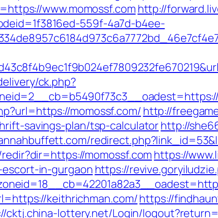
url=https://www.momossf.com
http://forward.
odeid=1f3816ed-559f-4a7d-b4ee-
f334de8957c6184d973c6a7772bd_46e7cf4e7
43c8f4b9ec1f9b024ef7809232fe670219&ur
elivery/ck.php?
eid=2__cb=b5490f73c3__oadest=https:/
hp?url=https://momossf.com/
http://freegame
ift-savings-plan/tsp-calculator
http://she6
vannahbuffett.com/redirect.php?link_id=53&
/redir?dir=https://momossf.com
https://www.
-escort-in-gurgaon
https://revive.goryiludzi
oneid=18__cb=42201a82a3__oadest=https:
rl=https://keithrichman.com/
https://findhau
://cktj.china-lottery.net/Login/logout?return