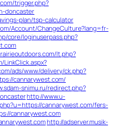
.com/trigger.php?
gn-doncaster
vings-plan/tsp-calculator
h.com/Account/ChangeCulture?lang=fr-
.php/core/loginuserpass.php?
t.com
rairieoutdoors.com/lt.php?
m/LinkClick.aspx?
.com/ads/www/delivery/ck.php?
s://cannarywest.com/
w.sdam-snimu.ru/redirect.php?
doncaster
http://www.u-
ir.php?u=https://cannarywest.com/fers-
ps://cannarywest.com
cannarywest.com
http://adserver.musik-