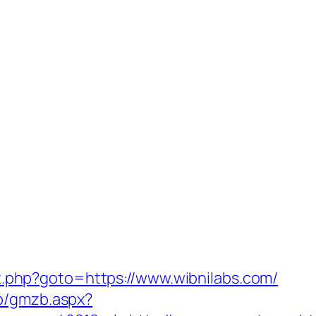
rect.php?goto=https://www.wibnilabs.com/
zb/gmzb.aspx?