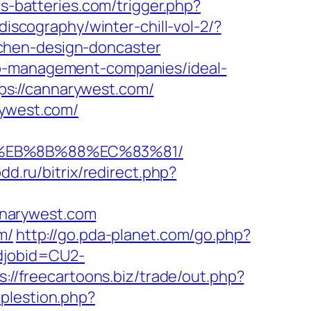
rs-batteries.com/trigger.php?
discography/winter-chill-vol-2/?
chen-design-doncaster
nb-management-companies/ideal-
s://cannarywest.com/
rywest.com/
8%EB%8B%88%EC%83%81/
pdd.ru/bitrix/redirect.php?
nnarywest.com
m/
http://go.pda-planet.com/go.php?
odjobid=CU2-
s://freecartoons.biz/trade/out.php?
mplestion.php?