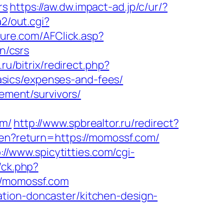
rs
https://aw.dw.impact-ad.jp/c/ur/?
a2/out.cgi?
future.com/AFClick.asp?
n/csrs
.ru/bitrix/redirect.php?
sics/expenses-and-fees/
rement/survivors/
om/
http://www.spbrealtor.ru/redirect?
e/en?return=https://momossf.com/
://www.spicytitties.com/cgi-
/ck.php?
/momossf.com
tion-doncaster/kitchen-design-