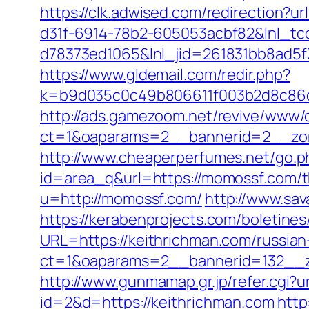
https://clk.adwised.com/redirection?
d31f-6914-78b2-605053acbf82&lnl_tc
d78373ed1065&lnl_jid=261831bb8ad5
https://www.gldemail.com/redir.php?
k=b9d035c0c49b806611f003b2d8c86d
http://ads.gamezoom.net/revive/www/d
ct=1&oaparams=2__bannerid=2__zon
http://www.cheaperperfumes.net/go.p
id=area_q&url=https://momossf.com/thr
u=http://momossf.com/
http://www.sa
https://kerabenprojects.com/boletines
URL=https://keithrichman.com/russian
ct=1&oaparams=2__bannerid=132__z
http://www.gunmamap.gr.jp/refer.cgi?u
id=2&d=https://keithrichman.com
http