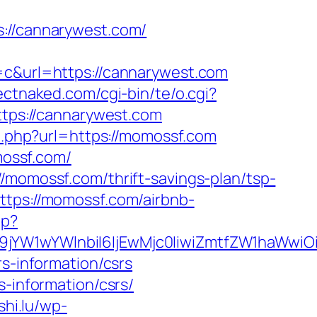
//cannarywest.com/
&url=https://cannarywest.com
ectnaked.com/cgi-bin/te/o.cgi?
ttps://cannarywest.com
o.php?url=https://momossf.com
ossf.com/
/momossf.com/thrift-savings-plan/tsp-
ttps://momossf.com/airbnb-
hp?
Jma19jYW1wYWlnbiI6IjEwMjc0IiwiZmtfZW1h
rs-information/csrs
s-information/csrs/
shi.lu/wp-