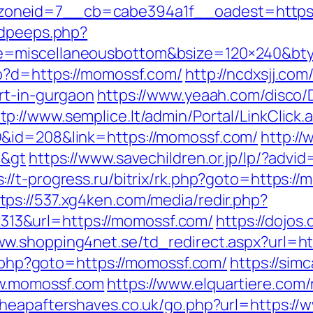
oneid=7__cb=cabe394a1f__oadest=https:
adpeeps.php?
e=miscellaneousbottom&bsize=120×240&bt
hp?d=https://momossf.com/
http://ncdxsjj.com
rt-in-gurgaon
https://www.yeaah.com/disco/
tp://www.semplice.lt/admin/Portal/LinkClick.
D&id=208&link=https://momossf.com/
http://
a&gt
https://www.savechildren.or.jp/lp/?advid
s://t-progress.ru/bitrix/rk.php?goto=https
tps://537.xg4ken.com/media/redir.php?
3&url=https://momossf.com/
https://dojos.
ww.shopping4net.se/td_redirect.aspx?url=ht
ct.php?goto=https://momossf.com/
https://sim
ww.momossf.com
https://www.elquartiere.com/
cheapaftershaves.co.uk/go.php?url=https:/