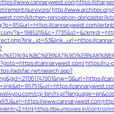
tps://www.cannarywest.com
https://charge
etirement/survivors/
http://www.architex.org/
est.com/kitchen-renovation-doncaster/kit
cgi?p=85&url=https://cannarywest.com/airb
-it.com/?a=1985216&c=7735&s1=&ckmrdr=http
rect.php?link_id=53&link_url=https://canna
?
st.com/%ED%94%BC%EB%A7%9D%EB%A8%B
hp?goto=https://cannarywest.com/
https://ru-
ttps://adsfac.net/search.asp?
ing&gid=27061741901&nw=S&url=https://ca
de=link&id=95751&url=https://cannarywest.co
travel4you.com/cgi-bin/hi.pl?language=en&c
3J&url=https://www.cannarywest.com
http
/entry2.html
https://b4umovies.in/control/i