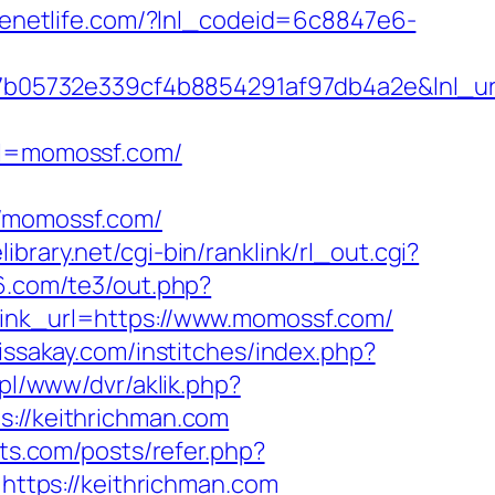
livenetlife.com/?lnl_codeid=6c8847e6-
b05732e339cf4b8854291af97db4a2e&lnl_url
l=momossf.com/
/momossf.com/
library.net/cgi-bin/ranklink/rl_out.cgi?
6.com/te3/out.php?
link_url=https://www.momossf.com/
lissakay.com/institches/index.php?
e.pl/www/dvr/aklik.php?
//keithrichman.com
nts.com/posts/refer.php?
=https://keithrichman.com