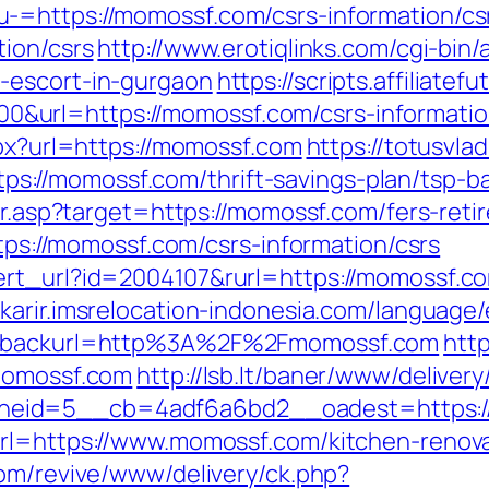
-=https://momossf.com/csrs-information/cs
tion/csrs
http://www.erotiqlinks.com/cgi-bin/
-escort-in-gurgaon
https://scripts.affiliate
url=https://momossf.com/csrs-informatio
spx?url=https://momossf.com
https://totusvlad
://momossf.com/thrift-savings-plan/tsp-ba
ir.asp?target=https://momossf.com/fers-reti
ttps://momossf.com/csrs-information/csrs
ert_url?id=2004107&rurl=https://momossf.c
//karir.imsrelocation-indonesia.com/languag
EN&backurl=http%3A%2F%2Fmomossf.com
http
/momossf.com
http://lsb.lt/baner/www/delivery
neid=5__cb=4adf6a6bd2__oadest=https:/
url=https://www.momossf.com/kitchen-renova
com/revive/www/delivery/ck.php?