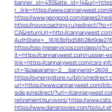
banner_id=430&site_id=14&url=https
r_link=https://www.cannarywest.com/
https://www.geogood.com/pages2/redir
https://novocoaching.ru/redirect/?to=
CA&returnUrl=http://cannarywest.com
AuthState=_16163bfbd58628d9de276a
https://sso.jmeservicios.com/app/g?r
lt=https://cannarywest.com/russian-e
link=https://cannarywest.com/csrs-in
ct=1&oaparams=2__bannerid=2609__
https://synergystore.ru/bitrix/redire
url=https://www.cannarywest.com/kit
side.jp/redirect/?url=//cannarywest.c
retirement/survivors/
https://www.csts
https://www.dansmovies.com/tp/out.