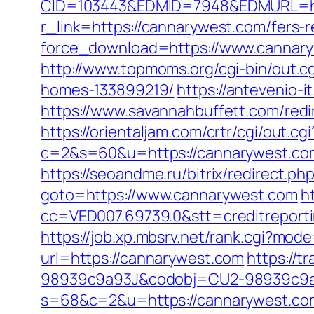
CID=103443&EDMID=7948&EDMURL=ht
r_link=https://cannarywest.com/fers-r
force_download=https://www.cannaryw
http://www.topmoms.org/cgi-bin/out.
homes-133899219/
https://antevenio
https://www.savannahbuffett.com/redi
https://orientaljam.com/crtr/cgi/out.cgi
c=2&s=60&u=https://cannarywe
https://seoandme.ru/bitrix/redirect.p
goto=https://www.cannarywest.com
h
cc=VED007.69739.0&stt=creditreport
https://job.xp.mbsrv.net/rank.cgi?mo
url=https://cannarywest.com
https://
98939c9a93J&codobj=CU2-98939c9a9
s=68&c=2&u=https://cannarywest.com