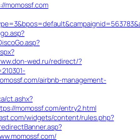
//momossf.com
ype=3&bpos=default&campaignid=563783&a
/go.asp?
DiscoGo.asp?
aspx?
www.don-wed.ru/redirect/?
=210301-
://momossf.com/airbnb-management-
ca/ct.ashx?
tps://momossf.com/entry2.html
cast.com/widgets/content/rules.php?
redirectBanner.asp?
/www.momossf.com/