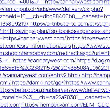
ource=4001&url=http://cannarywest.com
ht
p://lemanpub.ch/ads/www/delivery/ck.php?
oneid=10__cb=dbd88406b8__oadest=https
133899219/
https://a-tribute-to.com/st/st.ph
thrift-savings-plan/tsp-basics/expenses-an
l=https://cannarywest.com/
https://texaswed
t.com/csrs-information/csrs
https://www.stu
//m.shopintampabay.com/redirect.aspx?url=h
5&url=https://cannarywest.com/
https://d.agk
565515%2C238211572%2C435508400%2C11
s://cannarywest.com/entry2.html/
http://hamp
html/
https://damki.net/go/?https://www.can
ttps://beta.doba.pl/adserver/www/delivery/c
zoneid=243__cb=ca22a70301__oadest=htt
west.com
https://member.yam.com/EDM_CLIC