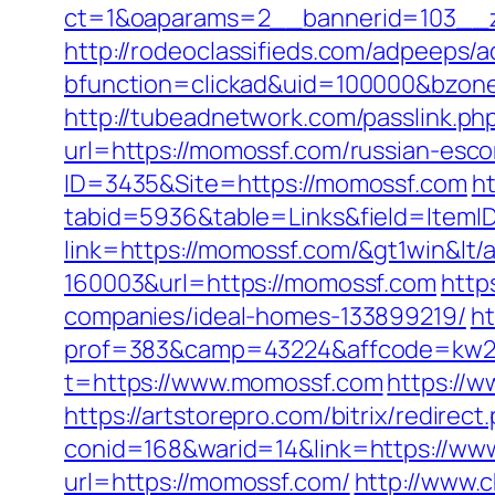
ct=1&oaparams=2__bannerid=103__z
http://rodeoclassifieds.com/adpeeps/
bfunction=clickad&uid=100000&bzon
http://tubeadnetwork.com/passlink.p
url=https://momossf.com/russian-esco
ID=3435&Site=https://momossf.com
ht
tabid=5936&table=Links&field=ItemI
link=https://momossf.com/&gt1win&lt/
160003&url=https://momossf.com
http
companies/ideal-homes-133899219/
ht
prof=383&camp=43224&affcode=kw231
t=https://www.momossf.com
https://w
https://artstorepro.com/bitrix/redire
conid=168&warid=14&link=https://w
url=https://momossf.com/
http://www.