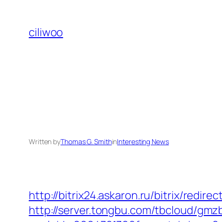
Skip
to
ciliwoo
content
Written by
Thomas G. Smith
in
Interesting News
http://bitrix24.askaron.ru/bitrix/redi
http://server.tongbu.com/tbcloud/gm