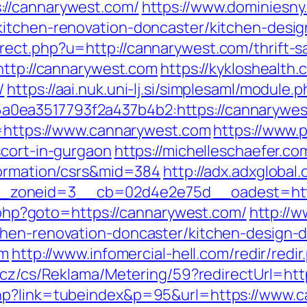
://cannarywest.com/
https://www.dominiesny
kitchen-renovation-doncaster/kitchen-desi
ect.php?u=http://cannarywest.com/thrift-sa
http://cannarywest.com
https://kykloshealt
/
https://aai.nuk.uni-lj.si/simplesaml/module
0ea3517793f2a437b4b2:https://cannarywes
u=https://www.cannarywest.com
https://www.p
scort-in-gurgaon
https://michelleschaefer.co
formation/csrs&mid=384
http://adx.adxglobal
zoneid=3__cb=02d4e2e75d__oadest=http
ct.php?goto=https://cannarywest.com/
http://w
chen-renovation-doncaster/kitchen-design-
om
http://www.infomercial-hell.com/redir/red
.cz/cs/Reklama/Metering/59?redirectUrl=htt
php?link=tubeindex&p=95&url=https://www.