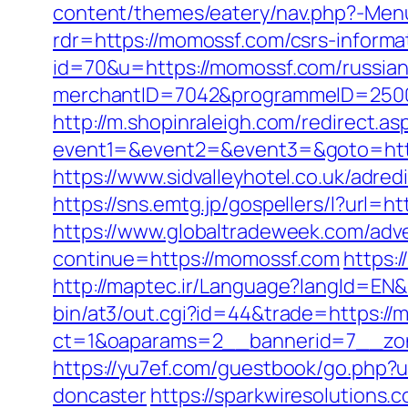
content/themes/eatery/nav.php?-Menu
rdr=https://momossf.com/csrs-informa
id=70&u=https://momossf.com/russian
merchantID=7042&programmeID=25000&
http://m.shopinraleigh.com/redirect.a
event1=&event2=&event3=&goto=https
https://www.sidvalleyhotel.co.uk/adred
https://sns.emtg.jp/gospellers/l?url=h
https://www.globaltradeweek.com/adv
continue=https://momossf.com
https:
http://maptec.ir/Language?langId=
bin/at3/out.cgi?id=44&trade=https:/
ct=1&oaparams=2__bannerid=7__zo
https://yu7ef.com/guestbook/go.php?
doncaster
https://sparkwiresolutions.