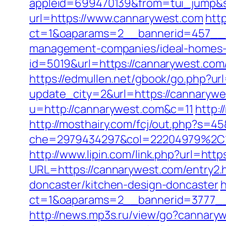
appleid=699470139&from=tui_jump&s
url=https://www.cannarywest.com
htt
ct=1&oaparams=2__bannerid=457__z
management-companies/ideal-homes-
id=5019&url=https://cannarywest.com/
https://edmullen.net/gbook/go.php?ur
update_city=2&url=https://cannarywes
u=http://cannarywest.com&c=11
http:
http://mosthairy.com/fcj/out.php?s=4
che=2979434297&col=22204979%2C1
http://www.lipin.com/link.php?url=http
URL=https://cannarywest.com/entry2.
doncaster/kitchen-design-doncaster
h
ct=1&oaparams=2__bannerid=3777__
http://news.mp3s.ru/view/go?cannary