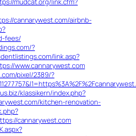
tps://mudcat.org/link.cfm?
://cannarywest.com/airbnb-
p?
d-fees/
dings.com/?
dentlistings.com/link.asp?
ttps://www.cannarywest.com
n.com/pixel/2389/?
1277757&l1=https%3A%2F%2Fcannarywest
us.biz/klassikern/index.php?
narywest.com/kitchen-renovation-
k.php?
ps://cannarywest.com
K.aspx?