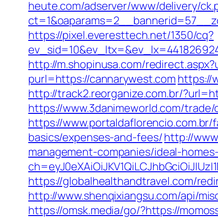
heute.com/adserver/www/delivery/ck.
ct=1&oaparams=2__bannerid=57__zo
https://pixel.everesttech.net/1350/cq?
ev_sid=10&ev_ltx=&ev_lx=44182692
http://m.shopinusa.com/redirect.aspx?
purl=https://cannarywest.com
https:/
http://track2.reorganize.com.br/?url=
https://www.3danimeworld.com/trade
https://www.portaldaflorencio.com.br
basics/expenses-and-fees/
http://www
management-companies/ideal-homes-
ch=eyJ0eXAiOiJKV1QiLCJhbGciOiJIU
https://globalhealthandtravel.com/red
http://www.shenqixiangsu.com/api/misc
https://omsk.media/go/?https://momoss