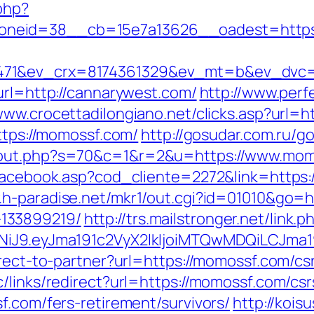
php?
neid=38__cb=15e7a13626__oadest=https:
471&ev_crx=8174361329&ev_mt=b&ev_dvc=c
url=http://cannarywest.com/
http://www.perf
/www.crocettadilongiano.net/clicks.asp?url=h
https://momossf.com/
http://gosudar.com.ru/g
/out.php?s=70&c=1&r=2&u=https://www.mom
/facebook.asp?cod_cliente=2272&link=https:/
.h-paradise.net/mkr1/out.cgi?id=01010&go=h
133899219/
http://trs.mailstronger.net/link.p
zI1NiJ9.eyJma191c2VyX2lkIjoiMTQwMDQiLC
irect-to-partner?url=https://momossf.com/cs
/links/redirect?url=https://momossf.com/csr
f.com/fers-retirement/survivors/
http://koisu