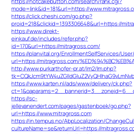
https://hotcakebutton.com/search/rank.cgi?
mode=link&id=181&url=https://www.mitragross.
https://click.cheshi.com/go.php?
proid=218&clickid=1393306648&url=https://mitr
https://www.direkt-
einkauf.de/includes/refer.php?
id=170&url=https://mitragross.com/
https://planvital.org/EnrollmentSelfServices/Use
url=https://mitragross.com/%ED%94%BC
http://www.purkarthofer-pr.at/lm2/lm.php?
tk=CQkJcm9tYW4uZGlldGluZ2VyQHlhaG9vLmNvbQ
https://www.karten.nl/ads/www/delivery/ck.php?
ct=1&oaparams=2__bannerid=3__zoneid=6__cb
https://sc-
jellevanendert.com/pages/gastenboek/go.php?
url=https://www.mitragross.com
https://in.tempus.no/AbpLocalization/ChangeCul
cultureName=se&returnUrl=https://mitragross.c