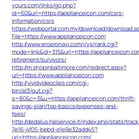
yours.com/links/go.php?
id=60&url=https://applianceicon.com/csrs-
information/csrs
https://webportal.com.my/download/download.a
File=https://www.applianceicon.com
http://www.eroeronavi.com/i/ys/rank.cgi?
mode=link&id=315&url=https://applianceicon.co
retirement/survivors/
http://m.shopinbaltimore.com/redirect.aspx?
url=https://www.applianceicon.com
http://vividvideoclips.com/cgi-
bin/at3/out.cgi?
s=80&c=3&u=https://applianceicon.com/thrift-
savings-plan/tsp-basics/expenses-and-
fees/
http://dedalus.halservice.it/index.php/stats/trac
7e16-4f05-bebd-e1e9e32add45?
url=https://applianceicon.com/