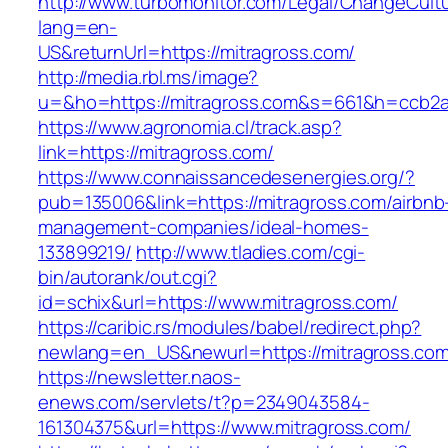
http://www.turbomonitor.com/Legal/ChangeCult
lang=en-
US&returnUrl=https://mitragross.com/
http://media.rbl.ms/image?
u=&ho=https://mitragross.com&s=661&h=ccb2
https://www.agronomia.cl/track.asp?
link=https://mitragross.com/
https://www.connaissancedesenergies.org/?
pub=135006&link=https://mitragross.com/airbnb
management-companies/ideal-homes-
133899219/
http://www.tladies.com/cgi-
bin/autorank/out.cgi?
id=schix&url=https://www.mitragross.com/
https://caribic.rs/modules/babel/redirect.php?
newlang=en_US&newurl=https://mitragross.com
https://newsletter.naos-
enews.com/servlets/t?p=2349043584-
161304375&url=https://www.mitragross.com/