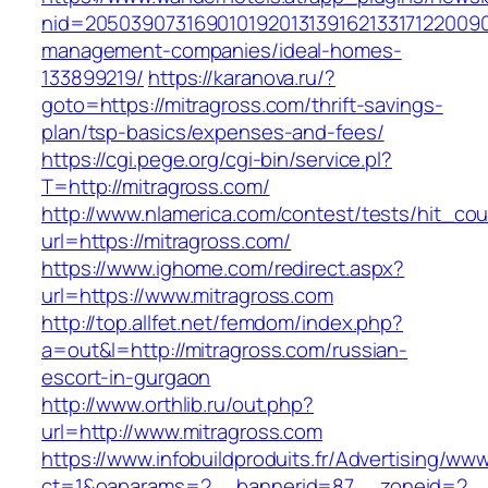
nid=20503907316901019201313916213317122009
management-companies/ideal-homes-
133899219/
https://karanova.ru/?
goto=https://mitragross.com/thrift-savings-
plan/tsp-basics/expenses-and-fees/
https://cgi.pege.org/cgi-bin/service.pl?
T=http://mitragross.com/
http://www.nlamerica.com/contest/tests/hit_cou
url=https://mitragross.com/
https://www.ighome.com/redirect.aspx?
url=https://www.mitragross.com
http://top.allfet.net/femdom/index.php?
a=out&l=http://mitragross.com/russian-
escort-in-gurgaon
http://www.orthlib.ru/out.php?
url=http://www.mitragross.com
https://www.infobuildproduits.fr/Advertising/ww
ct=1&oaparams=2__bannerid=87__zoneid=2__cb