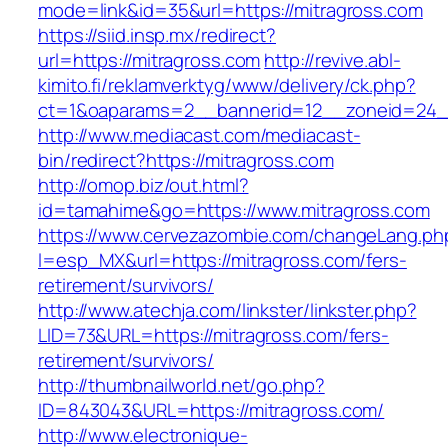
mode=link&id=35&url=https://mitragross.com
https://siid.insp.mx/redirect?
url=https://mitragross.com
http://revive.abl-
kimito.fi/reklamverktyg/www/delivery/ck.php?
ct=1&oaparams=2__bannerid=12__zoneid=24__
http://www.mediacast.com/mediacast-
bin/redirect?https://mitragross.com
http://omop.biz/out.html?
id=tamahime&go=https://www.mitragross.com
https://www.cervezazombie.com/changeLang.ph
l=esp_MX&url=https://mitragross.com/fers-
retirement/survivors/
http://www.atechja.com/linkster/linkster.php?
LID=73&URL=https://mitragross.com/fers-
retirement/survivors/
http://thumbnailworld.net/go.php?
ID=843043&URL=https://mitragross.com/
http://www.electronique-