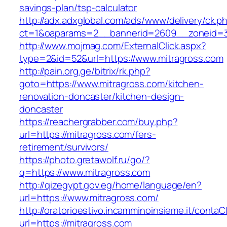
savings-plan/tsp-calculator
http://adx.adxglobal.com/ads/www/delivery/ck.p
ct=1&oaparams=2__bannerid=2609__zoneid=3
http://www.mojmag.com/ExternalClick.aspx?
type=2&id=52&url=https://www.mitragross.com
http://pain.org.ge/bitrix/rk.php?
goto=https://www.mitragross.com/kitchen-
renovation-doncaster/kitchen-design-
doncaster
https://reachergrabber.com/buy.php?
url=https://mitragross.com/fers-
retirement/survivors/
https://photo.gretawolf.ru/go/?
q=https://www.mitragross.com
http://qizegypt.gov.eg/home/language/en?
url=https://www.mitragross.com/
http://oratorioestivo.incamminoinsieme.it/contaCl
url=https://mitragross.com