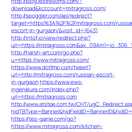
http://blog.lestresoms.com/?
download&kcccount=mitragross.com/
http://spoggler.com/api/redirect?
target=https%3A%2F%2Fmitragross.com/russia
escort-in-gurgaon/&visit_id=16431
http://intof.io/view/redirect.php?
url=https://mitragross.com&ax_09Am1=io_306
http://harsh-art.com/go.php?
u=https://www.mitragross.com/
https://www.dotfmp.com/tweet?
url=http://mitragross.com/russian-escort-
in-gurgaon
https://www.ews-
ingenieure.com/index.php?
url=https://mitragross.com
http://www.atstpe.com.tw/CHT/ugC_Redirect.as
hidTBType=Banner&hidFieldID=BannerID&hidID=1
https://tes-game.com/go?
https://www.mitragross.com/kitchen-