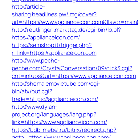
http://article-
sharing.headlines.pw/img/cover?
url=https://www.applianceicon.com&flavor=mai
http://reutlingen.markttag.de/cgi-bin/lo.pl?
https://applianceicon.com/
https://semshop.it/trigger.php?
r_link=https://applianceicon.com
http://www.peche-
peche.com/CrystalConversation/09/click3.cgi?
cnt=intuos&url=https://www.applianceicon.com
http://shemalemovietube.com/cgi-
bin/atx/out.cgi?
trade=https://applianceicon.com/
http://www.dylan-
project.org/languages/lang.php?
link=https://www.applianceicon.com/
https://bdb-mebel.ru/bitrix/redirect.php?
goto=https://www.applianceicon.com/