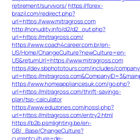
retirement/survivors/
https://forex-
brazil.com/redirect.php?
url=https://www.mitragross.com
http://nonudity.info/d2/d2_out.php?
url=https://mitragross.com/
https://www.coach4career.com.br/en-
US/Home/ChangeCulture?newCulture=en-
US&returnUrl=https://www.mitragross.com
https://dev.sbphototours.com/includes/compan
url=https://mitragross.com&CompanyID=3&mai
https://www.homeappliancesuk.com/go.php?
url=https://mitragross.com/thrift-savings-
plan/tsp-calculator
https://www.eduzones.com/nossl.php?
url=https://mitragross.com/entry2.html
https://b2b.psmlighting.be/en-
GB/_Base/ChangeCulture?
currentculture=de-