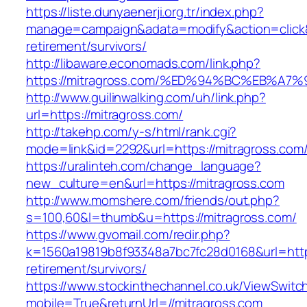
https://liste.dunyaenerji.org.tr/index.php?
manage=campaign&adata=modify&action=click&c
retirement/survivors/
http://libaware.economads.com/link.php?
https://mitragross.com/%ED%94%BC%EB%
http://www.guilinwalking.com/uh/link.php?
url=https://mitragross.com/
http://takehp.com/y-s/html/rank.cgi?
mode=link&id=2292&url=https://mitragr
https://uralinteh.com/change_language?
new_culture=en&url=https://mitragross.com
http://www.momshere.com/friends/out.php?
s=100,60&l=thumb&u=https://mitragross.com/
https://www.gvomail.com/redir.php?
k=1560a19819b8f93348a7bc7fc28d0168&url=https
retirement/survivors/
https://www.stockinthechannel.co.uk/ViewSwitc
mobile=True&returnUrl=//mitragross.com