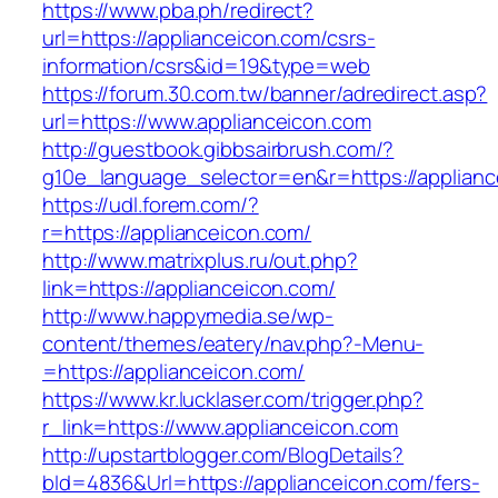
https://www.pba.ph/redirect?
url=https://applianceicon.com/csrs-
information/csrs&id=19&type=web
https://forum.30.com.tw/banner/adredirect.asp?
url=https://www.applianceicon.com
http://guestbook.gibbsairbrush.com/?
g10e_language_selector=en&r=https://applianc
https://udl.forem.com/?
r=https://applianceicon.com/
http://www.matrixplus.ru/out.php?
link=https://applianceicon.com/
http://www.happymedia.se/wp-
content/themes/eatery/nav.php?-Menu-
=https://applianceicon.com/
https://www.kr.lucklaser.com/trigger.php?
r_link=https://www.applianceicon.com
http://upstartblogger.com/BlogDetails?
bId=4836&Url=https://applianceicon.com/fers-