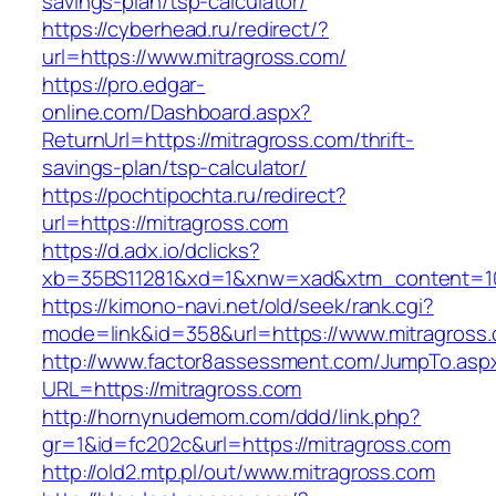
savings-plan/tsp-calculator/
https://cyberhead.ru/redirect/?
url=https://www.mitragross.com/
https://pro.edgar-
online.com/Dashboard.aspx?
ReturnUrl=https://mitragross.com/thrift-
savings-plan/tsp-calculator/
https://pochtipochta.ru/redirect?
url=https://mitragross.com
https://d.adx.io/dclicks?
xb=35BS11281&xd=1&xnw=xad&xtm_content=103
https://kimono-navi.net/old/seek/rank.cgi?
mode=link&id=358&url=https://www.mitragross
http://www.factor8assessment.com/JumpTo.asp
URL=https://mitragross.com
http://hornynudemom.com/ddd/link.php?
gr=1&id=fc202c&url=https://mitragross.com
http://old2.mtp.pl/out/www.mitragross.com