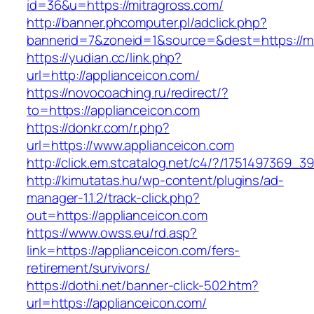
id=36&u=https://mitragross.com/
http://banner.phcomputer.pl/adclick.php?
bannerid=7&zoneid=1&source=&dest=https://mi
https://yudian.cc/link.php?
url=http://applianceicon.com/
https://novocoaching.ru/redirect/?
to=https://applianceicon.com
https://donkr.com/r.php?
url=https://www.applianceicon.com
http://click.em.stcatalog.net/c4/?/175149736
http://kimutatas.hu/wp-content/plugins/ad-
manager-1.1.2/track-click.php?
out=https://applianceicon.com
https://www.owss.eu/rd.asp?
link=https://applianceicon.com/fers-
retirement/survivors/
https://dothi.net/banner-click-502.htm?
url=https://applianceicon.com/