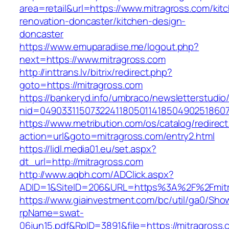
area=retail&url=https://www.mitragross.com/kit
renovation-doncaster/kitchen-design-
doncaster
https://www.emuparadise.me/logout.php?
next=https://www.mitragross.com
http://inttrans.lv/bitrix/redirect.php?
goto=https://mitragross.com
https://bankeryd.info/umbraco/newsletterstudio/
nid=049033115073224118050114185049025186071
https://www.metribution.com/os/catalog/redirec
action=url&goto=mitragross.com/entry2.html
https://lidl.media01.eu/set.aspx?
dt_url=http://mitragross.com
http://www.aqbh.com/ADClick.aspx?
ADID=1&SiteID=206&URL=https%3A%2F%2Fmitr
https://www.giainvestment.com/bc/util/ga0/Sho
rpName=swat-
06jun15.pdf&RpID=3891&file=https://mitragross.