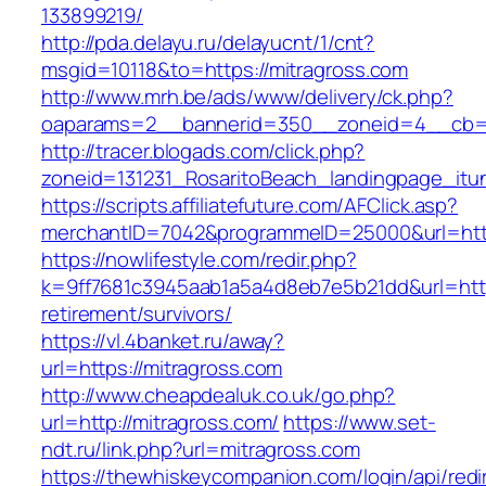
133899219/
http://pda.delayu.ru/delayucnt/1/cnt?
msgid=10118&to=https://mitragross.com
http://www.mrh.be/ads/www/delivery/ck.php?
oaparams=2__bannerid=350__zoneid=4__cb=a1
http://tracer.blogads.com/click.php?
zoneid=131231_RosaritoBeach_landingpage_itun
https://scripts.affiliatefuture.com/AFClick.asp?
merchantID=7042&programmeID=25000&url=http
https://nowlifestyle.com/redir.php?
k=9ff7681c3945aab1a5a4d8eb7e5b21dd&url=https
retirement/survivors/
https://vl.4banket.ru/away?
url=https://mitragross.com
http://www.cheapdealuk.co.uk/go.php?
url=http://mitragross.com/
https://www.set-
ndt.ru/link.php?url=mitragross.com
https://thewhiskeycompanion.com/login/api/red