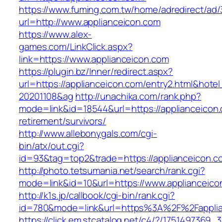
https://www.fuming.com.tw/home/adredirect/ad/3
url=http://www.applianceicon.com
https://www.alex-
games.com/LinkClick.aspx?
link=https://www.applianceicon.com
https://plugin.bz/Inner/redirect.aspx?
url=https://applianceicon.com/entry2.html&hot
20201108&ag
http://unachika.com/rank.php?
mode=link&id=18544&url=https://applianceicon.
retirement/survivors/
http://www.allebonygals.com/cgi-
bin/atx/out.cgi?
id=93&tag=top2&trade=https://applianceicon.c
http://photo.tetsumania.net/search/rank.cgi?
mode=link&id=10&url=https://www.applianceico
http://k1s.jp/callbook/cgi-bin/rank.cgi?
id=780&mode=link&url=https%3A%2F%2Fappli
https://click.em.stcatalog.net/c4/?/17514973