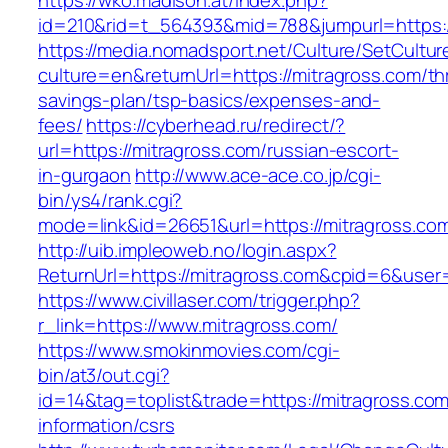
https://wko.madison.at/index.php?
id=210&rid=t_564393&mid=788&jumpurl=https:/
https://media.nomadsport.net/Culture/SetCultur
culture=en&returnUrl=https://mitragross.com/thr
savings-plan/tsp-basics/expenses-and-
fees/
https://cyberhead.ru/redirect/?
url=https://mitragross.com/russian-escort-
in-gurgaon
http://www.ace-ace.co.jp/cgi-
bin/ys4/rank.cgi?
mode=link&id=26651&url=https://mitragross.co
http://uib.impleoweb.no/login.aspx?
ReturnUrl=https://mitragross.com&cpid=6&us
https://www.civillaser.com/trigger.php?
r_link=https://www.mitragross.com/
https://www.smokinmovies.com/cgi-
bin/at3/out.cgi?
id=14&tag=toplist&trade=https://mitragross.com
information/csrs