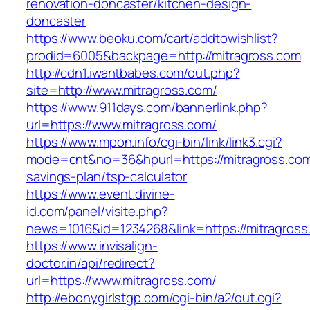
renovation-doncaster/kitchen-design-
doncaster
https://www.beoku.com/cart/addtowishlist?
prodid=6005&backpage=http://mitragross.com
http://cdn1.iwantbabes.com/out.php?
site=http://www.mitragross.com/
https://www.911days.com/bannerlink.php?
url=https://www.mitragross.com/
https://www.mpon.info/cgi-bin/link/link3.cgi?
mode=cnt&no=36&hpurl=https://mitragross.com/
savings-plan/tsp-calculator
https://www.event.divine-
id.com/panel/visite.php?
news=1016&id=1234268&link=https://mitragross
https://www.invisalign-
doctor.in/api/redirect?
url=https://www.mitragross.com/
http://ebonygirlstgp.com/cgi-bin/a2/out.cgi?