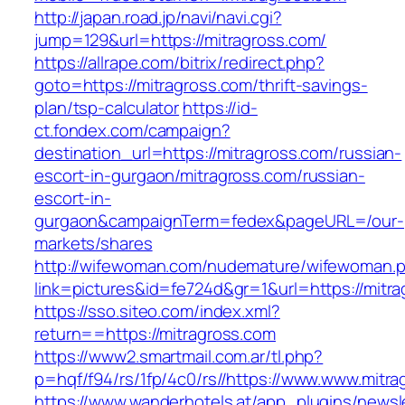
http://japan.road.jp/navi/navi.cgi?
jump=129&url=https://mitragross.com/
https://allrape.com/bitrix/redirect.php?
goto=https://mitragross.com/thrift-savings-
plan/tsp-calculator
https://id-
ct.fondex.com/campaign?
destination_url=https://mitragross.com/russian-
escort-in-gurgaon/mitragross.com/russian-
escort-in-
gurgaon&campaignTerm=fedex&pageURL=/our-
markets/shares
http://wifewoman.com/nudemature/wifewoman.
link=pictures&id=fe724d&gr=1&url=https://mitr
https://sso.siteo.com/index.xml?
return==https://mitragross.com
https://www2.smartmail.com.ar/tl.php?
p=hqf/f94/rs/1fp/4c0/rs//https://www.www.mitr
https://www.wanderhotels.at/app_plugins/newsle