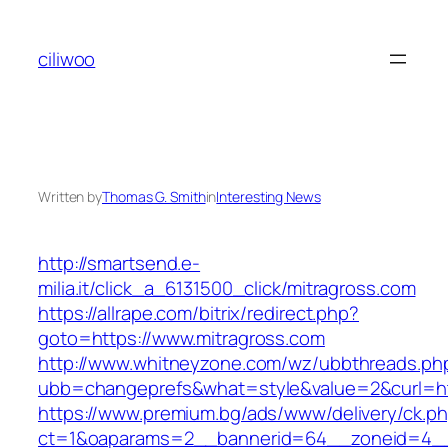
Skip
to
ciliwoo
content
Written by
Thomas G. Smith
in
Interesting News
http://smartsend.e-
milia.it/click_a_6131500_click/mitragross.com
https://allrape.com/bitrix/redirect.php?
goto=https://www.mitragross.com
http://www.whitneyzone.com/wz/ubbthreads.ph
ubb=changeprefs&what=style&value=2&curl=htt
https://www.premium.bg/ads/www/delivery/ck.p
ct=1&oaparams=2__bannerid=64__zoneid=4__cb