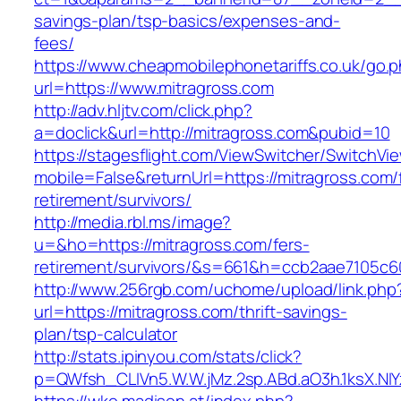
savings-plan/tsp-basics/expenses-and-
fees/
https://www.cheapmobilephonetariffs.co.uk/go.
url=https://www.mitragross.com
http://adv.hljtv.com/click.php?
a=doclick&url=http://mitragross.com&pubid=10
https://stagesflight.com/ViewSwitcher/SwitchVi
mobile=False&returnUrl=https://mitragross.com/
retirement/survivors/
http://media.rbl.ms/image?
u=&ho=https://mitragross.com/fers-
retirement/survivors/&s=661&h=ccb2aae7105
http://www.256rgb.com/uchome/upload/link.php
url=https://mitragross.com/thrift-savings-
plan/tsp-calculator
http://stats.ipinyou.com/stats/click?
p=QWfsh_CLIVn5.W.W.jMz.2sp.ABd.aO3h.1ksX.