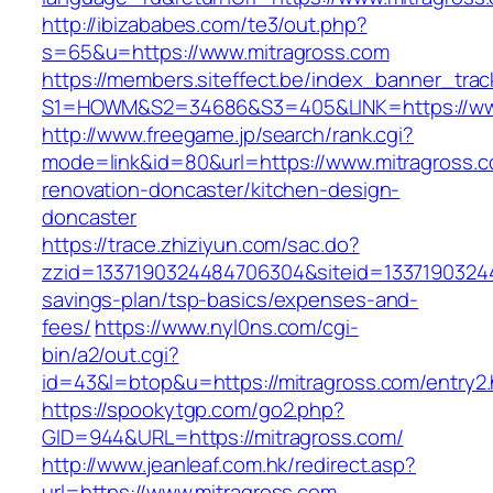
http://ibizababes.com/te3/out.php?
s=65&u=https://www.mitragross.com
https://members.siteffect.be/index_banner_trac
S1=HOWM&S2=34686&S3=405&LINK=https://www
http://www.freegame.jp/search/rank.cgi?
mode=link&id=80&url=https://www.mitragross.c
renovation-doncaster/kitchen-design-
doncaster
https://trace.zhiziyun.com/sac.do?
zzid=1337190324484706304&siteid=133719032448
savings-plan/tsp-basics/expenses-and-
fees/
https://www.nyl0ns.com/cgi-
bin/a2/out.cgi?
id=43&l=btop&u=https://mitragross.com/entry2.
https://spookytgp.com/go2.php?
GID=944&URL=https://mitragross.com/
http://www.jeanleaf.com.hk/redirect.asp?
url=https://www.mitragross.com