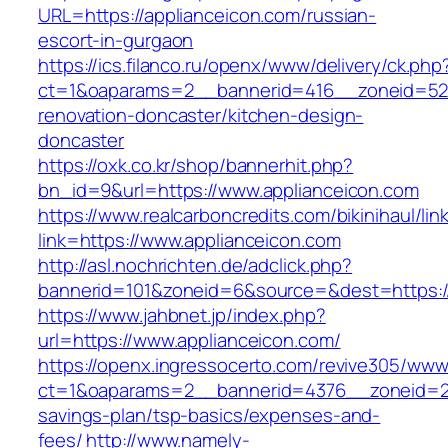
URL=https://applianceicon.com/russian-
escort-in-gurgaon
https://ics.filanco.ru/openx/www/delivery/ck.php
ct=1&oaparams=2__bannerid=416__zoneid=52_
renovation-doncaster/kitchen-design-
doncaster
https://oxk.co.kr/shop/bannerhit.php?
bn_id=9&url=https://www.applianceicon.com
https://www.realcarboncredits.com/bikinihaul/lin
link=https://www.applianceicon.com
http://asl.nochrichten.de/adclick.php?
bannerid=101&zoneid=6&source=&dest=https://
https://www.jahbnet.jp/index.php?
url=https://www.applianceicon.com/
https://openx.ingressocerto.com/revive305/www
ct=1&oaparams=2__bannerid=4376__zoneid=245
savings-plan/tsp-basics/expenses-and-
fees/
http://www.namely-