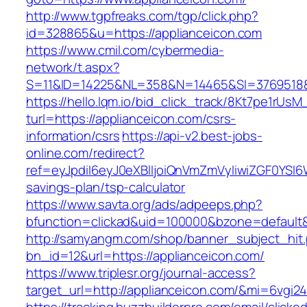
http://www.tgpfreaks.com/tgp/click.php?
id=328865&u=https://applianceicon.com
https://www.cmil.com/cybermedia-
network/t.aspx?
S=11&ID=14225&NL=358&N=14465&SI=3769518&U
https://hello.lqm.io/bid_click_track/8Kt7pe1rUs
turl=https://applianceicon.com/csrs-
information/csrs
https://api-v2.best-jobs-
online.com/redirect?
ref=eyJpdiI6eyJ0eXBlIjoiQnVmZmVyIiwiZG
savings-plan/tsp-calculator
https://www.savta.org/ads/adpeeps.php?
bfunction=clickad&uid=100000&bzone=default
http://samyangm.com/shop/banner_subject_hit
bn_id=12&url=https://applianceicon.com/
https://www.triplesr.org/journal-access?
target_url=http://applianceicon.com/&mi=6vgi2