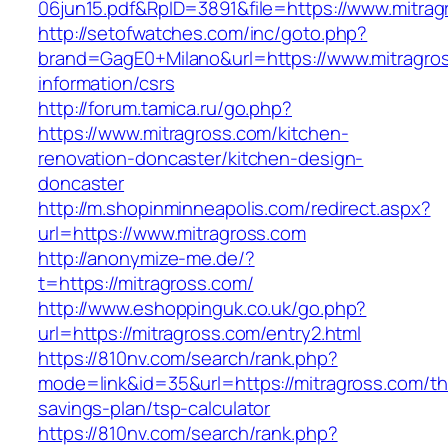
06jun15.pdf&RpID=3891&file=https://www.mitrag
http://setofwatches.com/inc/goto.php?
brand=GagE0+Milano&url=https://www.mitragros
information/csrs
http://forum.tamica.ru/go.php?
https://www.mitragross.com/kitchen-
renovation-doncaster/kitchen-design-
doncaster
http://m.shopinminneapolis.com/redirect.aspx?
url=https://www.mitragross.com
http://anonymize-me.de/?
t=https://mitragross.com/
http://www.eshoppinguk.co.uk/go.php?
url=https://mitragross.com/entry2.html
https://810nv.com/search/rank.php?
mode=link&id=35&url=https://mitragross.com/thr
savings-plan/tsp-calculator
https://810nv.com/search/rank.php?