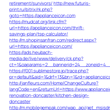
retirement/survivors/
http://new.futuris-
print.ru/bitrix/rk.php?
goto=https://applianceicon.com
https://mudcat.org/link.cfm?
url=https://applianceicon.com/thrift-
savings-plan/tsp-calculator/
http://m.shopinsanfran.com/redirect.aspx?
url=https://applianceicon.com/
https://ads.heubach-
media.de/live/www/delivery/ck.php?
ct=1&oaparams=2__bannerid=24__zoneid=4__c
https://f001.sublimestore.jp/trace.php?
pr=default&aid=1&drf=13&bn=1&rd=applianceic
http://janfleurs.com/Home/ChangeCulture?
langCode=en&returnUrl=https://www.appliancei
renovation-doncaster/kitchen-design-
doncaster
http://m.mobilegempak.com/wap_api/get_msisd