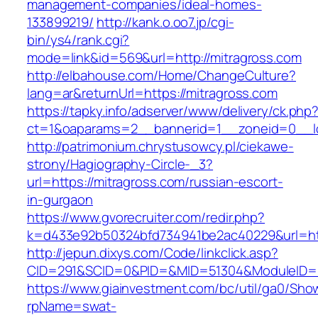
management-companies/ideal-homes-
133899219/
http://kank.o.oo7.jp/cgi-
bin/ys4/rank.cgi?
mode=link&id=569&url=http://mitragross.com
http://elbahouse.com/Home/ChangeCulture?
lang=ar&returnUrl=https://mitragross.com
https://tapky.info/adserver/www/delivery/ck.php
ct=1&oaparams=2__bannerid=1__zoneid=0__lo
http://patrimonium.chrystusowcy.pl/ciekawe-
strony/Hagiography-Circle-_3?
url=https://mitragross.com/russian-escort-
in-gurgaon
https://www.gvorecruiter.com/redir.php?
k=d433e92b50324bfd734941be2ac40229&url=http
http://jepun.dixys.com/Code/linkclick.asp?
CID=291&SCID=0&PID=&MID=51304&ModuleID=PL
https://www.giainvestment.com/bc/util/ga0/Sho
rpName=swat-