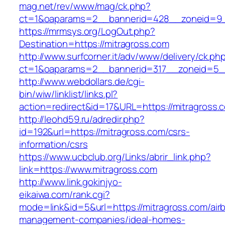
mag.net/rev/www/mag/ck.php?
ct=1&oaparams=2__bannerid=428__zoneid=9_
https://mrmsys.org/LogOut.php?
Destination=https://mitragross.com
http://www.surfcorner.it/adv/www/delivery/ck.ph
ct=1&oaparams=2__bannerid=317__zoneid=5__
http://www.webdollars.de/cgi-
bin/wiw/linklist/links.pl?
action=redirect&id=17&URL=https://mitragross.
http://leohd59.ru/adredir.php?
id=192&url=https://mitragross.com/csrs-
information/csrs
https://www.ucbclub.org/Links/abrir_link.php?
link=https://www.mitragross.com
http://www.link.gokinjyo-
eikaiwa.com/rank.cgi?
mode=link&id=5&url=https://mitragross.com/air
management-companies/ideal-homes-