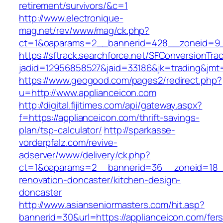
retirement/survivors/&c=1
http://www.electronique-
mag.net/rev/www/mag/ck.php?
ct=1&oaparams=2__bannerid=428__zoneid=9_
https://sftrack.searchforce.net/SFConversionTrac
jadid=12956858527&jaid=33186&jk=trading&jmt=
https://www.geogood.com/pages2/redirect.php?
u=http://www.applianceicon.com
http://digital.fijitimes.com/api/gateway.aspx?
f=https://applianceicon.com/thrift-savings-
plan/tsp-calculator/
http://sparkasse-
vorderpfalz.com/revive-
adserver/www/delivery/ck.php?
ct=1&oaparams=2__bannerid=36__zoneid=18__
renovation-doncaster/kitchen-design-
doncaster
http://www.asianseniormasters.com/hit.asp?
bannerid=30&url=https://applianceicon.com/fers