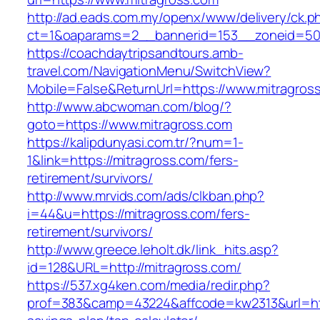
http://ad.eads.com.my/openx/www/delivery/ck.p
ct=1&oaparams=2__bannerid=153__zoneid=50_
https://coachdaytripsandtours.amb-
travel.com/NavigationMenu/SwitchView?
Mobile=False&ReturnUrl=https://www.mitragros
http://www.abcwoman.com/blog/?
goto=https://www.mitragross.com
https://kalipdunyasi.com.tr/?num=1-
1&link=https://mitragross.com/fers-
retirement/survivors/
http://www.mrvids.com/ads/clkban.php?
i=44&u=https://mitragross.com/fers-
retirement/survivors/
http://www.greece.leholt.dk/link_hits.asp?
id=128&URL=http://mitragross.com/
https://537.xg4ken.com/media/redir.php?
prof=383&camp=43224&affcode=kw2313&url=https