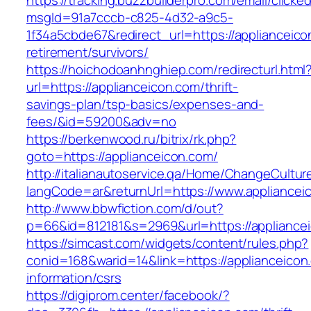
https://tracking.buzzbuilderpro.com/email/clicke
msgId=91a7cccb-c825-4d32-a9c5-
1f34a5cbde67&redirect_url=https://applianceico
retirement/survivors/
https://hoichodoanhnghiep.com/redirecturl.html
url=https://applianceicon.com/thrift-
savings-plan/tsp-basics/expenses-and-
fees/&id=59200&adv=no
https://berkenwood.ru/bitrix/rk.php?
goto=https://applianceicon.com/
http://italianautoservice.qa/Home/ChangeCultur
langCode=ar&returnUrl=https://www.appliancei
http://www.bbwfiction.com/d/out?
p=66&id=812181&s=2969&url=https://appliance
https://simcast.com/widgets/content/rules.php?
conid=168&warid=14&link=https://applianceicon
information/csrs
https://digiprom.center/facebook/?