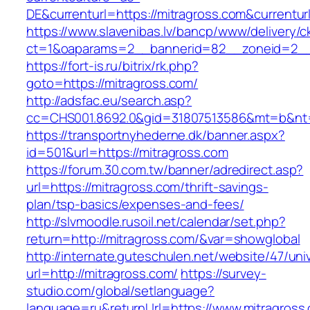
DE&currenturl=https://mitragross.com&currenturl
https://www.slavenibas.lv/bancp/www/delivery/c
ct=1&oaparams=2__bannerid=82__zoneid=2__c
https://fort-is.ru/bitrix/rk.php?
goto=https://mitragross.com/
http://adsfac.eu/search.asp?
cc=CHS001.8692.0&gid=31807513586&mt=b&n
https://transportnyhederne.dk/banner.aspx?
id=501&url=https://mitragross.com
https://forum.30.com.tw/banner/adredirect.asp?
url=https://mitragross.com/thrift-savings-
plan/tsp-basics/expenses-and-fees/
http://slvmoodle.rusoil.net/calendar/set.php?
return=http://mitragross.com/&var=showglobal
http://internate.guteschulen.net/website/47/uni
url=http://mitragross.com/
https://survey-
studio.com/global/setlanguage?
language=ru&returnUrl=https://www.mitragross