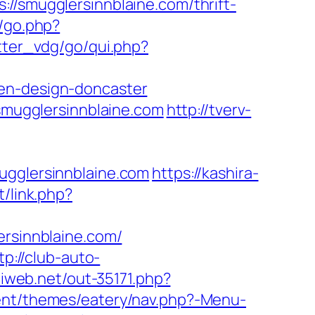
mugglersinnblaine.com/thrift-
k/go.php?
tter_vdg/go/qui.php?
hen-design-doncaster
mugglersinnblaine.com
http://tverv-
glersinnblaine.com
https://kashira-
t/link.php?
ersinnblaine.com/
tp://club-auto-
iliweb.net/out-35171.php?
tent/themes/eatery/nav.php?-Menu-