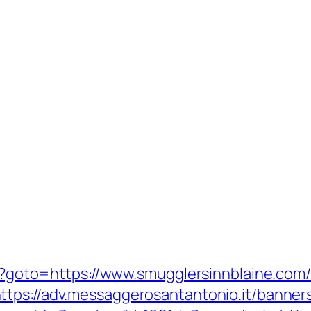
php?goto=https://www.smugglersinnblaine.com
ttps://adv.messaggerosantantonio.it/banner