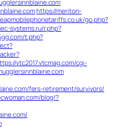
ugglersinnblaine.com
nnblaine.com
https://meriton-
heapmobilephonetariffs.co.uk/go.php?
sec-systems.ru/r.php?
55gg.com/t.php?
rect?
racker?
ttps://vtc2017.vtcmag.com/cgi-
ugglersinnblaine.com
ine.com/fers-retirement/survivors/
bcwoman.com/blog/?
aine.com/
m