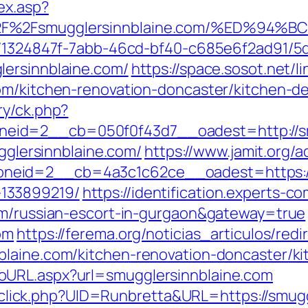
ex.asp?
3A%2F%2Fsmugglersinnblaine.com/%ED
ct/1324847f-7abb-46cd-bf40-c685e6f2ad91/
lersinnblaine.com/
https://space.sosot.net/l
om/kitchen-renovation-doncaster/kitchen-d
ry/ck.php?
eid=2__cb=050f0f43d7__oadest=http://sm
ugglersinnblaine.com/
https://www.jamit.org/
eid=2__cb=4a3c1c62ce__oadest=https://s
133899219/
https://identification.experts-c
com/russian-escort-in-gurgaon&gateway=true
om
https://ferema.org/noticias_articulos/redi
blaine.com/kitchen-renovation-doncaster/k
oURL.aspx?url=smugglersinnblaine.com
ck/sclick.php?UID=Runbretta&URL=https://smug