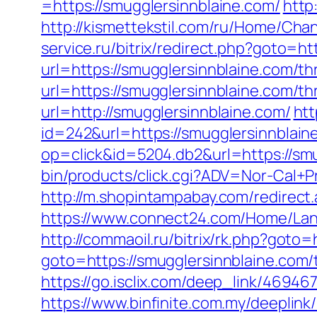
=https://smugglersinnblaine.com/
http
http://kismettekstil.com/ru/Home/Cha
service.ru/bitrix/redirect.php?goto=ht
url=https://smugglersinnblaine.com/thr
url=https://smugglersinnblaine.com/thr
url=http://smugglersinnblaine.com/
htt
id=242&url=https://smugglersinnblain
op=click&id=5204.db2&url=https://smu
bin/products/click.cgi?ADV=Nor-Cal
http://m.shopintampabay.com/redirect.
https://www.connect24.com/Home/Lang
http://commaoil.ru/bitrix/rk.php?goto=
goto=https://smugglersinnblaine.com/t
https://go.isclix.com/deep_link/4694
https://www.binfinite.com.my/deeplink