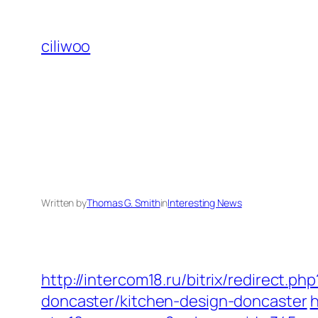
Skip
to
ciliwoo
content
Written by
Thomas G. Smith
in
Interesting News
http://intercom18.ru/bitrix/redirect.
doncaster/kitchen-design-doncaster
h