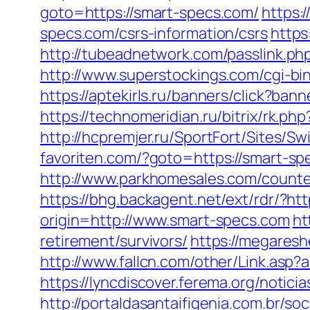
goto=https://smart-specs.com/
https:
specs.com/csrs-information/csrs
https
http://tubeadnetwork.com/passlink.php
http://www.superstockings.com/cgi-b
https://aptekirls.ru/banners/click?ba
https://technomeridian.ru/bitrix/rk.p
http://hcpremjer.ru/SportFort/Sites/
favoriten.com/?goto=https://smart-
http://www.parkhomesales.com/counter
https://bhg.backagent.net/ext/rdr/
origin=http://www.smart-specs.com
ht
retirement/survivors/
https://megaresh
http://www.fallcn.com/other/Link.asp
https://lyncdiscover.ferema.org/notici
http://portaldasantaifigenia.com.br/s