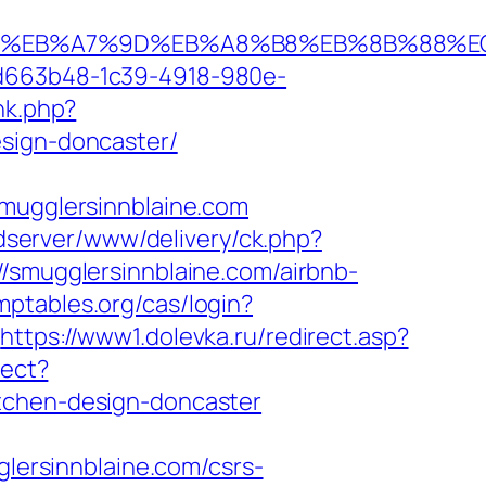
%94%BC%EB%A7%9D%EB%A8%B8%EB%8B%88%E
5d663b48-1c39-4918-980e-
ink.php?
esign-doncaster/
ugglersinnblaine.com
adserver/www/delivery/ck.php?
mugglersinnblaine.com/airbnb-
omptables.org/cas/login?
https://www1.dolevka.ru/redirect.asp?
rect?
itchen-design-doncaster
glersinnblaine.com/csrs-