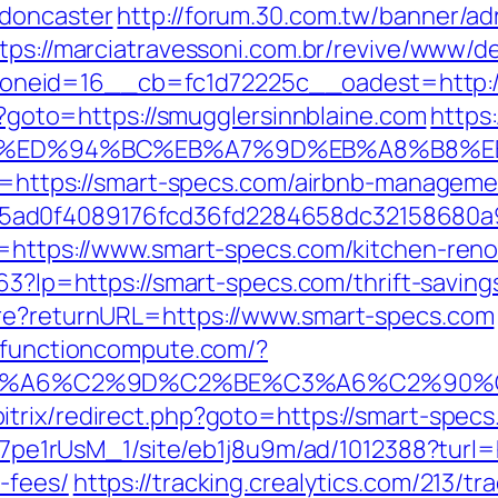
-doncaster
http://forum.30.com.tw/banner/ad
tps://marciatravessoni.com.br/revive/www/de
eid=16__cb=fc1d72225c__oadest=http://s
hp?goto=https://smugglersinnblaine.com
https:
ne.com/%ED%94%BC%EB%A7%9D%EB%A8%B8
l?u=https://smart-specs.com/airbnb-manage
5ad0f4089176fcd36fd2284658dc32158680a
l=https://www.smart-specs.com/kitchen-reno
163?lp=https://smart-specs.com/thrift-saving
ure?returnURL=https://www.smart-specs.com
cs.functioncompute.com/?
3%A6%C2%9D%C2%BE%C3%A6%C2%90%C
trix/redirect.php?goto=https://smart-specs.
Kt7pe1rUsM_1/site/eb1j8u9m/ad/1012388?turl=
-fees/
https://tracking.crealytics.com/213/tr