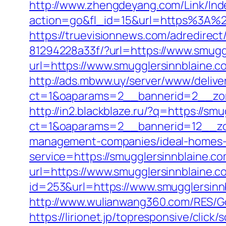
http://www.zhengdeyang.com/Link/Ind
action=go&fl_id=15&url=https%
https://truevisionnews.com/adredire
81294228a33f/?url=https://www.smugg
url=https://www.smugglersinnblaine.c
http://ads.mbww.uy/server/www/delive
ct=1&oaparams=2__bannerid=2__zon
http://in2.blackblaze.ru/?q=https://sm
ct=1&oaparams=2__bannerid=12__zon
management-companies/ideal-homes-
service=https://smugglersinnblaine.
url=https://www.smugglersinnblaine.c
id=253&url=https://www.smugglersinn
http://www.wulianwang360.com/RES/G
https://lirionet.jp/topresponsive/cli