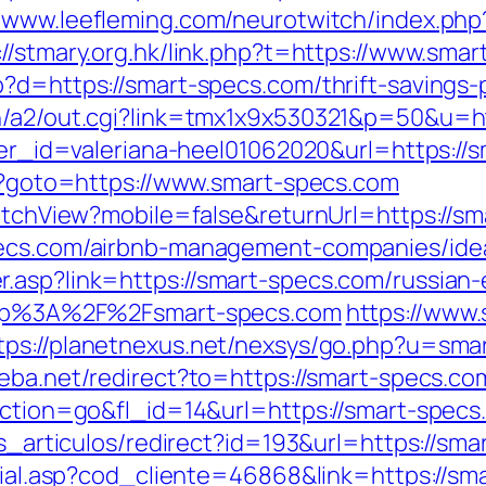
//www.leefleming.com/neurotwitch/index.ph
://stmary.org.hk/link.php?t=https://www.sma
?d=https://smart-specs.com/thrift-savings-p
in/a2/out.cgi?link=tmx1x9x530321&p=50&u=ht
nner_id=valeriana-heel01062020&url=https://
hp?goto=https://www.smart-specs.com
SwitchView?mobile=false&returnUrl=https://s
specs.com/airbnb-management-companies/id
.asp?link=https://smart-specs.com/russian-
?http%3A%2F%2Fsmart-specs.com
https://www.
tps://planetnexus.net/nexsys/go.php?u=sma
eba.net/redirect?to=https://smart-specs.co
?action=go&fl_id=14&url=https://smart-spec
as_articulos/redirect?id=193&url=https://sm
ocial.asp?cod_cliente=46868&link=https://sma