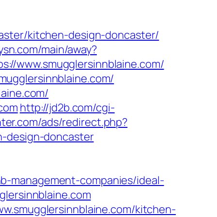
aster/kitchen-design-doncaster/
itysn.com/main/away?
ttps://www.smugglersinnblaine.com/
mugglersinnblaine.com/
laine.com/
.com
http://jd2b.com/cgi-
nter.com/ads/redirect.php?
n-design-doncaster
bnb-management-companies/ideal-
glersinnblaine.com
ww.smugglersinnblaine.com/kitchen-