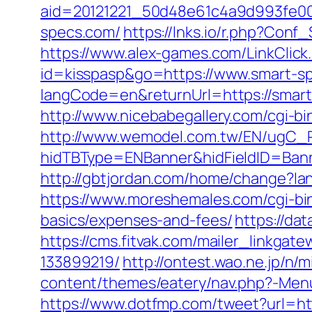
aid=20121221_50d48e61c4a9d993fe00
specs.com/
https://lnks.io/r.php?Con
https://www.alex-games.com/LinkClick
id=kisspasp&go=https://www.smart-s
langCode=en&returnUrl=https://smar
http://www.nicebabegallery.com/cgi-b
http://www.wemodel.com.tw/EN/ugC_R
hidTBType=ENBanner&hidFieldID=Banne
http://gbtjordan.com/home/change?la
https://www.moreshemales.com/cgi-bin
basics/expenses-and-fees/
https://da
https://cms.fitvak.com/mailer_linkga
133899219/
http://ontest.wao.ne.jp/n/
content/themes/eatery/nav.php?-Menu-
https://www.dotfmp.com/tweet?url=ht