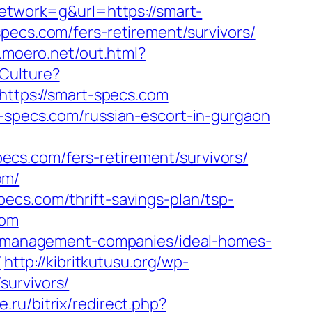
work=g&url=https://smart-
pecs.com/fers-retirement/survivors/
p.moero.net/out.html?
Culture?
k?https://smart-specs.com
t-specs.com/russian-escort-in-gurgaon
cs.com/fers-retirement/survivors/
om/
ecs.com/thrift-savings-plan/tsp-
com
bnb-management-companies/ideal-homes-
/
http://kibritkutusu.org/wp-
survivors/
.ru/bitrix/redirect.php?