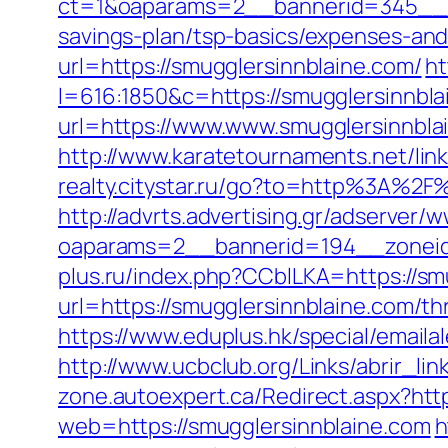
ct=1&oaparams=2__bannerid=345__zo
savings-plan/tsp-basics/expenses-and
url=https://smugglersinnblaine.com/
ht
l=616:1850&c=https://smugglersinnbla
url=https://www.www.smugglersinnbla
http://www.karatetournaments.net/
realty.citystar.ru/go?to=http%3A%2
http://advrts.advertising.gr/adserver/
oaparams=2__bannerid=194__zoneid
plus.ru/index.php?CCblLKA=https://sm
url=https://smugglersinnblaine.com/thr
https://www.eduplus.hk/special/emaila
http://www.ucbclub.org/Links/abrir_lin
zone.autoexpert.ca/Redirect.aspx?http
web=https://smugglersinnblaine.com
h