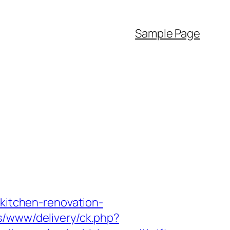
Sample Page
/kitchen-renovation-
s/www/delivery/ck.php?