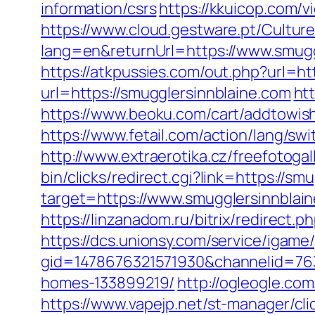
information/csrs
https://kkuicop.com/v
https://www.cloud.gestware.pt/Cultu
lang=en&returnUrl=https://www.smugg
https://atkpussies.com/out.php?url=ht
url=https://smugglersinnblaine.com
ht
https://www.beoku.com/cart/addtowis
https://www.fetail.com/action/lang/s
http://www.extraerotika.cz/freefotog
bin/clicks/redirect.cgi?link=https://s
target=https://www.smugglersinnblai
https://linzanadom.ru/bitrix/redirect.
https://dcs.unionsy.com/service/igam
gid=1478676321571930&channelid=763
homes-133899219/
http://ogleogle.co
https://www.vapejp.net/st-manager/cl