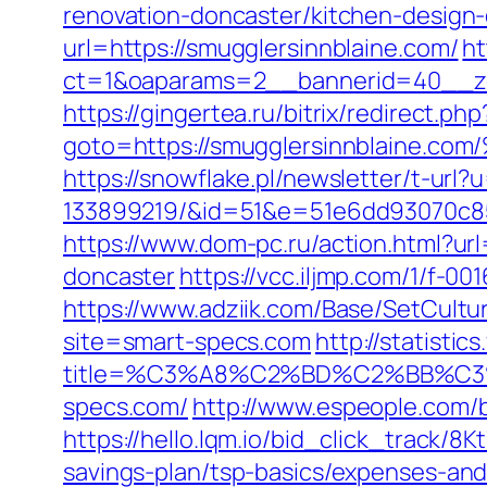
renovation-doncaster/kitchen-design
url=https://smugglersinnblaine.com/
ht
ct=1&oaparams=2__bannerid=40__zon
https://gingertea.ru/bitrix/redirect.p
goto=https://smugglersinnblai
https://snowflake.pl/newsletter/t-ur
133899219/&id=51&e=51e6dd93070c8
https://www.dom-pc.ru/action.html?ur
doncaster
https://vcc.iljmp.com/1/f-00
https://www.adziik.com/Base/SetCult
site=smart-specs.com
http://statisti
title=%C3%A8%C2%BD%C2%BB%C
specs.com/
http://www.espeople.com/bi
https://hello.lqm.io/bid_click_track/8
savings-plan/tsp-basics/expenses-and