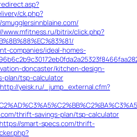
redirect.asp?
livery/ck.php?
mugglersinnblaine.com/
//www.mfitness.ru/bitrix/click.php?
%EB%8B%88%EC%83%81/
ment-companies/ideal-homes-
96b6c2b9c30172eb0fda2a25323f8466faa28
vation-doncaster/kitchen-design-
s-plan/tsp-calculator
http://yeisk.ru/_jump_external.cfm?
2%AD%C3%A5%C2%BB%C2%BA%C3%A5%C5
com/thrift-savings-plan/tsp-calculator
https://smart-specs.com/thrift-
acker.php?