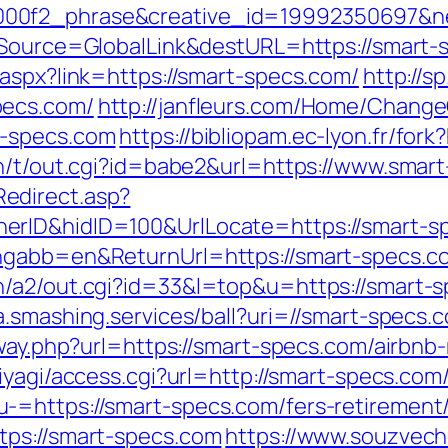
00f2_phrase&creative_id=19992350697&net
f_Source=GlobalLink&destURL=https://smart-s
.aspx?link=https://smart-specs.com/
http://s
pecs.com/
http://janfleurs.com/Home/Change
t-specs.com
https://bibliopam.ec-lyon.fr/for
in/t/out.cgi?id=babe2&url=https://www.smar
edirect.asp?
rID&hidID=100&UrlLocate=https://smart-spe
ngabb=en&ReturnUrl=https://smart-specs.c
/a2/out.cgi?id=33&l=top&u=https://smart-sp
ta.smashing.services/ball?uri=//smart-specs.
teway.php?url=https://smart-specs.com/air
miyagi/access.cgi?url=http://smart-specs.com
=https://smart-specs.com/fers-retirement/
tps://smart-specs.com
https://www.souzveche