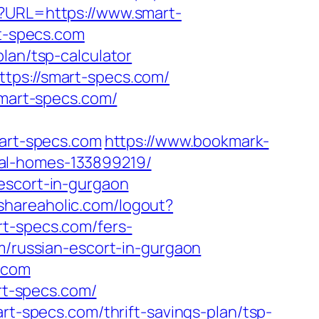
p?URL=https://www.smart-
rt-specs.com
lan/tsp-calculator
tps://smart-specs.com/
smart-specs.com/
mart-specs.com
https://www.bookmark-
eal-homes-133899219/
escort-in-gurgaon
shareaholic.com/logout?
rt-specs.com/fers-
m/russian-escort-in-gurgaon
s.com
art-specs.com/
rt-specs.com/thrift-savings-plan/tsp-