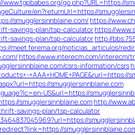
://www.tgpbabes.org/go.php?URL=https://sm
ngeCulture/en?returnUrl=https://smugglersi
tps://smugglersinnblaine.com/
https://www.c
ift-savings-plan/tsp-calculator
https://www.
ift-savings-plan/tsp-calculator
http://bbs.7
ps://meet.ferema.org/noticias_articulos/redi
e.com/
https://www.interecm.com/interecm/t
gglersinnblaine.com/csrs-information/csrs
h
+Products+-+AAA+HOME+PAGE&rurl=https://sm
aspx?url=https://smugglersinnblaine.com
uage?lc=en-US&url=https://smugglersinnbla
https://smugglersinnblaine.com
http://www.a
hrift-savings-plan/tsp-calculator
673464837045969?url=https://smugglersinnbl
/redirect?link=https://smugglersinnblaine.co