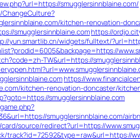
iew.php?url=https://smugglersinnblaine.com/
re/ChangeCulture?
lersinnblaine.com/kitchen-renovation-donc
tps://smugglersinnblaine.com
https://ordjo.c
tp://yun.smartlib.cn/widgets/fulltext/?url=h
hlist?prodid=6005&backpage=https://www.s
witch?code=zh-TW&url=https://smugglersinnb
alleryopen.html?url=www.smugglersinnblaine
mugglersinnblaine.com
https://www.financialce
ne.com/kitchen-renovation-doncaster/kitche
php?goto=https://smugglersinnblaine.com
e/game.php?
6&url=https://smugglersinnblaine.com/air
m/card/source/redirect?url=https://www.smug
ick/track?id=72592&type=raw&url=https://w