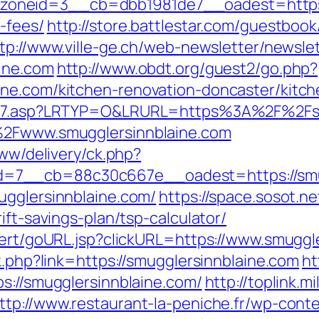
neid=3__cb=dbb1981de7__oadest=https://s
-fees/
http://store.battlestar.com/guestboo
tp://www.ville-ge.ch/web-newsletter/newsle
ine.com
http://www.obdt.org/guest2/go.php?
ine.com/kitchen-renovation-doncaster/kitc
link7.asp?LRTYP=O&LRURL=https%3A%2F%2Fs
F%2Fwww.smugglersinnblaine.com
www/delivery/ck.php?
=7__cb=88c30c667e__oadest=https://smug
ugglersinnblaine.com/
https://space.sosot.ne
ift-savings-plan/tsp-calculator/
lert/goURL.jsp?clickURL=https://www.smuggl
k.php?link=https://smugglersinnblaine.com
ht
s://smugglersinnblaine.com/
http://toplink.m
ttp://www.restaurant-la-peniche.fr/wp-con