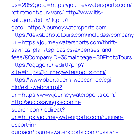
us=205&goto=https://journeywatersports.com/f
retirement/survivors/
http://www.itis-
kaluga.ru/bitrix/rk.php?
goto=https://journeywatersports.com
https://dev.sbphototours.com/includes/compan
url=https://journeywatersports.com/thrift-
savings-plan/tsp-basics/expenses-and-
fees/&CompanyID=3&mainpage=SBPhotoTours
https://ogggo.ru/redir07.php?
site=https://journeywatersports.com/
https://www.obertauern-webcam.de/cgi-
bin/exit-webcam.pl?
url=https://www.journeywatersports.com/
http://audiosavings.ecomm-
search.com/redirect?
url=https://journeywatersports.com/russian-
escort-in-
gurgaon/journeywatersports.com/russian-