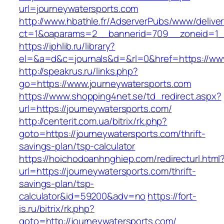
url=journeywatersports.com
http://www.hbathle.fr/AdserverPubs/www/delive
ct=1&oaparams=2__bannerid=709__zoneid=1__
https://iphlib.ru/library?
el=&a=d&c=journals&d=&rl=0&href=https://www
http://speakrus.ru/links.php?
go=https://www.journeywatersports.com
https://www.shopping4net.se/td_redirect.aspx?
url=https://journeywatersports.com/
http://centerit.com.ua/bitrix/rk.php?
goto=https://journeywatersports.com/thrift-
savings-plan/tsp-calculator
https://hoichodoanhnghiep.com/redirecturl.html
url=https://journeywatersports.com/thrift-
savings-plan/tsp-
calculator&id=59200&adv=no
https://fort-
is.ru/bitrix/rk.php?
goto=http://journeywatersports.com/