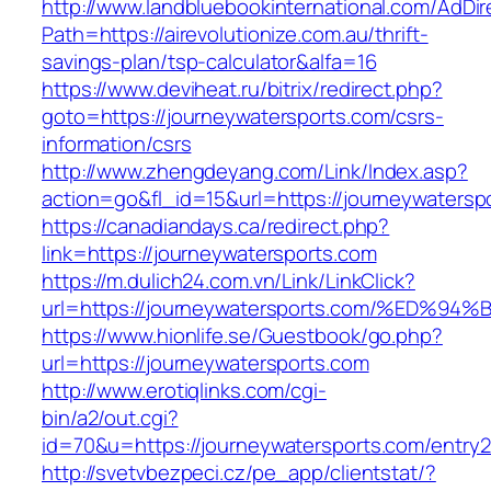
http://www.landbluebookinternational.com/AdDir
Path=https://airevolutionize.com.au/thrift-
savings-plan/tsp-calculator&alfa=16
https://www.deviheat.ru/bitrix/redirect.php?
goto=https://journeywatersports.com/csrs-
information/csrs
http://www.zhengdeyang.com/Link/Index.asp?
action=go&fl_id=15&url=https://journeywatersp
https://canadiandays.ca/redirect.php?
link=https://journeywatersports.com
https://m.dulich24.com.vn/Link/LinkClick?
url=https://journeywatersports.com/%E
https://www.hionlife.se/Guestbook/go.php?
url=https://journeywatersports.com
http://www.erotiqlinks.com/cgi-
bin/a2/out.cgi?
id=70&u=https://journeywatersports.com/entry2
http://svetvbezpeci.cz/pe_app/clientstat/?