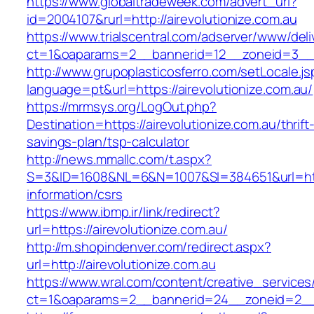
https://www.globaltradeweek.com/advert_url?
id=2004107&rurl=http://airevolutionize.com.au
https://www.trialscentral.com/adserver/www/deli
ct=1&oaparams=2__bannerid=12__zoneid=3__cb
http://www.grupoplasticosferro.com/setLocale.js
language=pt&url=https://airevolutionize.com.au/
https://mrmsys.org/LogOut.php?
Destination=https://airevolutionize.com.au/thrift
savings-plan/tsp-calculator
http://news.mmallc.com/t.aspx?
S=3&ID=1608&NL=6&N=1007&SI=384651&url=https
information/csrs
https://www.ibmp.ir/link/redirect?
url=https://airevolutionize.com.au/
http://m.shopindenver.com/redirect.aspx?
url=http://airevolutionize.com.au
https://www.wral.com/content/creative_services
ct=1&oaparams=2__bannerid=24__zoneid=2__cb