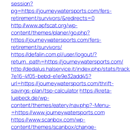
session?
pg=https://journeywatersports.com/fers-
retirement/survivors/&redirects=0
http://www.apfscat.org/wp-
content/themes/planer/go.php?
https://journeywatersports.com/fers-
retirement/survivors/
https://defalin.com.pl/user/logout/?
return_path=https://journeywatersports.com/
http://dedalus.halservice.it/index.php/stats/trac
7e16-4f05-bebd-e1e9e32add45?
url=https://journeywatersports.com/thrift-
savings-plan/tsp-calculator
https://kreta-
luebeck.de/wp-
content/themes/eatery/nav.php?-Menu-
=https://www.journeywatersports.com
https://www.scanbox.com/wp-
content/themes/scanbox/change-