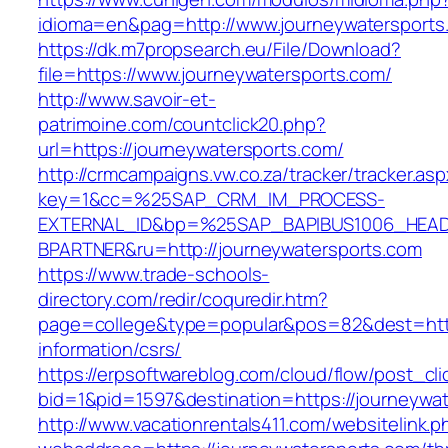
idioma=en&pag=http://www.journeywatersports
https://dk.m7propsearch.eu/File/Download?
file=https://www.journeywatersports.com/
http://www.savoir-et-
patrimoine.com/countclick20.php?
url=https://journeywatersports.com/
http://crmcampaigns.vw.co.za/tracker/tracker.as
key=1&cc=%25SAP_CRM_IM_PROCESS-
EXTERNAL_ID&bp=%25SAP_BAPIBUS1006_HEA
BPARTNER&ru=http://journeywatersports.com
https://www.trade-schools-
directory.com/redir/coquredir.htm?
page=college&type=popular&pos=82&dest=https
information/csrs/
https://erpsoftwareblog.com/cloud/flow/post_cli
bid=1&pid=1597&destination=https://journeywat
http://www.vacationrentals411.com/websitelink.p