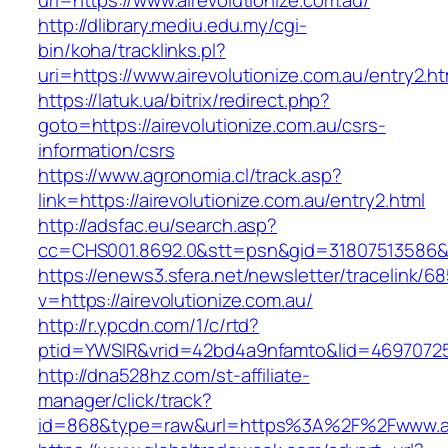
url=https://www.airevolutionize.com.au/
http://dlibrary.mediu.edu.my/cgi-
bin/koha/tracklinks.pl?
uri=https://www.airevolutionize.com.au/entry2.ht
https://latuk.ua/bitrix/redirect.php?
goto=https://airevolutionize.com.au/csrs-
information/csrs
https://www.agronomia.cl/track.asp?
link=https://airevolutionize.com.au/entry2.html
http://adsfac.eu/search.asp?
cc=CHS001.8692.0&stt=psn&gid=31807513586&n
https://enews3.sfera.net/newsletter/traceli
v=https://airevolutionize.com.au/
http://r.ypcdn.com/1/c/rtd?
ptid=YWSIR&vrid=42bd4a9nfamto&lid=469707251&
http://dna528hz.com/st-affiliate-
manager/click/track?
id=868&type=raw&url=https%3A%2F%2Fwww.air