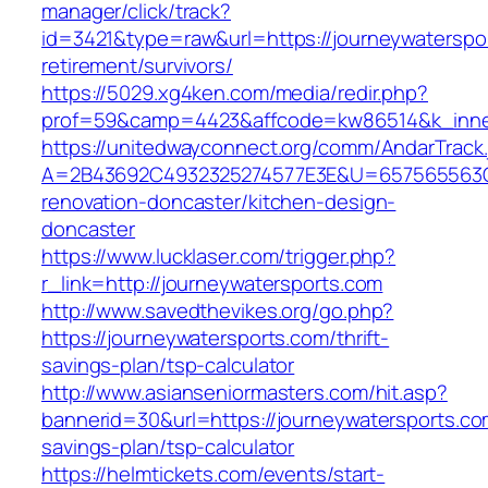
manager/click/track?
id=3421&type=raw&url=https://journeywaterspor
retirement/survivors/
https://5029.xg4ken.com/media/redir.php?
prof=59&camp=4423&affcode=kw86514&k_inner
https://unitedwayconnect.org/comm/AndarTrack.
A=2B43692C4932325274577E3E&U=657565563C30
renovation-doncaster/kitchen-design-
doncaster
https://www.lucklaser.com/trigger.php?
r_link=http://journeywatersports.com
http://www.savedthevikes.org/go.php?
https://journeywatersports.com/thrift-
savings-plan/tsp-calculator
http://www.asianseniormasters.com/hit.asp?
bannerid=30&url=https://journeywatersports.com
savings-plan/tsp-calculator
https://helmtickets.com/events/start-