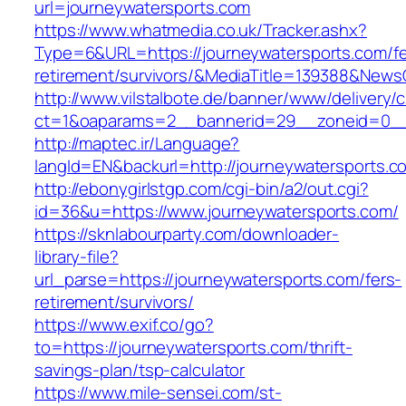
url=journeywatersports.com
https://www.whatmedia.co.uk/Tracker.ashx?
Type=6&URL=https://journeywatersports.com/fe
retirement/survivors/&MediaTitle=139388&New
http://www.vilstalbote.de/banner/www/delivery/
ct=1&oaparams=2__bannerid=29__zoneid=0__c
http://maptec.ir/Language?
langId=EN&backurl=http://journeywatersports.c
http://ebonygirlstgp.com/cgi-bin/a2/out.cgi?
id=36&u=https://www.journeywatersports.com/
https://sknlabourparty.com/downloader-
library-file?
url_parse=https://journeywatersports.com/fers-
retirement/survivors/
https://www.exif.co/go?
to=https://journeywatersports.com/thrift-
savings-plan/tsp-calculator
https://www.mile-sensei.com/st-