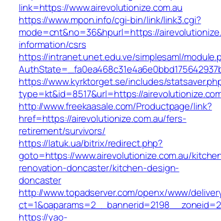
link=https://www.airevolutionize.com.au
https://www.mpon.info/cgi-bin/link/link3.cgi?
mode=cnt&no=36&hpurl=https://airevolutionize
information/csrs
https://intranet.unet.edu.ve/simplesaml/module
AuthState=_fa0ea468c31e4a6e0bbd175642937bb7
https://www.kyrktorget.se/includes/statsaver.ph
type=kt&id=8517&url=https://airevolutionize.c
http://www.freekaasale.com/Productpage/link?
href=https://airevolutionize.com.au/fers-
retirement/survivors/
https://latuk.ua/bitrix/redirect.php?
goto=https://www.airevolutionize.com.au/kitche
renovation-doncaster/kitchen-design-
doncaster
http://www.topadserver.com/openx/www/deliver
ct=1&oaparams=2__bannerid=2198__zoneid=28_
https://yao-