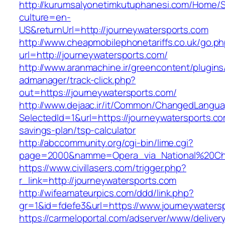
http://kurumsalyonetimkutuphanesi.com/Home/S
culture=en-
US&returnUrl=http://journeywatersports.com
http://www.cheapmobilephonetariffs.co.uk/go.p
url=http://journeywatersports.com/
http://www.aranmachine.ir/greencontent/plugin
admanager/track-click.php?
out=https://journeywatersports.com/
http://www.dejaac.ir/it/Common/ChangedLangu
SelectedId=1&url=https://journeywatersports.com
savings-plan/tsp-calculator
http://abccommunity.org/cgi-bin/lime.cgi?
page=2000&namme=Opera_via_National%20Chi%2
https://www.civillasers.com/trigger.php?
r_link=http://journeywatersports.com
http://wifeamateurpics.com/ddd/link.php?
gr=1&id=fdefe3&url=https://www.journeywaters
https://carmeloportal.com/adserver/www/deliver