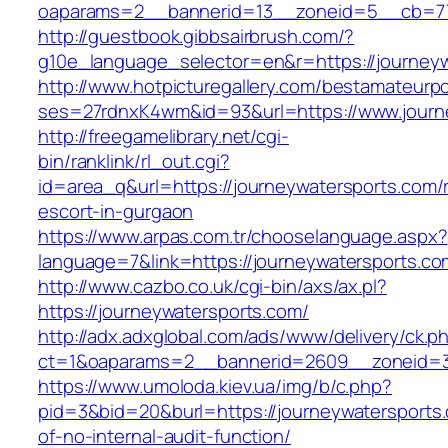
oaparams=2__bannerid=13__zoneid=5__cb=770
http://guestbook.gibbsairbrush.com/?
g10e_language_selector=en&r=https://journeyw
http://www.hotpicturegallery.com/bestamateurpo
ses=27rdnxK4wm&id=93&url=https://www.journ
http://freegamelibrary.net/cgi-
bin/ranklink/rl_out.cgi?
id=area_q&url=https://journeywatersports.com/
escort-in-gurgaon
https://www.arpas.com.tr/chooselanguage.aspx?
language=7&link=https://journeywatersports.co
http://www.cazbo.co.uk/cgi-bin/axs/ax.pl?
https://journeywatersports.com/
http://adx.adxglobal.com/ads/www/delivery/ck.p
ct=1&oaparams=2__bannerid=2609__zoneid=3_
https://www.umoloda.kiev.ua/img/b/c.php?
pid=3&bid=20&burl=https://journeywatersports.
of-no-internal-audit-function/