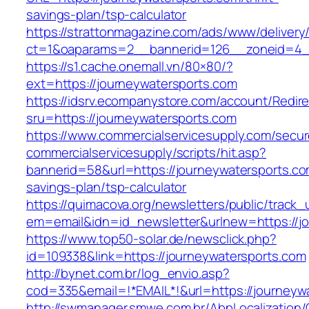
savings-plan/tsp-calculator
https://strattonmagazine.com/ads/www/delivery
ct=1&oaparams=2__bannerid=126__zoneid=4__
https://s1.cache.onemall.vn/80×80/?
ext=https://journeywatersports.com
https://idsrv.ecompanystore.com/account/Redir
sru=https://journeywatersports.com
https://www.commercialservicesupply.com/secur
commercialservicesupply/scripts/hit.asp?
bannerid=58&url=https://journeywatersports.com
savings-plan/tsp-calculator
https://quimacova.org/newsletters/public/track_
em=email&idn=id_newsletter&urlnew=https://jo
https://www.top50-solar.de/newsclick.php?
id=109338&link=https://journeywatersports.com
http://bynet.com.br/log_envio.asp?
cod=335&email=!*EMAIL*!&url=https://journeyw
http://swmanager.smwe.com.br/AbpLocalization