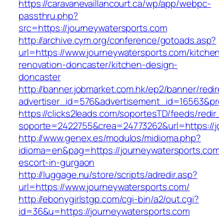
https://caravanevaillancourt.ca/wp/app/webpc-
passthru.php?
src=https://journeywatersports.com
http://archive.cym.org/conference/gotoads.asp?
url=https://www.journeywatersports.com/kitche
renovation-doncaster/kitchen-design-
doncaster
http://banner.jobmarket.com.hk/ep2/banner/redir
advertiser_id=576&advertisement_id=16563&prof
https://clicks2leads.com/soportesTD/feeds/redi
soporte=2422755&crea=24773262&url=https://j
http://www.genex.es/modulos/midioma.php?
idioma=en&pag=https://journeywatersports.com
escort-in-gurgaon
http://luggage.nu/store/scripts/adredir.asp?
url=https://www.journeywatersports.com/
http://ebonygirlstgp.com/cgi-bin/a2/out.cgi?
id=36&u=https://journeywatersports.com