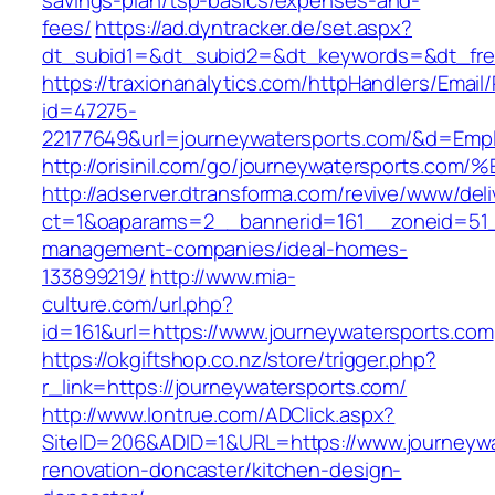
savings-plan/tsp-basics/expenses-and-
fees/
https://ad.dyntracker.de/set.aspx?
dt_subid1=&dt_subid2=&dt_keywords=&dt_free
https://traxionanalytics.com/httpHandlers/Email
id=47275-
22177649&url=journeywatersports.com/&d=Emp
http://orisinil.com/go/journeywaterspo
http://adserver.dtransforma.com/revive/www/deli
ct=1&oaparams=2__bannerid=161__zoneid=51__
management-companies/ideal-homes-
133899219/
http://www.mia-
culture.com/url.php?
id=161&url=https://www.journeywatersports.com
https://okgiftshop.co.nz/store/trigger.php?
r_link=https://journeywatersports.com/
http://www.lontrue.com/ADClick.aspx?
SiteID=206&ADID=1&URL=https://www.journeywa
renovation-doncaster/kitchen-design-