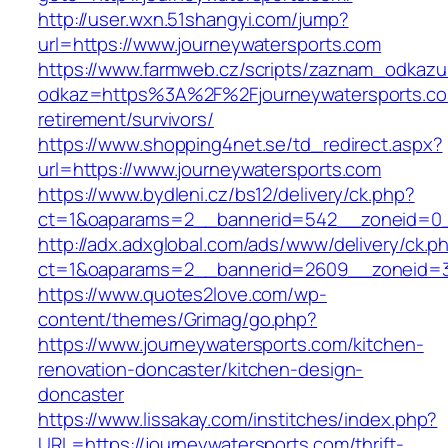
http://user.wxn.51shangyi.com/jump?
url=https://www.journeywatersports.com
https://www.farmweb.cz/scripts/zaznam_odkazu
odkaz=https%3A%2F%2Fjourneywatersports.co
retirement/survivors/
https://www.shopping4net.se/td_redirect.aspx?
url=https://www.journeywatersports.com
https://www.bydleni.cz/bs12/delivery/ck.php?
ct=1&oaparams=2__bannerid=542__zoneid=0__
http://adx.adxglobal.com/ads/www/delivery/ck.p
ct=1&oaparams=2__bannerid=2609__zoneid=
https://www.quotes2love.com/wp-
content/themes/Grimag/go.php?
https://www.journeywatersports.com/kitchen-
renovation-doncaster/kitchen-design-
doncaster
https://www.lissakay.com/institches/index.php?
URL=https://journeywatersports.com/thrift-