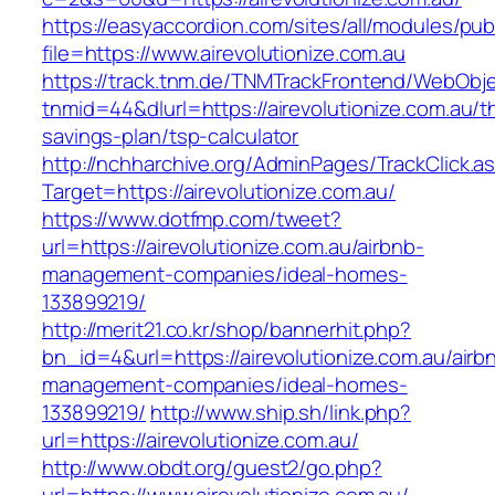
https://easyaccordion.com/sites/all/modules/pu
file=https://www.airevolutionize.com.au
https://track.tnm.de/TNMTrackFrontend/WebObj
tnmid=44&dlurl=https://airevolutionize.com.au/th
savings-plan/tsp-calculator
http://nchharchive.org/AdminPages/TrackClick.a
Target=https://airevolutionize.com.au/
https://www.dotfmp.com/tweet?
url=https://airevolutionize.com.au/airbnb-
management-companies/ideal-homes-
133899219/
http://merit21.co.kr/shop/bannerhit.php?
bn_id=4&url=https://airevolutionize.com.au/airb
management-companies/ideal-homes-
133899219/
http://www.ship.sh/link.php?
url=https://airevolutionize.com.au/
http://www.obdt.org/guest2/go.php?