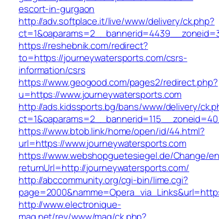
escort-in-gurgaon
http://adv.softplace.it/live/www/delivery/ck.php?
ct=1&oaparams=2__bannerid=4439__zoneid=3
https://reshebnik.com/redirect?
to=https://journeywatersports.com/csrs-
information/csrs
https://www.geogood.com/pages2/redirect.php?
u=https://www.journeywatersports.com
http://ads.kidssports.bg/bans/www/delivery/ck.
ct=1&oaparams=2__bannerid=115__zoneid=40_
https://www.btob.link/home/open/id/44.html?
url=https://www.journeywatersports.com
https://www.webshopguetesiegel.de/Change/e
returnUrl=http://journeywatersports.com/
http://abccommunity.org/cgi-bin/lime.cgi?
page=2000&namme=Opera_via_Links&url=https:/
http://www.electronique-
mag.net/rev/www/mag/ck.php?