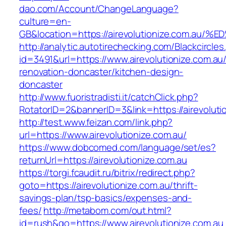
dao.com/Account/ChangeLanguage?
culture=en-
GB&location=https://airevolutionize.co
http://analytic.autotirechecking.com/Blackcircle
id=3491&url=https://www.airevolutionize.com.au
renovation-doncaster/kitchen-design-
doncaster
http://www.fuoristradisti.it/catchClick.php?
RotatorID=2&bannerID=3&link=https://airevoluti
http://test.www.feizan.com/link.php?
url=https://www.airevolutionize.com.au/
https://www.dobcomed.com/language/set/es?
returnUrl=https://airevolutionize.com.au
https://torgi.fcaudit.ru/bitrix/redirect.php?
goto=https://airevolutionize.com.au/thrift-
savings-plan/tsp-basics/expenses-and-
fees/
http://metabom.com/out.html?
id=rush&go=https://www.airevolutionize.com.au