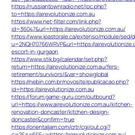
https://russiantownradio.net/loc.php?
to=https://airevolutionize.com.au
https://www.net-filter.com/link.php?
id=36047&url=https://airevolutionize.com.au/
https://www.ipastorale.ca/extenso/module/sed/di
u=2NQH70766WRVP&url=https://airevolutionize.
escort-in-gurgaon
https://www.stik.bg/calendar/set.php?
return=https://airevolutionize.com.au/fers-
retirement/survivors/&var=showglobal
https://nebin.com.br/novosite/publicacao.php?
id=https://airevolutionize.com.au
https://forum.game-guru.com/outbound?
url=https://www.airevolutionize.com.au/kitchen-
renovation-doncaster/kitchen-design-
doncaster&confirm=true
https://orientaljam.com/crtr/cgi/out.cgi?
c=2&s=60&u=https://airevolutionize.com.au/