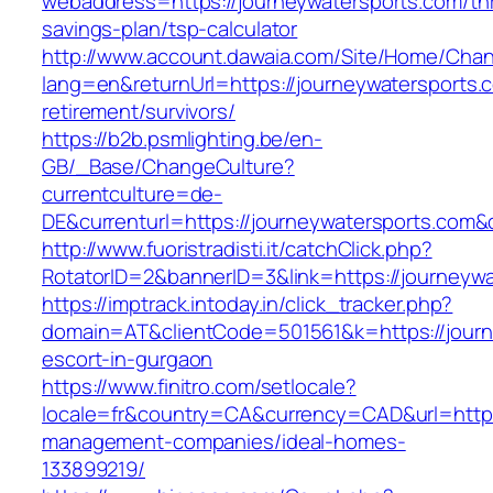
webaddress=https://journeywatersports.com/thr
savings-plan/tsp-calculator
http://www.account.dawaia.com/Site/Home/Cha
lang=en&returnUrl=https://journeywatersports.
retirement/survivors/
https://b2b.psmlighting.be/en-
GB/_Base/ChangeCulture?
currentculture=de-
DE&currenturl=https://journeywatersports.com&c
http://www.fuoristradisti.it/catchClick.php?
RotatorID=2&bannerID=3&link=https://journeywa
https://imptrack.intoday.in/click_tracker.php?
domain=AT&clientCode=501561&k=https://journ
escort-in-gurgaon
https://www.finitro.com/setlocale?
locale=fr&country=CA&currency=CAD&url=https:
management-companies/ideal-homes-
133899219/