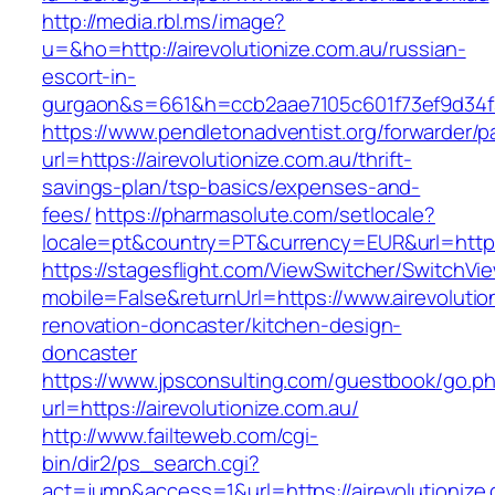
http://media.rbl.ms/image?
u=&ho=http://airevolutionize.com.au/russian-
escort-in-
gurgaon&s=661&h=ccb2aae7105c601f73ef9d34
https://www.pendletonadventist.org/forwarder/p
url=https://airevolutionize.com.au/thrift-
savings-plan/tsp-basics/expenses-and-
fees/
https://pharmasolute.com/setlocale?
locale=pt&country=PT&currency=EUR&url=https:
https://stagesflight.com/ViewSwitcher/SwitchVi
mobile=False&returnUrl=https://www.airevolutio
renovation-doncaster/kitchen-design-
doncaster
https://www.jpsconsulting.com/guestbook/go.p
url=https://airevolutionize.com.au/
http://www.failteweb.com/cgi-
bin/dir2/ps_search.cgi?
act=jump&access=1&url=https://airevolutionize