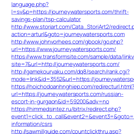
language.php?
l=sv&p=https://journeywatersports.com/thrift-
savings-plan/tsp-calculator
http://www.storiart.com/Cata_StoriArt2/redirect
action=arturl&goto=journeywatersports.com
http://www.johnvorhees.com/gbook/go.php?
url=https://www.journeywatersports.com/
https://www.transformsite.com/sample/data/linkv3
site=7&url=http://journeywatersports.com/
http://gamekouryaku.com/dq8/search/rank.cgi?
mode=link&id=3552&url=https://journeywatersp
https://hoichodoanhnghiep.com/redirecturl.html
url=https://journeywatersports.com/russian-
escort-in-gurgaon&id=59200&adv=no
https://himmedsintez.ru/bitrix/redirect.php?
event1=click_to_call&event2=&event3=&goto=ht
information/csrs
http://sawmillguide.com/countclickthru.asp?