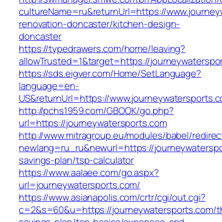
cultureName=ru&returnUrl=https://www.journey
renovation-doncaster/kitchen-design-
doncaster
https://typedrawers.com/home/leaving?
allowTrusted=1&target=https://journeywaterspo
https://sds.eigver.com/Home/SetLanguage?
language=en-
US&returnUrl=https://www.journeywatersports.
http://pchs1959.com/GBOOK/go.php?
url=https://journeywatersports.com
http://www.mitragroup.eu/modules/babel/redirec
newlang=ru_ru&newurl=https://journeywaterspor
savings-plan/tsp-calculator
https://www.aalaee.com/go.aspx?
url=journeywatersports.com/
https://www.asianapolis.com/crtr/cgi/out.cgi?
c=2&s=60&u=https://journeywatersports.com/th