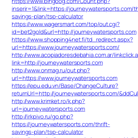
https://www.bingoog.com/Count.php?
inserir=1&link=https://journeywatersports.com/th
savings-plan/tsp-calculator
https://www.wagersmart.com/top/out.cgi?
id=bet2gold&url=http://journeywatersports.com
https://www.shopping4net.fi/td_redirect.aspx?
url=https://www.journeywatersports.com/
http://www.acopiadoresdebahia.com.ar/linkclick.
link=http://journeywatersports.com
http://www.onmag.ru/out.php?
url=https://www.journeywatersports.com
https://epu.edu.vn/Base/ChangeCulture?
returnUrl=http://journeywatersports.com/&ddCu
http://www.krimket.ro/k.php?
url=journeywatersports.com
http://irkpivo.ru/go.php?
https://journeywatersports.com/thrift-
savings-plan/tsp-calculator