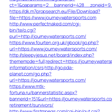
ct=1&oaparams=2__bannerid=428__zoneid=9__
https://dk.m7propsearch.eu/File/Download?
file=https://www.journeywatersports.com
http://www.perfectnaked.com/cgi-
bin/te/o.cgi?
purl=http://journeywatersports.com/
https://www.fourten.org.uk/gbook/go.php?
url=https://www.journeywatersports.com/
http://sleepyjesus.net/board/index.php?
thememode=full;redirect=https://journeywaters
information/csrs
http://go.pda-
planet.com/go.php?
url=https://journeywatersports.com/
https://www.mtk-
fortuna.ru/bannerstatistic.aspx?
bannerid=151&url=https://journeywatersports.co
retirement/survivors/
http://www.firstmpegs.com/cgi-bin/out.cgi?