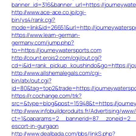
banner_id=316&banner_url=https://journeywate
http://www.ace-ace.co.jp/cgi-
bin/ys4/rank.cgi?
mode=link&id=26651&url=http://journeywatersp
https://www.learn-german-
germany.com/jump.php?
to=https://journeywatersports.com
http://count.erois2.com/cgi/out.cgi?
cd=i&id=rank_pickup_koushindo&go=https://jo
http://www.allshemalegals.com/cgi-
bin/atx/out.cgi?
id=80&tag=top2&trade=https://journeywaterspo
https://r.cochange.com/trk?
src=&type=blog&post=15948&t=https://journey
http://www.infobuildproduits.fr/Advertising/www/
ct=1&oaparams=2__bannerid=87__zoneid=2__c
escort-in-gurgaon
http://www.dealbada.com/bbs/linkS.php?