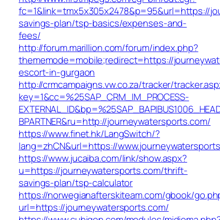
fc=1&link=tmx5x305x2478&p=95&url=https://jou
savings-plan/tsp-basics/expenses-and-
fees/
http://forum.marillion.com/forum/index.php?
thememode=mobile;redirect=https://journeywat
escort-in-gurgaon
http://crmcampaigns.vw.co.za/tracker/tracker.as
key=1&cc=%25SAP_CRM_IM_PROCESS-
EXTERNAL_ID&bp=%25SAP_BAPIBUS1006_HEA
BPARTNER&ru=http://journeywatersports.com/
https://www.finet.hk/LangSwitch/?
lang=zhCN&url=https://www.journeywatersport
https://www.jucaiba.com/link/show.aspx?
u=https://journeywatersports.com/thrift-
savings-plan/tsp-calculator
https://norwegianafterskiteam.com/gbook/go.ph
url=https://journeywatersports.com/
https://www.cuhigen.com/modulos/midioma.php