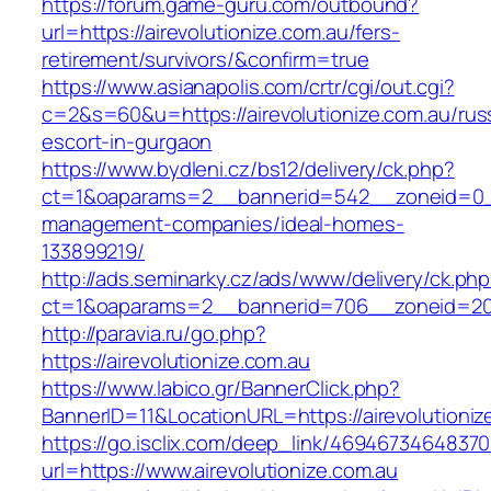
https://forum.game-guru.com/outbound?
url=https://airevolutionize.com.au/fers-
retirement/survivors/&confirm=true
https://www.asianapolis.com/crtr/cgi/out.cgi?
c=2&s=60&u=https://airevolutionize.com.au/rus
escort-in-gurgaon
https://www.bydleni.cz/bs12/delivery/ck.php?
ct=1&oaparams=2__bannerid=542__zoneid=0__c
management-companies/ideal-homes-
133899219/
http://ads.seminarky.cz/ads/www/delivery/ck.ph
ct=1&oaparams=2__bannerid=706__zoneid=20
http://paravia.ru/go.php?
https://airevolutionize.com.au
https://www.labico.gr/BannerClick.php?
BannerID=11&LocationURL=https://airevolutioniz
https://go.isclix.com/deep_link/469467346483
url=https://www.airevolutionize.com.au