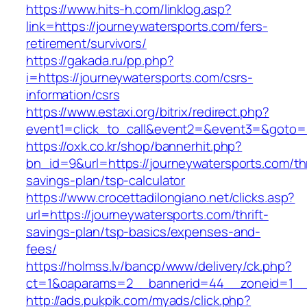
https://www.hits-h.com/linklog.asp?
link=https://journeywatersports.com/fers-
retirement/survivors/
https://gakada.ru/pp.php?
i=https://journeywatersports.com/csrs-
information/csrs
https://www.estaxi.org/bitrix/redirect.php?
event1=click_to_call&event2=&event3=&goto=h
https://oxk.co.kr/shop/bannerhit.php?
bn_id=9&url=https://journeywatersports.com/thr
savings-plan/tsp-calculator
https://www.crocettadilongiano.net/clicks.asp?
url=https://journeywatersports.com/thrift-
savings-plan/tsp-basics/expenses-and-
fees/
https://holmss.lv/bancp/www/delivery/ck.php?
ct=1&oaparams=2__bannerid=44__zoneid=1__c
http://ads.pukpik.com/myads/click.php?