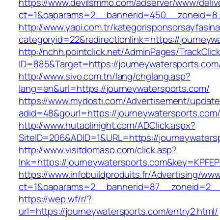
https://www.devilsmmo.com/adserver/www/deliv
ct=1&oaparams=2__bannerid=450__zoneid=8__
http://www.yapi.com.tr/kategorisponsorsayfasina
categoryid=22&redirectionlink=https://journeyw
http://nchh.pointclick.net/AdminPages/TrackClic
ID=885&Target=https://journeywatersports.com
http://www.sivo.com.tn/lang/chglang.asp?
lang=en&url=https://journeywatersports.com/
https://www.mydosti.com/Advertisement/update
adid=48&gourl=https://journeywatersports.com
http://www.hutaolinight.com/ADClick.aspx?
SiteID=206&ADID=1&URL=https://journeywaters
http://www.visitdomaso.com/click.asp?
lnk=https://journeywatersports.com&key=K
https://www.infobuildproduits.fr/Advertising/ww
ct=1&oaparams=2__bannerid=87__zoneid=2__
https://wep.wf/r/?
url=https://journeywatersports.com/entry2.html/