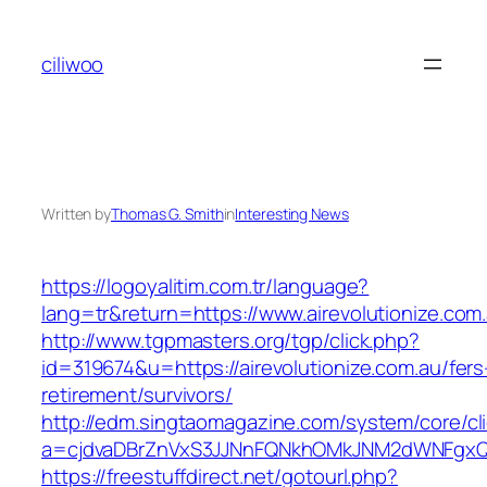
Skip
to
ciliwoo
content
Written by
Thomas G. Smith
in
Interesting News
https://logoyalitim.com.tr/language?
lang=tr&return=https://www.airevolutionize.com
http://www.tgpmasters.org/tgp/click.php?
id=319674&u=https://airevolutionize.com.au/fers
retirement/survivors/
http://edm.singtaomagazine.com/system/core/cli
a=cjdvaDBrZnVxS3JJNnFQNkhOMkJNM2dWNFgxQm
https://freestuffdirect.net/gotourl.php?