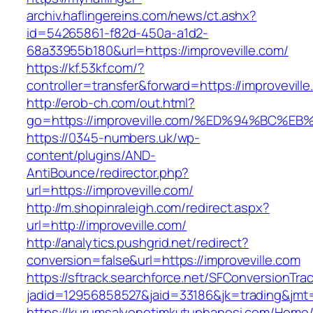
archiv.haflingereins.com/news/ct.ashx?
id=54265861-f82d-450a-a1d2-
68a33955b180&url=https://improveville.com/
https://kf.53kf.com/?
controller=transfer&forward=https://imp
http://erob-ch.com/out.html?
go=https://improveville.com/%ED%94%B
https://0345-numbers.uk/wp-
content/plugins/AND-
AntiBounce/redirector.php?
url=https://improveville.com/
http://m.shopinraleigh.com/redirect.aspx?
url=http://improveville.com/
http://analytics.pushgrid.net/redirect?
conversion=false&url=https://improveville.com
https://sftrack.searchforce.net/SFConversionTrac
jadid=12956858527&jaid=33186&jk=trading&jmt=
https://kurumsalyonetimkutuphanesi.com/Home/