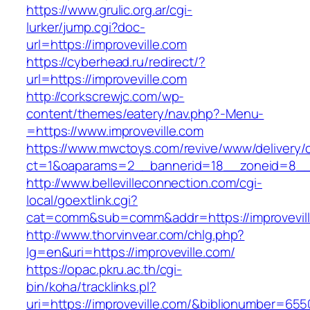
https://www.grulic.org.ar/cgi-
lurker/jump.cgi?doc-
url=https://improveville.com
https://cyberhead.ru/redirect/?
url=https://improveville.com
http://corkscrewjc.com/wp-
content/themes/eatery/nav.php?-Menu-
=https://www.improveville.com
https://www.mwctoys.com/revive/www/delivery/
ct=1&oaparams=2__bannerid=18__zoneid=8__cb
http://www.bellevilleconnection.com/cgi-
local/goextlink.cgi?
cat=comm&sub=comm&addr=https://improvevil
http://www.thorvinvear.com/chlg.php?
lg=en&uri=https://improveville.com/
https://opac.pkru.ac.th/cgi-
bin/koha/tracklinks.pl?
uri=https://improveville.com/&biblionumber=65