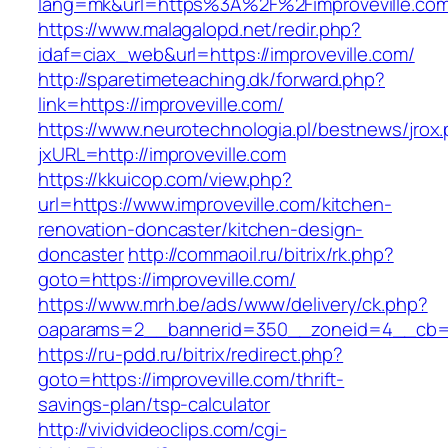
lang=mk&url=https%3A%2F%2Fimproveville.com
https://www.malagalopd.net/redir.php?
idaf=ciax_web&url=https://improveville.com/
http://sparetimeteaching.dk/forward.php?
link=https://improveville.com/
https://www.neurotechnologia.pl/bestnews/jrox
jxURL=http://improveville.com
https://kkuicop.com/view.php?
url=https://www.improveville.com/kitchen-
renovation-doncaster/kitchen-design-
doncaster
http://commaoil.ru/bitrix/rk.php?
goto=https://improveville.com/
https://www.mrh.be/ads/www/delivery/ck.php?
oaparams=2__bannerid=350__zoneid=4__cb=a1
https://ru-pdd.ru/bitrix/redirect.php?
goto=https://improveville.com/thrift-
savings-plan/tsp-calculator
http://vividvideoclips.com/cgi-