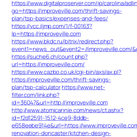
https://www.digitalproserver.com/ip/carolina/adli
go=https://improveville.com/thrift-savings-
plan/tsp-basics/expenses-and-fees/
https://vcc.iljmp.com/1/f-00163?
lp=https://improveville.com
https://www.bkdc.ru/bitrix/redirect.php?
event1=news_out&event2=//improveville
https://suche6.ch/count.php?
url=https://improveville.com/
https://www.cazbo.co.uk/cgi-bin/axs/ax.pl?
https://improveville.com/thrift-savings-
plan/tsp-calculator
https://www.net-
filter.com/link.php?
id=36047&url=http://improveville.com
http://www.atomicannie.com/news/ct.ashx?
id=f2d12591-1512-4ce9-8ddb-
e658eebe914e&url=https://www.improveville.co
renovation-doncaster/kitchen-design-