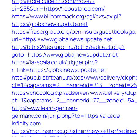
http://store.cubezzi.com/move/?
si=255&url=https://robustarea.com/
https://www.billhammack.org/cgi/axs/ax.pl?
https://globalnewsupdate.net
https://frasergroup.org/peninsula/guestbook/go
url=https://www.globalnewsupdate.net
http://bitrix24.askaron.ru/bitrix/redirect.php?
goto=https://www.globalnewsupdate.net
https://la-scala.co.uk/trigger.php?
r_link=https://globalnewsupdate.net
http://pub.bistriteanu.ro/xds/www/delivery/ck.ph
ct=1&oaparams=2__bannerid=813__zoneid=25_
https://chocologic.pl/adserver/www/delivery/ck.
ct=1&oaparams=2__bannerid=77__zoneid=54__
http://www.learn-german-
germany.com/jump.php?to=https://arcade-
infinity.com
https://martinsirmao.pt/admin/newsletter/redirec