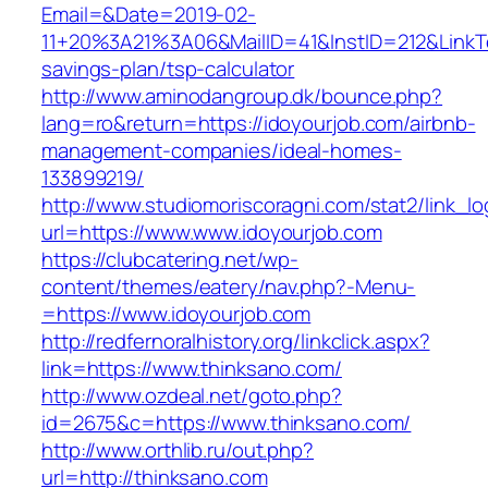
Email=&Date=2019-02-
11+20%3A21%3A06&MailID=41&InstID=212&LinkTe
savings-plan/tsp-calculator
http://www.aminodangroup.dk/bounce.php?
lang=ro&return=https://idoyourjob.com/airbnb-
management-companies/ideal-homes-
133899219/
http://www.studiomoriscoragni.com/stat2/link_l
url=https://www.www.idoyourjob.com
https://clubcatering.net/wp-
content/themes/eatery/nav.php?-Menu-
=https://www.idoyourjob.com
http://redfernoralhistory.org/linkclick.aspx?
link=https://www.thinksano.com/
http://www.ozdeal.net/goto.php?
id=2675&c=https://www.thinksano.com/
http://www.orthlib.ru/out.php?
url=http://thinksano.com