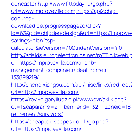
doncaster
http://www.fittoday.ru/go.php?
url=www.improveville.com
https://api2.chip-
secured-
download.de/progresspagead/click?
id=63&pid=chipderedesign&url=https://improvevil
savings-plan/tsp-
calculator&ieVersion=7.0&tridentVersion=4.0
http://adslds.europelectronics.net/rpTTIclicweb.
u=https://improveville.com/airbnb-
management-companies/ideal-homes-
133899219/
http://shenqixiangsu.com/api/misc/links/redirect
url=http://improveville.com/
https://revive.goryiludzie.pl/www/dvr/aklik.php?
ct=1&oaparams=2__bannerid=132__zoneid=18__
retirement/survivors/
https://cheaptelescopes.co.uk/go.php?
url=https://improveville.com/