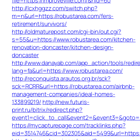
file=https://improveville.com/&nid=60
http://lcxhggzz.com/switch.php?
m=n&url=https://robustarea.com/fers-
retirement/survivors/
http://oldmaturepost.com/cgi-bin/out.cgi?
s=55&u=https://www.robustarea.com/kitchen-
renovation-doncaster/kitchen-design-
doncaster
http://www.danayab.com/app_action/tools/redire
lang=fa&url=https://www.robustarea.com/
http://reconquista.arautos.org.br/sck?
sck=RCRR&url=https://robustarea.com/airbnb-
management-companies/ideal-homes-
133899219/
http://new.futuris-
print.ru/bitrix/redirect.php?
event1=click_to_call&event2=&event3=&goto=h
https://mycapturepage.com/tracklinks.php?
eid=3514746&cid=302305&aid=5499&url=https:/