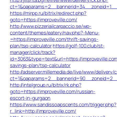
http://jilishta.bg/revive/www/delivery/ck.php?
ct=1&oaparams=2__bannerid=34__zoneid=1__cb
https://mirpp.ru/bitrix/redirect.php?
goto=https://improveville.com/
http://www.pizzeriailcarpaccio.se/wp-
content/themes/eatery/nav.php?-Menu-
=https://improveville.com/thrift-savings-
plan/tsp-calculator
https://golf-100.club/st-
manager/click/track?
id=3063&type=text&url=https://improveville.com/
savings-plan/tsp-calculator
http://adserver.millemedia.de/live/www/delivery/
ct=1&oaparams=2__bannerid=90__zoneid=2__c
http://intelgroup.ru/bitrix/rk.php?
goto=https://improveville.com/russian-
escort-in-gurgaon
https://www.sandissoapscents.com/trigger.php?
r_link=http://improveville.com/