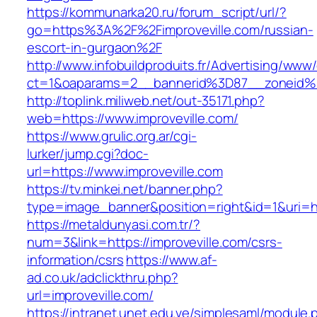
https://kommunarka20.ru/forum_script/url/?
go=https%3A%2F%2Fimproveville.com/russian-
escort-in-gurgaon%2F
http://www.infobuildproduits.fr/Advertising/www/
ct=1&oaparams=2__bannerid%3D87__zoneid%
http://toplink.miliweb.net/out-35171.php?
web=https://www.improveville.com/
https://www.grulic.org.ar/cgi-
lurker/jump.cgi?doc-
url=https://www.improveville.com
https://tv.minkei.net/banner.php?
type=image_banner&position=right&id=1&uri=htt
https://metaldunyasi.com.tr/?
num=3&link=https://improveville.com/csrs-
information/csrs
https://www.af-
ad.co.uk/adclickthru.php?
url=improveville.com/
https://intranet.unet.edu.ve/simplesaml/module