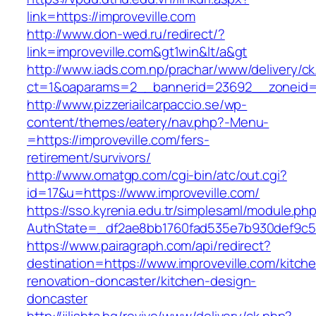
link=https://improveville.com
http://www.don-wed.ru/redirect/?
link=improveville.com&gt1win&lt/a&gt
http://www.iads.com.np/prachar/www/delivery/c
ct=1&oaparams=2__bannerid=23692__zoneid=8
http://www.pizzeriailcarpaccio.se/wp-
content/themes/eatery/nav.php?-Menu-
=https://improveville.com/fers-
retirement/survivors/
http://www.omatgp.com/cgi-bin/atc/out.cgi?
id=17&u=https://www.improveville.com/
https://sso.kyrenia.edu.tr/simplesaml/module.ph
AuthState=_df2ae8bb1760fad535e7b930def9c501
https://www.pairagraph.com/api/redirect?
destination=https://www.improveville.com/kitch
renovation-doncaster/kitchen-design-
doncaster