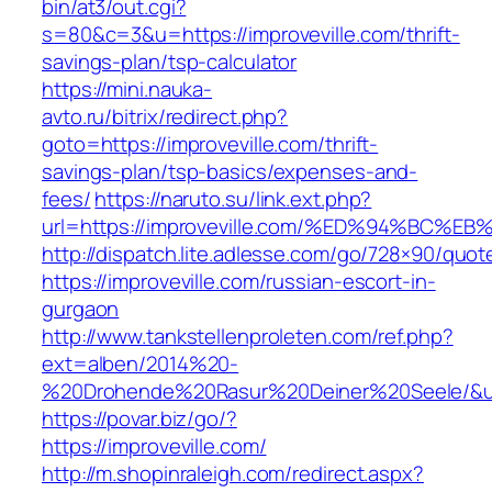
bin/at3/out.cgi?
s=80&c=3&u=https://improveville.com/thrift-
savings-plan/tsp-calculator
https://mini.nauka-
avto.ru/bitrix/redirect.php?
goto=https://improveville.com/thrift-
savings-plan/tsp-basics/expenses-and-
fees/
https://naruto.su/link.ext.php?
url=https://improveville.com/%ED%94%B
http://dispatch.lite.adlesse.com/go/728×90/quot
https://improveville.com/russian-escort-in-
gurgaon
http://www.tankstellenproleten.com/ref.php?
ext=alben/2014%20-
%20Drohende%20Rasur%20Deiner%20Seele/&url=
https://povar.biz/go/?
https://improveville.com/
http://m.shopinraleigh.com/redirect.aspx?