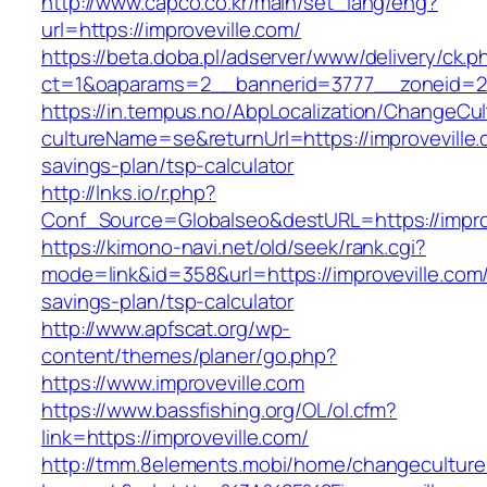
http://www.capco.co.kr/main/set_lang/eng?
url=https://improveville.com/
https://beta.doba.pl/adserver/www/delivery/ck.p
ct=1&oaparams=2__bannerid=3777__zoneid=24
https://in.tempus.no/AbpLocalization/ChangeCul
cultureName=se&returnUrl=https://improveville.c
savings-plan/tsp-calculator
http://lnks.io/r.php?
Conf_Source=Globalseo&destURL=https://impro
https://kimono-navi.net/old/seek/rank.cgi?
mode=link&id=358&url=https://improveville.com/t
savings-plan/tsp-calculator
http://www.apfscat.org/wp-
content/themes/planer/go.php?
https://www.improveville.com
https://www.bassfishing.org/OL/ol.cfm?
link=https://improveville.com/
http://tmm.8elements.mobi/home/changeculture