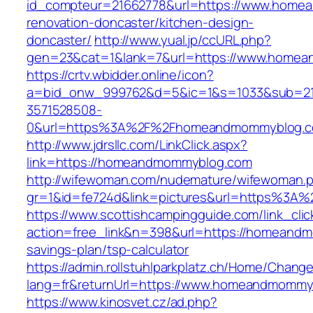
id_compteur=21662778&url=https://www.home
renovation-doncaster/kitchen-design-
doncaster/
http://www.yual.jp/ccURL.php?
gen=23&cat=1&lank=7&url=https://www.home
https://crtv.wbidder.online/icon?
a=bid_onw_999762&d=5&ic=1&s=1033&sub=2
3571528508-
0&url=https%3A%2F%2Fhomeandmommyblog.
http://www.jdrsllc.com/LinkClick.aspx?
link=https://homeandmommyblog.com
http://wifewoman.com/nudemature/wifewoman.
gr=1&id=fe724d&link=pictures&url=https%3
https://www.scottishcampingguide.com/link_cli
action=free_link&n=398&url=https://homeandm
savings-plan/tsp-calculator
https://admin.rollstuhlparkplatz.ch/Home/Chang
lang=fr&returnUrl=https://www.homeandmommy
https://www.kinosvet.cz/ad.php?