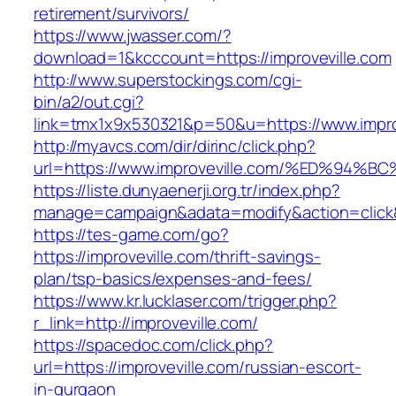
retirement/survivors/
https://www.jwasser.com/?
download=1&kcccount=https://improveville.com
http://www.superstockings.com/cgi-
bin/a2/out.cgi?
link=tmx1x9x530321&p=50&u=https://www.impro
http://myavcs.com/dir/dirinc/click.php?
url=https://www.improveville.com/%ED%
https://liste.dunyaenerji.org.tr/index.php?
manage=campaign&adata=modify&action=click&c
https://tes-game.com/go?
https://improveville.com/thrift-savings-
plan/tsp-basics/expenses-and-fees/
https://www.kr.lucklaser.com/trigger.php?
r_link=http://improveville.com/
https://spacedoc.com/click.php?
url=https://improveville.com/russian-escort-
in-gurgaon