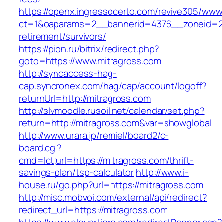
https://openx.ingressocerto.com/revive305/www
ct=1&oaparams=2__bannerid=4376__zoneid=24
retirement/survivors/
https://pion.ru/bitrix/redirect.php?
goto=https://www.mitragross.com
http://syncaccess-hag-
cap.syncronex.com/hag/cap/account/logoff?
returnUrl=http://mitragross.com
http://slvmoodle.rusoil.net/calendar/set.php?
return=http://mitragross.com&var=showglobal
http://www.urara.jp/remiel/board2/c-
board.cgi?
cmd=lct;url=https://mitragross.com/thrift-
savings-plan/tsp-calculator
http://www.i-
house.ru/go.php?url=https://mitragross.com
http://misc.mobvoi.com/external/api/redirect?
redirect_url=https://mitragross.com