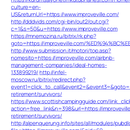
culture=en-
US&returnUrl=https://www.improveville.com/
http://dddvids.com/cgi-bin/out2/out.cgi?
c=1&s=50&u=https://www.improveville.com
https://mnemozina.ru/bitrix/rk.php?
goto=https://improveville.com/%ED%94%
http://www.submission.it/motori/top.asp?
nomesito=https://improveville.com/airbnb-
management-companies/ideal-homes-
133899219/
http://infel-
moscow.ru/bitrix/redirect.php?
event1=click_to_call&event2=&event3=&goto=htt
retirement/survivors/
https://www.scottishcampingguide.com/link_cli
action=free_link&n=398&url=https://improvevill
retirement/survivors/
http://alpenquerung.info/sites/all/modules/pubd