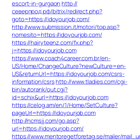
escort-in-gurgaon
http://
северпрод.рф/bitrix/redirect.php?
goto=https://idoyourjob.com/
http://www.submission.it/motori/top.asp?
nomesito=https://idoyourjob.com/
https://hairyteenz.com/fx.php?
j=https://idoyourjob.com
https://www.coach4career.com.br/en-
US/Home/ChangeCulture?newCulture=en-
US&returnUrl=https://idoyourjob.com/csrs-
information/csrs
http://www.tladies.com/cgi-
bin/autorank/out.cgi?
id=schix&url=https://idoyourjob.com
https://celog.am/en/1/Home/SetCulture?
pageUrl=https://idoyourjob.com
http://ncmsjj.com/go.asp?
url=https://idoyourjob.com/
https://www.mentoregetforetag.se/mailer/mail_u