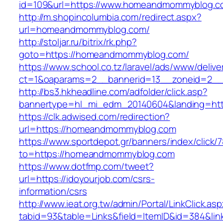
id=109&url=https://www.homeandmommyblog.c
http://m.shopincolumbia.com/redirect.aspx?
url=homeandmommyblog.com/
http://stoljar.ru/bitrix/rk.php?
goto=https://homeandmommyblog.com/
https://www.school.co.tz/laravel/ads/www/delive
ct=1&oaparams=2__bannerid=13__zoneid=2_
http://bs3.hkheadline.com/adfolder/click.asp?
bannertype=hl_mi_edm_20140604&landing=ht
https://clk.adwised.com/redirection?
url=https://homeandmommyblog.com
https://www.sportdepot.gr/banners/index/click/
to=https://homeandmommyblog.com
https://www.dotfmp.com/tweet?
url=https://idoyourjob.com/csrs-
information/csrs
http://www.ieat.org.tw/admin/Portal/LinkClick.as
tabid=93&table=Links&field=ItemID&id=384&link