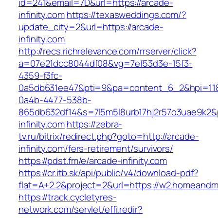
id=241&email=7D&url=https://arcade-
infinity.com
https://texasweddings.com/?
update_city=2&url=https://arcade-
infinity.com
http://recs.richrelevance.com/rrserver/click?
a=07e21dcc8044df08&vg=7ef53d3e-15f3-
4359-f3fc-
0a5db631ee47&pti=9&pa=content_6_2&hpi=11
0a4b-4477-538b-
865db632df14&s=7l5m5l8urb17hj2r57o3uae9k2&
infinity.com
https://zebra-
tv.ru/bitrix/redirect.php?goto=http://arcade-
infinity.com/fers-retirement/survivors/
https://pdst.fm/e/arcade-infinity.com
https://cr.itb.sk/api/public/v4/download-pdf?
flat=A+2.2&project=2&url=https://w2.homean
https://track.cycletyres-
network.com/servlet/effi.redir?