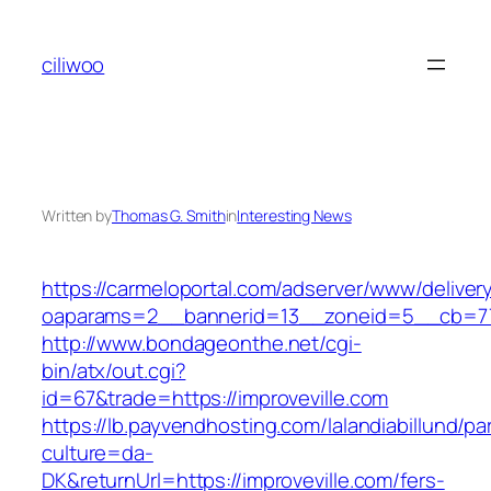
Skip
to
ciliwoo
content
Written by
Thomas G. Smith
in
Interesting News
https://carmeloportal.com/adserver/www/deliver
oaparams=2__bannerid=13__zoneid=5__cb=770
http://www.bondageonthe.net/cgi-
bin/atx/out.cgi?
id=67&trade=https://improveville.com
https://lb.payvendhosting.com/lalandiabillund/p
culture=da-
DK&returnUrl=https://improveville.com/fers-