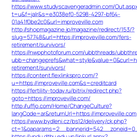
https://www.studyscavengeradmin.com/Out.asp
t=u&f=jalr&s=e3038ef0-5298-4297-bf64-
01a41f0be2c0&url=improveville.com
http://shopmagazine.jp/magazine/redirect/153/?
slug=57748&url=https://improveville.com/fers-
retirement/survivors/
https://nwpphotoforum.com/ubbthreads/ubbthr
ubb=changeprefs&what=style&value=0&curl=http
retirement/survivors/
https://content.flexlinkspro.com/?
u=https://improveville.com&s=creditcard
https://fertility-today.ru/bitrix/redirect.php?
goto=https://improveville.com/
http://uffjo.com/Home/ChangeCulture?
langCode=ar&returnUrl=https://improveville.com
https://www.bydleni.cz/bs12/delivery/ck.php?
ct=1&oaparams=2__bannerid=542__zoneid=0__
https://vpdu.dthu.edu.vn/linkurl.aspx?