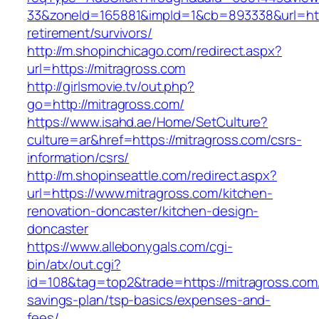
33&zoneId=165881&impId=1&cb=893338&url=http
retirement/survivors/
http://m.shopinchicago.com/redirect.aspx?
url=https://mitragross.com
http://girlsmovie.tv/out.php?
go=http://mitragross.com/
https://www.isahd.ae/Home/SetCulture?
culture=ar&href=https://mitragross.com/csrs-
information/csrs/
http://m.shopinseattle.com/redirect.aspx?
url=https://www.mitragross.com/kitchen-
renovation-doncaster/kitchen-design-
doncaster
https://www.allebonygals.com/cgi-
bin/atx/out.cgi?
id=108&tag=top2&trade=https://mitragross.com/t
savings-plan/tsp-basics/expenses-and-
fees/