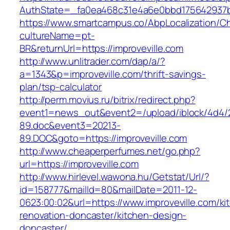
AuthState=_fa0ea468c31e4a6e0bbd175642937bb7
https://www.smartcampus.co/AbpLocalization/C
cultureName=pt-
BR&returnUrl=https://improveville.com
http://www.unlitrader.com/dap/a/?
a=1343&p=improveville.com/thrift-savings-
plan/tsp-calculator
http://perm.movius.ru/bitrix/redirect.php?
event1=news_out&event2=/upload/iblock/4d4/
89.doc&event3=20213-
89.DOC&goto=https://improveville.com
http://www.cheaperperfumes.net/go.php?
url=https://improveville.com
http://www.hirlevel.wawona.hu/Getstat/Url/?
id=158777&mailId=80&mailDate=2011-12-
0623:00:02&url=https://www.improveville.com/ki
renovation-doncaster/kitchen-design-
doncaster/