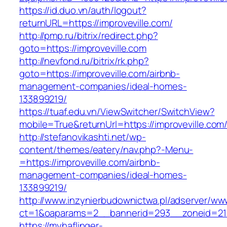
https://id.duo.vn/auth/logout?
returnURL=https://improveville.com/
http://pmp.ru/bitrix/redirect.php?
goto=https://improveville.com
http://nevfond.ru/bitrix/rk.php?
goto=https://improveville.com/airbnb-
management-companies/ideal-homes-
133899219/
https://tuaf.edu.vn/ViewSwitcher/SwitchView?
mobile=True&returnUrl=https://improveville.com
http://stefanovikashti.net/wp-
content/themes/eatery/nav.php?-Menu-
=https://improveville.com/airbnb-
management-companies/ideal-homes-
133899219/
http://www.inzynierbudownictwa.pl/adserver/ww
ct=1&oaparams=2__bannerid=293__zoneid=212
https://myhaflinger-