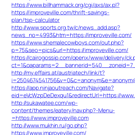
https://www.billhammack.org/cgi/axs/ax.pl?
https://improveville.com/thrift-savings-
plan/tsp-calculator
http://www.sports.org.tw/c/news_add.asp?
news_no=4993&htm=https://improveville.com/
https://www.shemalecowboys.com/out.php?
p=75&seo=pics&url=https://improveville.com/
https://cairogossip.com/openx/www/delivery/ck
ct=1&oaparams=2__bannerid=540__zoneid=7__
http://my.effairs.at/austriatech/link/t?
i=2504674541756&v=0&c=anonym&e=anonym@ano
https://app.ninjaoutreach.com/Navigate?
eid=eVcWzpDeDexqu1&redirectUrl=https://www.i
http://sukawatee.com/wp-
content/themes/eatery/nav.php?-Menu-
=https://www.improveville.com
http://www.mukhin.ru/go.php?
https://www.improveville.com/