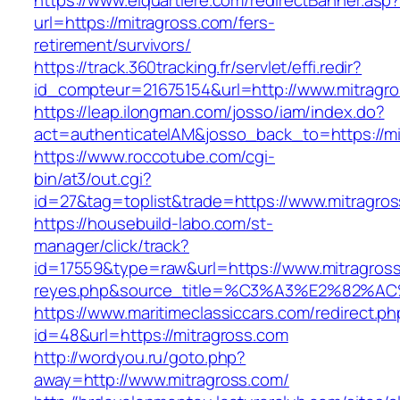
https://www.elquartiere.com/redirectBanner.asp
url=https://mitragross.com/fers-
retirement/survivors/
https://track.360tracking.fr/servlet/effi.redir?
id_compteur=21675154&url=http://www.mitragro
https://leap.ilongman.com/josso/iam/index.do?
act=authenticateIAM&josso_back_to=https://mi
https://www.roccotube.com/cgi-
bin/at3/out.cgi?
id=27&tag=toplist&trade=https://www.mitragro
https://housebuild-labo.com/st-
manager/click/track?
id=17559&type=raw&url=https://www.mitragross.c
reyes.php&source_title=%C3%A3%E
https://www.maritimeclassiccars.com/redirect.ph
id=48&url=https://mitragross.com
http://wordyou.ru/goto.php?
away=http://www.mitragross.com/