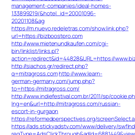
management-companies/ideal-homes-
133899219/&hotel_id=20001096-
20201108&ag
https://m.nuevo.redeletras.com/show.link.php?
url=https://bizboostpro.com
http://www.mietenundkaufen.com/cgi-
bin/linklist/links.pl?
action=redirect&id=44828&URL=https://www.bi
http://siachos.gr/redirect.php?
q=mitragross.com
http://www.learn-
german-germany.com/jump.php?
to=https://mitragross.com/
http://www.indiefestival.com.br/2011/sp/cookie.p
lng=en&url=http://mitragross.com/russian-
escort-in-gurgaon
https://reformedperspectives.org/screenSelect
https://ads.stickyadstv.com/www/delivery/swfIn
reqType=AdsClickThrough&adId=6881449&vie