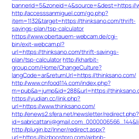
bannerid=5&zoneid=4&source=&dest=https://w
http://accesssanmiguel.com/go.php?
item=1132&target=https://thinksano.com/thrift-
savings-plan/tsp-calculator
https://www.obertauern-webcam.de/cgi-
bin/exit-webcam.pl?
url=https://thinksano.com/thrift-savings-
plan/tsp-calculator
http://kharbit-
group.com/Home/ChangeCulture?
langCode=ar&returnUrl=https://thinksano.com/
http://www.cnfood114.com/index.php?
m=pub&a=jump&id=288&url=https://thinksano.
https://yudian.cc/link.php?
url=https://www.thinksano.com/
http://enews2.sfera.net/newsletter/redirect.php
id=sabricattani@gmail.com_0000006566_144&li
http://plugin.bz/Inner/redirect.aspx?
url=https://bizboostpro.com/airbnb-