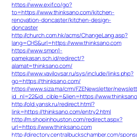
https://www.exif.co/go?
to=https://www.thinksano.com/kitchen-
renovation-doncaster/kitchen-design-
doncaster
http://church.com.hk/acms/ChangeLang.asp?
lang=CHS&url=https://www.thinksano.com
https://www.smpn1-
pamekasan.sch.id/redirect/?
alamat=thinksano.com/
https://www.vavilovsar.ru/sys/include/links.php?
go=https://thinksano.com/
https://www.siza.ma/crm/FZENewsletter/newslett
id_nl=22&id_cible=&lien=https://www.thinksan
http://old.yansk.ru/redirect.html?
link=https://thinksano.com/entry2.html
http://m.shopinhouston.com/redirect.aspx?
url=https://www.thinksano.com
http://directory.centralbuckschamber.com/spons