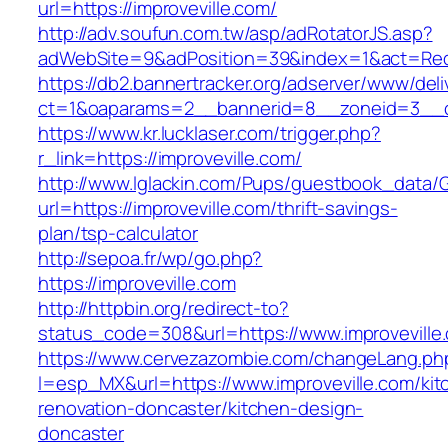
url=https://improveville.com/
http://adv.soufun.com.tw/asp/adRotatorJS.asp?
adWebSite=9&adPosition=39&index=1&act=Redir
https://db2.bannertracker.org/adserver/www/deli
ct=1&oaparams=2__bannerid=8__zoneid=3__cb
https://www.kr.lucklaser.com/trigger.php?
r_link=https://improveville.com/
http://www.lglackin.com/Pups/guestbook_data/
url=https://improveville.com/thrift-savings-
plan/tsp-calculator
http://sepoa.fr/wp/go.php?
https://improveville.com
http://httpbin.org/redirect-to?
status_code=308&url=https://www.improveville
https://www.cervezazombie.com/changeLang.ph
l=esp_MX&url=https://www.improveville.com/kit
renovation-doncaster/kitchen-design-
doncaster