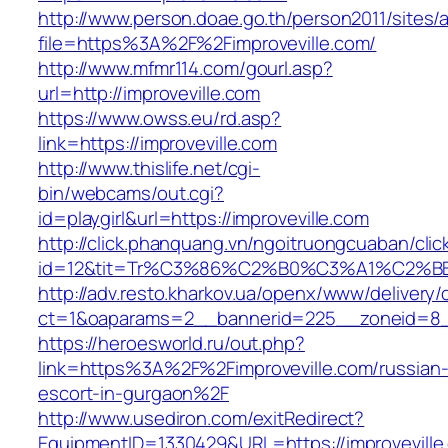
http://www.person.doae.go.th/person2011/sites/
file=https%3A%2F%2Fimproveville.com/
http://www.mfmr114.com/gourl.asp?
url=http://improveville.com
https://www.owss.eu/rd.asp?
link=https://improveville.com
http://www.thislife.net/cgi-
bin/webcams/out.cgi?
id=playgirl&url=https://improveville.com
http://click.phanquang.vn/ngoitruongcuaban/clic
id=12&tit=Tr%C3%86%C2%B0%C3%A1%C2%B
http://adv.resto.kharkov.ua/openx/www/delivery/
ct=1&oaparams=2__bannerid=225__zoneid=8__
https://heroesworld.ru/out.php?
link=https%3A%2F%2Fimproveville.com/russian
escort-in-gurgaon%2F
http://www.usediron.com/exitRedirect?
EquipmentID=1330429&URL=https://improveville