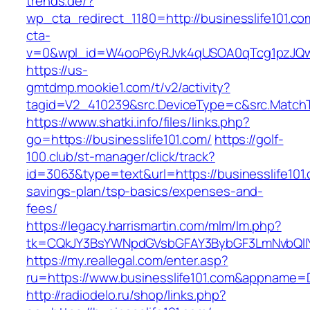
trends.de/?
wp_cta_redirect_1180=http://businesslife101.c
cta-
v=0&wpl_id=W4ooP6yRJvk4qUSOA0qTcg1pzJQw
https://us-
gmtdmp.mookie1.com/t/v2/activity?
tagid=V2_410239&src.DeviceType=c&src.MatchT
https://www.shatki.info/files/links.php?
go=https://businesslife101.com/
https://golf-
100.club/st-manager/click/track?
id=3063&type=text&url=https://businesslife101.c
savings-plan/tsp-basics/expenses-and-
fees/
https://legacy.harrismartin.com/mlm/lm.php?
tk=CQkJY3BsYWNpdGVsbGFAY3BybGF3LmNvbQlIY
https://my.reallegal.com/enter.asp?
ru=https://www.businesslife101.com&appnam
http://radiodelo.ru/shop/links.php?