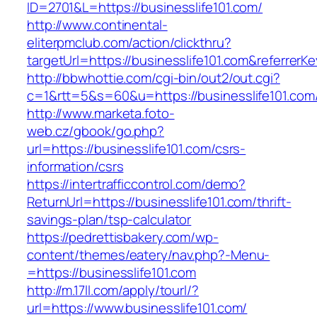
ID=2701&L=https://businesslife101.com/
http://www.continental-
eliterpmclub.com/action/clickthru?
targetUrl=https://businesslife101.com&refer
http://bbwhottie.com/cgi-bin/out2/out.cgi?
c=1&rtt=5&s=60&u=https://businesslife101.com
http://www.marketa.foto-
web.cz/gbook/go.php?
url=https://businesslife101.com/csrs-
information/csrs
https://intertrafficcontrol.com/demo?
ReturnUrl=https://businesslife101.com/thrift-
savings-plan/tsp-calculator
https://pedrettisbakery.com/wp-
content/themes/eatery/nav.php?-Menu-
=https://businesslife101.com
http://m.17ll.com/apply/tourl/?
url=https://www.businesslife101.com/