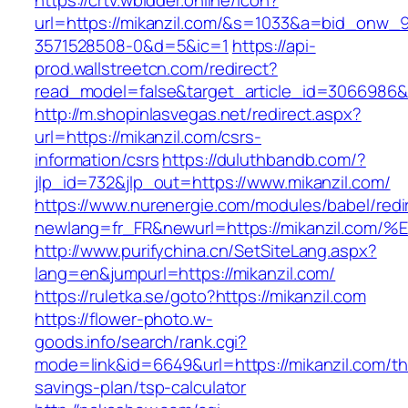
https://crtv.wbidder.online/icon?
url=https://mikanzil.com/&s=1033&a=bid_onw
3571528508-0&d=5&ic=1
https://api-
prod.wallstreetcn.com/redirect?
read_model=false&target_article_id=3066986
http://m.shopinlasvegas.net/redirect.aspx?
url=https://mikanzil.com/csrs-
information/csrs
https://duluthbandb.com/?
jlp_id=732&jlp_out=https://www.mikanzil.com/
https://www.nurenergie.com/modules/babel/redi
newlang=fr_FR&newurl=https://mikanzil
http://www.purifychina.cn/SetSiteLang.aspx?
lang=en&jumpurl=https://mikanzil.com/
https://ruletka.se/goto?https://mikanzil.com
https://flower-photo.w-
goods.info/search/rank.cgi?
mode=link&id=6649&url=https://mikanzil.com/thr
savings-plan/tsp-calculator