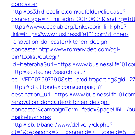
doncaster
http://bs3.hkheadline.com/adfolder/click.asp?
bannertype=hl_mi_edm_20140604&landing=https
https://www.ucbclub.org/Links/abrir_link.php?
link=https://www.businesslife101.com/kitchen-
renovation-doncaster/kitchen-design-
doncaster
http://www.romanvideo.com/cgi-
bin/toplist/out.cgi?
id=heteroha&url=https://www.businesslife101.c
http://adsfac.net/search.asp?
cc=VED007.69739.0&stt=creditreporting&gid=27
https://id-ct.fondex.com/campaign?
destination_url=https://www.businesslife101.co
renovation-doncaster/kitchen-design-
doncaster&campaignTerm=fedex&pageURL=/ou
markets/shares
http://lsb.lt/baner/www/delivery/ck.php?
ct=1&oaparams=2__bannerid=7__zoneid=5__cb