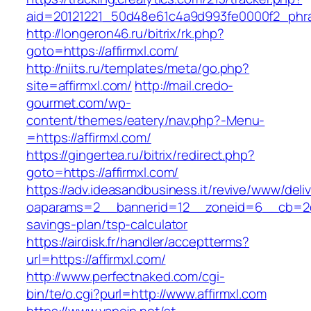
aid=20121221_50d48e61c4a9d993fe0000f2_phras
http://longeron46.ru/bitrix/rk.php?
goto=https://affirmxl.com/
http://niits.ru/templates/meta/go.php?
site=affirmxl.com/
http://mail.credo-
gourmet.com/wp-
content/themes/eatery/nav.php?-Menu-
=https://affirmxl.com/
https://gingertea.ru/bitrix/redirect.php?
goto=https://affirmxl.com/
https://adv.ideasandbusiness.it/revive/www/deli
oaparams=2__bannerid=12__zoneid=6__cb=2d0ed
savings-plan/tsp-calculator
https://airdisk.fr/handler/acceptterms?
url=https://affirmxl.com/
http://www.perfectnaked.com/cgi-
bin/te/o.cgi?purl=http://www.affirmxl.com