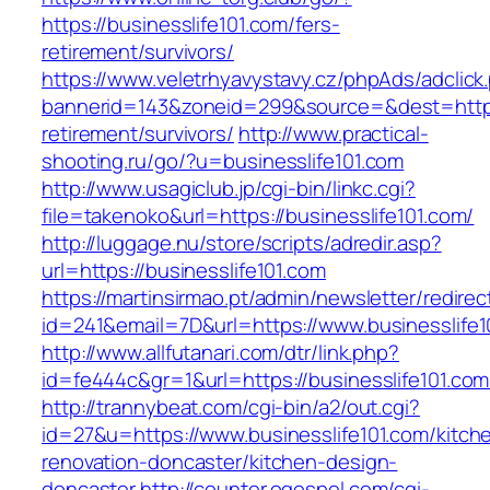
https://businesslife101.com/fers-
retirement/survivors/
https://www.veletrhyavystavy.cz/phpAds/adclick
bannerid=143&zoneid=299&source=&dest=https:/
retirement/survivors/
http://www.practical-
shooting.ru/go/?u=businesslife101.com
http://www.usagiclub.jp/cgi-bin/linkc.cgi?
file=takenoko&url=https://businesslife101.com/
http://luggage.nu/store/scripts/adredir.asp?
url=https://businesslife101.com
https://martinsirmao.pt/admin/newsletter/redirec
id=241&email=7D&url=https://www.businesslife1
http://www.allfutanari.com/dtr/link.php?
id=fe444c&gr=1&url=https://businesslife101.com
http://trannybeat.com/cgi-bin/a2/out.cgi?
id=27&u=https://www.businesslife101.com/kitch
renovation-doncaster/kitchen-design-
doncaster
http://counter.ogospel.com/cgi-