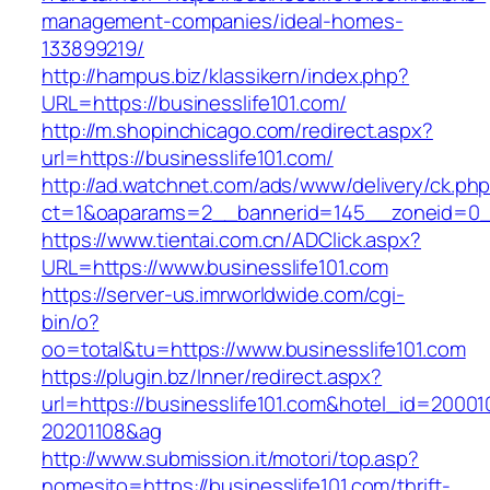
management-companies/ideal-homes-
133899219/
http://hampus.biz/klassikern/index.php?
URL=https://businesslife101.com/
http://m.shopinchicago.com/redirect.aspx?
url=https://businesslife101.com/
http://ad.watchnet.com/ads/www/delivery/ck.ph
ct=1&oaparams=2__bannerid=145__zoneid=0__
https://www.tientai.com.cn/ADClick.aspx?
URL=https://www.businesslife101.com
https://server-us.imrworldwide.com/cgi-
bin/o?
oo=total&tu=https://www.businesslife101.com
https://plugin.bz/Inner/redirect.aspx?
url=https://businesslife101.com&hotel_id=2000
20201108&ag
http://www.submission.it/motori/top.asp?
nomesito=https://businesslife101.com/thrift-