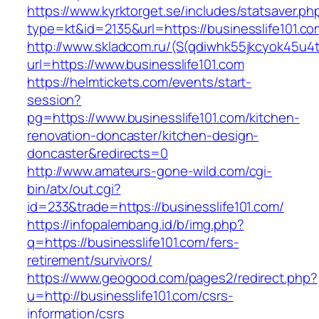
https://www.kyrktorget.se/includes/statsaver.ph
type=kt&id=2135&url=https://businesslife101.co
http://www.skladcom.ru/(S(qdiwhk55jkcyok45u4
url=https://www.businesslife101.com
https://helmtickets.com/events/start-
session?
pg=https://www.businesslife101.com/kitchen-
renovation-doncaster/kitchen-design-
doncaster&redirects=0
http://www.amateurs-gone-wild.com/cgi-
bin/atx/out.cgi?
id=233&trade=https://businesslife101.com/
https://infopalembang.id/b/img.php?
q=https://businesslife101.com/fers-
retirement/survivors/
https://www.geogood.com/pages2/redirect.php?
u=http://businesslife101.com/csrs-
information/csrs