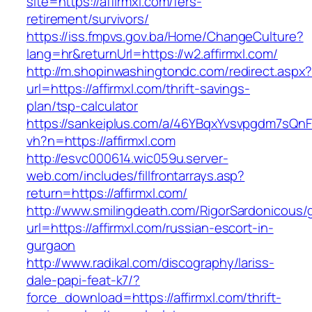
site=https://affirmxl.com/fers-
retirement/survivors/
https://iss.fmpvs.gov.ba/Home/ChangeCulture?
lang=hr&returnUrl=https://w2.affirmxl.com/
http://m.shopinwashingtondc.com/redirect.aspx
url=https://affirmxl.com/thrift-savings-
plan/tsp-calculator
https://sankeiplus.com/a/46YBqxYvsvpgdm7sQnF
vh?n=https://affirmxl.com
http://esvc000614.wic059u.server-
web.com/includes/fillfrontarrays.asp?
return=https://affirmxl.com/
http://www.smilingdeath.com/RigorSardonicous
url=https://affirmxl.com/russian-escort-in-
gurgaon
http://www.radikal.com/discography/lariss-
dale-papi-feat-k7/?
force_download=https://affirmxl.com/thrift-