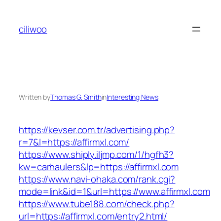
Skip
to
ciliwoo
content
Written by
Thomas G. Smith
in
Interesting News
https://kevser.com.tr/advertising.php?
r=7&l=https://affirmxl.com/
https://www.shiply.iljmp.com/1/hgfh3?
kw=carhaulers&lp=https://affirmxl.com
https://www.navi-ohaka.com/rank.cgi?
mode=link&id=1&url=https://www.affirmxl.com
https://www.tube188.com/check.php?
url=https://affirmxl.com/entry2.html/