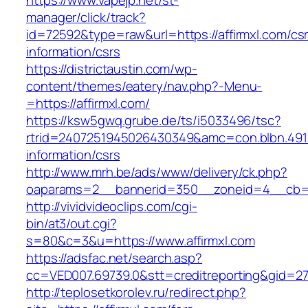
https://www.vapejp.net/st-
manager/click/track?
id=72592&type=raw&url=https://affirmxl.com/cs
information/csrs
https://districtaustin.com/wp-
content/themes/eatery/nav.php?-Menu-
=https://affirmxl.com/
https://ksw5gwq.grube.de/ts/i5033496/tsc?
rtrid=2407251945026430349&amc=con.blbn.491
information/csrs
http://www.mrh.be/ads/www/delivery/ck.php?
oaparams=2__bannerid=350__zoneid=4__cb=a1
http://vividvideoclips.com/cgi-
bin/at3/out.cgi?
s=80&c=3&u=https://www.affirmxl.com
https://adsfac.net/search.asp?
cc=VED007.69739.0&stt=creditreporting&gid=27
http://teplosetkorolev.ru/redirect.php?