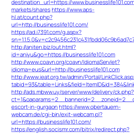
destination_url=https://www.businesslife101
markets/shares
https://www.aps-
hl.at/count.php?
url=http://businesslife101.com/
https://ad.i7391.com/g.aspx?
sn=1.1.5.0&v=c2c9456c231c431fbdd06c9b6ad7c76
http://aniten.biz/out.html?
id=aniyu&go=https://businesslife101.com
http://www.coavn.org/coavn/IdiomaServlet?
idioma=eus&url=http://businesslife101.com
http://www.ieat.org.tw/admin/Portal/LinkClick.as
tabid=93&table=Links&field=ItemID&id=384&link
http://ads.mbww.uy/server/www/delivery/ck.php
ct=1&oaparams=2__bannerid=2__zoneid=2__cb=
escort-in-gurgaon
https://www.obertauern-
webcam.de/cgi-bin/exit-webcam.pl?
url=https://businesslife101.com/
https://english.socismr.com/bitrix/redirect.php?