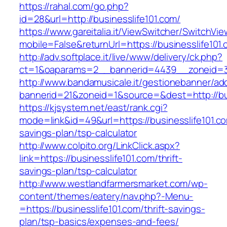
https://rahal.com/go.php?
id=28&url=http://businesslife101.com/
https://www.gareitalia.it/ViewSwitcher/SwitchVi
mobile=False&returnUrl=https://businesslife101
http://adv.softplace.it/live/www/delivery/ck.php?
ct=1&oaparams=2__bannerid=4439__zoneid=3
http://www.bandamusicale.it/gestionebanner/adc
bannerid=21&zoneid=1&source=&dest=http://bus
https://kjsystem.net/east/rank.cgi?
mode=link&id=49&url=https://businesslife101.com
savings-plan/tsp-calculator
http://www.colpito.org/LinkClick.aspx?
link=https://businesslife101.com/thrift-
savings-plan/tsp-calculator
http://www.westlandfarmersmarket.com/wp-
content/themes/eatery/nav.php?-Menu-
=https://businesslife101.com/thrift-savings-
plan/tsp-basics/expenses-and-fees/