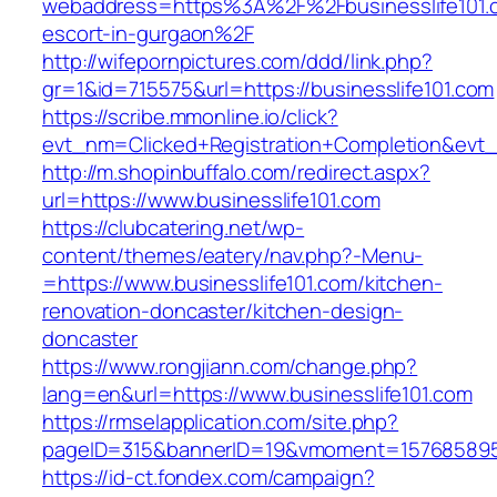
webaddress=https%3A%2F%2Fbusinesslife101.c
escort-in-gurgaon%2F
http://wifepornpictures.com/ddd/link.php?
gr=1&id=715575&url=https://businesslife101.com
https://scribe.mmonline.io/click?
evt_nm=Clicked+Registration+Completion&evt
http://m.shopinbuffalo.com/redirect.aspx?
url=https://www.businesslife101.com
https://clubcatering.net/wp-
content/themes/eatery/nav.php?-Menu-
=https://www.businesslife101.com/kitchen-
renovation-doncaster/kitchen-design-
doncaster
https://www.rongjiann.com/change.php?
lang=en&url=https://www.businesslife101.com
https://rmselapplication.com/site.php?
pageID=315&bannerID=19&vmoment=1576858959&
https://id-ct.fondex.com/campaign?