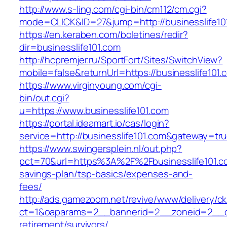
http://www.s-ling.com/cgi-bin/cm112/cm.cgi?
mode=CLICK&ID=27&jump=http://businesslife10
https://en.keraben.com/boletines/redir?
dir=businesslife101.com
http://hcpremjer.ru/SportFort/Sites/SwitchView?
mobile=false&returnUrl=https://businesslife101.
https://www.virginyoung.com/cgi-
bin/out.cgi?
u=https://www.businesslife101.com
https://portal.ideamart.io/cas/login?
service=http://businesslife101.com&gateway=tr
https://www.swingersplein.nl/out.php?
pct=70&url=https%3A%2F%2Fbusinesslife101.com
savings-plan/tsp-basics/expenses-and-
fees/
http://ads.gamezoom.net/revive/www/delivery/c
ct=1&oaparams=2__bannerid=2__zoneid=2__cb=
retirement/survivors/