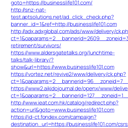
goto=https://businesslife101.com/
http://snz-nat-
test.aptsolutions.net/ad_click_check.php?
banner_id=1&ref=http://businesslife101.com
http://adx.adxglobal.com/ads/www/delivery/ck.p
ct=1&oaparams=2__bannerid=2609__zoneid=3_
retirement/survivors/
https://www.aldersgatetalks.org/lunchtime-
talks/talk-library/?
show&url=https://www.businesslife101.com
https://vortez.net/revive2/www/delivery/ck.php?
ct=1&oaparams=2__bannerid=96__zoneid=7
https://www2.aikidojournal.de/openx/www/delive
ct=1&oaparams=2__bannerid=127__zoneid=1__c
http://www.ieat.com.hk/catalog/redirect.php?
action=url&goto=www.businesslife101.com
https://id-ct.fondex.com/campaign?
destination_url=https://businesslife101.com/csrs