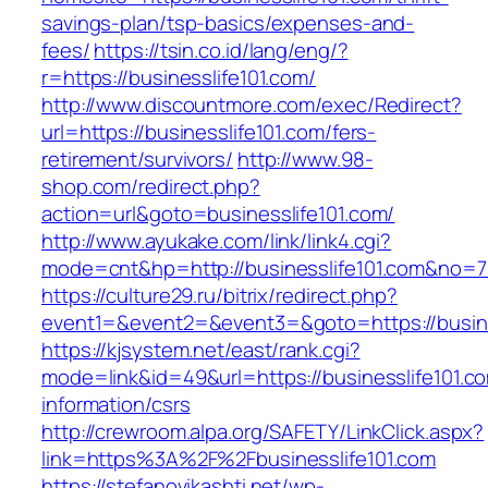
savings-plan/tsp-basics/expenses-and-
fees/
https://tsin.co.id/lang/eng/?
r=https://businesslife101.com/
http://www.discountmore.com/exec/Redirect?
url=https://businesslife101.com/fers-
retirement/survivors/
http://www.98-
shop.com/redirect.php?
action=url&goto=businesslife101.com/
http://www.ayukake.com/link/link4.cgi?
mode=cnt&hp=http://businesslife101.com&no=
https://culture29.ru/bitrix/redirect.php?
event1=&event2=&event3=&goto=https://busine
https://kjsystem.net/east/rank.cgi?
mode=link&id=49&url=https://businesslife101.c
information/csrs
http://crewroom.alpa.org/SAFETY/LinkClick.aspx?
link=https%3A%2F%2Fbusinesslife101.com
https://stefanovikashti.net/wp-