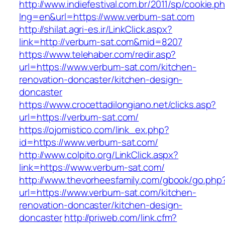
http://www.indiefestival.com.br/2011/sp/cookie.p
lng=en&url=https://www.verbum-sat.com
http://shilat.agri-es.ir/LinkClick.aspx?
link=http://verbum-sat.com&mid=8207
https://www.telehaber.com/redir.asp?
url=https://www.verbum-sat.com/kitchen-
renovation-doncaster/kitchen-design-
doncaster
https://www.crocettadilongiano.net/clicks.asp?
url=https://verbum-sat.com/
https://ojomistico.com/link_ex.php?
id=https://www.verbum-sat.com/
http://www.colpito.org/LinkClick.aspx?
link=https://www.verbum-sat.com/
http://www.thevorheesfamily.com/gbook/go.php
url=https://www.verbum-sat.com/kitchen-
renovation-doncaster/kitchen-design-
doncaster
http://priweb.com/link.cfm?