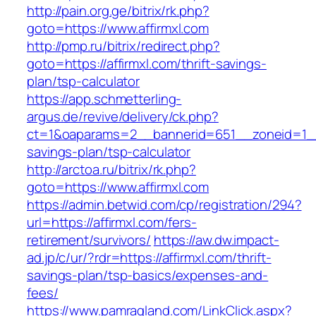
http://pain.org.ge/bitrix/rk.php?
goto=https://www.affirmxl.com
http://pmp.ru/bitrix/redirect.php?
goto=https://affirmxl.com/thrift-savings-
plan/tsp-calculator
https://app.schmetterling-
argus.de/revive/delivery/ck.php?
ct=1&oaparams=2__bannerid=651__zoneid=1__c
savings-plan/tsp-calculator
http://arctoa.ru/bitrix/rk.php?
goto=https://www.affirmxl.com
https://admin.betwid.com/cp/registration/294?
url=https://affirmxl.com/fers-
retirement/survivors/
https://aw.dw.impact-
ad.jp/c/ur/?rdr=https://affirmxl.com/thrift-
savings-plan/tsp-basics/expenses-and-
fees/
https://www.pamragland.com/LinkClick.aspx?