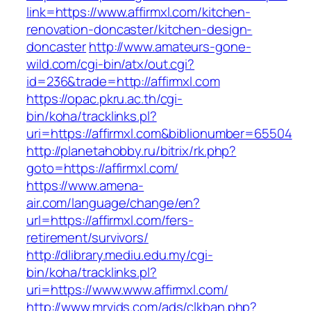
link=https://www.affirmxl.com/kitchen-
renovation-doncaster/kitchen-design-
doncaster
http://www.amateurs-gone-
wild.com/cgi-bin/atx/out.cgi?
id=236&trade=http://affirmxl.com
https://opac.pkru.ac.th/cgi-
bin/koha/tracklinks.pl?
uri=https://affirmxl.com&biblionumber=65504
http://planetahobby.ru/bitrix/rk.php?
goto=https://affirmxl.com/
https://www.amena-
air.com/language/change/en?
url=https://affirmxl.com/fers-
retirement/survivors/
http://dlibrary.mediu.edu.my/cgi-
bin/koha/tracklinks.pl?
uri=https://www.www.affirmxl.com/
http://www.mrvids.com/ads/clkban.php?