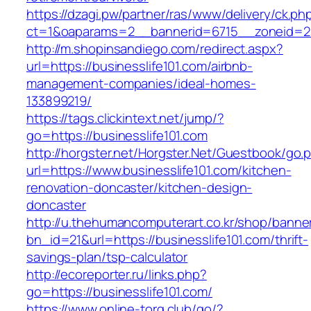
https://dzagi.pw/partner/ras/www/delivery/ck.ph
ct=1&oaparams=2__bannerid=6715__zoneid=23
http://m.shopinsandiego.com/redirect.aspx?
url=https://businesslife101.com/airbnb-
management-companies/ideal-homes-
133899219/
https://tags.clickintext.net/jump/?
go=https://businesslife101.com
http://horgster.net/Horgster.Net/Guestbook/go.
url=https://www.businesslife101.com/kitchen-
renovation-doncaster/kitchen-design-
doncaster
http://u.thehumancomputerart.co.kr/shop/banne
bn_id=21&url=https://businesslife101.com/thrift-
savings-plan/tsp-calculator
http://ecoreporter.ru/links.php?
go=https://businesslife101.com/
https://www.online-torg.club/go/?