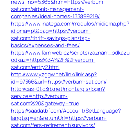
news_no=5365&htm=https://verbum-
sat.com/airbnb-management-
companies/ideal-homes-133899219/
https://www.inatega.com/modulos/midioma.php?
idioma=pt&pag=https://verbum-
sat.com/thrift-savings-plan/tsp-
basics/expenses-and-fees/
https://www.farmweb.cz/scripts/zaznam_odkazu
odkaz=https%3A%2F%2Fverbum-
sat.com/entry2.html
http://www.yzggw.net/link/link.asp?
id=97366&url=https://verbum-sat.com/
http://cas-01.c3rb.net/montargis/login?
service=http://verbum-
sat.com%20&gateway=true
https://saadatbf.com/Account/SetLanguage?
langtag=en&returnUrl=https://verbum-
sat.com/fers-retirement/survivors/