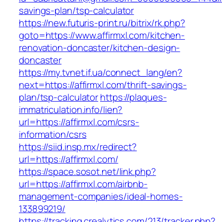
savings-plan/tsp-calculator
https://new.futuris-print.ru/bitrix/rk.php?
goto=https://www.affirmxl.com/kitchen-
renovation-doncaster/kitchen-design-
doncaster
https://my.tvnet.if.ua/connect_lang/en?
next=https://affirmxl.com/thrift-savings-
plan/tsp-calculator
https://plaques-
immatriculation.info/lien?
url=https://affirmxl.com/csrs-
information/csrs
https://siid.insp.mx/redirect?
url=https://affirmxl.com/
https://space.sosot.net/link.php?
url=https://affirmxl.com/airbnb-
management-companies/ideal-homes-
133899219/
https://tracking.crealytics.com/213/tracker.php?