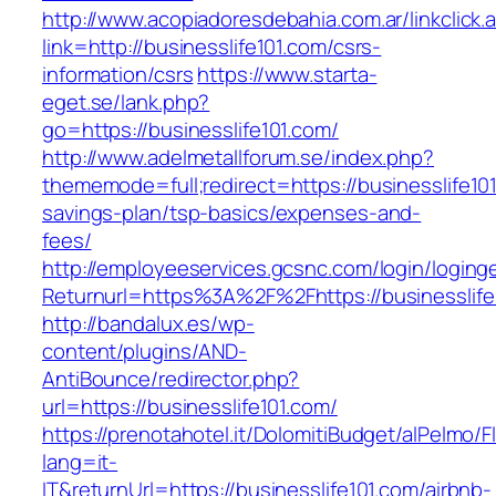
http://www.acopiadoresdebahia.com.ar/linkclick.
link=http://businesslife101.com/csrs-
information/csrs
https://www.starta-
eget.se/lank.php?
go=https://businesslife101.com/
http://www.adelmetallforum.se/index.php?
thememode=full;redirect=https://businesslife101
savings-plan/tsp-basics/expenses-and-
fees/
http://employeeservices.gcsnc.com/login/loging
Returnurl=https%3A%2F%2Fhttps://businesslife
http://bandalux.es/wp-
content/plugins/AND-
AntiBounce/redirector.php?
url=https://businesslife101.com/
https://prenotahotel.it/DolomitiBudget/alPelm
lang=it-
IT&returnUrl=https://businesslife101.com/airbnb-