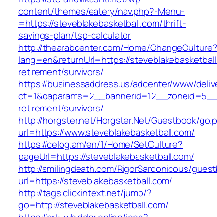
content/themes/eatery/nav.php?-Menu-
=https://steveblakebasketball.com/thrift-
savings-plan/tsp-calculator
http://thearabcenter.com/Home/ChangeCulture
lang=en&returnUrl=https://steveblakebasketball
retirement/survivors/
https://businessaddress.us/adcenter/www/deliv
ct=1&oaparams=2__bannerid=12__zoneid=5__cb
retirement/survivors/
http://horgster.net/Horgster.Net/Guestbook/go.
url=https://www.steveblakebasketball.com/
https://celog.am/en/1/Home/SetCulture?
pageUrl=https://steveblakebasketball.com/
http://smilingdeath.com/RigorSardonicous/gues
url=https://steveblakebasketball.com/
http://tags.clickintext.net/jump/?
go=http://steveblakebasketball.com/