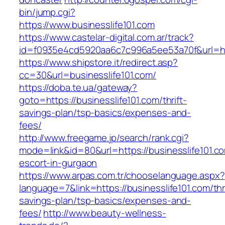
bin/jump.cgi?
https://www.businesslife101.com
https://www.castelar-digital.com.ar/track?
id=f0935e4cd5920aa6c7c996a5ee53a70f&url=htt
https://www.shipstore.it/redirect.asp?
cc=30&url=businesslife101.com/
https://doba.te.ua/gateway?
goto=https://businesslife101.com/thrift-
savings-plan/tsp-basics/expenses-and-
fees/
http://www.freegame.jp/search/rank.cgi?
mode=link&id=80&url=https://businesslife101.c
escort-in-gurgaon
https://www.arpas.com.tr/chooselanguage.aspx?
language=7&link=https://businesslife101.com/thri
savings-plan/tsp-basics/expenses-and-
fees/
http://www.beauty-wellness-