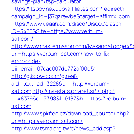
savings-plan/tsp-calculator
https://itspov.next.povaffiliates.com/redirect?
campaign_id=j37qzrewbe&target=affirmxl.com
https://www.yeaah.com/disco/DiscoGo.asp?
ID=3435&Site=https://www.verbum-
sat.com/
http://www.mastermason.com/MakandaLodge43
url=https://verbum-sat.com/how-to-fix-
error-code-
pii_email_07cac007de772af00d51
http://g.koowo.com/g.real?
aid=text_ad_3228&url=http://verbum-
sat.com
http://ms-stats.pnvnet.si/l/l.php?
r=48379&c=5398&l=6187&h=https://verbum-
sat.com
http://www.spkfree.cz/download_counter.php?
url=https://verbum-sat.com/
http://www.tsma.org.tw/c/news_add.asp?