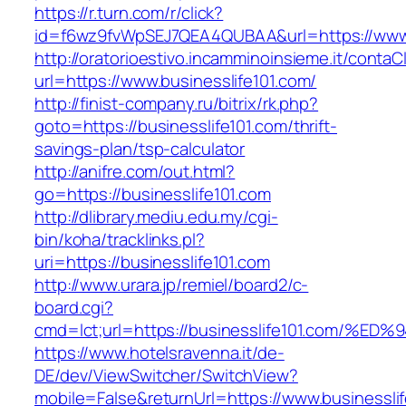
https://r.turn.com/r/click?
id=f6wz9fvWpSEJ7QEA4QUBAA&url=https://www.b
http://oratorioestivo.incamminoinsieme.it/contaCl
url=https://www.businesslife101.com/
http://finist-company.ru/bitrix/rk.php?
goto=https://businesslife101.com/thrift-
savings-plan/tsp-calculator
http://anifre.com/out.html?
go=https://businesslife101.com
http://dlibrary.mediu.edu.my/cgi-
bin/koha/tracklinks.pl?
uri=https://businesslife101.com
http://www.urara.jp/remiel/board2/c-
board.cgi?
cmd=lct;url=https://businesslife101.co
https://www.hotelsravenna.it/de-
DE/dev/ViewSwitcher/SwitchView?
mobile=False&returnUrl=https://www.businesslif