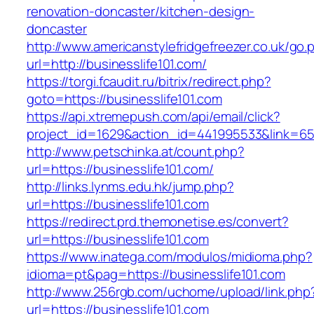
renovation-doncaster/kitchen-design-
doncaster
http://www.americanstylefridgefreezer.co.uk/go.
url=http://businesslife101.com/
https://torgi.fcaudit.ru/bitrix/redirect.php?
goto=https://businesslife101.com
https://api.xtremepush.com/api/email/click?
project_id=1629&action_id=441995533&link=655
http://www.petschinka.at/count.php?
url=https://businesslife101.com/
http://links.lynms.edu.hk/jump.php?
url=https://businesslife101.com
https://redirect.prd.themonetise.es/convert?
url=https://businesslife101.com
https://www.inatega.com/modulos/midioma.php?
idioma=pt&pag=https://businesslife101.com
http://www.256rgb.com/uchome/upload/link.php
url=https://businesslife101.com