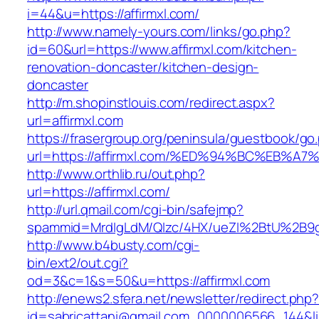
i=44&u=https://affirmxl.com/
http://www.namely-yours.com/links/go.php?
id=60&url=https://www.affirmxl.com/kitchen-
renovation-doncaster/kitchen-design-
doncaster
http://m.shopinstlouis.com/redirect.aspx?
url=affirmxl.com
https://frasergroup.org/peninsula/guestbook/go
url=https://affirmxl.com/%ED%94%BC%EB
http://www.orthlib.ru/out.php?
url=https://affirmxl.com/
http://url.qmail.com/cgi-bin/safejmp?
spammid=MrdIgLdM/QIzc/4HX/ueZI%2BtU%2B9g7A
http://www.b4busty.com/cgi-
bin/ext2/out.cgi?
od=3&c=1&s=50&u=https://affirmxl.com
http://enews2.sfera.net/newsletter/redirect.php
id=sabricattani@gmail.com_0000006566_144&link=