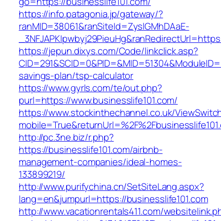
go=https://businesslife101.com/
https://info.patagonia.jp/gateway/?
ranMID=38061&ranSiteId=ZyslGMhDAaE-
_3NFJAPKIpwbyj29PieuHg&ranRedirectUrl=https:/
https://jepun.dixys.com/Code/linkclick.asp?
CID=291&SCID=0&PID=&MID=51304&ModuleID=PL&L
savings-plan/tsp-calculator
https://www.gyrls.com/te/out.php?
purl=https://www.businesslife101.com/
https://www.stockinthechannel.co.uk/ViewSwitc
mobile=True&returnUrl=%2F%2Fbusinesslife101
http://pc.3ne.biz/r.php?
https://businesslife101.com/airbnb-
management-companies/ideal-homes-
133899219/
http://www.purifychina.cn/SetSiteLang.aspx?
lang=en&jumpurl=https://businesslife101.com
http://www.vacationrentals411.com/websitelink.p