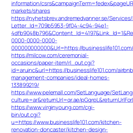
information/csrs&campaignTerm=fedex&pageUR
markets/shares
https://nyhetsbrev.andremedvanner.se/Services/
Letter_Id=709b5953-9f04-4c94-94e1-
4dfb9048b796&Content_Id=4197&Link_Id=1&Re
0000-0000-0000-
000000000000&Url=https://businesslife101.com
https://milcow.com/ceremonial-
occasions/paper-item/rl_out.cgi?
id=aruinc&url=https://businesslife101.com/airbnb
management-companies/ideal-homes-
133899219/
https://www.pelemall.com/SetLanguage/SetLan
culture=ar&returnUrl=qr.ae/pGqrpL&returnUrlFo
https://www.virginyoung.com/cgi-
bin/out.cgi?
u=https://www.businesslife101.com/kitchen-
renovation-doncaster/kitchen-design-