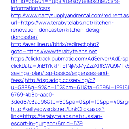
bn_id=38&url=https://terabytelabs.net/csrs-
information/csrs
http://www.partysupplyandrental.com/redirect.a
url=https://www.terabytelabs.net/kitchen-
renovation-doncaster/kitchen-design-
doncaster/
http://averiline.ru/bitrix/redirect.php?
goto=https://www.terabytelabs.net
https://clicktrack.pubmatic.com/AdServer/AdDisp
clickData=JnB1YklkPTE1NjMxMyZzaXRlSWQ9M
savings-plan/tsp-basics/expenses-and-
fees/
http://dsp.adop.cc/serving/c?
u=588&g=92&c=102&cm=611&ta=659&i=1991&
6769-4b8b-aac0-
3ded67c3ad96&tp=50&pa=0&pf=10&pp=40&rg=4
http://kellyedwards.net/LinkClick.aspx?
link=https://terabytelabs.net/russian-
escort-in-gurgaon/&mid=539