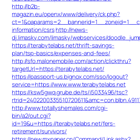
http://b2b-
magazin.eu/openx/www/delivery/ck.php?
ct=1&oaparams=2__bannerid=1__zoneid=1__cb=
information/csrs
http://news-
dj.limasky.com/limasky/webservices/doodle_jum
https://terabytelabs.net/thrift-savings-
plan/tsp-basics/expenses-and-fees/
http://sfo.malonemobile.com/action/clickthru?
targetUrl=https://terabytelabs.net/
https://passport-us.bignox.com/sso/logout?
service=https://www.www.terabytelabs.net
https://ksw5gwq.grube.de/ts/i5033496/tsc?
rtrid=2402200335510720611&amc=con.blbn.491
http://www.totallyshemales.com/cgi-
bin/a2/out.cgi?
id=19&u=https://terabytelabs.net/fers-
retirement/survivors/
https://new.mxpaper.cn/Command/Link.ashx?