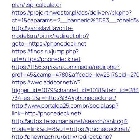
plan/tsp-calculator
https://projektinwestor.pl/ads/delivery/ck.php?
ct=1&oaparams=2__bannerid%3D83__zoneid
http://yaroslavl.favorite-
models.ru/bitrix/redirect.php?
goto=https://phonedeck.net
https://finos.ru/jump.php?
url=https://phonedeck.net
https://1156.xg4ken.com/media/redir.php?
prof=45&camp=4780&affcode=kw2517&cid=2702
https://wwc.addoor.net/r/?
trigger_id=1079&channel_id=1018&item_id=28
734-es-2&r=https%3A//phonedeck.net/
http://www.portalda25.com.br/social.asp?
link=http://phonedeck.net/
http://autos.tetsumania.net/search/rank.cgi?
mode=link&id=8&url=https://phonedeck.net/
http://pnevmach.ru/bitrix/redirect.php?