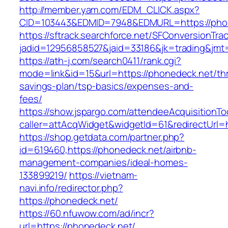
http://member.yam.com/EDM_CLICK.aspx?
CID=103443&EDMID=7948&EDMURL=https://pho
https://sftrack.searchforce.net/SFConversionTrac
jadid=12956858527&jaid=33186&jk=trading&jmt=
https://ath-j.com/search0411/rank.cgi?
mode=link&id=15&url=https://phonedeck.net/thri
savings-plan/tsp-basics/expenses-and-
fees/
https://show.jspargo.com/attendeeAcquisitionToo
caller=attAcqWidget&widgetId=61&redirectUrl=h
https://shop.getdata.com/partner.php?
id=619460,https://phonedeck.net/airbnb-
management-companies/ideal-homes-
133899219/
https://vietnam-
navi.info/redirector.php?
https://phonedeck.net/
https://60.nfuwow.com/ad/incr?
url=https://phonedeck.net/