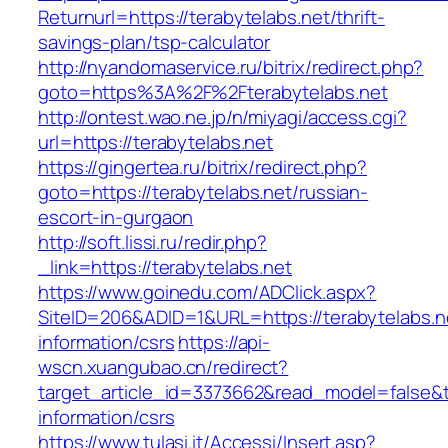
Returnurl=https://terabytelabs.net/thrift-
savings-plan/tsp-calculator
http://nyandomaservice.ru/bitrix/redirect.php?
goto=https%3A%2F%2Fterabytelabs.net
http://ontest.wao.ne.jp/n/miyagi/access.cgi?
url=https://terabytelabs.net
https://gingertea.ru/bitrix/redirect.php?
goto=https://terabytelabs.net/russian-
escort-in-gurgaon
http://soft.lissi.ru/redir.php?
_link=https://terabytelabs.net
https://www.goinedu.com/ADClick.aspx?
SiteID=206&ADID=1&URL=https://terabytelabs.n
information/csrs
https://api-
wscn.xuangubao.cn/redirect?
target_article_id=3373662&read_model=false&ta
information/csrs
https://www.tulasi.it/Accessi/Insert.asp?