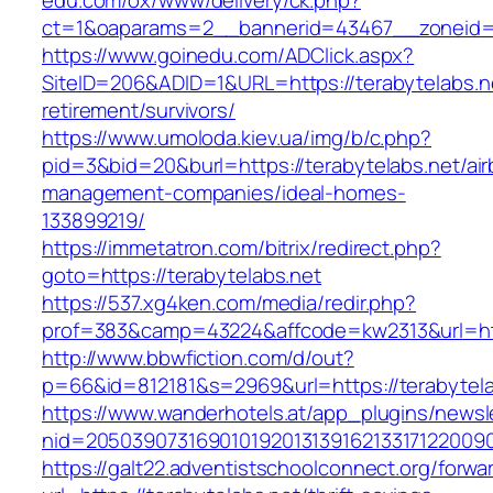
edu.com/ox/www/delivery/ck.php?
ct=1&oaparams=2__bannerid=43467__zoneid=
https://www.goinedu.com/ADClick.aspx?
SiteID=206&ADID=1&URL=https://terabytelabs.ne
retirement/survivors/
https://www.umoloda.kiev.ua/img/b/c.php?
pid=3&bid=20&burl=https://terabytelabs.net/ai
management-companies/ideal-homes-
133899219/
https://immetatron.com/bitrix/redirect.php?
goto=https://terabytelabs.net
https://537.xg4ken.com/media/redir.php?
prof=383&camp=43224&affcode=kw2313&url=http
http://www.bbwfiction.com/d/out?
p=66&id=812181&s=2969&url=https://terabytela
https://www.wanderhotels.at/app_plugins/newsle
nid=20503907316901019201313916213317122009
https://galt22.adventistschoolconnect.org/forwar