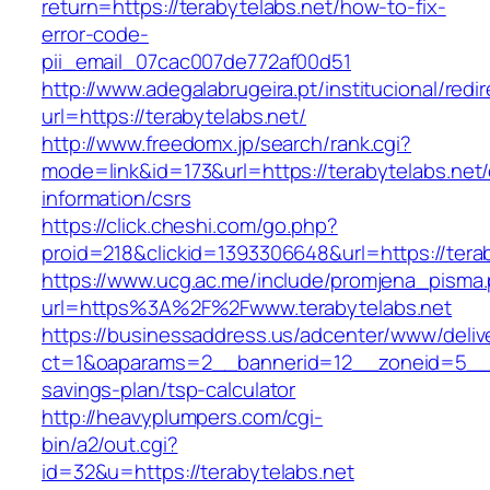
return=https://terabytelabs.net/how-to-fix-
error-code-
pii_email_07cac007de772af00d51
http://www.adegalabrugeira.pt/institucional/redi
url=https://terabytelabs.net/
http://www.freedomx.jp/search/rank.cgi?
mode=link&id=173&url=https://terabytelabs.net/
information/csrs
https://click.cheshi.com/go.php?
proid=218&clickid=1393306648&url=https://t
https://www.ucg.ac.me/include/promjena_pisma
url=https%3A%2F%2Fwww.terabytelabs.net
https://businessaddress.us/adcenter/www/deliv
ct=1&oaparams=2__bannerid=12__zoneid=5__cb=
savings-plan/tsp-calculator
http://heavyplumpers.com/cgi-
bin/a2/out.cgi?
id=32&u=https://terabytelabs.net