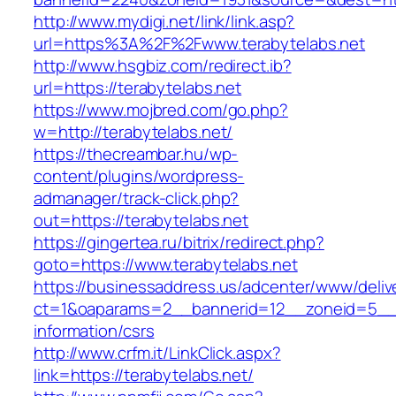
http://www.mydigi.net/link/link.asp?
url=https%3A%2F%2Fwww.terabytelabs.net
http://www.hsgbiz.com/redirect.ib?
url=https://terabytelabs.net
https://www.mojbred.com/go.php?
w=http://terabytelabs.net/
https://thecreambar.hu/wp-
content/plugins/wordpress-
admanager/track-click.php?
out=https://terabytelabs.net
https://gingertea.ru/bitrix/redirect.php?
goto=https://www.terabytelabs.net
https://businessaddress.us/adcenter/www/deliv
ct=1&oaparams=2__bannerid=12__zoneid=5__cb
information/csrs
http://www.crfm.it/LinkClick.aspx?
link=https://terabytelabs.net/