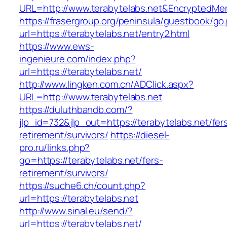
URL=http://www.terabytelabs.net&EncryptedM
https://frasergroup.org/peninsula/guestbook/go
url=https://terabytelabs.net/entry2.html
https://www.ews-
ingenieure.com/index.php?
url=https://terabytelabs.net/
http://www.lingken.com.cn/ADClick.aspx?
URL=http://www.terabytelabs.net
https://duluthbandb.com/?
jlp_id=732&jlp_out=https://terabytelabs.net/fer
retirement/survivors/
https://diesel-
pro.ru/links.php?
go=https://terabytelabs.net/fers-
retirement/survivors/
https://suche6.ch/count.php?
url=https://terabytelabs.net
http://www.sinal.eu/send/?
url=https://terabytelabs.net/