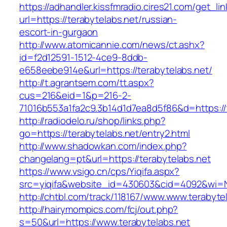
https://adhandler.kissfmradio.cires21.com/get_lin
url=https://terabytelabs.net/russian-
escort-in-gurgaon
http://www.atomicannie.com/news/ct.ashx?
id=f2d12591-1512-4ce9-8ddb-
e658eebe914e&url=https://terabytelabs.net/
http://t.agrantsem.com/tt.aspx?
cus=216&eid=1&p=216-2-
71016b553a1fa2c9.3b14d1d7ea8d5f86&d=https://
http://radiodelo.ru/shop/links.php?
go=https://terabytelabs.net/entry2.html
http://www.shadowkan.com/index.php?
changelang=pt&url=https://terabytelabs.net
https://www.vsigo.cn/cps/Yiqifa.aspx?
src=yiqifa&website_id=430603&cid=4092&wi=
http://chtbl.com/track/118167/www.www.terabyte
http://hairymompics.com/fcj/out.php?
s=50&url=https://www.terabytelabs.net