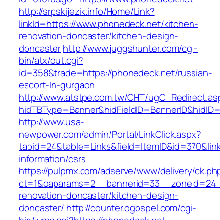
http://srpskijezik.info/Home/Link?
linkId=https://www.phonedeck.net/kitchen-
renovation-doncaster/kitchen-design-
doncaster
http://www.juggshunter.com/cgi-
bin/atx/out.cgi?
id=358&trade=https://phonedeck.net/russian-
escort-in-gurgaon
http://www.atstpe.com.tw/CHT/ugC_Redirect.as
hidTBType=Banner&hidFieldID=BannerID&hidID=
http://www.usa-
newpower.com/admin/Portal/LinkClick.aspx?
tabid=24&table=Links&field=ItemID&id=370&link
information/csrs
https://pulpmx.com/adserve/www/delivery/ck.ph
ct=1&oaparams=2__bannerid=33__zoneid=24_
renovation-doncaster/kitchen-design-
doncaster/
http://counter.ogospel.com/cgi-