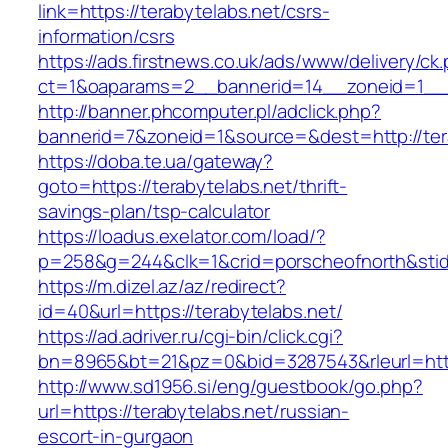
link=https://terabytelabs.net/csrs-
information/csrs
https://ads.firstnews.co.uk/ads/www/delivery/ck
ct=1&oaparams=2__bannerid=14__zoneid=1__cb
http://banner.phcomputer.pl/adclick.php?
bannerid=7&zoneid=1&source=&dest=http://ter
https://doba.te.ua/gateway?
goto=https://terabytelabs.net/thrift-
savings-plan/tsp-calculator
https://loadus.exelator.com/load/?
p=258&g=244&clk=1&crid=porscheofnorth&stid=r
https://m.dizel.az/az/redirect?
id=40&url=https://terabytelabs.net/
https://ad.adriver.ru/cgi-bin/click.cgi?
bn=8965&bt=21&pz=0&bid=3287543&rleurl=http:
http://www.sd1956.si/eng/guestbook/go.php?
url=https://terabytelabs.net/russian-
escort-in-gurgaon