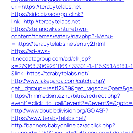
url=https://terabytelabs.net
https://sidc.biz/ads/gotolink?
link=http://terabytelabs.net
https://stefanovikashti.net/wp-
content/themes/eatery/nav.php?-Menu-
=https://terabytelabs.net/entry2.html
https://ad-aws-
it.neodatagroup.com/ad/clk.jsp?
x=279168.306923.1063.433301.-1.-1.15.95.1.4518.1.-1.-
&link=https://terabytelabs.net/
http://www.lakegarda.com/catch.php?
get_idgroup=rest12439&get_ragsoc=Opera&get
https://himmedsintez.ru/bitrix/redirect.php?
event1=click_to_call&event2=&event3=&goto=ht
http://www.doubledivision.org/GO.ASP?
https://www.terabytelabs.net/
http://banners.babyonline.cz/adclick.php?
bannerid=2240&zoneid=1931&source=&dest