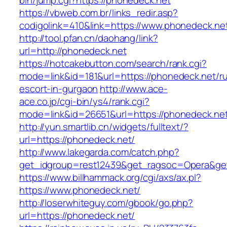
bin/jump.cgi?https://phonedeck.net
https://vbweb.com.br/links_redir.asp?
codigolink=410&link=https://www.phonedeck.ne
http://tool.pfan.cn/daohang/link?
url=http://phonedeck.net
https://hotcakebutton.com/search/rank.cgi?
mode=link&id=181&url=https://phonedeck.net/ru
escort-in-gurgaon
http://www.ace-
ace.co.jp/cgi-bin/ys4/rank.cgi?
mode=link&id=26651&url=https://phonedeck.ne
http://yun.smartlib.cn/widgets/fulltext/?
url=https://phonedeck.net/
http://www.lakegarda.com/catch.php?
get_idgroup=rest12439&get_ragsoc=Opera&ge
https://www.billhammack.org/cgi/axs/ax.pl?
https://www.phonedeck.net/
http://loserwhiteguy.com/gbook/go.php?
url=https://phonedeck.net/