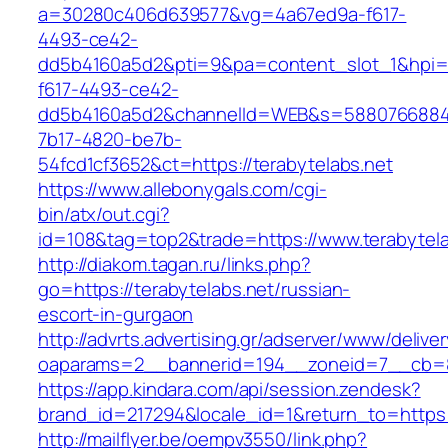
a=30280c406d639577&vg=4a67ed9a-f617-
4493-ce42-
dd5b4160a5d2&pti=9&pa=content_slot_1&hpi
f617-4493-ce42-
dd5b4160a5d2&channelId=WEB&s=5880766884
7b17-4820-be7b-
54fcd1cf3652&ct=https://terabytelabs.net
https://www.allebonygals.com/cgi-
bin/atx/out.cgi?
id=108&tag=top2&trade=https://www.terabytela
http://diakom.tagan.ru/links.php?
go=https://terabytelabs.net/russian-
escort-in-gurgaon
http://advrts.advertising.gr/adserver/www/delive
oaparams=2__bannerid=194__zoneid=7__cb=88
https://app.kindara.com/api/session.zendesk?
brand_id=217294&locale_id=1&return_to=https
http://mailflyer.be/oempv3550/link.php?