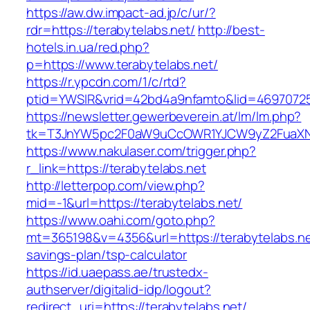
https://aw.dw.impact-ad.jp/c/ur/?
rdr=https://terabytelabs.net/
http://best-
hotels.in.ua/red.php?
p=https://www.terabytelabs.net/
https://r.ypcdn.com/1/c/rtd?
ptid=YWSIR&vrid=42bd4a9nfamto&lid=469707251
https://newsletter.gewerbeverein.at/lm/lm.php?
tk=T3JnYW5pc2F0aW9uCcOWR1YJCW9yZ2FuaXNh
https://www.nakulaser.com/trigger.php?
r_link=https://terabytelabs.net
http://letterpop.com/view.php?
mid=-1&url=https://terabytelabs.net/
https://www.oahi.com/goto.php?
mt=365198&v=4356&url=https://terabytelabs.net
savings-plan/tsp-calculator
https://id.uaepass.ae/trustedx-
authserver/digitalid-idp/logout?
redirect_uri=https://terabytelabs.net/