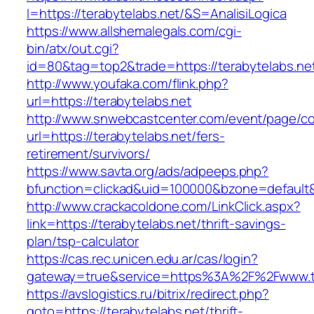
I=https://terabytelabs.net/&S=AnalisiLogica
https://www.allshemalegals.com/cgi-
bin/atx/out.cgi?
id=80&tag=top2&trade=https://terabytelabs.net
http://www.youfaka.com/flink.php?
url=https://terabytelabs.net
http://www.snwebcastcenter.com/event/page/
url=https://terabytelabs.net/fers-
retirement/survivors/
https://www.savta.org/ads/adpeeps.php?
bfunction=clickad&uid=100000&bzone=defaul
http://www.crackacoldone.com/LinkClick.aspx?
link=https://terabytelabs.net/thrift-savings-
plan/tsp-calculator
https://cas.rec.unicen.edu.ar/cas/login?
gateway=true&service=https%3A%2F%2Fwww.ter
https://avslogistics.ru/bitrix/redirect.php?
goto=https://terabytelabs.net/thrift-