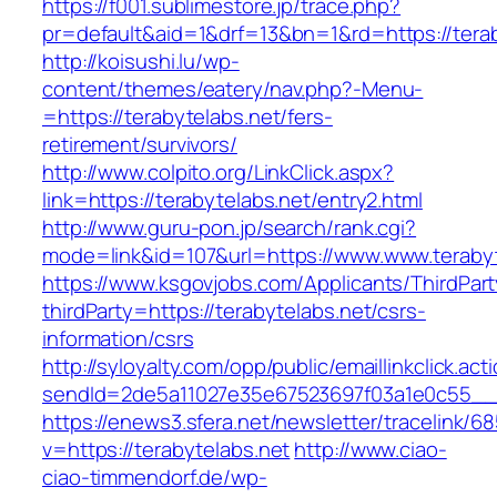
https://f001.sublimestore.jp/trace.php?
pr=default&aid=1&drf=13&bn=1&rd=https://terab
http://koisushi.lu/wp-
content/themes/eatery/nav.php?-Menu-
=https://terabytelabs.net/fers-
retirement/survivors/
http://www.colpito.org/LinkClick.aspx?
link=https://terabytelabs.net/entry2.html
http://www.guru-pon.jp/search/rank.cgi?
mode=link&id=107&url=https://www.www.terabyt
https://www.ksgovjobs.com/Applicants/ThirdPart
thirdParty=https://terabytelabs.net/csrs-
information/csrs
http://syloyalty.com/opp/public/emaillinkclick.act
sendId=2de5a11027e35e67523697f03a1e0c55__&re
https://enews3.sfera.net/newsletter/traceli
v=https://terabytelabs.net
http://www.ciao-
ciao-timmendorf.de/wp-