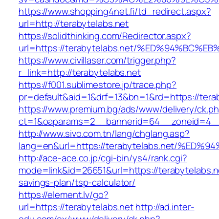
https://www.shopping4net.fi/td_redirect.aspx?
url=http://terabytelabs.net
https://solidthinking.com/Redirector.aspx?
url=https://terabytelabs.net/%ED%94%B
https://www.civillaser.com/trigger.php?
r_link=http://terabytelabs.net
https://f001.sublimestore.jp/trace.php?
pr=default&aid=1&drf=13&bn=1&rd=https://tera
https://www.premium.bg/ads/www/delivery/ck.p
ct=1&oaparams=2__bannerid=64__zoneid=4__cb
http://www.sivo.com.tn/lang/chglang.asp?
lang=en&url=https://terabytelabs.net/
http://ace-ace.co.jp/cgi-bin/ys4/rank.cgi?
mode=link&id=26651&url=https://terabytelabs.ne
savings-plan/tsp-calculator/
https://element.lv/go?
url=https://terabytelabs.net
http://ad.inter-