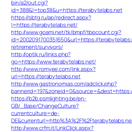
bin/a2/out.cgi?
id=388&l=top38&u=https://terabytelabs.net
https://sbtg.ru/ap/redirect.aspx?
l=https://terabytelabs.net/
http://www.goami.net/tk/bmpf/tbpcount.cgi?
id=2002091700351650&url=https://terabytelabs.
retirement/survivors/
http://optik.ru/links.php?
go=https://www.terabytelabs.net/
http://www.romyee.com/link.aspx?
url=https://terabytelabs.net
http://www.gastronomias.com/adclick.php?
bannerid=197&zoneid=0&source=&dest=ht
https://b2b.psmlighting.be/en-
GB/_Base/ChangeCulture?
currentculture=de-
DE&currenturl=http%3A%2F%2Fterabytelabs.ne
http://www.crfm.it/LinkClick.aspx?