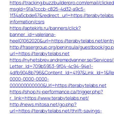
https://tracking.buzzbuilderpro.com/email/clicke
msgId=91a7cccb-c825-4d32-a9c5-
1f34a5cbde67&redirect_url=https://terabytelabs
information/csrs
https://aptekirls.ru/banners/click?
banner_id=valeriana-
heel01062020&url=https://terabytelabs.net/entr
http://frasergroup.org/peninsula/guestbook/go.
url=https://terabytelabs.net
https://nyhetsbrev.andremedvanner.se/Services/
Letter_Id=709b5953-9f04-4c94-94e1-
4dfb9048b796&Content_Id=4197&Link_Id=1&Re
0000-0000-0000-
000000000000&Url=https://terabytelabs.net
https://shop.hi-performance.ca/trigger.php?
r_link=https://www.terabytelabs.net/
http://news.mitosa.net/go.php?
url=https://terabytelabs.net/thrift-savings-