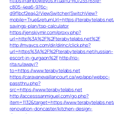
https://rainbow.evos.in.ua/ru-RU/233763fe-
c805-4ea6-976c-
d9f1bcf2ea42/ViewSwitcher/SwitchView?
mobile=True&returnUrl=https://terabytelabs.net/
savings-plan/tsp-calculator
https://jenskiymir.com/proxy.php?
url=http%3A%2F%2Fterabytelabs.net%2F
http://myavcs.com/dir/dirinc/click.php?
url=https%3A%2F%2Fterabytelabs.net/russian-
escort-in-gurgaon%2F
http://rio-
rita.ru/away/?
to=https://www.terabytelabs.net
https://caravanevaillancourt.ca/wp/app/webpc-
passthru.php?
src=https://www.terabytelabs.net
http://accesssanmiguel.com/go.php?
item=1132&target=https://www.terabytelabs.net
renovation-doncaster/kitchen-design-