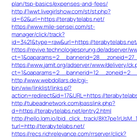
plan/tsp-basics/expenses-and-fees/
http://1wwt.livegirlshow.com/st/st.php?
id=62&url=https://terabytelabs.net/
https://www.mile-sensei.com/st-
manager/click/track?
id=3421&type=raw&url=https://terabytelabs.net
https://revive.technologiesprung.de/adserver/w
ct=1&oaparams=2__bannerid=28__zoneid=27__
https://www.jamit.org/adserver/www/delivery/ck
ct=1&oaparams=2__bannerid=12__zoneid=2__c
http://www.webdollars.de/cgi-
bin/wiw/linklist/links.pl?
action=redirect&id=17&URL=https://terabytelab
http://tubeadnetwork.com/passlink.php?
d=https://terabytelabs.net/entry2.html
http://hello.lqm.io/bid_click_track/8Kt7pe1rUsM
turl=http://terabytelabs.net/
https://recs.richrelevance.com/rrserver/click?