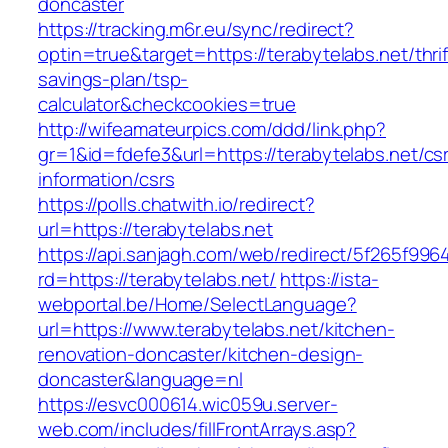
doncaster
https://tracking.m6r.eu/sync/redirect?
optin=true&target=https://terabytelabs.net/thrif
savings-plan/tsp-
calculator&checkcookies=true
http://wifeamateurpics.com/ddd/link.php?
gr=1&id=fdefe3&url=https://terabytelabs.net/cs
information/csrs
https://polls.chatwith.io/redirect?
url=https://terabytelabs.net
https://api.sanjagh.com/web/redirect/5f265f9
rd=https://terabytelabs.net/
https://ista-
webportal.be/Home/SelectLanguage?
url=https://www.terabytelabs.net/kitchen-
renovation-doncaster/kitchen-design-
doncaster&language=nl
https://esvc000614.wic059u.server-
web.com/includes/fillFrontArrays.asp?