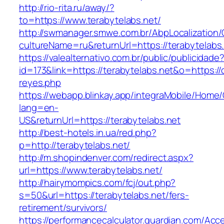
http://rio-rita.ru/away/?
to=https://www.terabytelabs.net/
http://swmanager.smwe.com.br/AbpLocalization
cultureName=ru&returnUrl=https://terabytelabs
https://valealternativo.com.br/public/publicidade
id=173&link=https://terabytelabs.net&o=https://cu
reyes.php
https://webapp.blinkay.app/integraMobile/Home
lang=en-
US&returnUrl=https://terabytelabs.net
http://best-hotels.in.ua/red.php?
p=http://terabytelabs.net/
http://m.shopindenver.com/redirect.aspx?
url=https://www.terabytelabs.net/
http://hairymompics.com/fcj/out.php?
s=50&url=https://terabytelabs.net/fers-
retirement/survivors/
https://performancecalculator.guardian.com/Ac