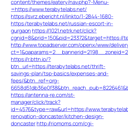
content/themes/eatery/nav.php?-Menu-
=https://www.terabytelabs.net/
https://svrz.ebericht.nl/linkto/1-2844-1680-
https:/terabytelabs.net/russian-escort-in-
gurgaon
https://1021.netrk.net/click?
cgnid=8&prid=150&pid=23372&target=https://te
http://www.topadserver.com/openx/www/deliver
ct=1&oaparams=2__bannerid=2198__zoneid=28
https://r.bttn.io/?
btn_url=https://terabytelabs.net/thrift-
savings-plan/tsp-basics/expenses-and-
fees/&btn_ref=org-
6658d51db36e0f38&btn_reach_pub=8226461&
https://antenna-re.com/st-
manager/click/track?
id=4576&type=raw&url=https://www.terabytelab
renovation-doncaster/kitchen-design-
doncaster
http://riomoms.com/cgi-