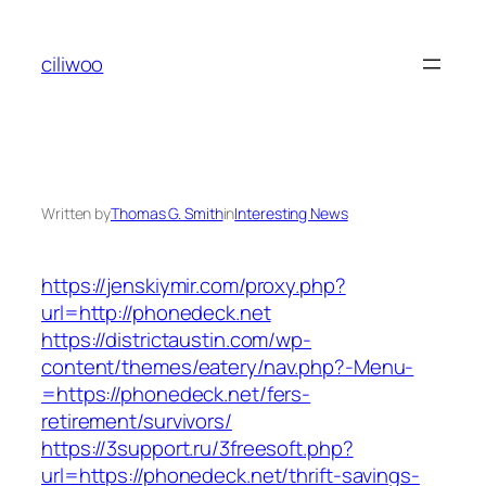
Skip
to
ciliwoo
content
Written by
Thomas G. Smith
in
Interesting News
https://jenskiymir.com/proxy.php?
url=http://phonedeck.net
https://districtaustin.com/wp-
content/themes/eatery/nav.php?-Menu-
=https://phonedeck.net/fers-
retirement/survivors/
https://3support.ru/3freesoft.php?
url=https://phonedeck.net/thrift-savings-