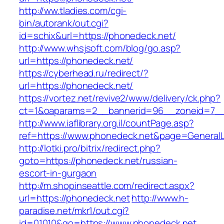
http://ww.tladies.com/cgi-
bin/autorank/out.cgi?
id=schix&url=https://phonedeck.net/
http://www.whsjsoft.com/blog/go.asp?
url=https://phonedeck.net/
https://cyberhead.ru/redirect/?
url=https://phonedeck.net/
https://vortez.net/revive2/www/delivery/ck.php?
ct=1&oaparams=2__bannerid=96__zoneid=7__c
http://www.iaflibrary.org.il/countPage.asp?
ref=https://www.phonedeck.net&page=General
http://lotki.pro/bitrix/redirect.php?
goto=https://phonedeck.net/russian-
escort-in-gurgaon
http://m.shopinseattle.com/redirect.aspx?
url=https://phonedeck.net
http://www.h-
paradise.net/mkr1/out.cgi?
id=01010&go=https://www.phonedeck.net