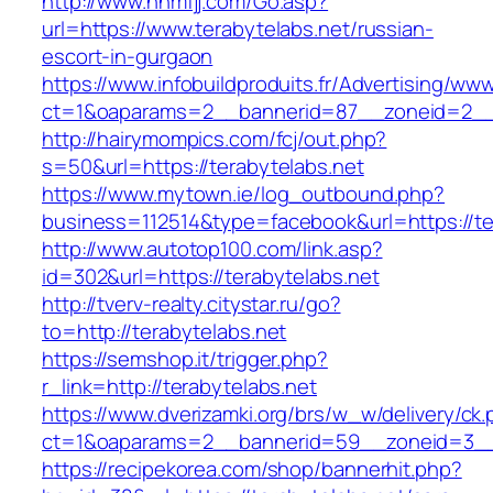
http://www.nnmfjj.com/Go.asp?
url=https://www.terabytelabs.net/russian-
escort-in-gurgaon
https://www.infobuildproduits.fr/Advertising/ww
ct=1&oaparams=2__bannerid=87__zoneid=2__c
http://hairymompics.com/fcj/out.php?
s=50&url=https://terabytelabs.net
https://www.mytown.ie/log_outbound.php?
business=112514&type=facebook&url=https://te
http://www.autotop100.com/link.asp?
id=302&url=https://terabytelabs.net
http://tverv-realty.citystar.ru/go?
to=http://terabytelabs.net
https://semshop.it/trigger.php?
r_link=http://terabytelabs.net
https://www.dverizamki.org/brs/w_w/delivery/ck
ct=1&oaparams=2__bannerid=59__zoneid=3__c
https://recipekorea.com/shop/bannerhit.php?