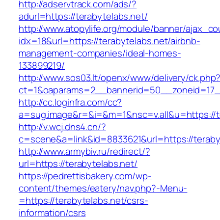
http://adservtrack.com/ads/?
adurl=https://terabytelabs.net/
http://www.atopylife.org/module/banner/ajax_c
idx=18&url=https://terabytelabs.net/airbnb-
management-companies/ideal-homes-
133899219/
http://www.sos03.lt/openx/www/delivery/ck.php
ct=1&oaparams=2__bannerid=50__zoneid=17__
http://cc.loginfra.com/cc?
a=sug.image&r=&i=&m=1&nsc=v.all&u=https://t
http://v.wcj.dns4.cn/?
c=scene&a=link&id=8833621&url=https://teraby
http://www.armybiv.ru/redirect/?
url=https://terabytelabs.net/
https://pedrettisbakery.com/wp-
content/themes/eatery/nav.php?-Menu-
=https://terabytelabs.net/csrs-
information/csrs