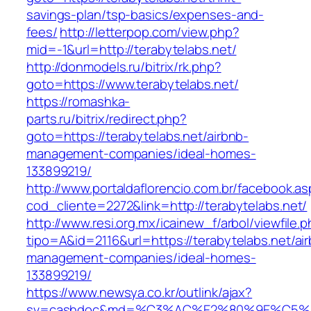
savings-plan/tsp-basics/expenses-and-
fees/
http://letterpop.com/view.php?
mid=-1&url=http://terabytelabs.net/
http://donmodels.ru/bitrix/rk.php?
goto=https://www.terabytelabs.net/
https://romashka-
parts.ru/bitrix/redirect.php?
goto=https://terabytelabs.net/airbnb-
management-companies/ideal-homes-
133899219/
http://www.portaldaflorencio.com.br/facebook.as
cod_cliente=2272&link=http://terabytelabs.net/
http://www.resi.org.mx/icainew_f/arbol/viewfile.
tipo=A&id=2116&url=https://terabytelabs.net/ai
management-companies/ideal-homes-
133899219/
https://www.newsya.co.kr/outlink/ajax?
sv=cashdoc&md=%C3%AC%E2%80%9E%C5%9