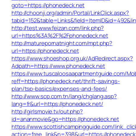
goto=https://phonedeck.net
http://choonji.org/admin/Portal/LinkClick.aspx?
tabid=152&table=Links&field=ItemID&id=492&li
http://test.www.feizan.com/link.php?
url=https%3A%2F%2Fphonedeck.net
http://maturepornatnight.com/mpt.php?
url=https://phonedeck.net
https://www.shoeshop.org.uk/AdRedirect.aspx?
Adpath=https://www.phonedeck.net
https://www.tuscaloosaapartmentguide.com/Mob
reff=https://phonedeck.net/thrift-savings-
plan/tsp-basics/expenses-and-fees/
http://www.scp.com.tn/lang/chglang.asp?
lang=fr&url=https://phonedeck.net/
http://girlsmovie.tv/out.php?
id=ananmovie&go=https://phonedeck.net
https://www.scottishcampingguide.com/link_cli
action=free_link&n=398&url=https://phonedeck