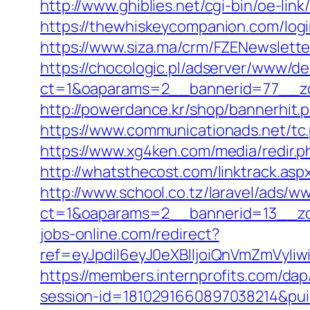
http://www.ghiblies.net/cgi-bin/oe-li
https://thewhiskeycompanion.com/login
https://www.siza.ma/crm/FZENewslette
https://chocologic.pl/adserver/www/de
ct=1&oaparams=2__bannerid=77__zo
http://powerdance.kr/shop/bannerhit.
https://www.communicationads.net/tc
https://www.xg4ken.com/media/redir.
http://whatsthecost.com/linktrack.asp
http://www.school.co.tz/laravel/ads/w
ct=1&oaparams=2__bannerid=13__zo
jobs-online.com/redirect?
ref=eyJpdiI6eyJ0eXBlIjoiQnVmZm
https://members.internprofits.com/da
session-id=1810291660897038214&p