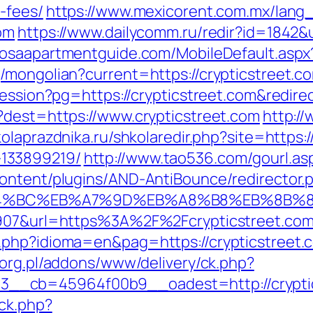
-fees/
https://www.mexicorent.com.mx/lang_
om
https://www.dailycomm.ru/redir?id=1842&u
oosaapartmentguide.com/MobileDefault.aspx?
/mongolian?current=https://crypticstreet.c
session?pg=https://crypticstreet.com&redir
?dest=https://www.crypticstreet.com
http:/
kolaprazdnika.ru/shkolaredir.php?site=https:/
133899219/
http://www.tao536.com/gourl.asp
ontent/plugins/AND-AntiBounce/redirector.
/%ED%94%BC%EB%A7%9D%EB%A8%B8%EB%8B%
66907&url=https%3A%2F%2Fcrypticstreet.co
php?idioma=en&pag=https://crypticstreet.co
p.org.pl/addons/www/delivery/ck.php?
__cb=45964f00b9__oadest=http://cryptic
ck.php?