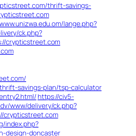
cstreet.com/thrift-savings-
rypticstreet.com
//www.unizwa.edu.om/lange.php?
livery/ck.php?
crypticstreet.com
t.com
eet.com/
thrift-savings-plan/tsp-calculator
entry2.html/
https://civ5-
adv/www/delivery/ck.php?
rypticstreet.com
rg/index.php?
en-design-doncaster