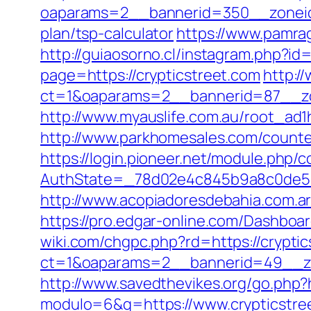
oaparams=2__bannerid=350__zoneid=
plan/tsp-calculator
https://www.pamrag
http://guiaosorno.cl/instagram.php?id
page=https://crypticstreet.com
http:/
ct=1&oaparams=2__bannerid=87__zo
http://www.myauslife.com.au/root_ad1
http://www.parkhomesales.com/counter
https://login.pioneer.net/module.php/
AuthState=_78d02e4c845b9a8c0de5ba
http://www.acopiadoresdebahia.com.ar/l
https://pro.edgar-online.com/Dashboar
wiki.com/chgpc.php?rd=https://crypti
ct=1&oaparams=2__bannerid=49__zo
http://www.savedthevikes.org/go.php?h
modulo=6&q=https://www.crypticstree