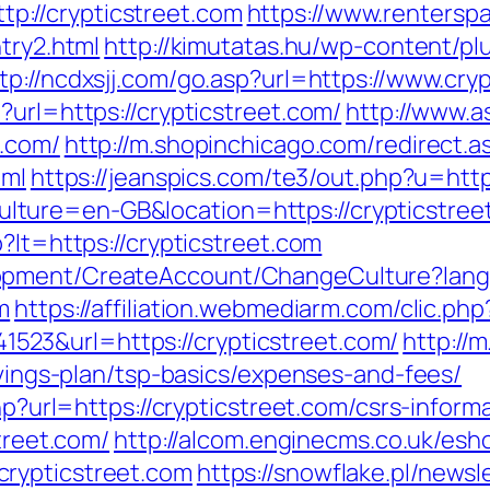
://crypticstreet.com
https://www.rentersp
try2.html
http://kimutatas.hu/wp-content/plu
tp://ncdxsjj.com/go.asp?url=https://www.cry
?url=https://crypticstreet.com/
http://www.a
t.com/
http://m.shopinchicago.com/redirect.a
tml
https://jeanspics.com/te3/out.php?u=htt
ture=en-GB&location=https://crypticstree
?lt=https://crypticstreet.com
lopment/CreateAccount/ChangeCulture?la
m
https://affiliation.webmediarm.com/clic.php
23&url=https://crypticstreet.com/
http://
savings-plan/tsp-basics/expenses-and-fees/
php?url=https://crypticstreet.com/csrs-infor
street.com/
http://alcom.enginecms.co.uk/esho
rypticstreet.com
https://snowflake.pl/newsle