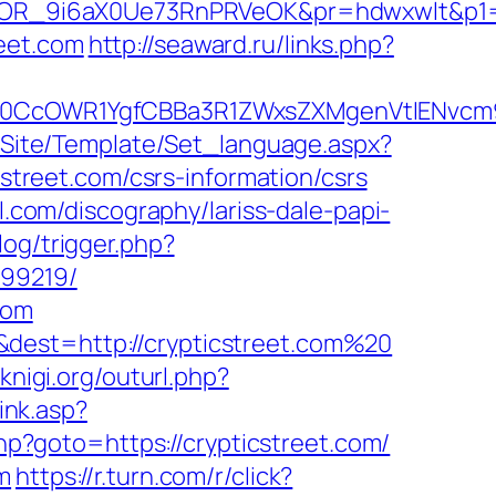
OR_9i6aX0Ue73RnPRVeOK&pr=hdwxwlt&p1=cv
eet.com
http://seaward.ru/links.php?
cOWR1YgfCBBa3R1ZWxsZXMgenVtIENvcm9uY
eg/Site/Template/Set_language.aspx?
icstreet.com/csrs-information/csrs
l.com/discography/lariss-dale-papi-
log/trigger.php?
899219/
com
&dest=http://crypticstreet.com%20
-knigi.org/outurl.php?
ink.asp?
php?goto=https://crypticstreet.com/
m
https://r.turn.com/r/click?