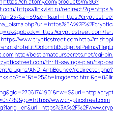
m
https://ch.atomy.com/products/m/SG?
t.com/
https://linkvisit.ru/redirect/?g=https:
php?a=237&z=59&c=1&url=https://crypticstree
jena_pisma.php?url=https%3A%2F%2Fcryptic
g=uk&goback=https://crypticstreet.com/fers
=https://www.crypticstreet.com
http://m.shop
prenotahotel.it/DolomitiBudget/alPelmo/Fla
et.com
http://best.amateursecrets.net/cgi-bin
ypticstreet.com/thrift-savings-plan/tsp-ba
nt/plugins/AND-AntiBounce/redirector.php?ur
/links.do?c=1&t=25&h=imgdemo.html&g=0&link
ng&gid=27061741901&nw=S&url=http://crypt
?id=04489&go=https://www.crypticstreet.com
ang?lang=en&url=https%3A%2F%2Fwww.crypt