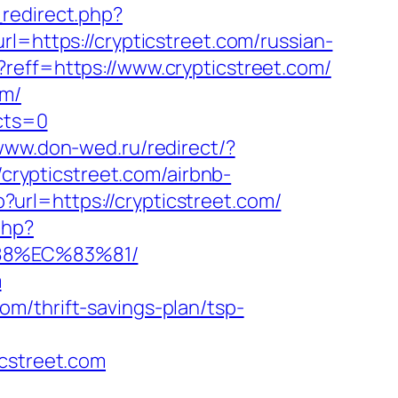
redirect.php?
rl=https://crypticstreet.com/russian-
reff=https://www.crypticstreet.com/
om/
ects=0
/www.don-wed.ru/redirect/?
/crypticstreet.com/airbnb-
?url=https://crypticstreet.com/
php?
88%EC%83%81/
m
m/thrift-savings-plan/tsp-
street.com