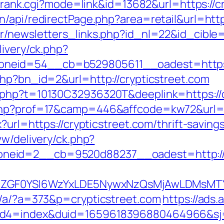
nk/rank.cgi?mode=link&id=13682&url=https://c
/api/redirectPage.php?area=retail&url=https
r/newsletters_links.php?id_nl=22&id_cible=&
livery/ck.php?
neid=54__cb=b529805611__oadest=https:/
php?bn_id=2&url=http://crypticstreet.com
.php?t=10130C32936320T&deeplink=https://c
php?prof=17&camp=446&affcode=kw72&url=ht
x?url=https://crypticstreet.com/thrift-savin
ww/delivery/ck.php?
neid=2__cb=9520d88237__oadest=http://c
VyIiwiZGF0YSI6WzYxLDE5NywxNzQsMjAwL
p/a/?a=373&p=crypticstreet.com
https://ads
uid4=index&duid=1659618396880464966&s