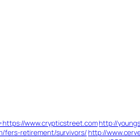
=https://www.crypticstreet.com
http://youngs
/fers-retirement/survivors/
http://www.cer