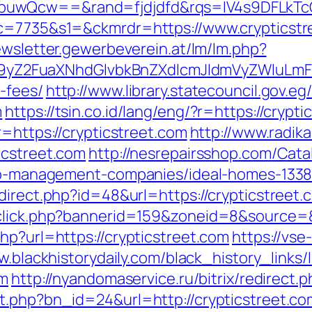
buwQcw==&rand=fjdjdfd&rqs=IV4s9DFLkTc
&c=7735&s1=&ckmrdr=https://www.crypticstr
ewsletter.gewerbeverein.at/lm/lm.php?
Z2FuaXNhdGlvbkBnZXdlcmJldmVyZWluLmF0C
-fees/
http://www.library.statecouncil.gov.
m
https://tsin.co.id/lang/eng/?r=https://crypt
r=https://crypticstreet.com
http://www.radika
icstreet.com
http://nesrepairsshop.com/Cata
rbnb-management-companies/ideal-homes-133
direct.php?id=48&url=https://crypticstreet.
dclick.php?bannerid=159&zoneid=8&source=
hp?url=https://crypticstreet.com
https://vse
w.blackhistorydaily.com/black_history_links/l
om
http://nyandomaservice.ru/bitrix/redirect.
t.php?bn_id=24&url=http://crypticstreet.co