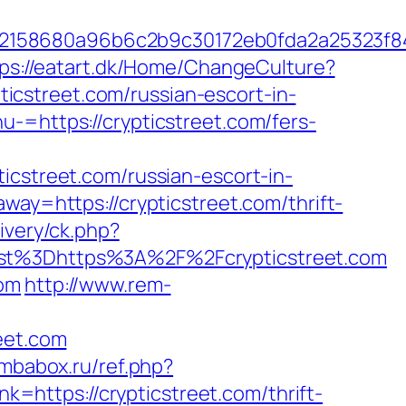
c32158680a96b6c2b9c30172eb0fda2a25323f
ps://eatart.dk/Home/ChangeCulture?
ypticstreet.com/russian-escort-in-
u-=https://crypticstreet.com/fers-
treet.com/russian-escort-in-
way=https://crypticstreet.com/thrift-
ivery/ck.php?
t%3Dhttps%3A%2F%2Fcrypticstreet.com
com
http://www.rem-
eet.com
ombabox.ru/ref.php?
nk=https://crypticstreet.com/thrift-