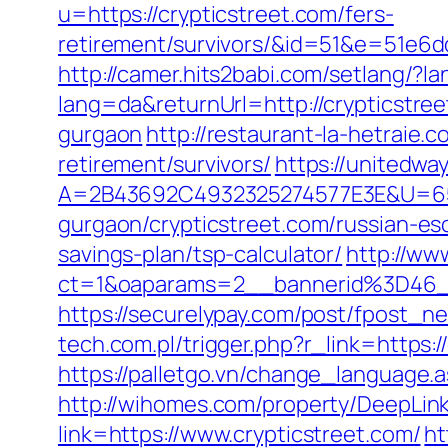
u=https://crypticstreet.com/fers-
retirement/survivors/&id=51&e=51
http://camer.hits2babi.com/setlang/?l
lang=da&returnUrl=http://crypticstre
gurgaon
http://restaurant-la-hetraie
retirement/survivors/
https://unitedw
A=2B43692C4932325274577E3E&U=6575
gurgaon/crypticstreet.com/russian-es
savings-plan/tsp-calculator/
http://ww
ct=1&oaparams=2__bannerid%3D46_
https://securelypay.com/post/fpost_
tech.com.pl/trigger.php?r_link=https:/
https://palletgo.vn/change_language.
http://wihomes.com/property/DeepLink.
link=https://www.crypticstreet.com/
ht