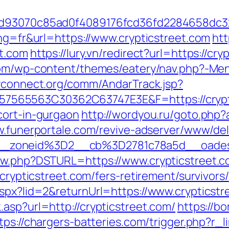
e6dd93070c85ad0f4089176fcd36fd2284658d
ang=fr&url=https://www.crypticstreet.com
htt
et.com
https://lury.vn/redirect?url=https://cr
.com/wp-content/themes/eatery/nav.php?-Men
ayconnect.org/comm/AndarTrack.jsp?
65563C30362C63747E3E&F=https://cryptics
cort-in-gurgaon
http://wordyou.ru/goto.php?a
w.funerportale.com/revive-adserver/www/del
_zoneid%3D2__cb%3D2781c78a5d__oades
new.php?DSTURL=https://www.crypticstreet.
/crypticstreet.com/fers-retirement/survivors/
aspx?lid=2&returnUrl=https://www.crypticstr
asp?url=http://crypticstreet.com/
https://b
tps://chargers-batteries.com/trigger.php?r_li