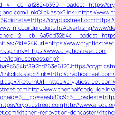
4__cb=a12824b350__oadest=https://crypti
land.com/LinkClick.aspx?link=https://www.c
=5&dirinsta=https://crypticstreet.com
https:
/www.infobuildproduits.fr/Advertising/www/de
neid=2__cb=6a5ed32b4c__oadest=https://
hit.asp?id=24&url=https://www.crypticstree
.asp?link=https://www.crypticstreet.com
core/loginuserpass.php?
9c654bf892bd763e6120:https://crypticstr
inkclick.aspx?link=http://crypticstreet.com/
d.aspx?ReturnUrl=https://crypticstreet.com/
cstreet.com
http://www.chennaifoodguide.in/
neid=3__cb=eeab80c9c5__oadest=http://c
ttps://crypticstreet.com
http://www.afada.o
t.com/kitchen-renovation-doncaster/kitch