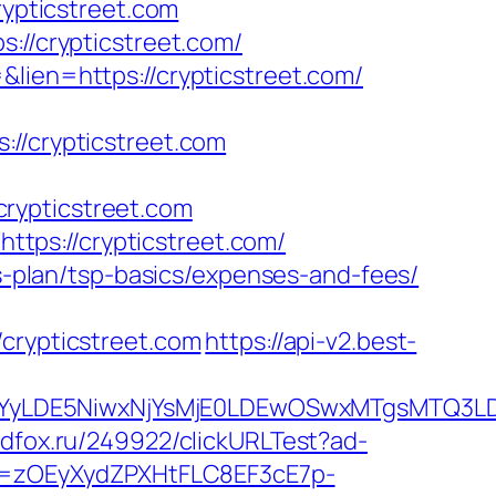
rypticstreet.com
://crypticstreet.com/
lien=https://crypticstreet.com/
/crypticstreet.com
rypticstreet.com
tps://crypticstreet.com/
gs-plan/tsp-basics/expenses-and-fees/
rypticstreet.com
https://api-v2.best-
DMsMTYyLDE5NiwxNjYsMjE0LDEwOSwxMTgs
.adfox.ru/249922/clickURLTest?ad-
j=zOEyXydZPXHtFLC8EF3cE7p-