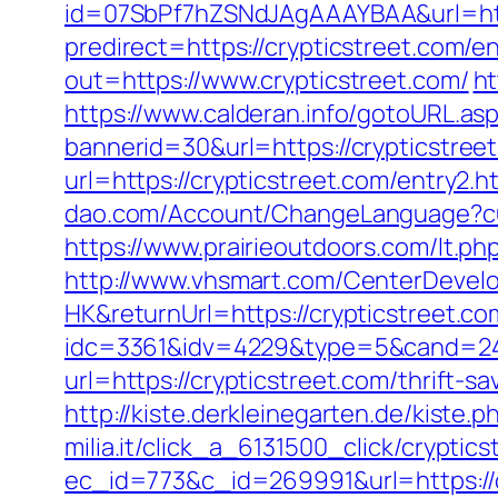
id=07SbPf7hZSNdJAgAAAYBAA&url=http
predirect=https://crypticstreet.com/en
out=https://www.crypticstreet.com/
ht
https://www.calderan.info/gotoURL.asp
bannerid=30&url=https://crypticstree
url=https://crypticstreet.com/entry2.h
dao.com/Account/ChangeLanguage?cul
https://www.prairieoutdoors.com/lt.php
http://www.vhsmart.com/CenterDeve
HK&returnUrl=https://crypticstreet.co
idc=3361&idv=4229&type=5&cand=2415
url=https://crypticstreet.com/thrift-
http://kiste.derkleinegarten.de/kiste.
milia.it/click_a_6131500_click/cryptic
ec_id=773&c_id=269991&url=https://c