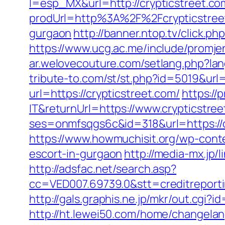
l=esp_MX&url=http://crypticstreet.co
prodUrl=http%3A%2F%2Fcrypticstree
gurgaon
http://banner.ntop.tv/click.
https://www.ucg.ac.me/include/prom
ar.welovecouture.com/setlang.php?lan
tribute-to.com/st/st.php?id=5019&url
url=https://crypticstreet.com/
https://
IT&returnUrl=https://www.crypticstre
ses=onmfsqgs6c&id=318&url=https://cr
https://www.howmuchisit.org/wp-conte
escort-in-gurgaon
http://media-mx.jp
http://adsfac.net/search.asp?
cc=VED007.69739.0&stt=creditreporti
http://gals.graphis.ne.jp/mkr/out.cgi
http://ht.lewei50.com/home/changel