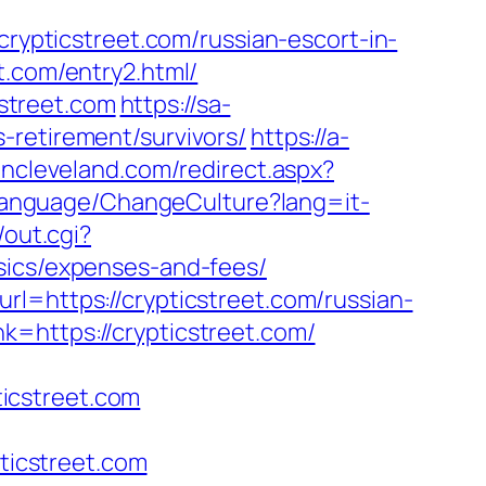
//crypticstreet.com/russian-escort-in-
t.com/entry2.html/
street.com
https://sa-
-retirement/survivors/
https://a-
incleveland.com/redirect.aspx?
gLanguage/ChangeCulture?lang=it-
/out.cgi?
sics/expenses-and-fees/
l=https://crypticstreet.com/russian-
=https://crypticstreet.com/
icstreet.com
icstreet.com