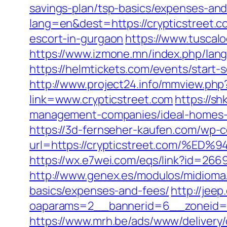
savings-plan/tsp-basics/expenses-and
lang=en&dest=https://crypticstreet.c
escort-in-gurgaon
https://www.tuscal
https://www.izmone.mn/index.php/lang
https://helmtickets.com/events/start-
http://www.project24.info/mmview.php
link=www.crypticstreet.com
https://sh
management-companies/ideal-homes-
https://3d-fernseher-kaufen.com/wp-c
url=https://crypticstreet.com
https://wx.e7wei.com/eqs/link?id=2
http://www.genex.es/modulos/midioma.
basics/expenses-and-fees/
http://jee
oaparams=2__bannerid=6__zoneid=3
https://www.mrh.be/ads/www/delivery/