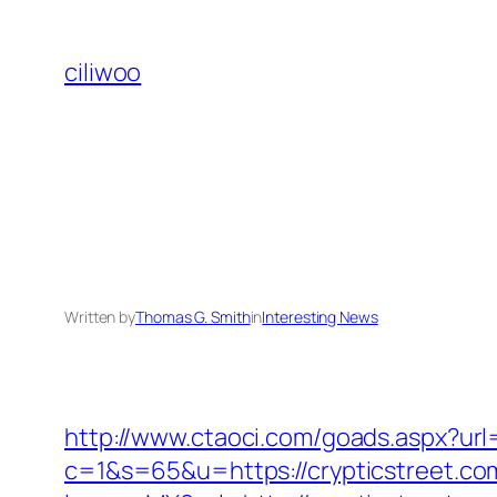
Skip
to
ciliwoo
content
Written by
Thomas G. Smith
in
Interesting News
http://www.ctaoci.com/goads.aspx?url
c=1&s=65&u=https://crypticstreet.com