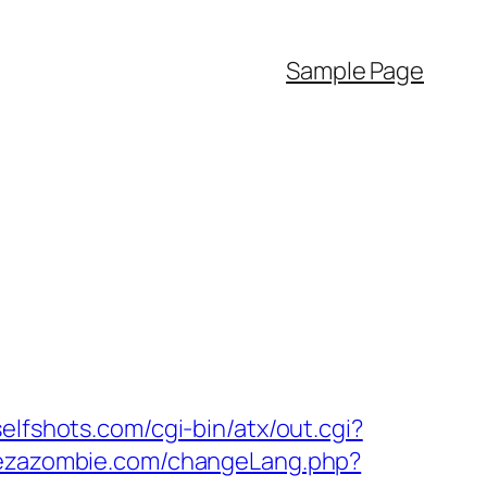
Sample Page
elfshots.com/cgi-bin/atx/out.cgi?
vezazombie.com/changeLang.php?