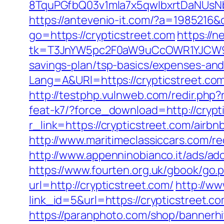
8TquPGfbQ03v1mla7x5qwIbxrtDaNUsN
https://antevenio-it.com/?a=1985216
go=https://crypticstreet.com
https://n
tk=T3JnYW5pc2F0aW9uCcOWR1YJCW9y
savings-plan/tsp-basics/expenses-and
Lang=A&URl=https://crypticstreet.co
http://testphp.vulnweb.com/redir.php?
feat-k7/?force_download=http://crypt
r_link=https://crypticstreet.com/ai
http://www.maritimeclassiccars.com/re
http://www.appenninobianco.it/ads/a
https://www.fourten.org.uk/gbook/go.p
url=http://crypticstreet.com/
http://ww
link_id=5&url=https://crypticstreet.c
https://paranphoto.com/shop/bannerhi