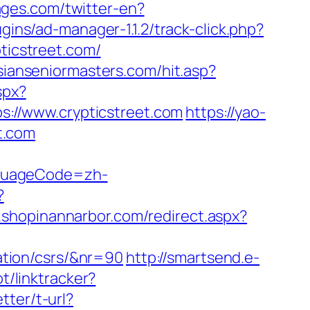
ages.com/twitter-en?
gins/ad-manager-1.1.2/track-click.php?
pticstreet.com/
sianseniormasters.com/hit.asp?
spx?
ps://www.crypticstreet.com
https://yao-
t.com
nguageCode=zh-
?
m.shopinannarbor.com/redirect.aspx?
mation/csrs/&nr=90
http://smartsend.e-
t/linktracker?
tter/t-url?