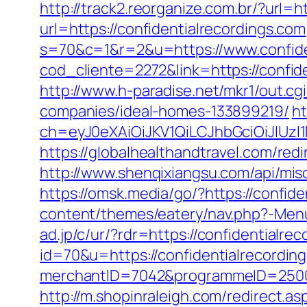
http://track2.reorganize.com.br/?url=h
url=https://confidentialrecordings.com
s=70&c=1&r=2&u=https://www.confide
cod_cliente=2272&link=https://confide
http://www.h-paradise.net/mkr1/out.c
companies/ideal-homes-133899219/
ht
ch=eyJ0eXAiOiJKV1QiLCJhbGciOiJIUz
https://globalhealthandtravel.com/redi
http://www.shenqixiangsu.com/api/misc/
https://omsk.media/go/?https://confide
content/themes/eatery/nav.php?-Menu-
ad.jp/c/ur/?rdr=https://confidentialre
id=70&u=https://confidentialrecordin
merchantID=7042&programmeID=25000&u
http://m.shopinraleigh.com/redirect.as