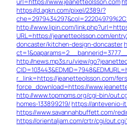
url=https://www.jeanetteolsson.com
h
https://d.agkn.com/pixel/2389/?
che=2979434297&col=22204979%2C1
http://www.lipin.com/link.php?url=http
URL=https://jeanetteolsson.com/entry
doncaster/kitchen-design-doncaster
h
ct=1&oaparams=2__bannerid=3777__
http://news.mp3s.ru/view/go?jeanette
CID=103443&EDMID=7948&EDMURL=htt
r_link=https://jeanetteolsson.com/fers
force_download=https://www.jeanette
http://www.topmoms.org/cgi-bin/out.
homes-133899219/
https://antevenio
https://www.savannahbuffett.com/redi
https://orientaljam.com/crtr/cgi/out.cgi