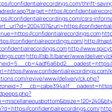
//confidentialrecordings.com/thrift-savin
/adredir.asp?target=https://confidentialrecor
ttps://confidentialrecordings.com/csrs-inform
rt_url?id=2004107&rurl=https://confidentia
tinue=https://confidentialrecordings.com
http
ps://confidentialrecordings.com/
http://map
nfidentialrecordings.com
http://www.spicyt
rdings.com
http://lsb.lt/baner/www/delivery/c
id=5__cb=4adf6a6bd2__oadest=https://co
rl=https://www.confidentialrecordings.com/
lutions.com/revive/www/delivery/ck.php?
neid=7__cb=cabe394a1f__oadest=https://
adpeeps.php?
e=miscellaneousbottom&bsize=120×240&btyp
?d=https://confidentialrecordings.com/
http