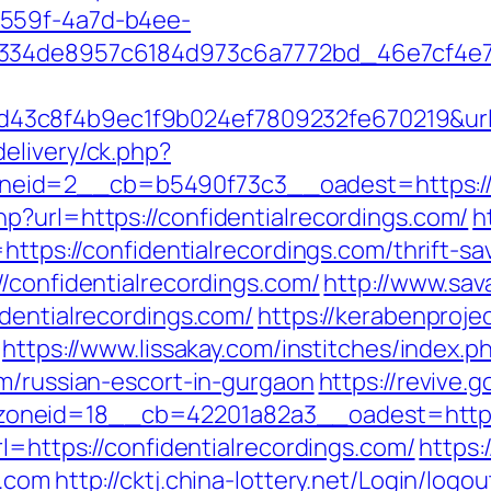
-559f-4a7d-b4ee-
334de8957c6184d973c6a7772bd_46e7cf4e7b0
3c8f4b9ec1f9b024ef7809232fe670219&url=c
elivery/ck.php?
id=2__cb=b5490f73c3__oadest=https://co
p?url=https://confidentialrecordings.com/
h
https://confidentialrecordings.com/thrift-sa
/confidentialrecordings.com/
http://www.sav
dentialrecordings.com/
https://kerabenproje
https://www.lissakay.com/institches/index.p
om/russian-escort-in-gurgaon
https://revive.g
neid=18__cb=42201a82a3__oadest=https:/
l=https://confidentialrecordings.com/
https:
s.com
http://cktj.china-lottery.net/Login/logou