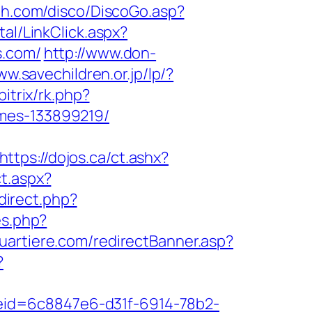
ah.com/disco/DiscoGo.asp?
tal/LinkClick.aspx?
s.com/
http://www.don-
ww.savechildren.or.jp/lp/?
bitrix/rk.php?
omes-133899219/
https://dojos.ca/ct.ashx?
t.aspx?
edirect.php?
es.php?
uartiere.com/redirectBanner.asp?
?
odeid=6c8847e6-d31f-6914-78b2-