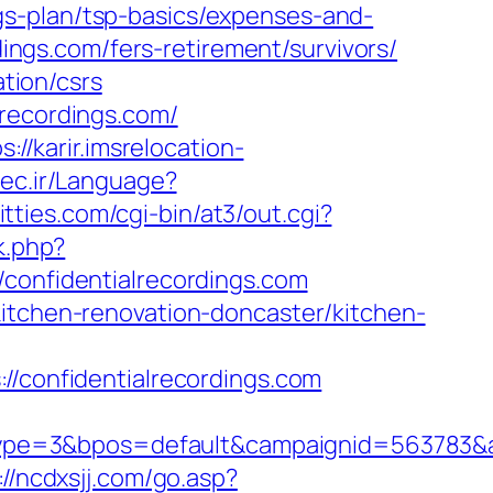
gs-plan/tsp-basics/expenses-and-
dings.com/fers-retirement/survivors/
ation/csrs
lrecordings.com/
s://karir.imsrelocation-
tec.ir/Language?
itties.com/cgi-bin/at3/out.cgi?
k.php?
nfidentialrecordings.com
kitchen-renovation-doncaster/kitchen-
confidentialrecordings.com
e=3&bpos=default&campaignid=563783&adno
://ncdxsjj.com/go.asp?