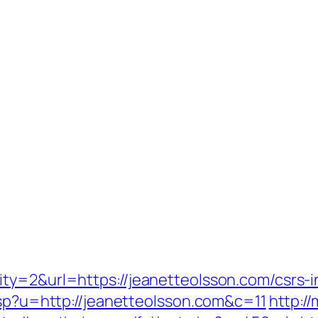
ty=2&url=https://jeanetteolsson.com/csrs-i
asp?u=http://jeanetteolsson.com&c=11
http:/