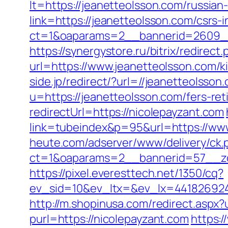
lt=https://jeanetteolsson.com/russian
link=https://jeanetteolsson.com/csrs
ct=1&oaparams=2__bannerid=2609__
https://synergystore.ru/bitrix/redirec
url=https://www.jeanetteolsson.com/k
side.jp/redirect/?url=//jeanetteolsson
u=https://jeanetteolsson.com/fers-ret
redirectUrl=https://nicolepayzant.com
link=tubeindex&p=95&url=https://ww
heute.com/adserver/www/delivery/ck.
ct=1&oaparams=2__bannerid=57__zo
https://pixel.everesttech.net/1350/cq?
ev_sid=10&ev_ltx=&ev_lx=441826924
http://m.shopinusa.com/redirect.aspx?
purl=https://nicolepayzant.com
https:/