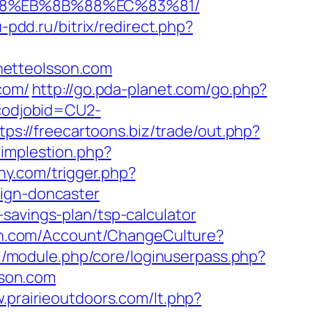
%B8%EB%8B%88%EC%83%81/
u-pdd.ru/bitrix/redirect.php?
netteolsson.com
com/
http://go.pda-planet.com/go.php?
&codjobid=CU2-
tps://freecartoons.biz/trade/out.php?
/implestion.php?
ny.com/trigger.php?
sign-doncaster
savings-plan/tsp-calculator
lth.com/Account/ChangeCulture?
saml/module.php/core/loginuserpass.php?
son.com
.prairieoutdoors.com/lt.php?