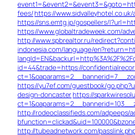
event1=&event2=&event3=&goto=https:
fees/
https://www.sidvalleyhotel.co.uk
https://sns.emtg.jp/gospellers/l?url=h
https://www.globaltradeweek.com/adve
http://www.spbrealtor.ru/redirect?con
indonesia.com/language/en?return=htt
langId=EN&backurl=http%3A%2F%2Fco
id=44&trade=https://confidentialreco
ct=1&oaparams=2__bannerid=7__zone
https://yu7ef.com/guestbook/go.php?u
design-doncaster
https://sparkwireso
ct=1&oaparams=2__bannerid=103__zo
http://rodeoclassifieds.com/adpeeps/
bfunction=clickad&uid=100000&bzon
http://tubeadnetwork.com/passlink.php