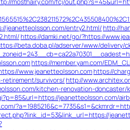
ttp://mosthairy.com/fcj/out.php?s=45&url=ht
565515%2C238211572%2C435508400%2C111
s://jeanetteolsson.com/entry2.html/
http://ha
2.html/
https://damki.net/go/?https://www.je
ttps://beta.doba.pl/adserver/www/delivery/c
zoneid=243__cb=ca22a70301__oadest=http
olsson.com
https://member.yam.com/EDM_CL
ps://www.jeanetteolsson.com
https://char
-retirement/survivors/
http://www.architex.or
olsson.com/kitchen-renovation-doncaster/k
cgi?p=85&url=https://jeanetteolsson.com/a
-it.com/?a=1985216&c=7735&s1=&ckmrdr=http
rect.php?link_id=53&link_url=https://jeanet
?