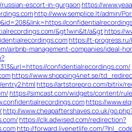
m/russian-escort-in-gurgaon
https://www.yea
ordings.com
http://www.semplice.lt/admin/Por
id=208&link=https://confidentialrecording
ntialrecordings.com/&gt1win&lt/a&gt
https://w
identialrecordings.com
https://t-progress.ru/
.com/airbnb-management-companies/ideal-h
p?
&url=https://confidentialrecordings.com/
.com
https://www.shopping4net.se/td_redirec
/entry2.html
https://artstorepro.com/bitrix/r
om/
https://simcast.com/widgets/content/rul
.confidentialrecordings.com
https://www.elq
/
http://www.cheapaftershaves.co.uk/go.php
s.com/
https://clk.adwised.com/redirection?
gs.com
http://forward.livenetlife.com/?lnl_c