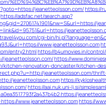
sson.com/%ED%94%BC%EB%A7%9D%EB%A8
hp?goto=https://jeanetteolsson.com/
https://r
https://adsfac.net/search.asp?
ing&gid=27061741901&nw=S&url=https://jea
e=link&id=95751&url=https://jeanetteolsson.
//travel4you.com/cgi-bin/hi.pl?language=en
J&url=https://www.jeanetteolsson.com
ht
om/entry2.html
https://b4umovies.in/control
//jeanetteolsson.com/
https://www.dominies
m/kitchen-renovation-doncaster/kitchen-de
ect.php?u=http://jeanetteolsson.com/thrift-
http://jeanetteolsson.com
https://kykloshea
olsson.com/
https://aai.nuk.uni-lj.si/simple
0ea3517793f2a437b4b2:https://jeanetteols
u=https://www.jeanetteolsson.com
https://www