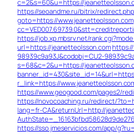
c=2&s=60&u=https://jeanetteol
https://seoandme.ru/bitrix/redirect.p
goto=https://www.jeanetteolsson.com
cc=VED007.69739.0&stt=creditreport
https://job.xp.mbsrv.net/rank.cgi?mod
url=https://jeanetteolsson.com
https:
98939c9a93J&codobj=CU2-98939c9a93
s=68&c=2&u=https://jeanetteolsson.c
banner_id=430&site_id=14&url=https:
r_link=https://www.jeanetteolsson.co
https://www.geogood.com/pages2/redir
https://novocoaching.ru/redirect/?to=
lang=fr-CA&returnUrl=http://jeanette
AuthState=_16163bfbd58628d9de276a
https://sso.jmeservicios.com/app/g?r