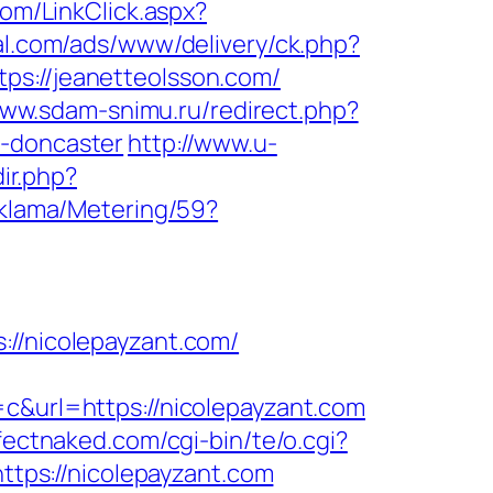
com/LinkClick.aspx?
bal.com/ads/www/delivery/ck.php?
://jeanetteolsson.com/
//ww.sdam-snimu.ru/redirect.php?
n-doncaster
http://www.u-
dir.php?
eklama/Metering/59?
/nicolepayzant.com/
url=https://nicolepayzant.com
fectnaked.com/cgi-bin/te/o.cgi?
https://nicolepayzant.com