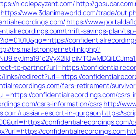
ttps://nicolepayzant.com/
http://gosudar.com
https://www.3danimeworld.com/trade/out.p
ntialrecordings.com/
https://www.portaldaf
ntialrecordings.com/thrift-savings-plan/ts
gi?id=01010&go=https://confidentialrecordi
tp://trs.mailstronger.net/link.php?
I1NiJ9.eyJma191c2VyX2lkIjoiMTQwMDQiLCJ
rect-to-partner?url=https://confidentialreco
links/redirect?url=https://confidentialrecor
ntialrecordings.com/fers-retirement/survivor
=https://confidentialrecordings.com/csrs-i
cordings.com/csrs-information/csrs
http://www
gs.com/russian-escort-in-gurgaon
https://scr
rl=https://confidentialrecordings.com/csr
px?url=https://confidentialrecordings.com
htt