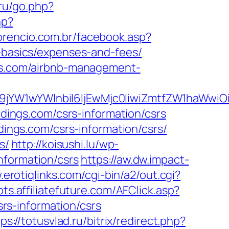
.ru/go.php?
hp?
lorencio.com.br/facebook.asp?
p-basics/expenses-and-fees/
ngs.com/airbnb-management-
ma19jYW1wYWlnbiI6IjEwMjc0IiwiZmtfZW1ha
rdings.com/csrs-information/csrs
dings.com/csrs-information/csrs/
s/
http://koisushi.lu/wp-
nformation/csrs
https://aw.dw.impact-
.erotiqlinks.com/cgi-bin/a2/out.cgi?
ipts.affiliatefuture.com/AFClick.asp?
s-information/csrs
ps://totusvlad.ru/bitrix/redirect.php?