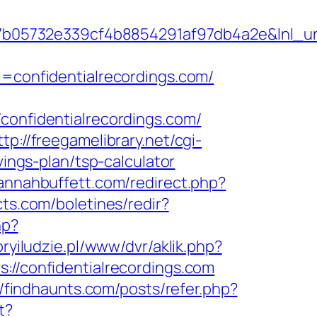
5732e339cf4b8854291af97db4a2e&lnl_url=h
onfidentialrecordings.com/
nfidentialrecordings.com/
ttp://freegamelibrary.net/cgi-
vings-plan/tsp-calculator
annahbuffett.com/redirect.php?
cts.com/boletines/redir?
hp?
oryiludzie.pl/www/dvr/aklik.php?
/confidentialrecordings.com
//findhaunts.com/posts/refer.php?
t?