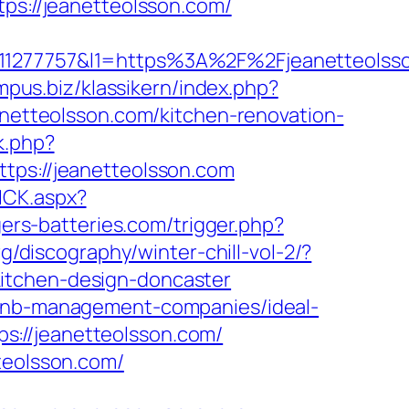
tps://jeanetteolsson.com/
277757&l1=https%3A%2F%2Fjeanetteolss
mpus.biz/klassikern/index.php?
anetteolsson.com/kitchen-renovation-
k.php?
s://jeanetteolsson.com
ICK.aspx?
gers-batteries.com/trigger.php?
g/discography/winter-chill-vol-2/?
itchen-design-doncaster
irbnb-management-companies/ideal-
s://jeanetteolsson.com/
teolsson.com/