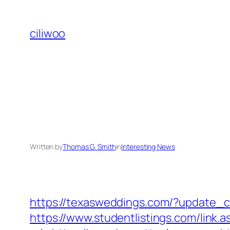
Skip
to
ciliwoo
content
Written by
Thomas G. Smith
in
Interesting News
https://texasweddings.com/?update_ci
https://www.studentlistings.com/link.