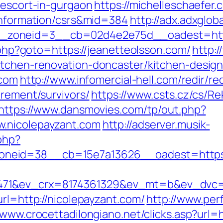
-escort-in-gurgaon
https://michelleschaefer.
-information/csrs&mid=384
http://adx.adxglo
zoneid=3__cb=02d4e2e75d__oadest=https
t.php?goto=https://jeanetteolsson.com/
http:
itchen-renovation-doncaster/kitchen-desig
.com
http://www.infomercial-hell.com/redir/re
irement/survivors/
https://www.csts.cz/cs/R
https://www.dansmovies.com/tp/out.php?
w.nicolepayzant.com
http://adserver.musik-
php?
neid=38__cb=15e7a13626__oadest=https:/
71&ev_crx=8174361329&ev_mt=b&ev_dvc=c&
url=http://nicolepayzant.com/
http://www.per
/www.crocettadilongiano.net/clicks.asp?url=