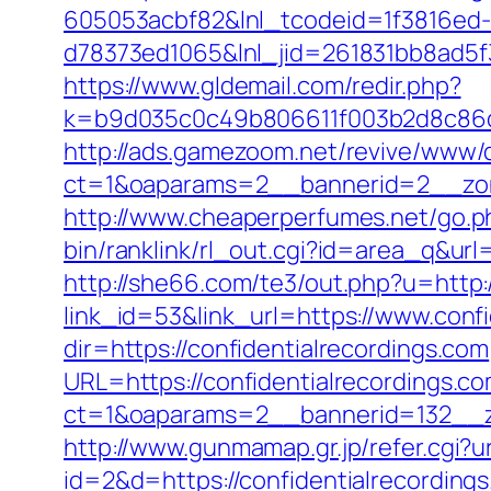
605053acbf82&lnl_tcodeid=1f3816ed
d78373ed1065&lnl_jid=261831bb8ad5f
https://www.gldemail.com/redir.php?
k=b9d035c0c49b806611f003b2d8c86d4
http://ads.gamezoom.net/revive/www/d
ct=1&oaparams=2__bannerid=2__zone
http://www.cheaperperfumes.net/go.ph
bin/ranklink/rl_out.cgi?id=area_q&url=
http://she66.com/te3/out.php?u=http:/
link_id=53&link_url=https://www.confi
dir=https://confidentialrecordings.com
URL=https://confidentialrecordings.c
ct=1&oaparams=2__bannerid=132__zo
http://www.gunmamap.gr.jp/refer.cgi?ur
id=2&d=https://confidentialrecording