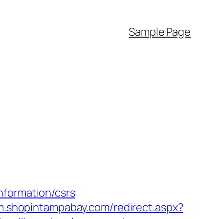
Sample Page
nformation/csrs
/m.shopintampabay.com/redirect.aspx?