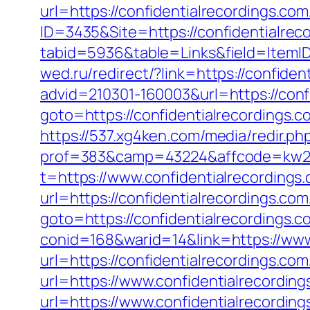
url=https://confidentialrecordings.co
ID=3435&Site=https://confidentialrec
tabid=5936&table=Links&field=ItemID&
wed.ru/redirect/?link=https://confide
advid=210301-160003&url=https://conf
goto=https://confidentialrecordings
https://537.xg4ken.com/media/redir.ph
prof=383&camp=43224&affcode=kw2313
t=https://www.confidentialrecordings
url=https://confidentialrecordings.com
goto=https://confidentialrecordings.c
conid=168&warid=14&link=https://www
url=https://confidentialrecordings.com
url=https://www.confidentialrecording
url=https://www.confidentialrecordin