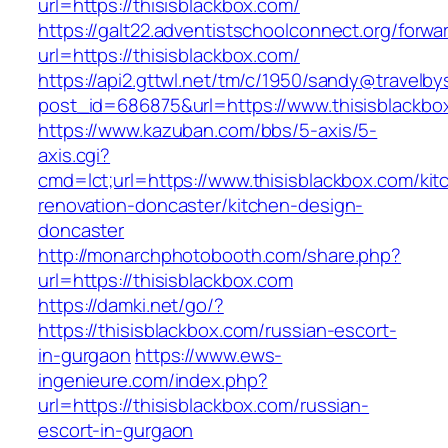
url=https://thisisblackbox.com/
https://galt22.adventistschoolconnect.org/forwar
url=https://thisisblackbox.com/
https://api2.gttwl.net/tm/c/1950/sandy@travelb
post_id=686875&url=https://www.thisisblackbo
https://www.kazuban.com/bbs/5-axis/5-
axis.cgi?
cmd=lct;url=https://www.thisisblackbox.com/kit
renovation-doncaster/kitchen-design-
doncaster
http://monarchphotobooth.com/share.php?
url=https://thisisblackbox.com
https://damki.net/go/?
https://thisisblackbox.com/russian-escort-
in-gurgaon
https://www.ews-
ingenieure.com/index.php?
url=https://thisisblackbox.com/russian-
escort-in-gurgaon