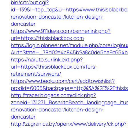
bin/crtr/out.cgi?
id=139&l=top_top&u=https://www.thisisblackbo
renovation-doncaster/kitchen-design-
doncaster
https://www.911days.com/bannerlink.php?
url=https://thisisblackbox.com
https://login.pioneer.net/module.php/core/login
AuthState=_78d02e4c845b9a8c0de5ba9c654bf892
https://naruto.su/link.ext.php?
url=https://thisisblackbox.com/fers-
retirement/survivors/
https://www.beoku.com/cart/addtowishlist?
prodid=6005&backpage=http%3A%2F%2Fthisis
http://tracer.blogads.com/click.php?
zoneid=131231_RosaritoBeach_landingpage_itun
renovation-doncaster/kitchen-design-
doncaster
http://zagranica.by/openx/www/delivery/ck.php?