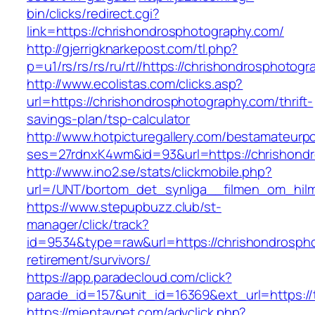
bin/clicks/redirect.cgi?
link=https://chrishondrosphotography.com/
http://gjerrigknarkepost.com/tl.php?
p=u1/rs/rs/rs/ru/rt//https://chrishondrosphotog
http://www.ecolistas.com/clicks.asp?
url=https://chrishondrosphotography.com/thrift-
savings-plan/tsp-calculator
http://www.hotpicturegallery.com/bestamateurpo
ses=27rdnxK4wm&id=93&url=https://chrishond
http://www.ino2.se/stats/clickmobile.php?
url=/UNT/bortom_det_synliga__filmen_om_hilma
https://www.stepupbuzz.club/st-
manager/click/track?
id=9534&type=raw&url=https://chrishondrospho
retirement/survivors/
https://app.paradecloud.com/click?
parade_id=157&unit_id=16369&ext_url=https://t
https://mientaynet.com/advclick.php?