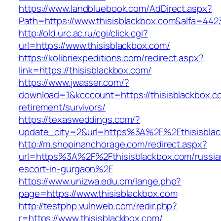
https://www.landbluebook.com/AdDirect.aspx?
Path=https://www.thisisblackbox.com&alfa=442
http://old.urc.ac.ru/cgi/click.cgi?
url=https://www.thisisblackbox.com/
https://kolibriexpeditions.com/redirect.aspx?
link=https://thisisblackbox.com/
https://www.jwasser.com/?
download=1&kcccount=https://thisisblackbox.c
retirement/survivors/
https://texasweddings.com/?
update_city=2&url=https%3A%2F%2Fthisisbla
http://m.shopinanchorage.com/redirect.aspx?
url=https%3A%2F%2Fthisisblackbox.com/russia
escort-in-gurgaon%2F
https://www.unizwa.edu.om/lange.php?
page=https://www.thisisblackbox.com
http://testphp.vulnweb.com/redir.php?
r=https://www.thisisblackbox.com/