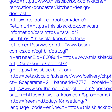
goto=https://www.thisisblackbox.com/kitchen-
renovation-doncaster/kitchen-design-
doncaster
https://intertrafficcontrol.com/demo?
ReturnUrl=https://thisisblackbox.com/csrs-
information/csrs
https://haraj.io/?
url=https://thisisblackbox.com/fers-
retirement/survivors/
http://www.bdsm-
comics.com/cgi-bin/out.cgi?
n=artinsan&id=860&url=https://www.thisisbla
http://site-surf.ru/redirect/?
g=https://thisisblackbox.com
https://beta.doba.pl/adserver/www/delivery/ck.p
ct=1&oaparams=2__bannerid=3777__zoneid=24
https://www.southernontariogolfer.com/sponsor
url_dir=https://thisisblackbox.com/&pro=Home
https://freemind.today/i18n/setlang/?
language_code=en&next=https://thisisblackbox