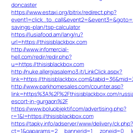
doncaster
https://www.estaxi.org/bitrix/redirect.php?
event1=click_to_call&event2=&event3=&goto=htt
savings-plan/tsp-calculator
https://lusiafood.am/lang/ru?
url=https://thisisblackbox.com
http://www.infomercial-
hell.com/redir/redir.php?
u=https://thisisblackbox.com
http://nuke.allergiasalerno3.it/LinkClick.aspx?
link=https://thisisblackbox.com&tabid=36&mid
http://www.parkhomesales.com/counter.asp?
link=https%3A%2F%2Fthisisblackbox.com/russi
escort-in-gurgaon%2F
https://www.boluobjektif.com/advertising.php?
r=1&l=https://thisisblackbox.com
https://tapky.info/adserver/www/delivery/ck.php
ct=1&oaparams=2__bannerid=1__zoneid=0_