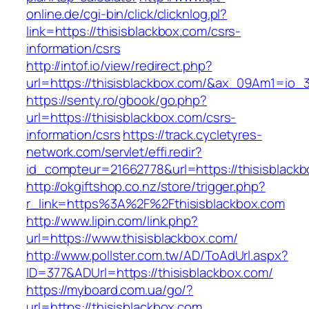
online.de/cgi-bin/click/clicknlog.pl?
link=https://thisisblackbox.com/csrs-
information/csrs
http://intof.io/view/redirect.php?
url=https://thisisblackbox.com/&ax_09Am1=i
https://senty.ro/gbook/go.php?
url=https://thisisblackbox.com/csrs-
information/csrs
https://track.cycletyres-
network.com/servlet/effi.redir?
id_compteur=21662778&url=https://thisisblack
http://okgiftshop.co.nz/store/trigger.php?
r_link=https%3A%2F%2Fthisisblackbox.com
http://www.lipin.com/link.php?
url=https://www.thisisblackbox.com/
http://www.pollster.com.tw/AD/ToAdUrl.aspx?
ID=377&ADUrl=https://thisisblackbox.com/
https://myboard.com.ua/go/?
url=https://thisisblackbox.com