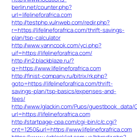
berlin.net/counter.php?
url=lifelineforafrica.com
http://testphp.vulnweb.com/redir.php?
r=https://lifelineforafrica.com/thrift-savings-
plan/tsp-calculator
http://www.yanncook.com/yci.php?
uif=https://lifelineforafrica.com/
http://in2.blackblaze.ru/?
q=https://www.lifelineforafrica.com
http://finist-company.ru/bitrix/rk.php?
goto=https://lifelineforafrica.com/thrift-
savings-plan/tsp-basics/expenses-and-
fees/
http://www.lglackin.com/Pups/guestbook_data/
url=https://lifelineforafrica.com
http://startpage-cpa.com/cgi-bin/c/c.cgi?
cnt=1250&url=https://www.lifelineforafrica.com