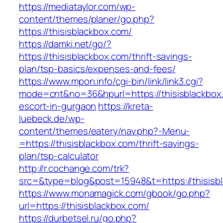
https://mediataylor.com/wp-
content/themes/planer/go.php?
https://thisisblackbox.com/
https://damki.net/go/?
https://thisisblackbox.com/thrift-savings-
plan/tsp-basics/expenses-and-fees/
https://www.mpon.info/cgi-bin/link/link3.cgi?
mode=cnt&no=36&hpurl=https://thisisblackbox
escort-in-gurgaon
https://kreta-
luebeck.de/wp-
content/themes/eatery/nav.php?-Menu-
=https://thisisblackbox.com/thrift-savings-
plan/tsp-calculator
http://r.cochange.com/trk?
src=&type=blog&post=15948&t=https://thisisb
https://www.monamagick.com/gbook/go.php?
url=https://thisisblackbox.com/
https://durbetsel.ru/go.php?