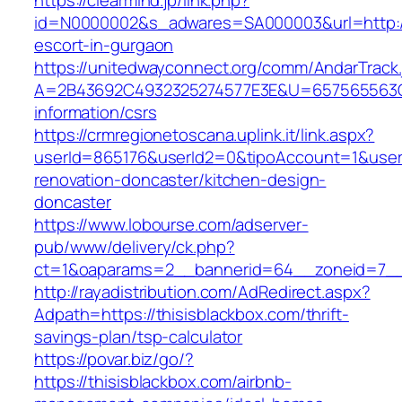
https://clearmind.jp/link.php?
id=N0000002&s_adwares=SA000003&url=http://t
escort-in-gurgaon
https://unitedwayconnect.org/comm/AndarTrack.
A=2B43692C4932325274577E3E&U=657565563C30
information/csrs
https://crmregionetoscana.uplink.it/link.aspx?
userId=865176&userId2=0&tipoAccount=1&user
renovation-doncaster/kitchen-design-
doncaster
https://www.lobourse.com/adserver-
pub/www/delivery/ck.php?
ct=1&oaparams=2__bannerid=64__zoneid=7__c
http://rayadistribution.com/AdRedirect.aspx?
Adpath=https://thisisblackbox.com/thrift-
savings-plan/tsp-calculator
https://povar.biz/go/?
https://thisisblackbox.com/airbnb-