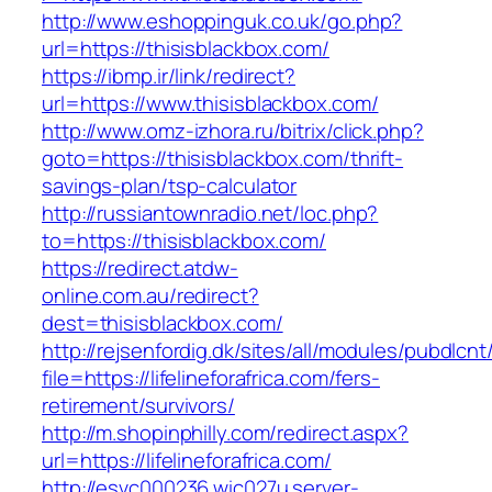
http://www.eshoppinguk.co.uk/go.php?
url=https://thisisblackbox.com/
https://ibmp.ir/link/redirect?
url=https://www.thisisblackbox.com/
http://www.omz-izhora.ru/bitrix/click.php?
goto=https://thisisblackbox.com/thrift-
savings-plan/tsp-calculator
http://russiantownradio.net/loc.php?
to=https://thisisblackbox.com/
https://redirect.atdw-
online.com.au/redirect?
dest=thisisblackbox.com/
http://rejsenfordig.dk/sites/all/modules/pubdlcn
file=https://lifelineforafrica.com/fers-
retirement/survivors/
http://m.shopinphilly.com/redirect.aspx?
url=https://lifelineforafrica.com/
http://esvc000236.wic027u.server-