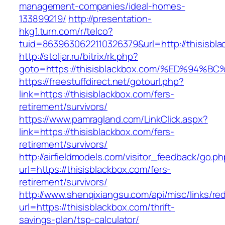
management-companies/ideal-homes-
133899219/
http://presentation-
hkg1.turn.com/r/telco?
tuid=8639630622110326379&url=http://thisisbla
http://stoljar.ru/bitrix/rk.php?
goto=https://thisisblackbox.com/%ED%9
https://freestuffdirect.net/gotourl.php?
link=https://thisisblackbox.com/fers-
retirement/survivors/
https://www.pamragland.com/LinkClick.aspx?
link=https://thisisblackbox.com/fers-
retirement/survivors/
http://airfieldmodels.com/visitor_feedback/go.p
url=https://thisisblackbox.com/fers-
retirement/survivors/
http://www.shenqixiangsu.com/api/misc/links/red
url=https://thisisblackbox.com/thrift-
savings-plan/tsp-calculator/