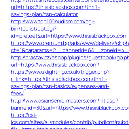
url=https://thisisblackbox.com/thrift-
savings-plan/tsp-calculator
http://www.top100nudism.com/cgi-
bin/toplist/out.cgi?
id=pretee1&url=https://www.thisisblackbox.com
https://www.premium.bg/ads/www/delivery/ck.p
ct=1&oaparams=2__bannerid=64__zoneid=4__c
http://brastav.cz/eshop/plugins/guestbook/go.p
url=https://www.thisisblackbox.com/
https://www.uklighting.co.uk/trigger.php?
r_link=https://thisisblackbox.com/thrift-
savings-plan/tsp-basics/expenses-and-
fees/
http://www.asianseniormasters.com/hit.asp?
bannerid=30&url=https://www.thisisblackbox.c
https://csi-
ics.com/sites/all/modules/contrib/pubdlcnt/pubd