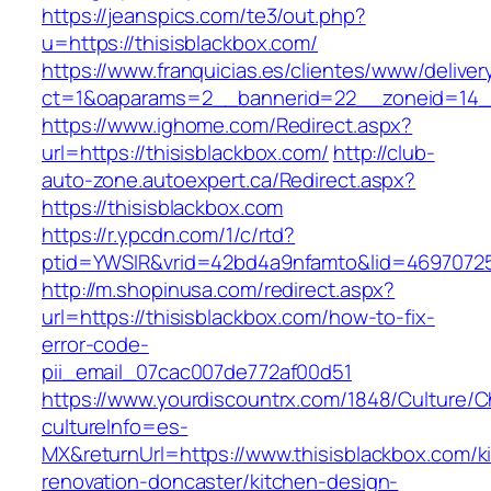
https://jeanspics.com/te3/out.php?
u=https://thisisblackbox.com/
https://www.franquicias.es/clientes/www/deliver
ct=1&oaparams=2__bannerid=22__zoneid=14__
https://www.ighome.com/Redirect.aspx?
url=https://thisisblackbox.com/
http://club-
auto-zone.autoexpert.ca/Redirect.aspx?
https://thisisblackbox.com
https://r.ypcdn.com/1/c/rtd?
ptid=YWSIR&vrid=42bd4a9nfamto&lid=469707251
http://m.shopinusa.com/redirect.aspx?
url=https://thisisblackbox.com/how-to-fix-
error-code-
pii_email_07cac007de772af00d51
https://www.yourdiscountrx.com/1848/Culture/
cultureInfo=es-
MX&returnUrl=https://www.thisisblackbox.com/k
renovation-doncaster/kitchen-design-