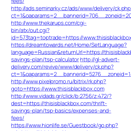
fees/
http://ads.seminarky.cz/ads/www/delivery/ck.ph
ct=1&oaparams=2__bannerid=706__zoneid=20_
http://www.thekarups.com/cgi-
bin/atx/out.cgi?
id=573tag=toptrade=https://www.thisisblackbo
https://dreamtowards.net/Home/SetLanguage?
language=Russian&returnUrl=https://thisisblack
savings-plan/tsp-calculator
http://gl-advert-
delivery.com/revive/www/delivery/ck.php?
ct=1&oaparams=2__bannerid=5276__zoneid=14
http://www.pixelpromo.ru/bitrix/rk.php?
goto=https://www.thisisblackbox.com
http://www.vidads.gr/click/b:2756/z:472/?
dest=https://thisisblackbox.com/thrift-
savings-plan/tsp-basics/expenses-and-
fees/
https://www.hionlife.se/Guestbook/go.php?