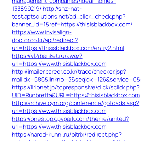
management-companies/ideal-homes-
133899219/
http://snz-nat-
test.aptsolutions.net/ad_click_check.php?
banner_id=1&ref=https://thisisblackbox.com/
https://www.invisalign-
doctor.co.kr/api/redirect?
url=https://thisisblackbox.com/entry2.html
https://vl.4banket.ru/away?
url=https://www.thisisblackbox.com
http://imailer.career.co.kr/trace/checker.jsp?
mailidx=586&linkno=3&seqidx=126&service=0&
https://lirionet.jp/topresponsive/click/sclick.php?
UID=Runbretta&URL=https://thisisblackbox.com
http://archive.cym.org/conference/gotoads.asp?
url=https://www.thisisblackbox.com
https://onestop.cpvpark.com/theme/united?
url=https://www.thisisblackbox.com
https://narod-kuhni.ru/bitrix/redirect.php?