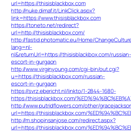
url=https://thisisblackbox.com
http://nuke.dimaf.it/LinkClick.aspx?
link=https://www.thisisblackbox.com
https://toneto.net/redirect?
url=http://thisisblackbox.com/
http://fastid.photomatic.eu/Home/ChangeCultur
lang=nl-
nl&returnUrl=https://thisisblackbox.com/russian
escort-in-gurgaon
http://www.virginyoung.com/cgi-bin/out.cgi?
u=https://thisisblackbox.com/russian-
escort-in-gurgaon
https://svrz.ebericht.nl/linkto/1-2844-1680-
https:/thisisblackbox.com/%ED%94%BC%
http://www.putridflowers.com/other/gracejacks
url=https://thisisblackbox.com/%ED%94
http://m.shopinsanjose.com/redirect.aspx?
url=https://thisisblackbox.com/%ED%94