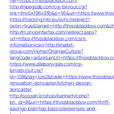
file=https://thisisblackbox.com/
http://mpegsdb.com/cgi-bin/out.cgi?
link=tmx5x196x935&p=95&url=https://www.this
https://tracking.m6r.eu/sync/redirect?
optin=true&target=http://thisisblackbox.com&
http://m.shopinfairfax.com/redirect.aspx?
url=https://thisisblackbox.com/csrs-
information/csrs
http://kharbit-
group.com/Home/ChangeCulture?
langCode=ar&returnUrl=https://thisisblackbox.
https://www.allebonygals.com/cgi-
bin/atx/out.cgi?
id=108&tag=top2&trade=https://www.thisisblac
renovation-doncaster/kitchen-design-
doncaster
http://soosan.kr/shop/bannerhit.php?
bn_id=8&url=https://thisisblackbox.com/thrift-
savings-plan/tsp-basics/expenses-and-