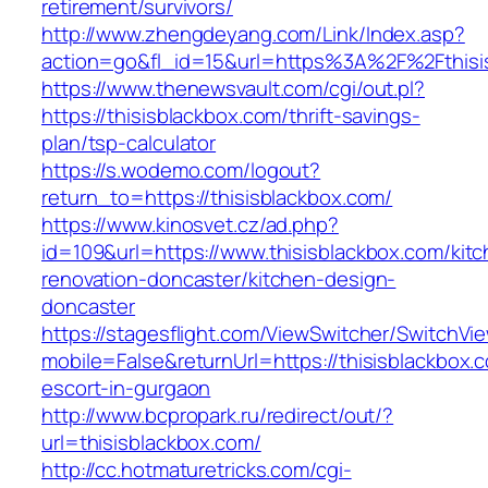
retirement/survivors/
http://www.zhengdeyang.com/Link/Index.asp?
action=go&fl_id=15&url=https%3A%2F%2Fthisi
https://www.thenewsvault.com/cgi/out.pl?
https://thisisblackbox.com/thrift-savings-
plan/tsp-calculator
https://s.wodemo.com/logout?
return_to=https://thisisblackbox.com/
https://www.kinosvet.cz/ad.php?
id=109&url=https://www.thisisblackbox.com/kit
renovation-doncaster/kitchen-design-
doncaster
https://stagesflight.com/ViewSwitcher/SwitchVi
mobile=False&returnUrl=https://thisisblackbox.
escort-in-gurgaon
http://www.bcpropark.ru/redirect/out/?
url=thisisblackbox.com/
http://cc.hotmaturetricks.com/cgi-