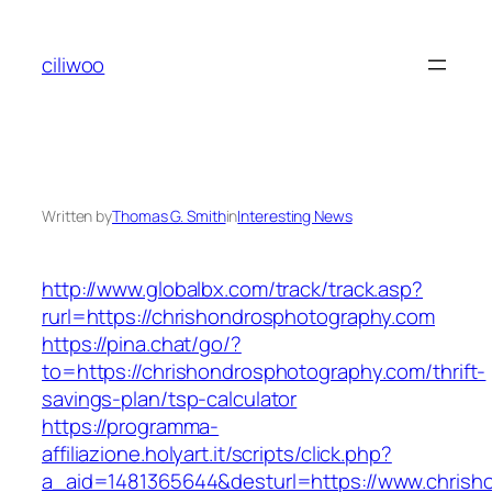
Skip
to
ciliwoo
content
Written by
Thomas G. Smith
in
Interesting News
http://www.globalbx.com/track/track.asp?
rurl=https://chrishondrosphotography.com
https://pina.chat/go/?
to=https://chrishondrosphotography.com/thrift-
savings-plan/tsp-calculator
https://programma-
affiliazione.holyart.it/scripts/click.php?
a_aid=1481365644&desturl=https://www.chrish