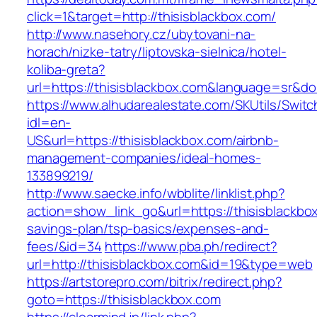
click=1&target=http://thisisblackbox.com/
http://www.nasehory.cz/ubytovani-na-
horach/nizke-tatry/liptovska-sielnica/hotel-
koliba-greta?
url=https://thisisblackbox.com&language=sr&d
https://www.alhudarealestate.com/SKUtils/Swit
idl=en-
US&url=https://thisisblackbox.com/airbnb-
management-companies/ideal-homes-
133899219/
http://www.saecke.info/wbblite/linklist.php?
action=show_link_go&url=https://thisisblackbox
savings-plan/tsp-basics/expenses-and-
fees/&id=34
https://www.pba.ph/redirect?
url=http://thisisblackbox.com&id=19&type=web
https://artstorepro.com/bitrix/redirect.php?
goto=https://thisisblackbox.com