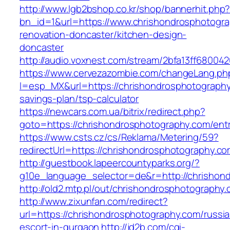
http://www.lgb2bshop.co.kr/shop/bannerhit.php
bn_id=1&url=https://www.chrishondrosphotogra
renovation-doncaster/kitchen-design-
doncaster
http://audio.voxnest.com/stream/2bfa13ff680
https://www.cervezazombie.com/changeLang.ph
l=esp_MX&url=https://chrishondrosphotography.
savings-plan/tsp-calculator
https://newcars.com.ua/bitrix/redirect.php?
goto=https://chrishondrosphotography.com/entr
https://www.csts.cz/cs/Reklama/Metering/59?
redirectUrl=https://chrishondrosphotog
http://guestbook.lapeercountyparks.org/?
g10e_language_selector=de&r=http://chrishon
http://old2.mtp.pl/out/chrishondrosphotography
http://www.zixunfan.com/redirect?
url=https://chrishondrosphotography.com/russi
escort-in-gurgaon
http://jd2b.com/cgi-