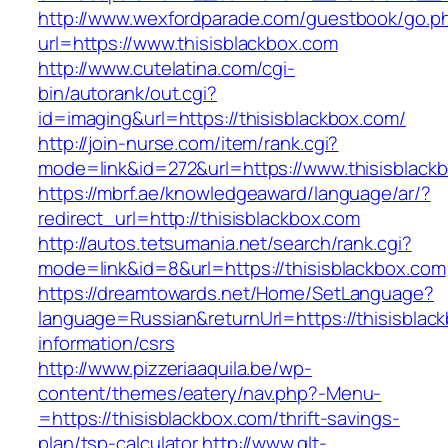
http://www.wexfordparade.com/guestbook/go.p
url=https://www.thisisblackbox.com
http://www.cutelatina.com/cgi-
bin/autorank/out.cgi?
id=imaging&url=https://thisisblackbox.com/
http://join-nurse.com/item/rank.cgi?
mode=link&id=272&url=https://www.thisisblack
https://mbrf.ae/knowledgeaward/language/ar/?
redirect_url=http://thisisblackbox.com
http://autos.tetsumania.net/search/rank.cgi?
mode=link&id=8&url=https://thisisblackbox.com
https://dreamtowards.net/Home/SetLanguage?
language=Russian&returnUrl=https://thisisblac
information/csrs
http://www.pizzeriaaquila.be/wp-
content/themes/eatery/nav.php?-Menu-
=https://thisisblackbox.com/thrift-savings-
plan/tsp-calculator
http://www.qlt-