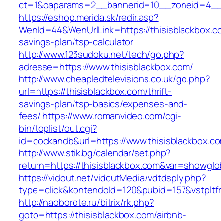
ct=1&oaparams=2__bannerid=10__zoneid=4__c
https://eshop.merida.sk/redir.asp?
WenId=44&WenUrlLink=https://thisisblackbox.co
savings-plan/tsp-calculator
http://www.123sudoku.net/tech/go.php?
adresse=https://www.thisisblackbox.com/
http://www.cheapledtelevisions.co.uk/go.php?
url=https://thisisblackbox.com/thrift-
savings-plan/tsp-basics/expenses-and-
fees/
https://www.romanvideo.com/cgi-
bin/toplist/out.cgi?
id=cockandb&url=https://www.thisisblackbox.c
http://www.stik.bg/calendar/set.php?
return=https://thisisblackbox.com&var=showglo
https://vidout.net/vidoutMedia/vdtdsply.php?
type=click&kontendoId=120&pubid=157&vstpltfr
http://naoborote.ru/bitrix/rk.php?
goto=https://thisisblackbox.com/airbnb-