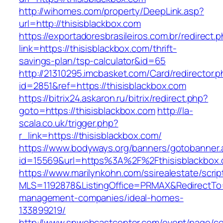
http://wihomes.com/property/DeepLink.asp?
url=http://thisisblackbox.com
https://exportadoresbrasileiros.com.br/redirect.
link=https://thisisblackbox.com/thrift-
savings-plan/tsp-calculator&id=65
http://21310295.imcbasket.com/Card/redirector.
id=2851&ref=https://thisisblackbox.com
https://bitrix24.askaron.ru/bitrix/redirect.php?
goto=https://thisisblackbox.com
http://la-
scala.co.uk/trigger.php?
r_link=https://thisisblackbox.com/
https://www.bodyways.org/banners/gotobanner.
id=15569&url=https%3A%2F%2Fthisisblackbox.
https://www.marilynkohn.com/ssirealestate/script
MLS=1192878&ListingOffice=PRMAX&RedirectTo=h
management-companies/ideal-homes-
133899219/
http://www.snwebcastcenter.com/event/page/