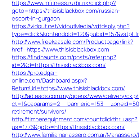
https://www.mfitness.ru/bitrix/click.php?
goto=https://thisisblackbox.com/russian-
escort-in-gurgaon
https://vidout.net/vidoutMedia/vdtdsply.php?
type=click&kontendoId=120&pubid=157&vstpltfr
http://www.freekaasale.com/Productpage/link?
href=https://www.thisisblackbox.com
https://findhaunts.com/posts/refer.php?
id=2&d=https://thisisblackbox.com/
https://pro.edgar-
online.com/Dashboard.aspx?
ReturnUrl=https://www.thisisblackbox.com/
http://ad.eads.com.my/openx/www/delivery/ck.p
ct=1&oaparams=2__bannerid=153__zoneid=50__
retirement/survivors/
http://timberequipment.com/countclickthru.asp?
us=1776&goto=https://thisisblackbox.com/
http://www.familiamanassero.com.ar/Manassero/L