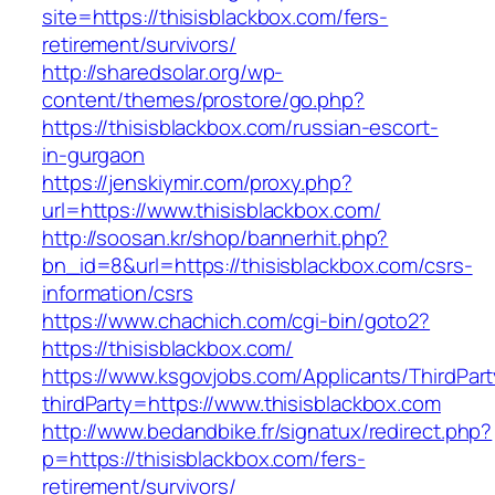
site=https://thisisblackbox.com/fers-
retirement/survivors/
http://sharedsolar.org/wp-
content/themes/prostore/go.php?
https://thisisblackbox.com/russian-escort-
in-gurgaon
https://jenskiymir.com/proxy.php?
url=https://www.thisisblackbox.com/
http://soosan.kr/shop/bannerhit.php?
bn_id=8&url=https://thisisblackbox.com/csrs-
information/csrs
https://www.chachich.com/cgi-bin/goto2?
https://thisisblackbox.com/
https://www.ksgovjobs.com/Applicants/ThirdPart
thirdParty=https://www.thisisblackbox.com
http://www.bedandbike.fr/signatux/redirect.php?
p=https://thisisblackbox.com/fers-
retirement/survivors/