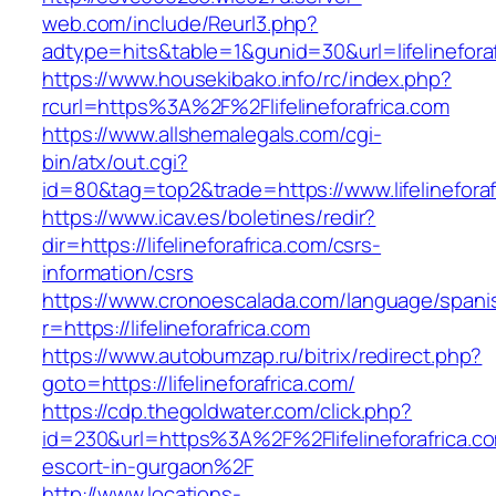
web.com/include/Reurl3.php?
adtype=hits&table=1&gunid=30&url=lifelineforaf
https://www.housekibako.info/rc/index.php?
rcurl=https%3A%2F%2Flifelineforafrica.com
https://www.allshemalegals.com/cgi-
bin/atx/out.cgi?
id=80&tag=top2&trade=https://www.lifelineforaf
https://www.icav.es/boletines/redir?
dir=https://lifelineforafrica.com/csrs-
information/csrs
https://www.cronoescalada.com/language/spani
r=https://lifelineforafrica.com
https://www.autobumzap.ru/bitrix/redirect.php?
goto=https://lifelineforafrica.com/
https://cdp.thegoldwater.com/click.php?
id=230&url=https%3A%2F%2Flifelineforafrica.co
escort-in-gurgaon%2F
http://www.locations-