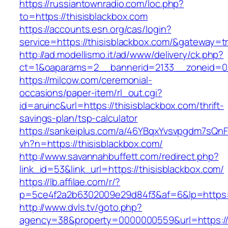
https://russiantownradio.com/loc.php?
to=https://thisisblackbox.com
https://accounts.esn.org/cas/login?
service=https://thisisblackbox.com/&gateway=t
http://ad.modellismo.it/ad/www/delivery/ck.php?
ct=1&oaparams=2__bannerid=2133__zoneid=0_
https://milcow.com/ceremonial-
occasions/paper-item/rl_out.cgi?
id=aruinc&url=https://thisisblackbox.com/thrift-
savings-plan/tsp-calculator
https://sankeiplus.com/a/46YBqxYvsvpgdm7sQnF
vh?n=https://thisisblackbox.com/
http://www.savannahbuffett.com/redirect.php?
link_id=53&link_url=https://thisisblackbox.com/
https://lb.affilae.com/r/?
p=5ce4f2a2b6302009e29d84f3&af=6&lp=https://
http://www.dvls.tv/goto.php?
agency=38&property=0000000559&url=https://t