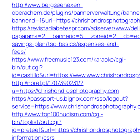
http://www.bergseehexen-
oberachern.de/plugins/bannerverwaltung/banner
bannerid=1&url=https://chrishondrosphotograp
https://revistadiabetespr.com/adserver/www/del
oaparams=2__bannerid=5__zoneid=2__cb=ec9bc
savings-plan/tsp-basics/expenses-and-
fees/
https://www.freemusic123.com/karaoke/cgi-
bin/out.cgi?
id=castillo&url=https://www.www.chrishondros
http://noref.pl/1707390231/?
u=https://chrishondrosphotography.com
https://passport-us.bignox.com/sso/logout?
service=https://www.chrishondrosphotography.
http://www.top100nudism.com/cgi-
bin/toplist/out.cgi?
id=pretee1&url=https://chrishondrosphotograph
information/csrs