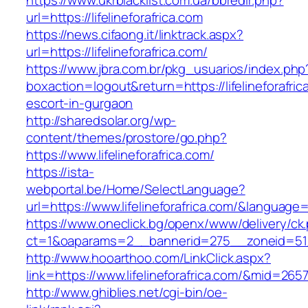
https://www.ukrblacklist.com.ua/bbredir.php?
url=https://lifelineforafrica.com
https://news.cifaong.it/linktrack.aspx?
url=https://lifelineforafrica.com/
https://www.jbra.com.br/pkg_usuarios/index.php
boxaction=logout&return=https://lifelineforafric
escort-in-gurgaon
http://sharedsolar.org/wp-
content/themes/prostore/go.php?
https://www.lifelineforafrica.com/
https://ista-
webportal.be/Home/SelectLanguage?
url=https://www.lifelineforafrica.com/&language=
https://www.oneclick.bg/openx/www/delivery/ck
ct=1&oaparams=2__bannerid=275__zoneid=51__
http://www.hooarthoo.com/LinkClick.aspx?
link=https://www.lifelineforafrica.com/&mid=265
http://www.ghiblies.net/cgi-bin/oe-