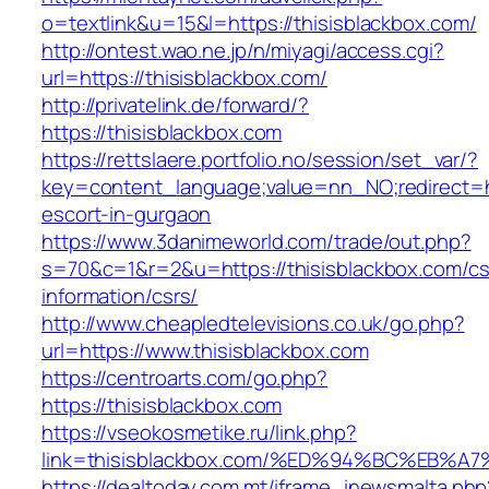
o=textlink&u=15&l=https://thisisblackbox.com/
http://ontest.wao.ne.jp/n/miyagi/access.cgi?
url=https://thisisblackbox.com/
http://privatelink.de/forward/?
https://thisisblackbox.com
https://rettslaere.portfolio.no/session/set_var/?
key=content_language;value=nn_NO;redirect=ht
escort-in-gurgaon
https://www.3danimeworld.com/trade/out.php?
s=70&c=1&r=2&u=https://thisisblackbox.com/cs
information/csrs/
http://www.cheapledtelevisions.co.uk/go.php?
url=https://www.thisisblackbox.com
https://centroarts.com/go.php?
https://thisisblackbox.com
https://vseokosmetike.ru/link.php?
link=thisisblackbox.com/%ED%94%BC%EB
https://dealtoday.com.mt/iframe_inewsmalta.php